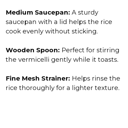
Medium Saucepan:
A sturdy
saucepan with a lid helps the rice
cook evenly without sticking.
Wooden Spoon:
Perfect for stirring
the vermicelli gently while it toasts.
Fine Mesh Strainer:
Helps rinse the
rice thoroughly for a lighter texture.