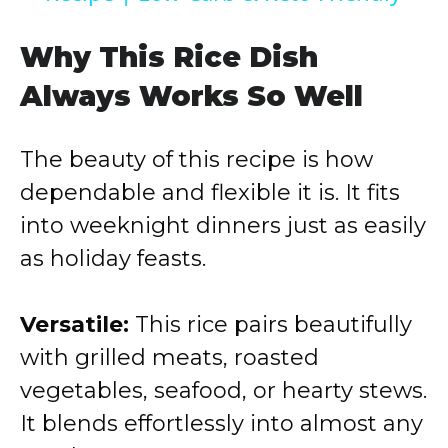
y
Why This Rice Dish
Always Works So Well
V
The beauty of this recipe is how
i
dependable and flexible it is. It fits
into weeknight dinners just as easily
d
as holiday feasts.
e
Versatile:
This rice pairs beautifully
o
with grilled meats, roasted
vegetables, seafood, or hearty stews.
It blends effortlessly into almost any