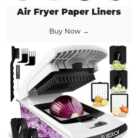
Air Fryer Paper Liners
Buy Now →