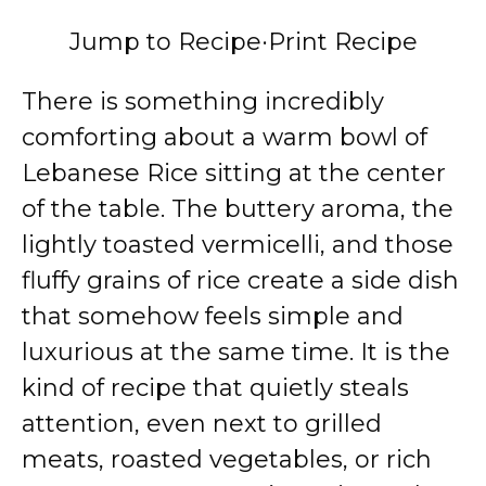
Jump to Recipe
·
Print Recipe
There is something incredibly
comforting about a warm bowl of
Lebanese Rice sitting at the center
of the table. The buttery aroma, the
lightly toasted vermicelli, and those
fluffy grains of rice create a side dish
that somehow feels simple and
luxurious at the same time. It is the
kind of recipe that quietly steals
attention, even next to grilled
meats, roasted vegetables, or rich