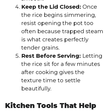
Keep the Lid Closed:
Once
the rice begins simmering,
resist opening the pot too
often because trapped steam
is what creates perfectly
tender grains.
Rest Before Serving:
Letting
the rice sit for a few minutes
after cooking gives the
texture time to settle
beautifully.
Kitchen Tools That Help