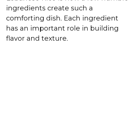
ingredients create such a
comforting dish. Each ingredient
has an important role in building
flavor and texture.