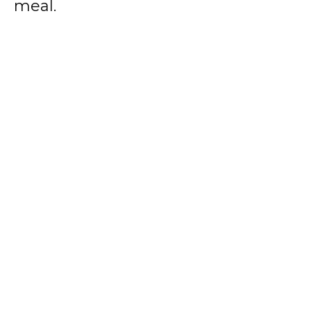
meal.