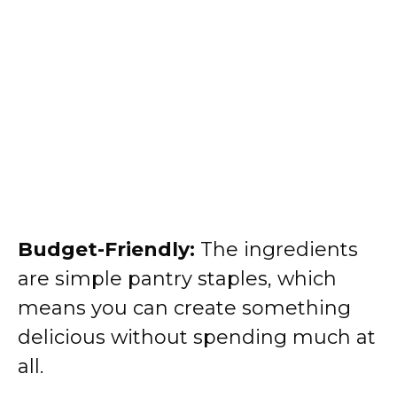
Budget-Friendly:
The ingredients
are simple pantry staples, which
means you can create something
delicious without spending much at
all.