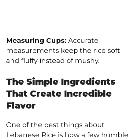
Measuring Cups:
Accurate
measurements keep the rice soft
and fluffy instead of mushy.
The Simple Ingredients
That Create Incredible
Flavor
One of the best things about
Lebanese Rice is how a few humble