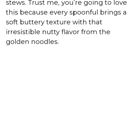
stews. Trust me, you’re going to love
this because every spoonful brings a
soft buttery texture with that
irresistible nutty flavor from the
golden noodles.