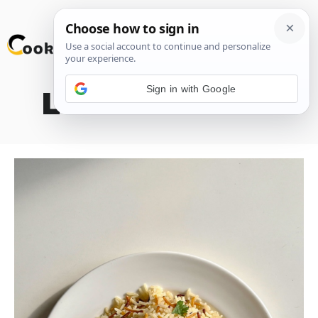
Skip
M
to
content
Sign in with Google
Lebanese Rice