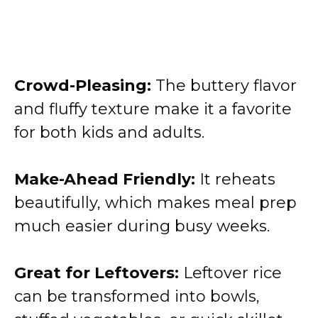
Crowd-Pleasing:
The buttery flavor
and fluffy texture make it a favorite
for both kids and adults.
Make-Ahead Friendly:
It reheats
beautifully, which makes meal prep
much easier during busy weeks.
Great for Leftovers:
Leftover rice
can be transformed into bowls,