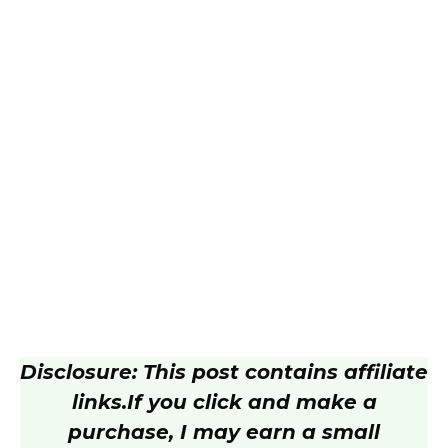
Disclosure: This post contains affiliate
links.
If you click and make a
purchase, I may earn a small