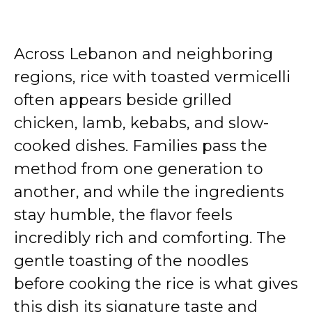
Across Lebanon and neighboring
regions, rice with toasted vermicelli
often appears beside grilled
chicken, lamb, kebabs, and slow-
cooked dishes. Families pass the
method from one generation to
another, and while the ingredients
stay humble, the flavor feels
incredibly rich and comforting. The
gentle toasting of the noodles
before cooking the rice is what gives
this dish its signature taste and