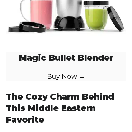
Magic Bullet Blender
Buy Now →
The Cozy Charm Behind
This Middle Eastern
Favorite