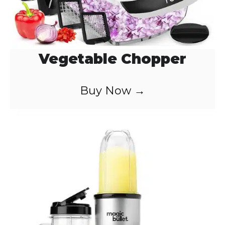
Vegetable Chopper
Buy Now →