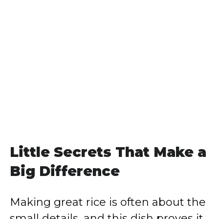
Little Secrets That Make a
Big Difference
Making great rice is often about the
small details, and this dish proves it