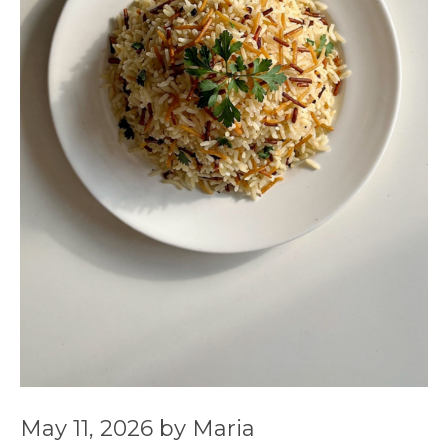
May 11, 2026
by
Maria