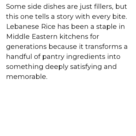
Some side dishes are just fillers, but
this one tells a story with every bite.
Lebanese Rice has been a staple in
Middle Eastern kitchens for
generations because it transforms a
handful of pantry ingredients into
something deeply satisfying and
memorable.