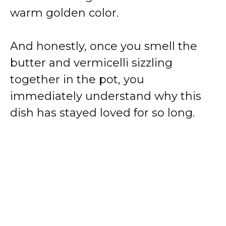
warm golden color.
And honestly, once you smell the
butter and vermicelli sizzling
together in the pot, you
immediately understand why this
dish has stayed loved for so long.