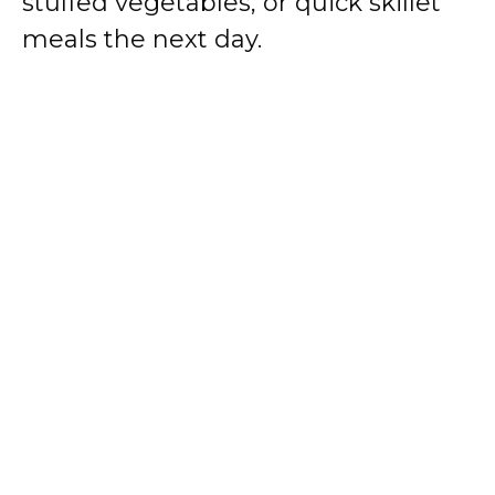
stuffed vegetables, or quick skillet
meals the next day.