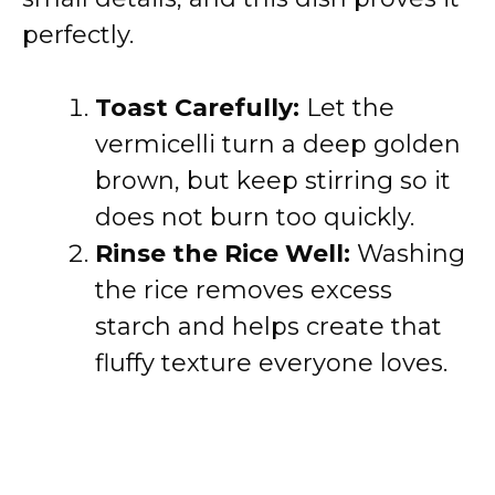
perfectly.
Toast Carefully:
Let the
vermicelli turn a deep golden
brown, but keep stirring so it
does not burn too quickly.
Rinse the Rice Well:
Washing
the rice removes excess
starch and helps create that
fluffy texture everyone loves.