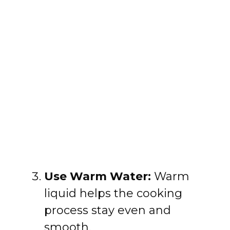
Use Warm Water:
Warm
liquid helps the cooking
process stay even and
smooth.