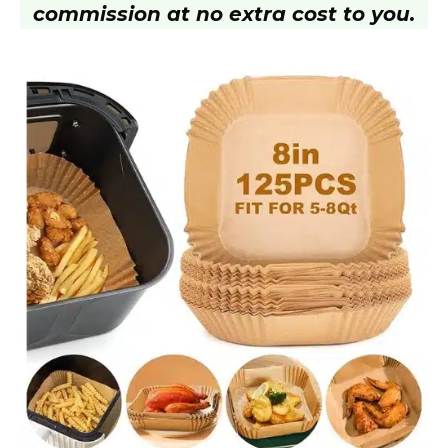
commission at no extra cost to you.