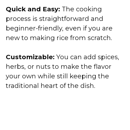
Quick and Easy:
The cooking
process is straightforward and
beginner-friendly, even if you are
new to making rice from scratch.
Customizable:
You can add spices,
herbs, or nuts to make the flavor
your own while still keeping the
traditional heart of the dish.