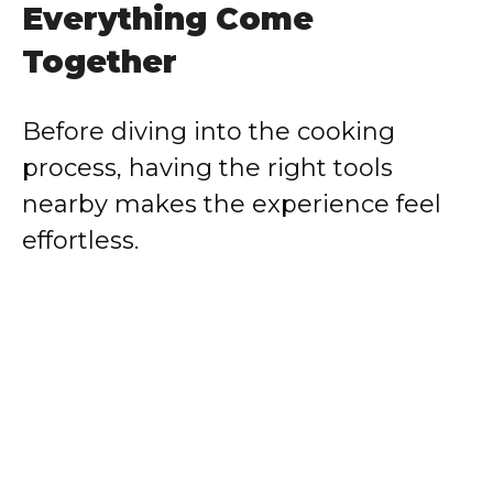
Everything Come
Together
Before diving into the cooking
process, having the right tools
nearby makes the experience feel
effortless.