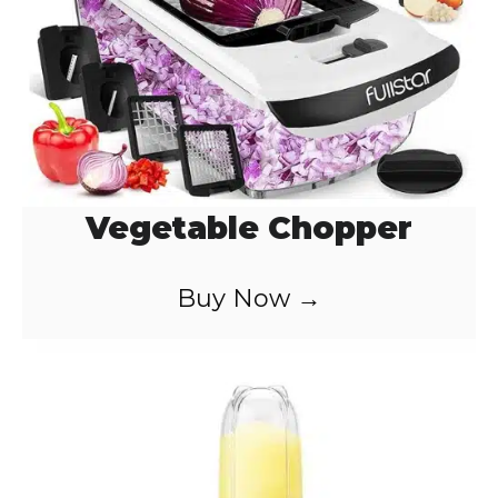
Vegetable Chopper
Buy Now →