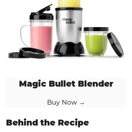
Magic Bullet Blender
Buy Now →
Behind the Recipe