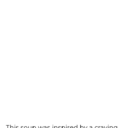
This soup was inspired by a craving