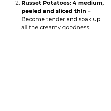
Russet Potatoes: 4 medium,
peeled and sliced thin
–
Become tender and soak up
all the creamy goodness.