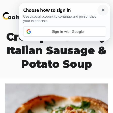
Skip
M
to
content
Sign in with Google
Crockpot Creamy
Italian Sausage &
Potato Soup