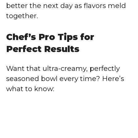
better the next day as flavors meld
together.
Chef’s Pro Tips for
Perfect Results
Want that ultra-creamy, perfectly
seasoned bowl every time? Here’s
what to know: