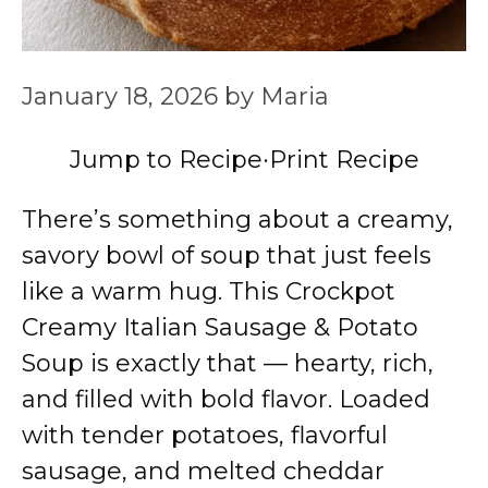
January 18, 2026
by
Maria
Jump to Recipe
·
Print Recipe
There’s something about a creamy,
savory bowl of soup that just feels
like a warm hug. This Crockpot
Creamy Italian Sausage & Potato
Soup is exactly that — hearty, rich,
and filled with bold flavor. Loaded
with tender potatoes, flavorful
sausage, and melted cheddar