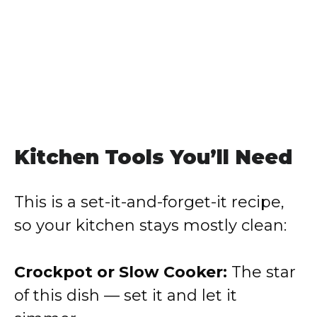
Kitchen Tools You’ll Need
This is a set-it-and-forget-it recipe,
so your kitchen stays mostly clean:
Crockpot or Slow Cooker:
The star
of this dish — set it and let it