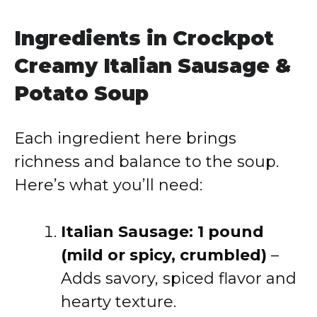
Ingredients in Crockpot
Creamy Italian Sausage &
Potato Soup
Each ingredient here brings
richness and balance to the soup.
Here’s what you’ll need:
Italian Sausage: 1 pound
(mild or spicy, crumbled)
–
Adds savory, spiced flavor and
hearty texture.