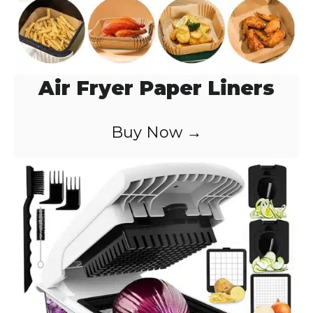
Air Fryer Paper Liners
Buy Now →