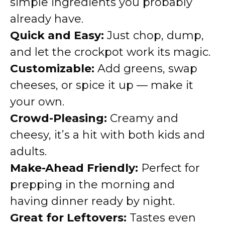
simple ingredients you probably
already have.
Quick and Easy:
Just chop, dump,
and let the crockpot work its magic.
Customizable:
Add greens, swap
cheeses, or spice it up — make it
your own.
Crowd-Pleasing:
Creamy and
cheesy, it’s a hit with both kids and
adults.
Make-Ahead Friendly:
Perfect for
prepping in the morning and
having dinner ready by night.
Great for Leftovers:
Tastes even