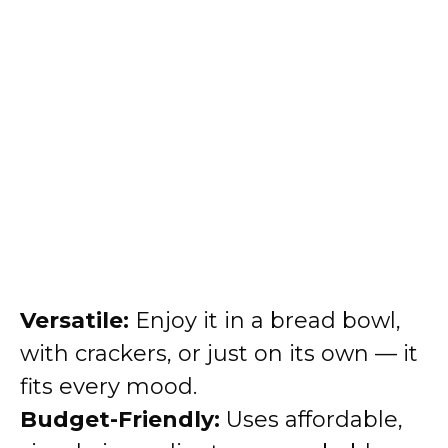
Versatile:
Enjoy it in a bread bowl,
with crackers, or just on its own — it
fits every mood.
Budget-Friendly:
Uses affordable,