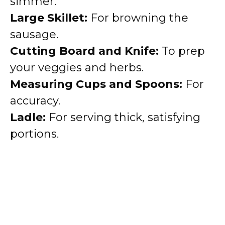
simmer.
Large Skillet:
For browning the
sausage.
Cutting Board and Knife:
To prep
your veggies and herbs.
Measuring Cups and Spoons:
For
accuracy.
Ladle:
For serving thick, satisfying
portions.