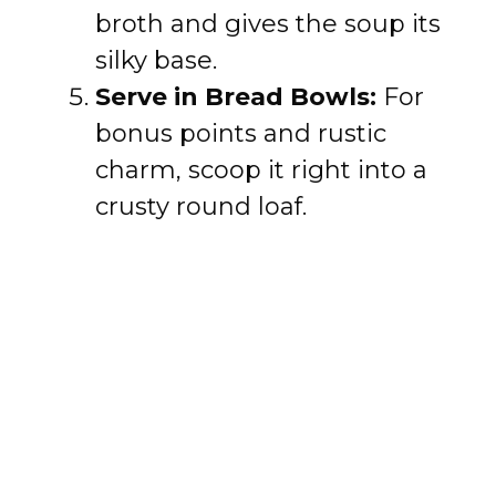
broth and gives the soup its
silky base.
Serve in Bread Bowls:
For
bonus points and rustic
charm, scoop it right into a
crusty round loaf.