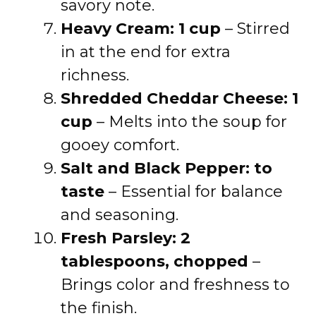
savory note.
Heavy Cream: 1 cup
– Stirred
in at the end for extra
richness.
Shredded Cheddar Cheese: 1
cup
– Melts into the soup for
gooey comfort.
Salt and Black Pepper: to
taste
– Essential for balance
and seasoning.
Fresh Parsley: 2
tablespoons, chopped
–
Brings color and freshness to
the finish.