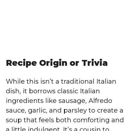
Recipe Origin or Trivia
While this isn’t a traditional Italian
dish, it borrows classic Italian
ingredients like sausage, Alfredo
sauce, garlic, and parsley to create a
soup that feels both comforting and
a little indulgent. It’s a cousin to