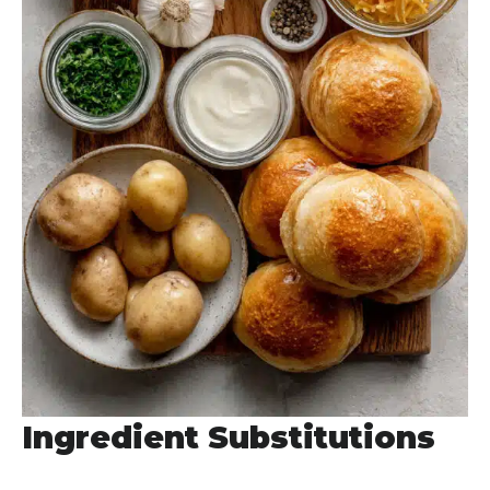
Ingredient Substitutions