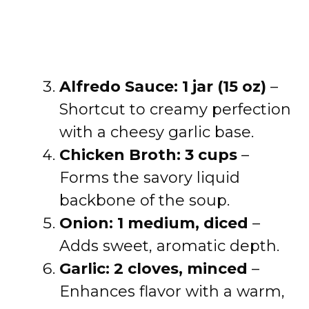
Alfredo Sauce: 1 jar (15 oz)
–
Shortcut to creamy perfection
with a cheesy garlic base.
Chicken Broth: 3 cups
–
Forms the savory liquid
backbone of the soup.
Onion: 1 medium, diced
–
Adds sweet, aromatic depth.
Garlic: 2 cloves, minced
–
Enhances flavor with a warm,