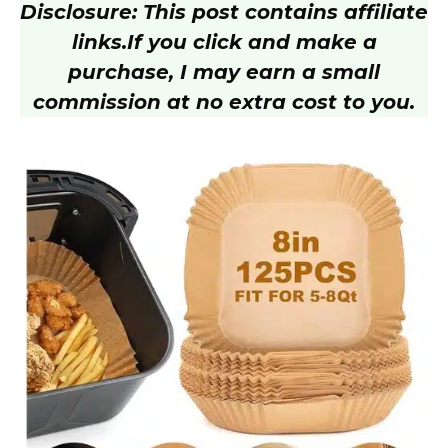
Disclosure: This post contains affiliate
V
links.
If you click and make a
purchase, I may earn a small
i
commission at no extra cost to you.
d
e
o