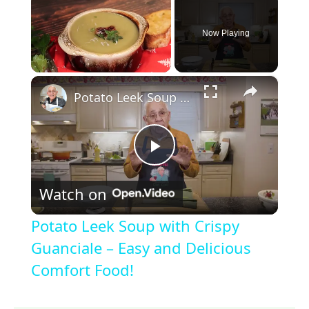
Now Playing
×
Unmute
Potato Leek Soup with Crispy Guanciale – Easy and Delicious Comfort Food!
P
Watch on
l
Potato Leek Soup with Crispy
a
Guanciale – Easy and Delicious
Comfort Food!
y