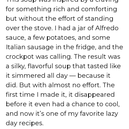
for something rich and comforting
but without the effort of standing
over the stove. I had a jar of Alfredo
sauce, a few potatoes, and some
Italian sausage in the fridge, and the
crockpot was calling. The result was
a silky, flavorful soup that tasted like
it simmered all day — because it
did. But with almost no effort. The
first time I made it, it disappeared
before it even had a chance to cool,
and now it’s one of my favorite lazy
day recipes.