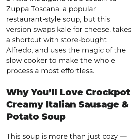
Zuppa Toscana, a popular
restaurant-style soup, but this
version swaps kale for cheese, takes
a shortcut with store-bought
Alfredo, and uses the magic of the
slow cooker to make the whole
process almost effortless.
Why You’ll Love Crockpot
Creamy Italian Sausage &
Potato Soup
This soup is more than just cozy —