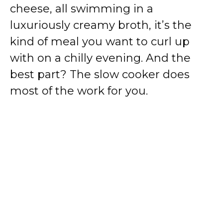
cheese, all swimming in a
luxuriously creamy broth, it’s the
kind of meal you want to curl up
with on a chilly evening. And the
best part? The slow cooker does
most of the work for you.