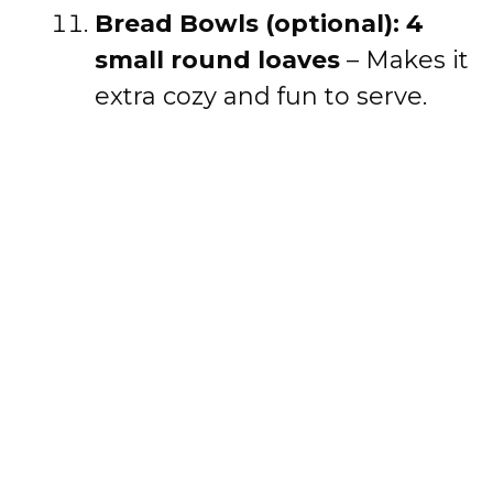
Bread Bowls (optional): 4
small round loaves
– Makes it
extra cozy and fun to serve.