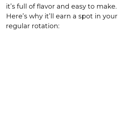
it’s full of flavor and easy to make.
Here’s why it’ll earn a spot in your
regular rotation: