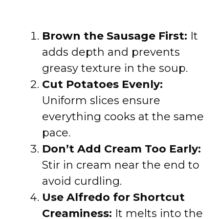
Brown the Sausage First:
It
adds depth and prevents
greasy texture in the soup.
Cut Potatoes Evenly:
Uniform slices ensure
everything cooks at the same
pace.
Don’t Add Cream Too Early:
Stir in cream near the end to
avoid curdling.
Use Alfredo for Shortcut
Creaminess:
It melts into the