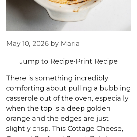
May 10, 2026
by
Maria
Jump to Recipe
·
Print Recipe
There is something incredibly
comforting about pulling a bubbling
casserole out of the oven, especially
when the top is a deep golden
orange and the edges are just
slightly crisp. This Cottage Cheese,