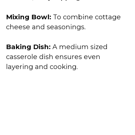
Mixing Bowl:
To combine cottage
cheese and seasonings.
Baking Dish:
A medium sized
casserole dish ensures even
layering and cooking.