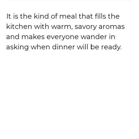
It is the kind of meal that fills the
kitchen with warm, savory aromas
and makes everyone wander in
asking when dinner will be ready.