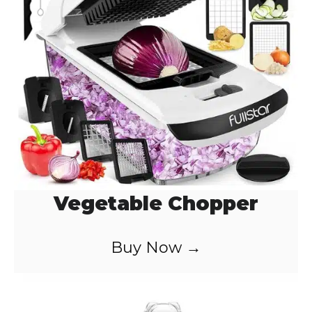
Vegetable Chopper
Buy Now →