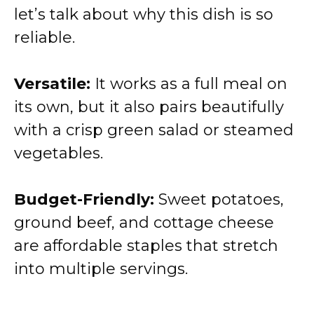
let’s talk about why this dish is so
reliable.
Versatile:
It works as a full meal on
its own, but it also pairs beautifully
with a crisp green salad or steamed
vegetables.
Budget-Friendly:
Sweet potatoes,
ground beef, and cottage cheese
are affordable staples that stretch
into multiple servings.