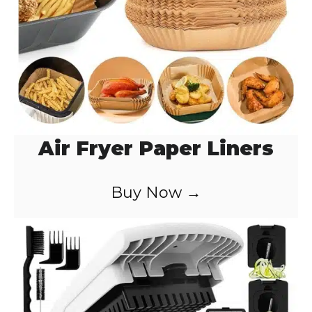
Air Fryer Paper Liners
Buy Now →