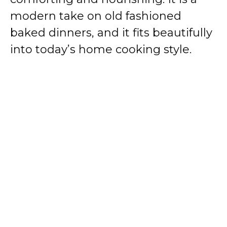
modern take on old fashioned
baked dinners, and it fits beautifully
into today’s home cooking style.