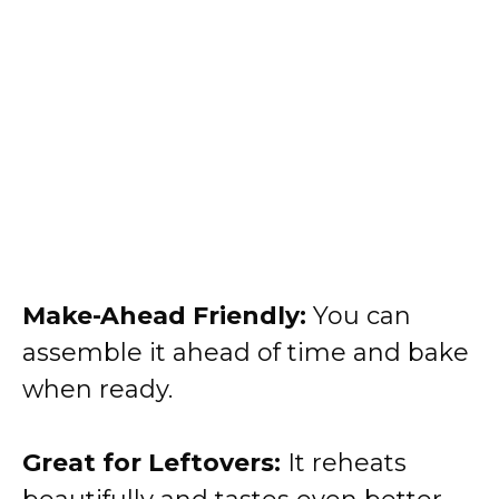
Make-Ahead Friendly:
You can
assemble it ahead of time and bake
when ready.
Great for Leftovers:
It reheats