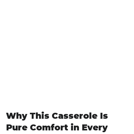
Why This Casserole Is
Pure Comfort in Every