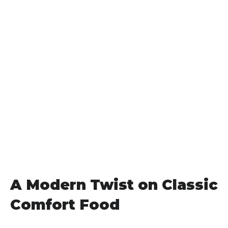
A Modern Twist on Classic
Comfort Food