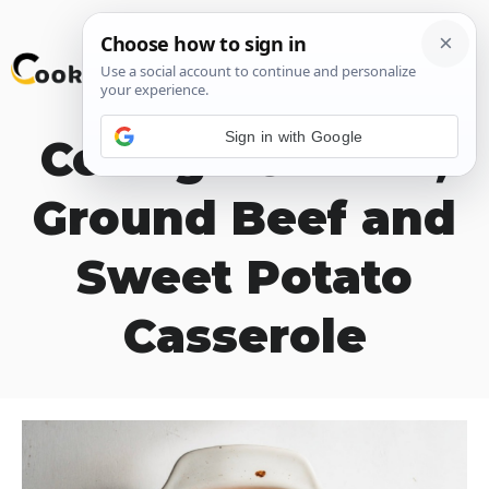
Skip
M
to
content
Sign in with Google
Cottage Cheese,
Ground Beef and
Sweet Potato
Casserole