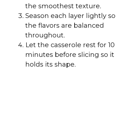
the smoothest texture.
Season each layer lightly so
the flavors are balanced
throughout.
Let the casserole rest for 10
minutes before slicing so it
holds its shape.