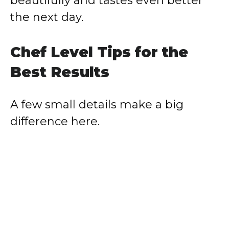
beautifully and tastes even better
the next day.
Chef Level Tips for the
Best Results
A few small details make a big
difference here.