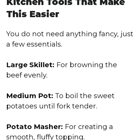
Kitchen Tools That Make
This Easier
You do not need anything fancy, just
a few essentials.
Large Skillet:
For browning the
beef evenly.
Medium Pot:
To boil the sweet
potatoes until fork tender.
Potato Masher:
For creating a
smooth, fluffy topping.