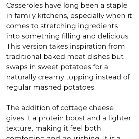
Casseroles have long been a staple
in family kitchens, especially when it
comes to stretching ingredients
into something filling and delicious.
This version takes inspiration from
traditional baked meat dishes but
swaps in sweet potatoes for a
naturally creamy topping instead of
regular mashed potatoes.
The addition of cottage cheese
gives it a protein boost and a lighter
texture, making it feel both
comforting and nourishing. It is a