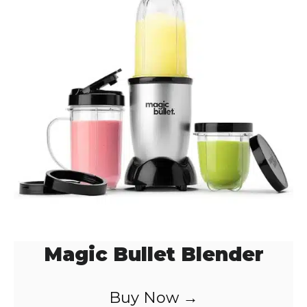
Magic Bullet Blender
Buy Now →