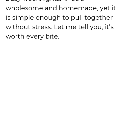
wholesome and homemade, yet it
is simple enough to pull together
without stress. Let me tell you, it’s
worth every bite.