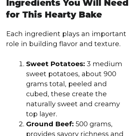
Ingredients You Will Need
for This Hearty Bake
Each ingredient plays an important
role in building flavor and texture.
Sweet Potatoes:
3 medium
sweet potatoes, about 900
grams total, peeled and
cubed, these create the
naturally sweet and creamy
top layer.
Ground Beef:
500 grams,
provides savory richness and