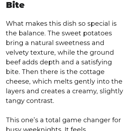
Bite
What makes this dish so special is
the balance. The sweet potatoes
bring a natural sweetness and
velvety texture, while the ground
beef adds depth and a satisfying
bite. Then there is the cottage
cheese, which melts gently into the
layers and creates a creamy, slightly
tangy contrast.
This one’s a total game changer for
busy weeknights. It feels