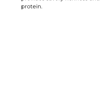
protein.