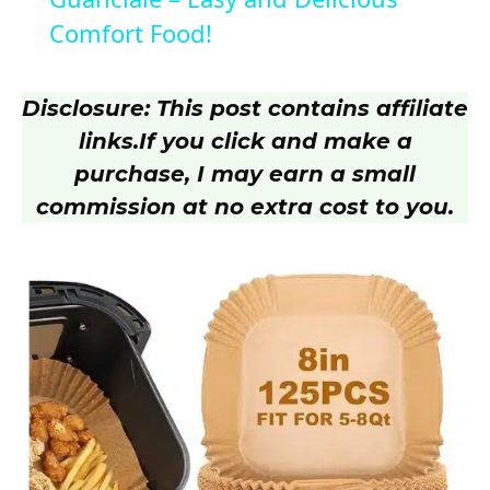
Comfort Food!
y
Disclosure: This post contains affiliate
V
links.
If you click and make a
purchase, I may earn a small
i
commission at no extra cost to you.
d
e
o