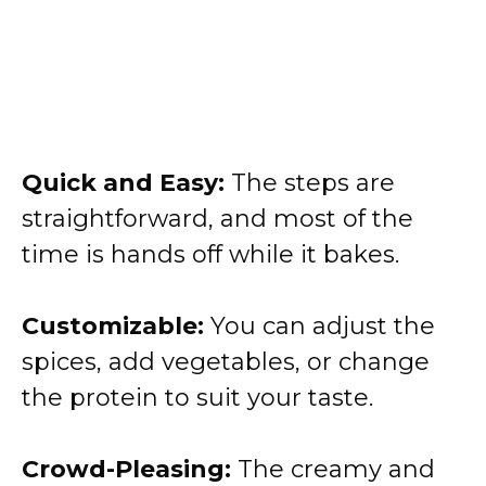
Quick and Easy:
The steps are
straightforward, and most of the
time is hands off while it bakes.
Customizable:
You can adjust the
spices, add vegetables, or change
the protein to suit your taste.
Crowd-Pleasing:
The creamy and