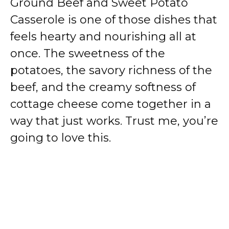
Ground Beef and Sweet Potato
Casserole is one of those dishes that
feels hearty and nourishing all at
once. The sweetness of the
potatoes, the savory richness of the
beef, and the creamy softness of
cottage cheese come together in a
way that just works. Trust me, you’re
going to love this.