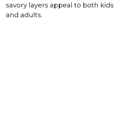
savory layers appeal to both kids
and adults.