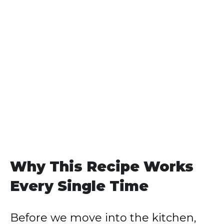
Why This Recipe Works
Every Single Time
Before we move into the kitchen,