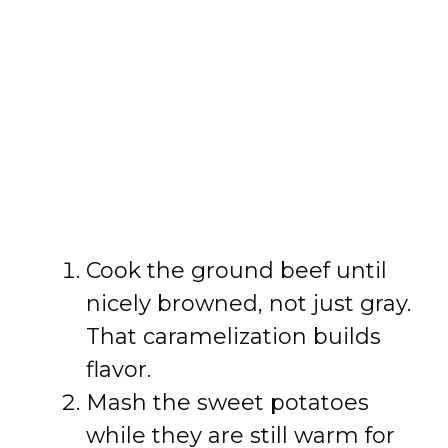
Cook the ground beef until
nicely browned, not just gray.
That caramelization builds
flavor.
Mash the sweet potatoes
while they are still warm for