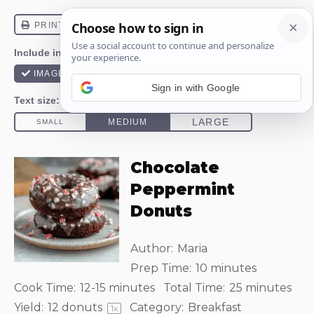
Sign in with Google
Chocolate
Peppermint
Donuts
Author:
Maria
Prep Time:
10 minutes
Cook Time:
12-15 minutes
Total Time:
25 minutes
Yield:
12
donuts
Category:
Breakfast
1
x