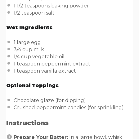
1 1/2 teaspoons
baking powder
1/2 teaspoon
salt
Wet Ingredients
1
large egg
3/4
cup
milk
1/4
cup
vegetable oil
1 teaspoon
peppermint extract
1 teaspoon
vanilla extract
Optional Toppings
Chocolate glaze (for dipping)
Crushed peppermint candies (for sprinkling)
Instructions
Prepare Your Batter:
In a large bowl, whisk