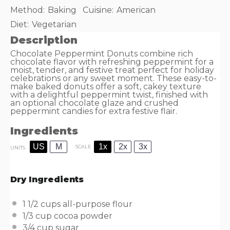
Method:
Baking
Cuisine:
American
Diet:
Vegetarian
Description
Chocolate Peppermint Donuts combine rich
chocolate flavor with refreshing peppermint for a
moist, tender, and festive treat perfect for holiday
celebrations or any sweet moment. These easy-to-
make baked donuts offer a soft, cakey texture
with a delightful peppermint twist, finished with
an optional chocolate glaze and crushed
peppermint candies for extra festive flair.
Ingredients
US
M
1x
2x
3x
SCALE
UNITS
Dry Ingredients
1 1/2
cups
all-purpose flour
1/3
cup
cocoa powder
3/4
cup
sugar