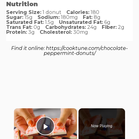
Nutrition
Serving Size:
1 donut
Calories:
180
Sugar:
15g
Sodium:
180mg
Fat:
8g
Saturated Fat:
1.5g
Unsaturated Fat:
6g
Trans Fat:
0g
Carbohydrates:
24g
Fiber:
2g
Protein:
3g
Cholesterol:
30mg
Find it online
:
https://cooktune.com/chocolate-
peppermint-donuts/
×
Now Playing
Play Video