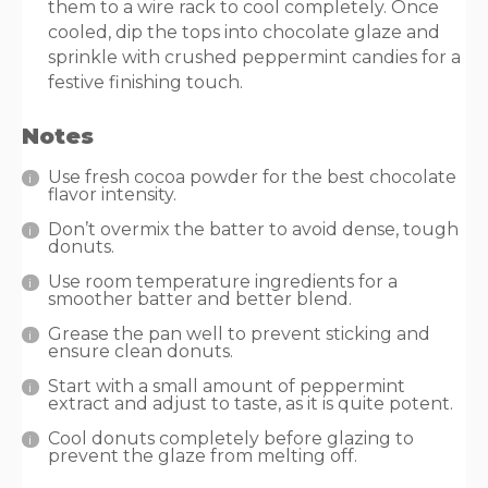
them to a wire rack to cool completely. Once
cooled, dip the tops into chocolate glaze and
sprinkle with crushed peppermint candies for a
festive finishing touch.
Notes
Use fresh cocoa powder for the best chocolate
flavor intensity.
Don’t overmix the batter to avoid dense, tough
donuts.
Use room temperature ingredients for a
smoother batter and better blend.
Grease the pan well to prevent sticking and
ensure clean donuts.
Start with a small amount of peppermint
extract and adjust to taste, as it is quite potent.
Cool donuts completely before glazing to
prevent the glaze from melting off.