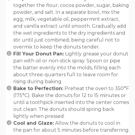
together the flour, cocoa powder, sugar, baking
powder, and salt. In a separate bowl, mix the
egg, milk, vegetable oil, peppermint extract,
and vanilla extract until smooth. Gradually add
the wet ingredients to the dry ingredients and
stir until just combined, being careful not to
overmix to keep the donuts tender.
Fill Your Donut Pan:
Lightly grease your donut
pan with oil or non-stick spray. Spoon or pipe
the batter evenly into the molds, filling each
about three-quarters full to leave room for
rising during baking.
Bake to Perfection:
Preheat the oven to 350°F
(175°C). Bake the donuts for 12 to 15 minutes or
until a toothpick inserted into the center comes
out clean. The donuts should spring back
lightly when pressed.
Cool and Glaze:
Allow the donuts to cool in
the pan for about 5 minutes before transferring