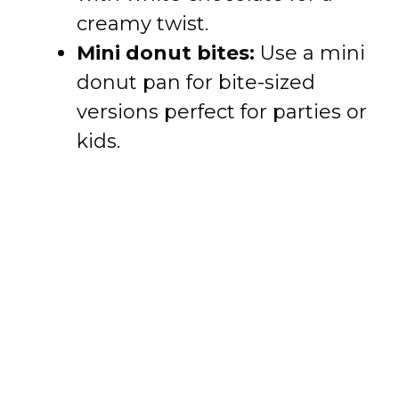
creamy twist.
Mini donut bites:
Use a mini
donut pan for bite-sized
versions perfect for parties or
kids.