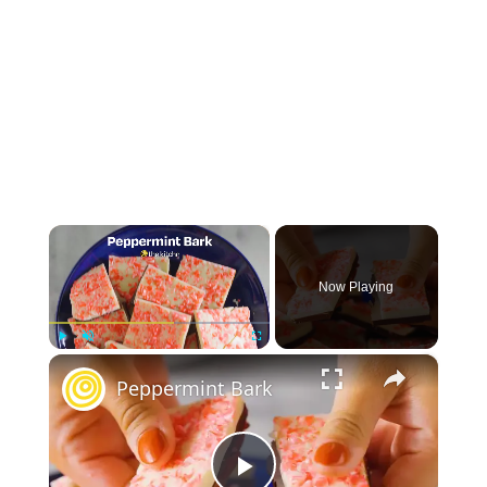
×
Now Playing
×
Play
Unmute
Fullscreen
Peppermint Bark