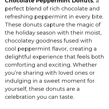
Chocolate Peppermint Donuts
, a
perfect blend of rich chocolate and
refreshing peppermint in every bite.
These donuts capture the magic of
the holiday season with their moist,
chocolatey goodness fused with
cool peppermint flavor, creating a
delightful experience that feels both
comforting and exciting. Whether
you’re sharing with loved ones or
indulging in a sweet moment for
yourself, these donuts are a
celebration you can taste.