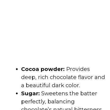
Cocoa powder:
Provides
deep, rich chocolate flavor and
a beautiful dark color.
Sugar:
Sweetens the batter
perfectly, balancing
chocolate’s natural bitterness.