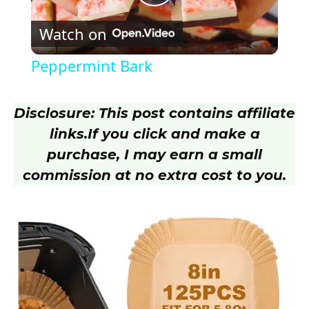
P
Watch on
l
Peppermint Bark
a
Disclosure: This post contains affiliate
y
links.
If you click and make a
purchase, I may earn a small
V
commission at no extra cost to you.
i
d
e