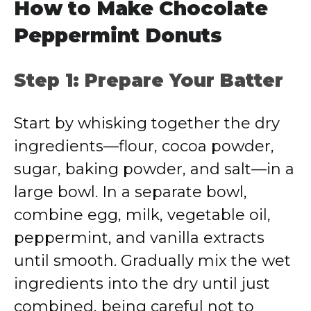
How to Make Chocolate
Peppermint Donuts
Step 1: Prepare Your Batter
Start by whisking together the dry
ingredients—flour, cocoa powder,
sugar, baking powder, and salt—in a
large bowl. In a separate bowl,
combine egg, milk, vegetable oil,
peppermint, and vanilla extracts
until smooth. Gradually mix the wet
ingredients into the dry until just
combined, being careful not to