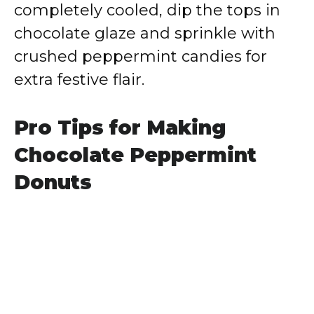
completely cooled, dip the tops in
chocolate glaze and sprinkle with
crushed peppermint candies for
extra festive flair.
Pro Tips for Making
Chocolate Peppermint
Donuts