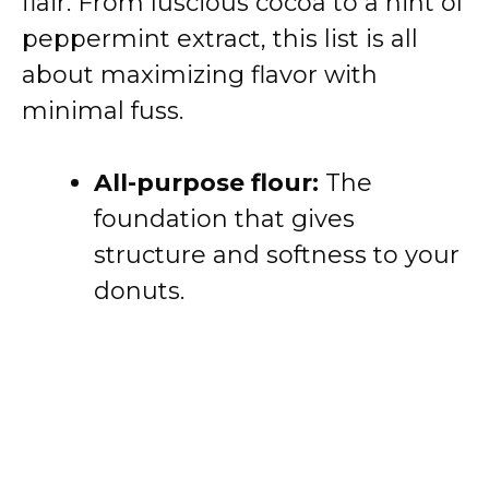
flair. From luscious cocoa to a hint of
peppermint extract, this list is all
about maximizing flavor with
minimal fuss.
All-purpose flour:
The
foundation that gives
structure and softness to your
donuts.