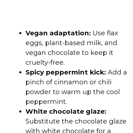
Vegan adaptation:
Use flax
eggs, plant-based milk, and
vegan chocolate to keep it
cruelty-free.
Spicy peppermint kick:
Add a
pinch of cinnamon or chili
powder to warm up the cool
peppermint.
White chocolate glaze:
Substitute the chocolate glaze
with white chocolate for a