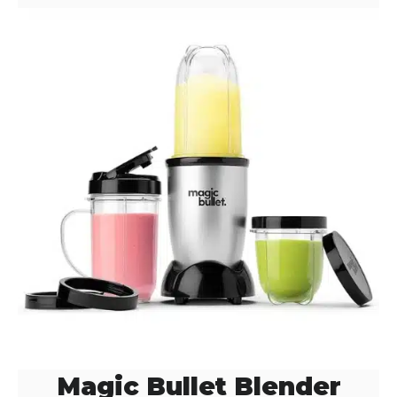
Magic Bullet Blender