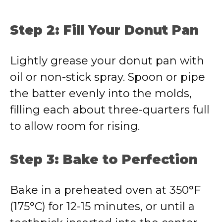
Step 2: Fill Your Donut Pan
Lightly grease your donut pan with
oil or non-stick spray. Spoon or pipe
the batter evenly into the molds,
filling each about three-quarters full
to allow room for rising.
Step 3: Bake to Perfection
Bake in a preheated oven at 350°F
(175°C) for 12-15 minutes, or until a