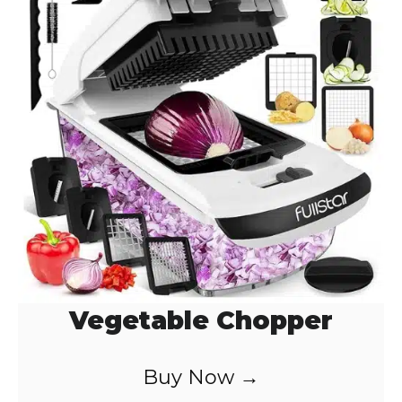
Vegetable Chopper
Buy Now →