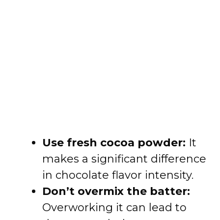
Use fresh cocoa powder:
It
makes a significant difference
in chocolate flavor intensity.
Don’t overmix the batter:
Overworking it can lead to