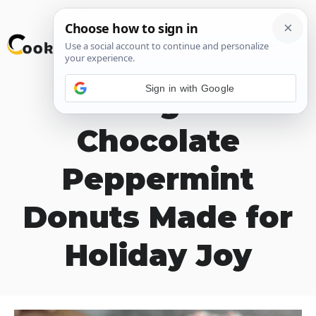
Skip
M
to
content
Sign in with Google
Indulge in
Chocolate
Peppermint
Donuts Made for
Holiday Joy