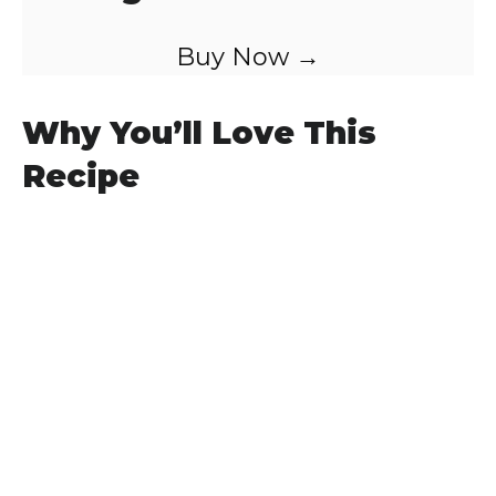
Buy Now →
Why You’ll Love This
Recipe