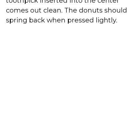
toothpick inserted into the center
comes out clean. The donuts should
spring back when pressed lightly.