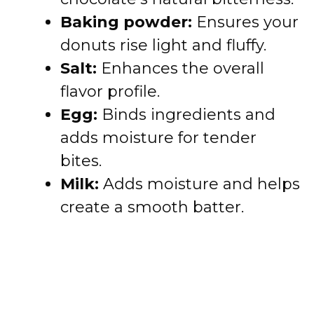
Baking powder:
Ensures your
donuts rise light and fluffy.
Salt:
Enhances the overall
flavor profile.
Egg:
Binds ingredients and
adds moisture for tender
bites.
Milk:
Adds moisture and helps
create a smooth batter.