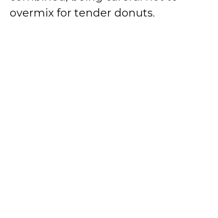
overmix for tender donuts.