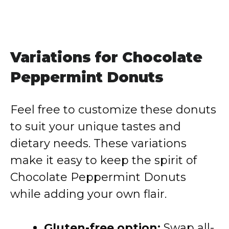
Variations for Chocolate
Peppermint Donuts
Feel free to customize these donuts
to suit your unique tastes and
dietary needs. These variations
make it easy to keep the spirit of
Chocolate Peppermint Donuts
while adding your own flair.
Gluten-free option:
Swap all-