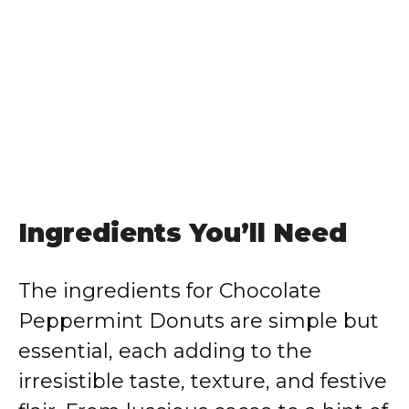
Ingredients You’ll Need
The ingredients for Chocolate
Peppermint Donuts are simple but
essential, each adding to the
irresistible taste, texture, and festive