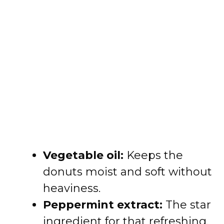
Vegetable oil:
Keeps the
donuts moist and soft without
heaviness.
Peppermint extract:
The star
ingredient for that refreshing,