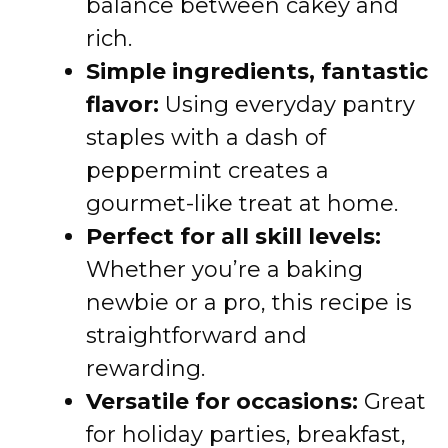
balance between cakey and
rich.
Simple ingredients, fantastic
flavor:
Using everyday pantry
staples with a dash of
peppermint creates a
gourmet-like treat at home.
Perfect for all skill levels:
Whether you’re a baking
newbie or a pro, this recipe is
straightforward and
rewarding.
Versatile for occasions:
Great
for holiday parties, breakfast,