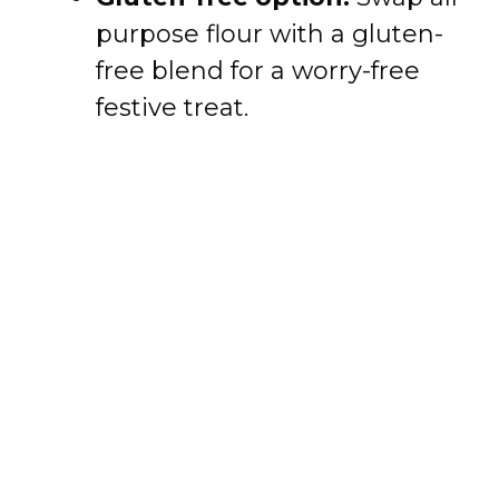
purpose flour with a gluten-
free blend for a worry-free
festive treat.