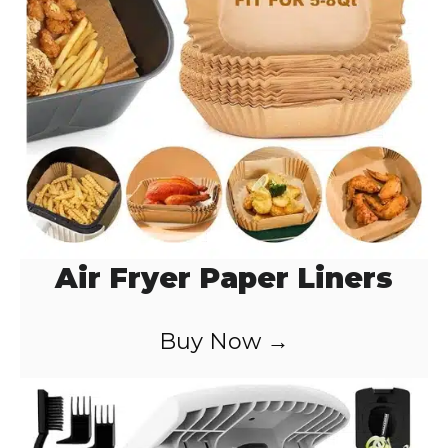
o
Air Fryer Paper Liners
Buy Now →