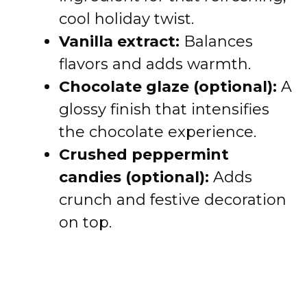
cool holiday twist.
Vanilla extract:
Balances
flavors and adds warmth.
Chocolate glaze (optional):
A
glossy finish that intensifies
the chocolate experience.
Crushed peppermint
candies (optional):
Adds
crunch and festive decoration
on top.