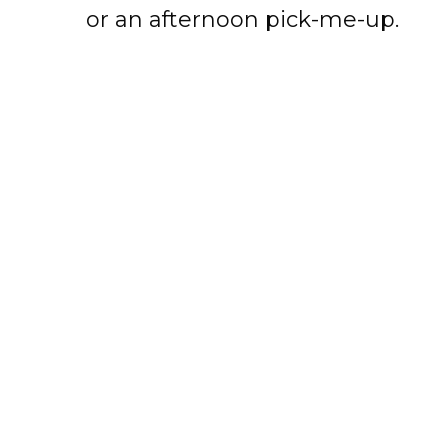
or an afternoon pick-me-up.