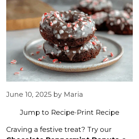
June 10, 2025
by
Maria
Jump to Recipe
·
Print Recipe
Craving a festive treat? Try our