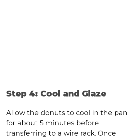
Step 4: Cool and Glaze
Allow the donuts to cool in the pan
for about 5 minutes before
transferring to a wire rack. Once