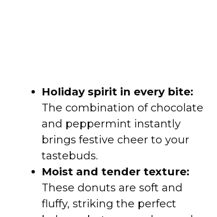
Holiday spirit in every bite:
The combination of chocolate
and peppermint instantly
brings festive cheer to your
tastebuds.
Moist and tender texture:
These donuts are soft and
fluffy, striking the perfect