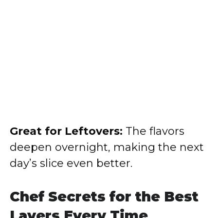
Great for Leftovers:
The flavors
deepen overnight, making the next
day’s slice even better.
Chef Secrets for the Best
Layers Every Time