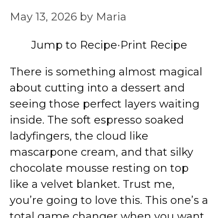
May 13, 2026
by
Maria
Jump to Recipe
·
Print Recipe
There is something almost magical
about cutting into a dessert and
seeing those perfect layers waiting
inside. The soft espresso soaked
ladyfingers, the cloud like
mascarpone cream, and that silky
chocolate mousse resting on top
like a velvet blanket. Trust me,
you’re going to love this. This one’s a
total game changer when you want