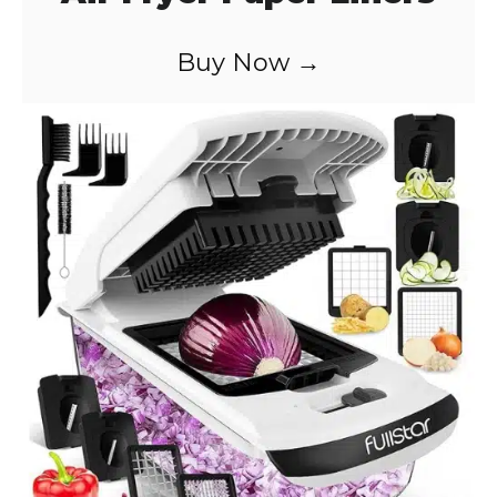
Buy Now →