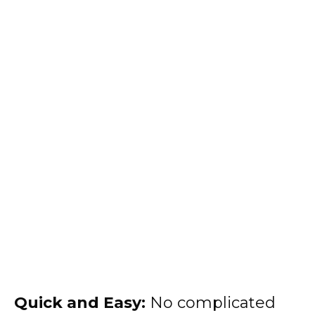
Quick and Easy:
No complicated