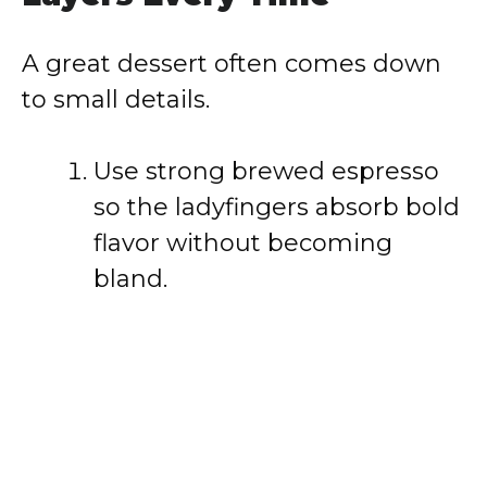
A great dessert often comes down
to small details.
Use strong brewed espresso
so the ladyfingers absorb bold
flavor without becoming
bland.