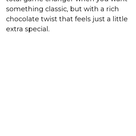
something classic, but with a rich
chocolate twist that feels just a little
extra special.