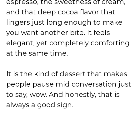
espresso, the sweetness of cream,
and that deep cocoa flavor that
lingers just long enough to make
you want another bite. It feels
elegant, yet completely comforting
at the same time.
It is the kind of dessert that makes
people pause mid conversation just
to say, wow. And honestly, that is
always a good sign.