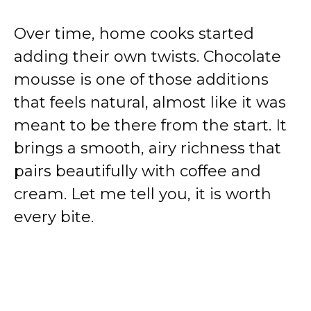
Over time, home cooks started
adding their own twists. Chocolate
mousse is one of those additions
that feels natural, almost like it was
meant to be there from the start. It
brings a smooth, airy richness that
pairs beautifully with coffee and
cream. Let me tell you, it is worth
every bite.