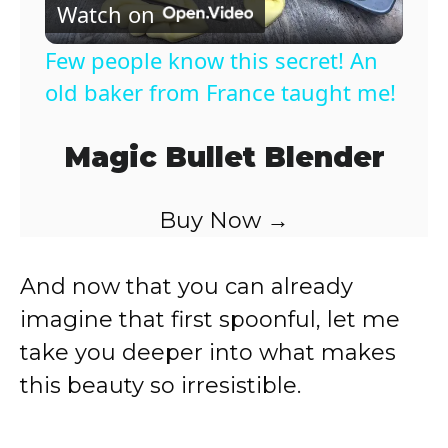
Watch on
l
Few people know this secret! An
a
old baker from France taught me!
y
Magic Bullet Blender
V
Buy Now →
i
And now that you can already
imagine that first spoonful, let me
d
take you deeper into what makes
this beauty so irresistible.
e