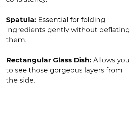
Spatula:
Essential for folding
ingredients gently without deflating
them.
Rectangular Glass Dish:
Allows you
to see those gorgeous layers from
the side.