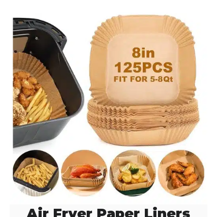
Air Fryer Paper Liners