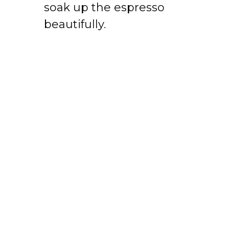
soak up the espresso
beautifully.