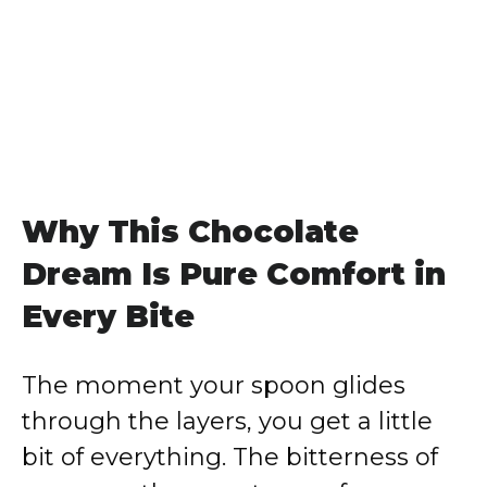
Why This Chocolate
Dream Is Pure Comfort in
Every Bite
The moment your spoon glides
through the layers, you get a little
bit of everything. The bitterness of