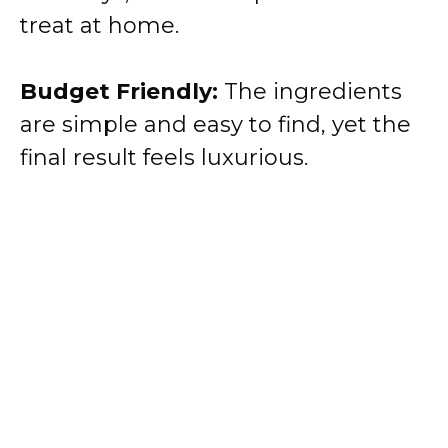
treat at home.
Budget Friendly:
The ingredients
are simple and easy to find, yet the
final result feels luxurious.