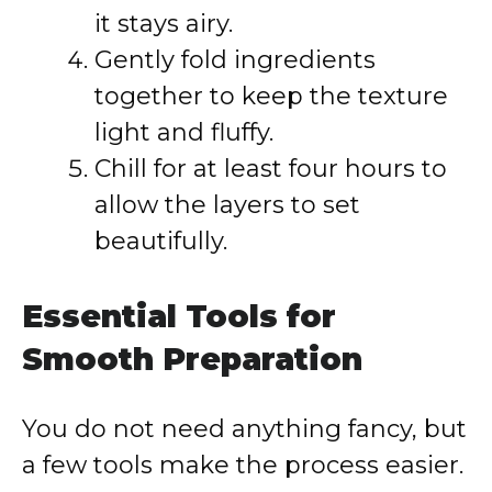
it stays airy.
Gently fold ingredients
together to keep the texture
light and fluffy.
Chill for at least four hours to
allow the layers to set
beautifully.
Essential Tools for
Smooth Preparation
You do not need anything fancy, but
a few tools make the process easier.