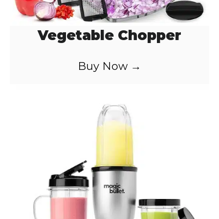
Vegetable Chopper
Buy Now →