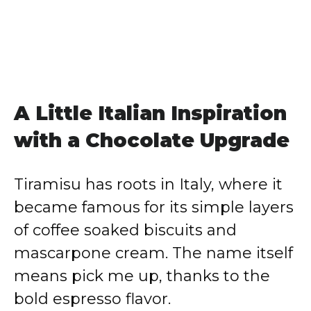
A Little Italian Inspiration
with a Chocolate Upgrade
Tiramisu has roots in Italy, where it
became famous for its simple layers
of coffee soaked biscuits and
mascarpone cream. The name itself
means pick me up, thanks to the
bold espresso flavor.