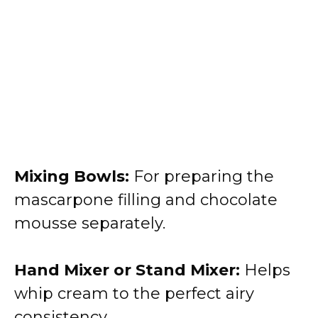
Mixing Bowls:
For preparing the
mascarpone filling and chocolate
mousse separately.
Hand Mixer or Stand Mixer:
Helps
whip cream to the perfect airy
consistency.