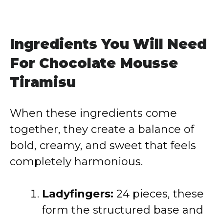
Ingredients You Will Need
For Chocolate Mousse
Tiramisu
When these ingredients come
together, they create a balance of
bold, creamy, and sweet that feels
completely harmonious.
Ladyfingers:
24 pieces, these
form the structured base and