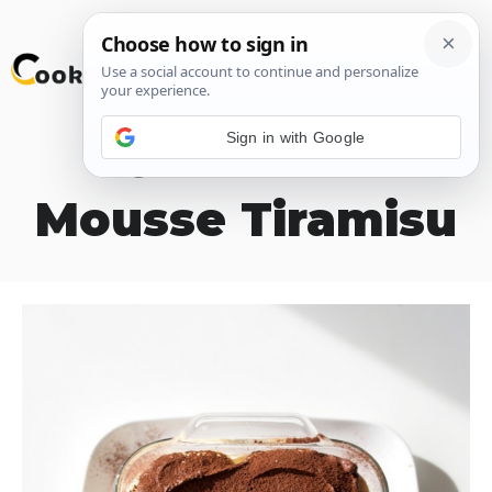
Skip
M
to
content
Sign in with Google
Chocolate
Mousse Tiramisu