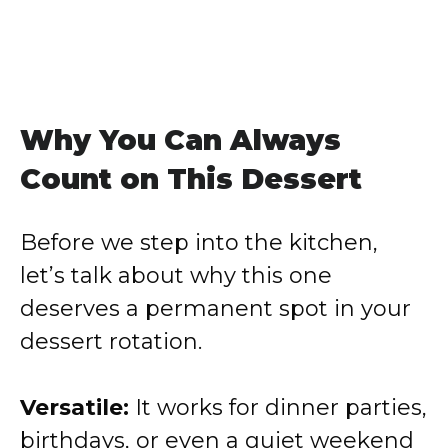
Why You Can Always
Count on This Dessert
Before we step into the kitchen,
let’s talk about why this one
deserves a permanent spot in your
dessert rotation.
Versatile:
It works for dinner parties,
birthdays, or even a quiet weekend