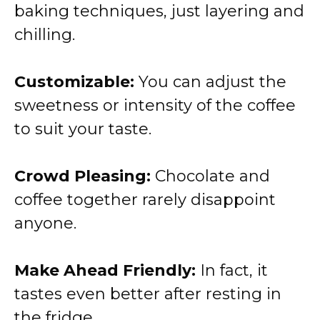
baking techniques, just layering and
chilling.
Customizable:
You can adjust the
sweetness or intensity of the coffee
to suit your taste.
Crowd Pleasing:
Chocolate and
coffee together rarely disappoint
anyone.
Make Ahead Friendly:
In fact, it
tastes even better after resting in
the fridge.