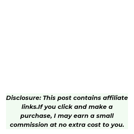
Disclosure: This post contains affiliate
links.
If you click and make a
purchase, I may earn a small
commission at no extra cost to you.