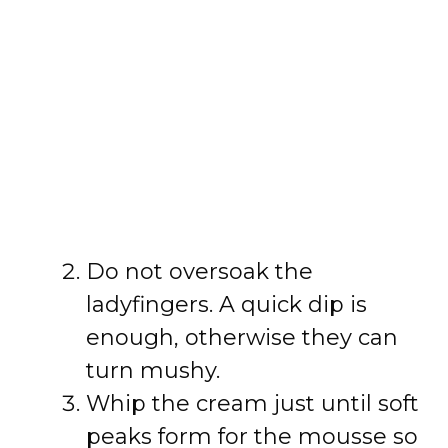
Do not oversoak the
ladyfingers. A quick dip is
enough, otherwise they can
turn mushy.
Whip the cream just until soft
peaks form for the mousse so