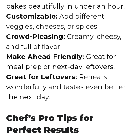
bakes beautifully in under an hour.
Customizable:
Add different
veggies, cheeses, or spices.
Crowd-Pleasing:
Creamy, cheesy,
and full of flavor.
Make-Ahead Friendly:
Great for
meal prep or next-day leftovers.
Great for Leftovers:
Reheats
wonderfully and tastes even better
the next day.
Chef’s Pro Tips for
Perfect Results