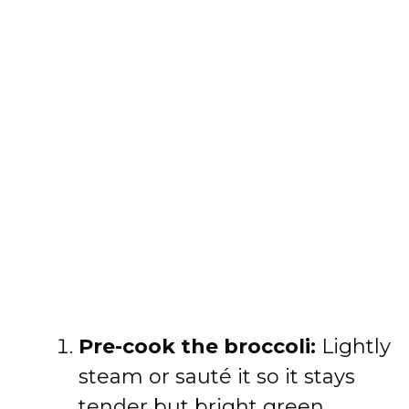
Pre-cook the broccoli:
Lightly
steam or sauté it so it stays
tender but bright green.