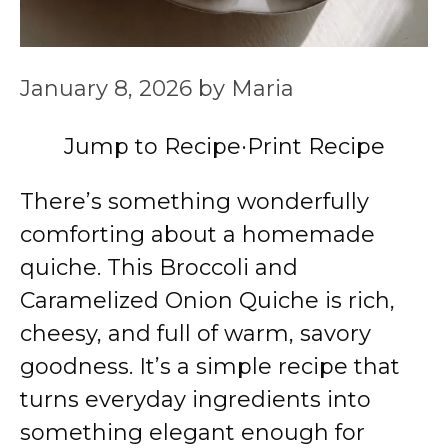
January 8, 2026
by
Maria
Jump to Recipe
·
Print Recipe
There’s something wonderfully
comforting about a homemade
quiche. This Broccoli and
Caramelized Onion Quiche is rich,
cheesy, and full of warm, savory
goodness. It’s a simple recipe that
turns everyday ingredients into
something elegant enough for