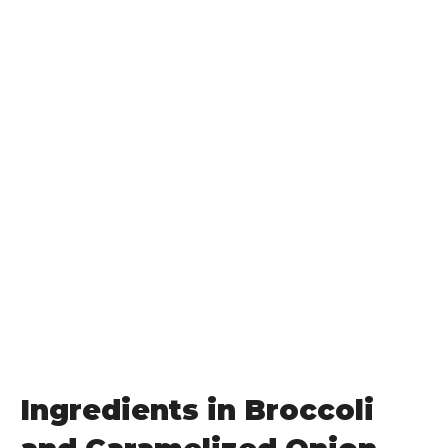
Ingredients in Broccoli