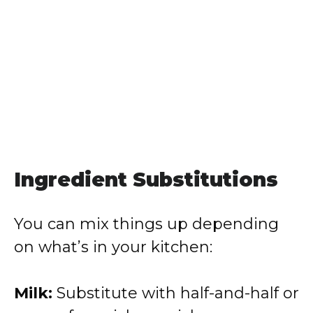
Ingredient Substitutions
You can mix things up depending
on what’s in your kitchen:
Milk:
Substitute with half-and-half or