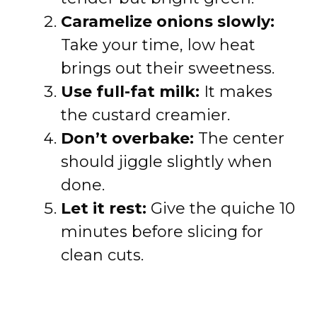
Caramelize onions slowly:
Take your time, low heat
brings out their sweetness.
Use full-fat milk:
It makes
the custard creamier.
Don’t overbake:
The center
should jiggle slightly when
done.
Let it rest:
Give the quiche 10
minutes before slicing for
clean cuts.