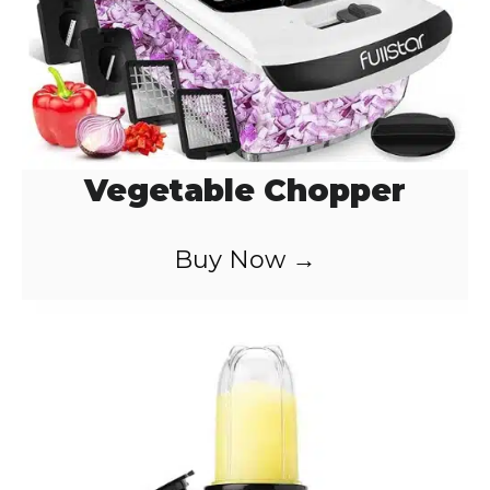
Vegetable Chopper
Buy Now →