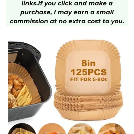
y
links.
If you click and make a
purchase, I may earn a small
V
commission at no extra cost to you.
i
d
e
o