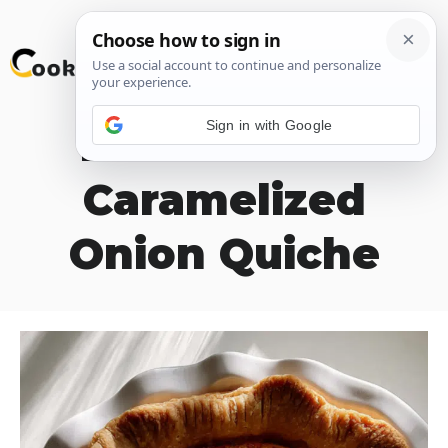
Skip
M
to
content
Sign in with Google
Broccoli and
Caramelized
Onion Quiche