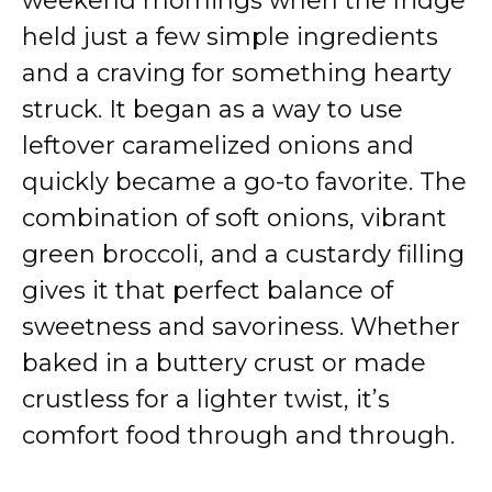
weekend mornings when the fridge
held just a few simple ingredients
and a craving for something hearty
struck. It began as a way to use
leftover caramelized onions and
quickly became a go-to favorite. The
combination of soft onions, vibrant
green broccoli, and a custardy filling
gives it that perfect balance of
sweetness and savoriness. Whether
baked in a buttery crust or made
crustless for a lighter twist, it’s
comfort food through and through.