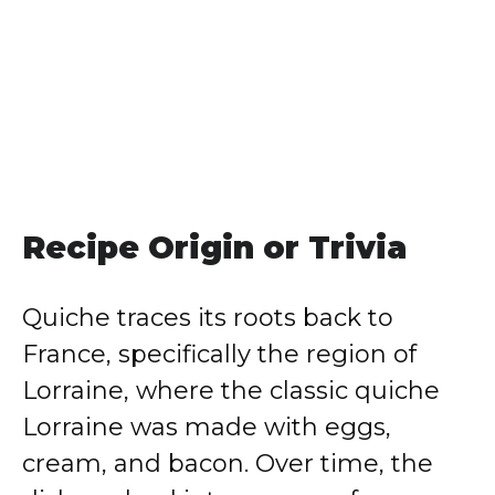
Recipe Origin or Trivia
Quiche traces its roots back to
France, specifically the region of
Lorraine, where the classic quiche
Lorraine was made with eggs,
cream, and bacon. Over time, the