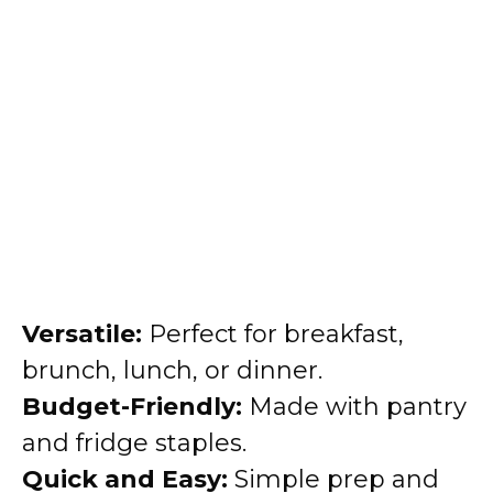
Versatile:
Perfect for breakfast,
brunch, lunch, or dinner.
Budget-Friendly:
Made with pantry
and fridge staples.
Quick and Easy:
Simple prep and