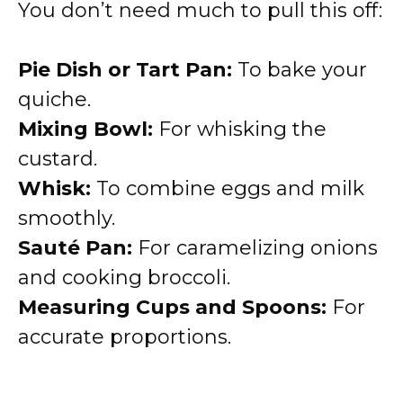
You don’t need much to pull this off:
Pie Dish or Tart Pan:
To bake your
quiche.
Mixing Bowl:
For whisking the
custard.
Whisk:
To combine eggs and milk
smoothly.
Sauté Pan:
For caramelizing onions
and cooking broccoli.
Measuring Cups and Spoons:
For
accurate proportions.