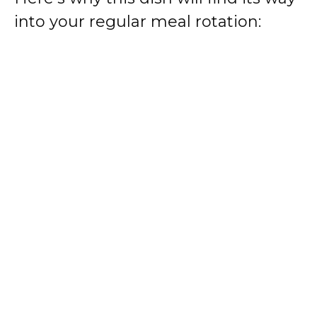
into your regular meal rotation: