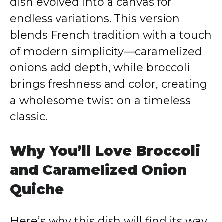
dish evolved into a canvas for
endless variations. This version
blends French tradition with a touch
of modern simplicity—caramelized
onions add depth, while broccoli
brings freshness and color, creating
a wholesome twist on a timeless
classic.
Why You’ll Love Broccoli
and Caramelized Onion
Quiche
Here’s why this dish will find its way