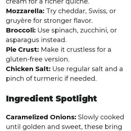
cream for a richer quiche.
Mozzarella:
Try cheddar, Swiss, or
gruyère for stronger flavor.
Broccoli:
Use spinach, zucchini, or
asparagus instead.
Pie Crust:
Make it crustless for a
gluten-free version.
Chicken Salt:
Use regular salt and a
pinch of turmeric if needed.
Ingredient Spotlight
Caramelized Onions:
Slowly cooked
until golden and sweet, these bring