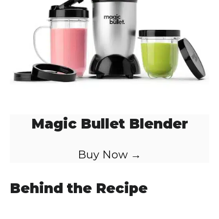
Magic Bullet Blender
Buy Now →
Behind the Recipe