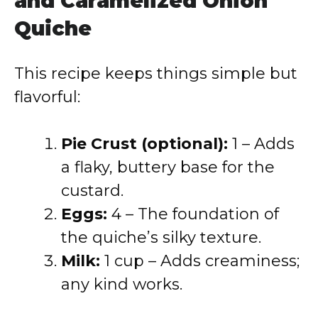
and Caramelized Onion
Quiche
This recipe keeps things simple but
flavorful:
Pie Crust (optional):
1 – Adds
a flaky, buttery base for the
custard.
Eggs:
4 – The foundation of
the quiche’s silky texture.
Milk:
1 cup – Adds creaminess;
any kind works.