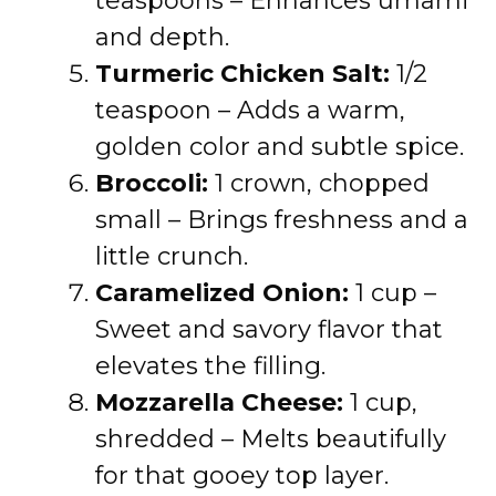
teaspoons – Enhances umami
and depth.
Turmeric Chicken Salt:
1/2
teaspoon – Adds a warm,
golden color and subtle spice.
Broccoli:
1 crown, chopped
small – Brings freshness and a
little crunch.
Caramelized Onion:
1 cup –
Sweet and savory flavor that
elevates the filling.
Mozzarella Cheese:
1 cup,
shredded – Melts beautifully
for that gooey top layer.