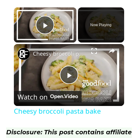
×
Now Playing
Play Video
×
Cheesy broccoli pasta bake
P
Watch on
l
Cheesy broccoli pasta bake
a
Disclosure: This post contains affiliate