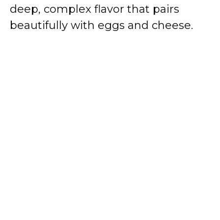
deep, complex flavor that pairs
beautifully with eggs and cheese.