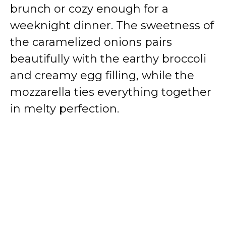
brunch or cozy enough for a
weeknight dinner. The sweetness of
the caramelized onions pairs
beautifully with the earthy broccoli
and creamy egg filling, while the
mozzarella ties everything together
in melty perfection.