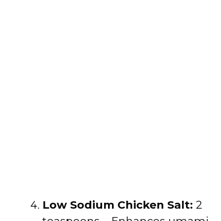
Low Sodium Chicken Salt:
2