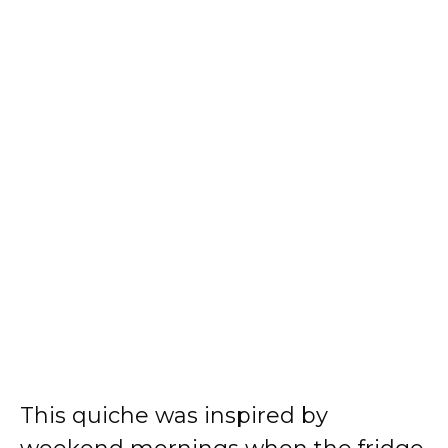
This quiche was inspired by