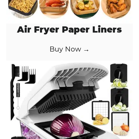
Air Fryer Paper Liners
Buy Now →