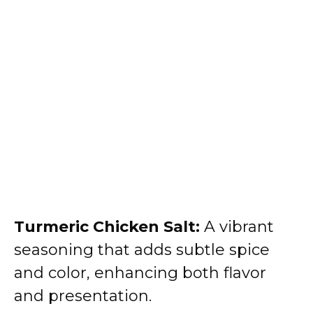
Turmeric Chicken Salt:
A vibrant
seasoning that adds subtle spice
and color, enhancing both flavor
and presentation.