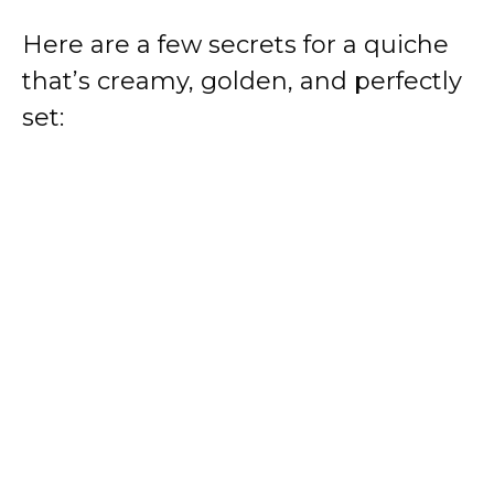
Here are a few secrets for a quiche
that’s creamy, golden, and perfectly
set: