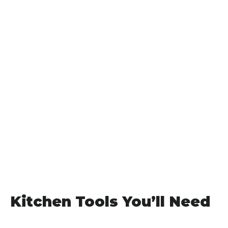
Kitchen Tools You’ll Need