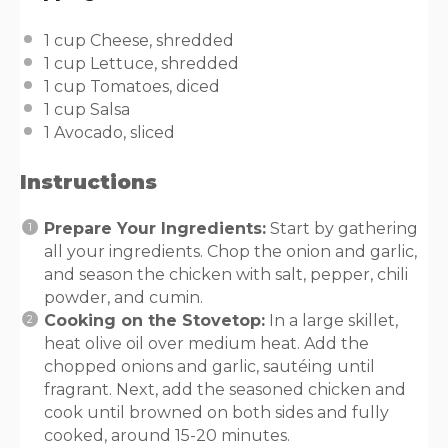
1
cup
Cheese
, shredded
1
cup
Lettuce
, shredded
1
cup
Tomatoes
, diced
1
cup
Salsa
1
Avocado, sliced
Instructions
Prepare Your Ingredients:
Start by gathering
all your ingredients. Chop the onion and garlic,
and season the chicken with salt, pepper, chili
powder, and cumin.
Cooking on the Stovetop:
In a large skillet,
heat olive oil over medium heat. Add the
chopped onions and garlic, sautéing until
fragrant. Next, add the seasoned chicken and
cook until browned on both sides and fully
cooked, around 15-20 minutes.