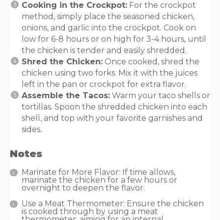
Cooking in the Crockpot:
For the crockpot
method, simply place the seasoned chicken,
onions, and garlic into the crockpot. Cook on
low for 6-8 hours or on high for 3-4 hours, until
the chicken is tender and easily shredded.
Shred the Chicken:
Once cooked, shred the
chicken using two forks. Mix it with the juices
left in the pan or crockpot for extra flavor.
Assemble the Tacos:
Warm your taco shells or
tortillas. Spoon the shredded chicken into each
shell, and top with your favorite garnishes and
sides.
Notes
Marinate for More Flavor: If time allows,
marinate the chicken for a few hours or
overnight to deepen the flavor.
Use a Meat Thermometer: Ensure the chicken
is cooked through by using a meat
thermometer, aiming for an internal