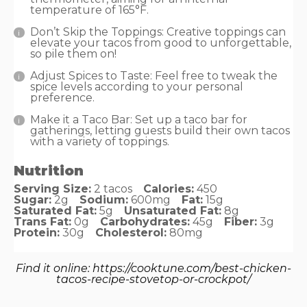
temperature of 165°F.
Don’t Skip the Toppings: Creative toppings can
elevate your tacos from good to unforgettable,
so pile them on!
Adjust Spices to Taste: Feel free to tweak the
spice levels according to your personal
preference.
Make it a Taco Bar: Set up a taco bar for
gatherings, letting guests build their own tacos
with a variety of toppings.
Nutrition
Serving Size:
2 tacos
Calories:
450
Sugar:
2g
Sodium:
600mg
Fat:
15g
Saturated Fat:
5g
Unsaturated Fat:
8g
Trans Fat:
0g
Carbohydrates:
45g
Fiber:
3g
Protein:
30g
Cholesterol:
80mg
Find it online
:
https://cooktune.com/best-chicken-
tacos-recipe-stovetop-or-crockpot/