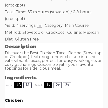
(crockpot)
Total Time:
35 minutes (stovetop) / 6-8 hours
(crockpot)
Yield:
4
servings
Category:
Main Course
1
x
Method:
Stovetop or Crockpot
Cuisine:
Mexican
Diet:
Gluten Free
Description
Discover the Best Chicken Tacos Recipe (Stovetop
or Crockpot), featuring tender chicken infused
with vibrant spices, perfect for busy weeknights or
cozy gatherings. Customize with your favorite
toppings for a delicious meal.
Ingredients
US
M
1x
2x
3x
SCALE
UNITS
Chicken