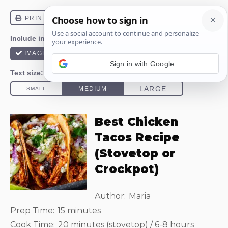
Sign in with Google
Best Chicken
Tacos Recipe
(Stovetop or
Crockpot)
Author:
Maria
Prep Time:
15 minutes
Cook Time:
20 minutes (stovetop) / 6-8 hours