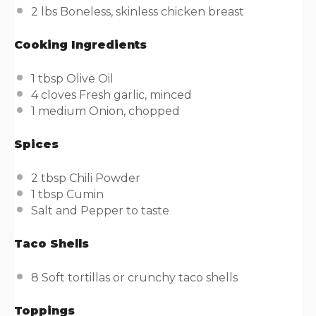
2
lbs
Boneless, skinless chicken breast
Cooking Ingredients
1 tbsp
Olive Oil
4
cloves Fresh garlic, minced
1
medium Onion, chopped
Spices
2 tbsp
Chili Powder
1 tbsp
Cumin
Salt and Pepper to taste
Taco Shells
8
Soft tortillas or crunchy taco shells
Toppings