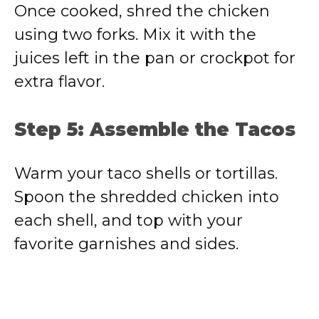
Once cooked, shred the chicken
using two forks. Mix it with the
juices left in the pan or crockpot for
extra flavor.
Step 5: Assemble the Tacos
Warm your taco shells or tortillas.
Spoon the shredded chicken into
each shell, and top with your
favorite garnishes and sides.