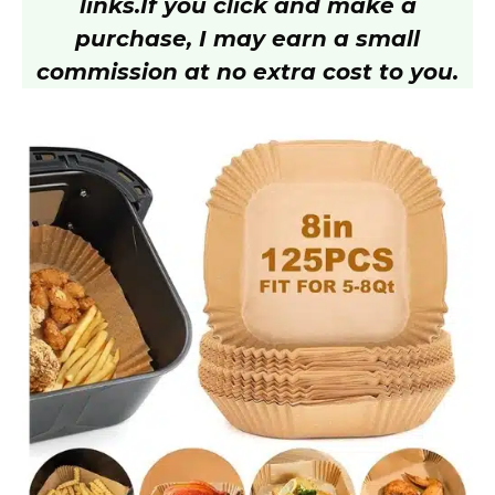
links.
If you click and make a
purchase, I may earn a small
commission at no extra cost to you.