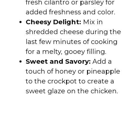
fresh cilantro or parsley for
added freshness and color.
Cheesy Delight:
Mix in
shredded cheese during the
last few minutes of cooking
for a melty, gooey filling.
Sweet and Savory:
Add a
touch of honey or pineapple
to the crockpot to create a
sweet glaze on the chicken.