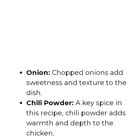
Onion:
Chopped onions add
sweetness and texture to the
dish.
Chili Powder:
A key spice in
this recipe, chili powder adds
warmth and depth to the
chicken.