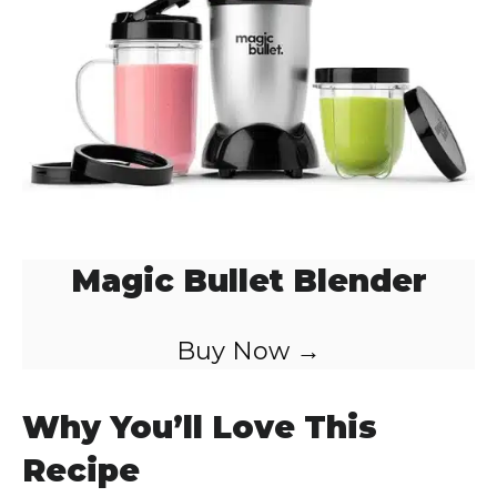
Magic Bullet Blender
Buy Now →
Why You’ll Love This
Recipe