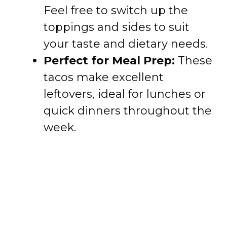
Feel free to switch up the
toppings and sides to suit
your taste and dietary needs.
Perfect for Meal Prep:
These
tacos make excellent
leftovers, ideal for lunches or
quick dinners throughout the
week.