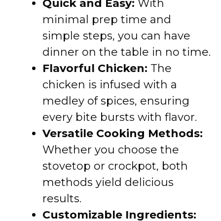
Quick and Easy:
With
minimal prep time and
simple steps, you can have
dinner on the table in no time.
Flavorful Chicken:
The
chicken is infused with a
medley of spices, ensuring
every bite bursts with flavor.
Versatile Cooking Methods:
Whether you choose the
stovetop or crockpot, both
methods yield delicious
results.
Customizable Ingredients: