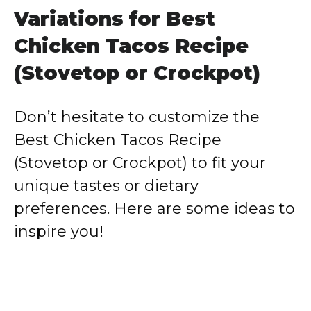
Variations for Best
Chicken Tacos Recipe
(Stovetop or Crockpot)
Don’t hesitate to customize the
Best Chicken Tacos Recipe
(Stovetop or Crockpot) to fit your
unique tastes or dietary
preferences. Here are some ideas to
inspire you!