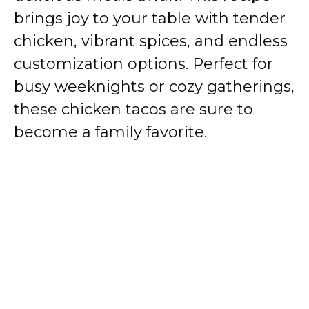
brings joy to your table with tender
chicken, vibrant spices, and endless
customization options. Perfect for
busy weeknights or cozy gatherings,
these chicken tacos are sure to
become a family favorite.