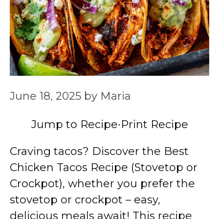
June 18, 2025
by
Maria
Jump to Recipe
·
Print Recipe
Craving tacos? Discover the Best
Chicken Tacos Recipe (Stovetop or
Crockpot), whether you prefer the
stovetop or crockpot – easy,
delicious meals await! This recipe