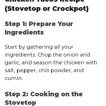
(Stovetop or Crockpot)
Step 1: Prepare Your
Ingredients
Start by gathering all your
ingredients. Chop the onion and
garlic, and season the chicken with
salt, pepper, chili powder, and
cumin.
Step 2: Cooking on the
Stovetop