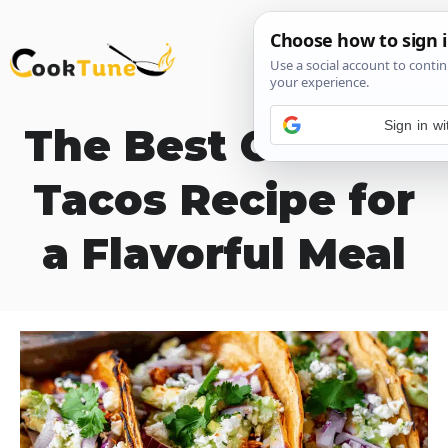
Skip
M
to
content
Sign in w
The Best Chicken
Tacos Recipe for
a Flavorful Meal