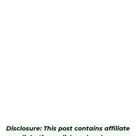
Disclosure: This post contains affiliate