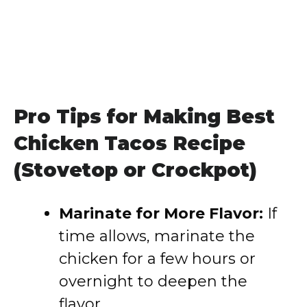
Pro Tips for Making Best
Chicken Tacos Recipe
(Stovetop or Crockpot)
Marinate for More Flavor:
If
time allows, marinate the
chicken for a few hours or
overnight to deepen the
flavor.