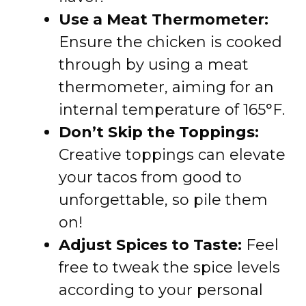
Use a Meat Thermometer:
Ensure the chicken is cooked
through by using a meat
thermometer, aiming for an
internal temperature of 165°F.
Don’t Skip the Toppings:
Creative toppings can elevate
your tacos from good to
unforgettable, so pile them
on!
Adjust Spices to Taste:
Feel
free to tweak the spice levels
according to your personal