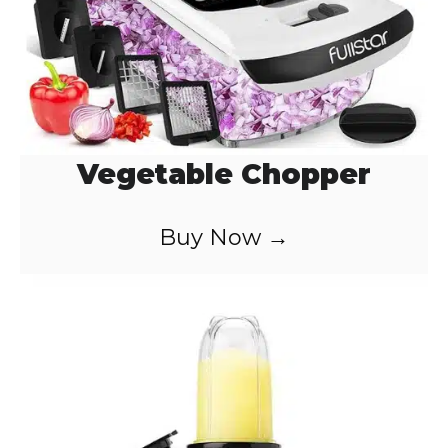
Vegetable Chopper
Buy Now →