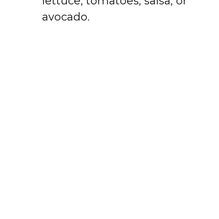
lettuce, tomatoes, salsa, or
avocado.