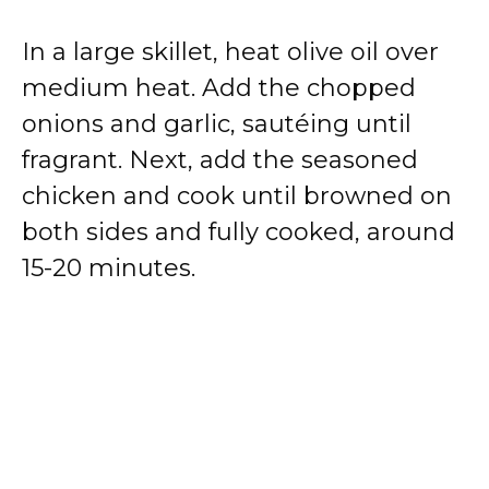
In a large skillet, heat olive oil over
medium heat. Add the chopped
onions and garlic, sautéing until
fragrant. Next, add the seasoned
chicken and cook until browned on
both sides and fully cooked, around
15-20 minutes.