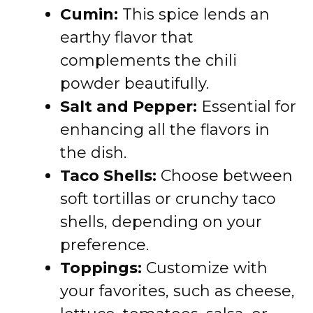
Cumin:
This spice lends an
earthy flavor that
complements the chili
powder beautifully.
Salt and Pepper:
Essential for
enhancing all the flavors in
the dish.
Taco Shells:
Choose between
soft tortillas or crunchy taco
shells, depending on your
preference.
Toppings:
Customize with
your favorites, such as cheese,