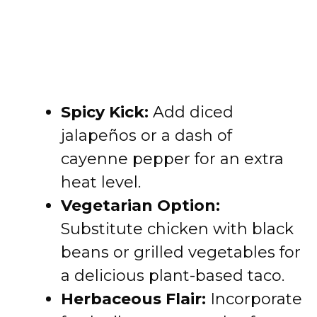
Spicy Kick:
Add diced
jalapeños or a dash of
cayenne pepper for an extra
heat level.
Vegetarian Option:
Substitute chicken with black
beans or grilled vegetables for
a delicious plant-based taco.
Herbaceous Flair:
Incorporate