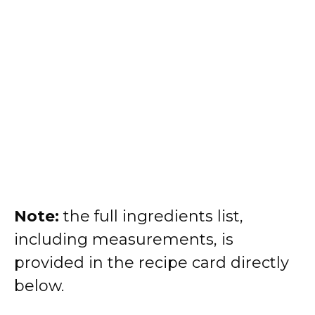
Note:
the full ingredients list,
including measurements, is
provided in the recipe card directly
below.