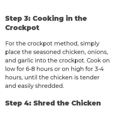
Step 3: Cooking in the
Crockpot
For the crockpot method, simply
place the seasoned chicken, onions,
and garlic into the crockpot. Cook on
low for 6-8 hours or on high for 3-4
hours, until the chicken is tender
and easily shredded.
Step 4: Shred the Chicken