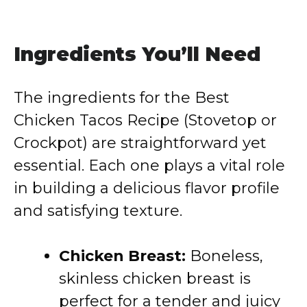
Ingredients You’ll Need
The ingredients for the Best
Chicken Tacos Recipe (Stovetop or
Crockpot) are straightforward yet
essential. Each one plays a vital role
in building a delicious flavor profile
and satisfying texture.
Chicken Breast:
Boneless,
skinless chicken breast is
perfect for a tender and juicy