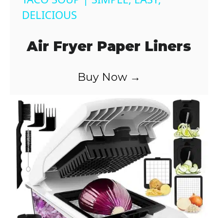
a
DELICIOUS
y
Air Fryer Paper Liners
V
Buy Now →
i
d
e
o