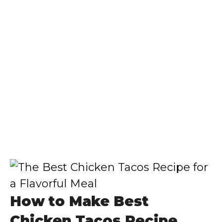
How to Make Best
Chicken Tacos Recipe