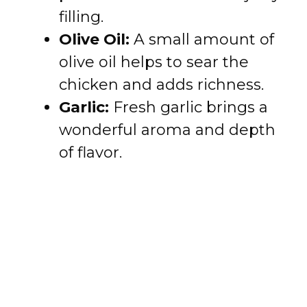
filling.
Olive Oil:
A small amount of
olive oil helps to sear the
chicken and adds richness.
Garlic:
Fresh garlic brings a
wonderful aroma and depth
of flavor.