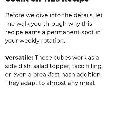
Before we dive into the details, let
me walk you through why this
recipe earns a permanent spot in
your weekly rotation.
Versatile:
These cubes work as a
side dish, salad topper, taco filling,
or even a breakfast hash addition.
They adapt to almost any meal.