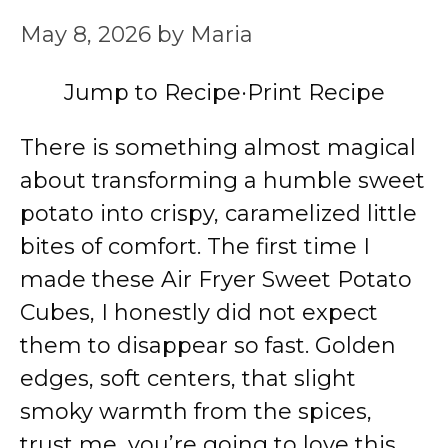
May 8, 2026
by
Maria
Jump to Recipe
·
Print Recipe
There is something almost magical
about transforming a humble sweet
potato into crispy, caramelized little
bites of comfort. The first time I
made these Air Fryer Sweet Potato
Cubes, I honestly did not expect
them to disappear so fast. Golden
edges, soft centers, that slight
smoky warmth from the spices,
trust me, you’re going to love this.