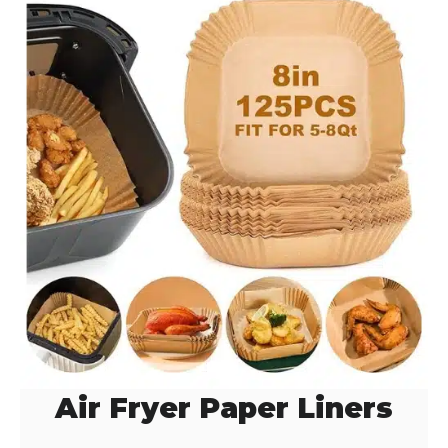
Air Fryer Paper Liners