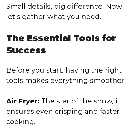
Small details, big difference. Now
let’s gather what you need.
The Essential Tools for
Success
Before you start, having the right
tools makes everything smoother.
Air Fryer:
The star of the show, it
ensures even crisping and faster
cooking.