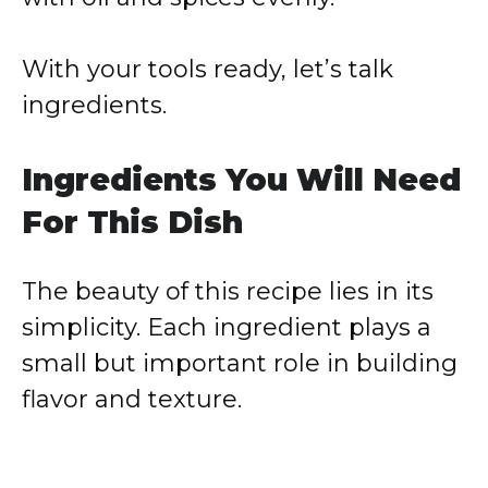
With your tools ready, let’s talk
ingredients.
Ingredients You Will Need
For This Dish
The beauty of this recipe lies in its
simplicity. Each ingredient plays a
small but important role in building
flavor and texture.