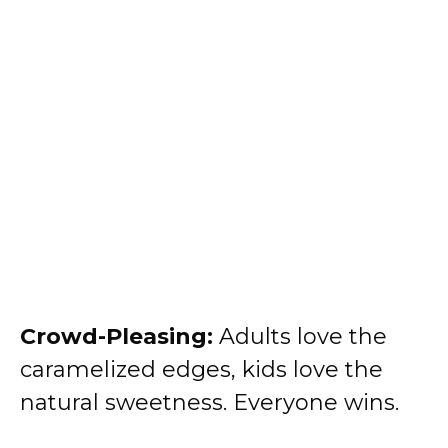
Crowd-Pleasing:
Adults love the
caramelized edges, kids love the
natural sweetness. Everyone wins.