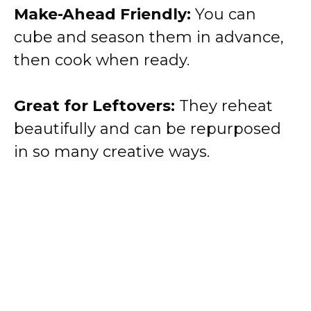
Make-Ahead Friendly:
You can
cube and season them in advance,
then cook when ready.
Great for Leftovers:
They reheat
beautifully and can be repurposed
in so many creative ways.