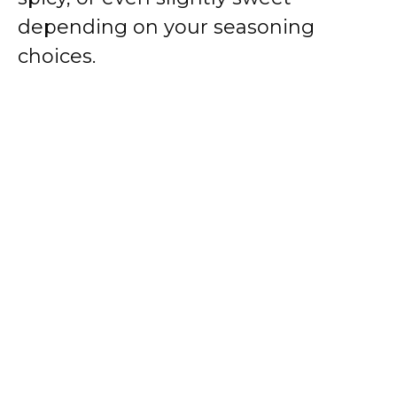
depending on your seasoning
choices.