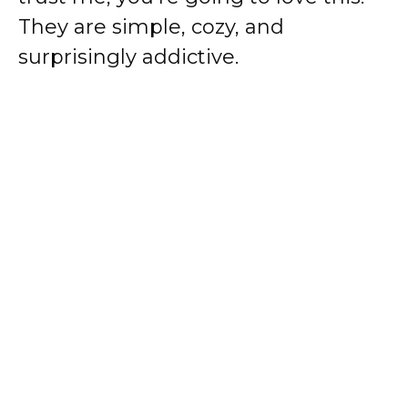
They are simple, cozy, and
surprisingly addictive.