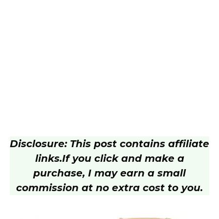
Disclosure: This post contains affiliate
links.
If you click and make a
purchase, I may earn a small
commission at no extra cost to you.