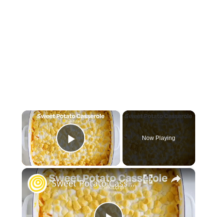
×
Now Playing
Play Video
×
Sweet Potato Casserole