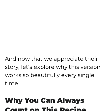
And now that we appreciate their
story, let’s explore why this version
works so beautifully every single
time.
Why You Can Always
Count on This Recipe