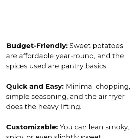
Budget-Friendly:
Sweet potatoes
are affordable year-round, and the
spices used are pantry basics.
Quick and Easy:
Minimal chopping,
simple seasoning, and the air fryer
does the heavy lifting.
Customizable:
You can lean smoky,
spicy, or even slightly sweet