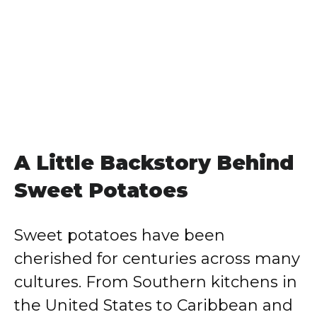
A Little Backstory Behind
Sweet Potatoes
Sweet potatoes have been
cherished for centuries across many
cultures. From Southern kitchens in
the United States to Caribbean and