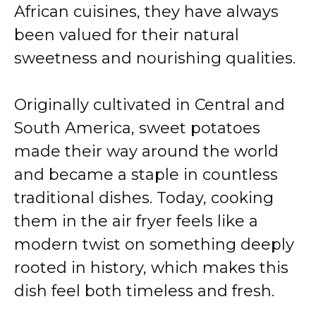
African cuisines, they have always
been valued for their natural
sweetness and nourishing qualities.
Originally cultivated in Central and
South America, sweet potatoes
made their way around the world
and became a staple in countless
traditional dishes. Today, cooking
them in the air fryer feels like a
modern twist on something deeply
rooted in history, which makes this
dish feel both timeless and fresh.