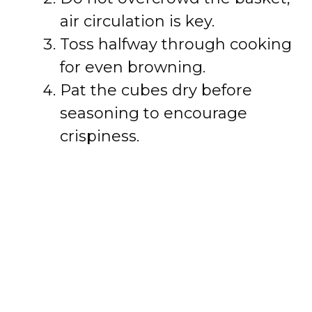
air circulation is key.
Toss halfway through cooking
for even browning.
Pat the cubes dry before
seasoning to encourage
crispiness.