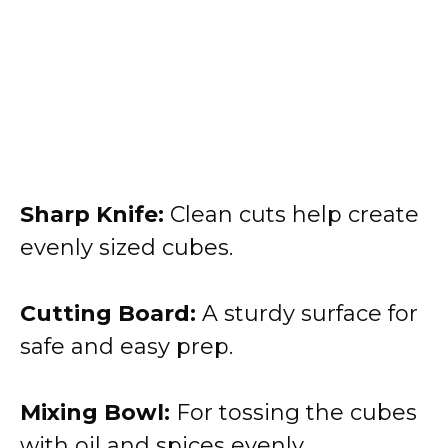
Sharp Knife:
Clean cuts help create
evenly sized cubes.
Cutting Board:
A sturdy surface for
safe and easy prep.
Mixing Bowl:
For tossing the cubes
with oil and spices evenly.