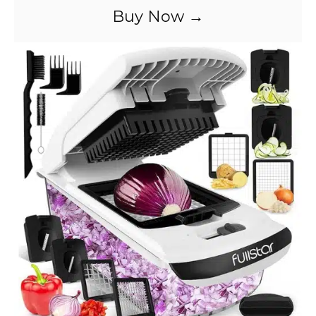
Buy Now →