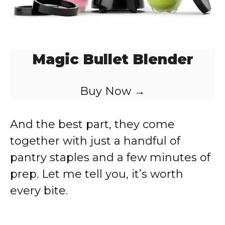
Magic Bullet Blender
Buy Now →
And the best part, they come
together with just a handful of
pantry staples and a few minutes of
prep. Let me tell you, it’s worth
every bite.