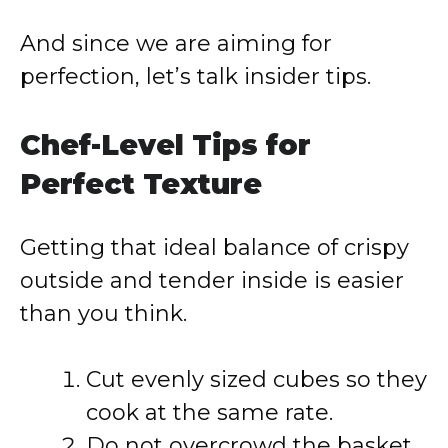
And since we are aiming for
perfection, let’s talk insider tips.
Chef-Level Tips for
Perfect Texture
Getting that ideal balance of crispy
outside and tender inside is easier
than you think.
Cut evenly sized cubes so they
cook at the same rate.
Do not overcrowd the basket,