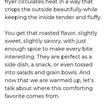
e
fryer circulates heat in a way that
crisps the outside beautifully while
o
keeping the inside tender and fluffy.
You get that roasted flavor, slightly
sweet, slightly savory, with just
enough spice to make every bite
interesting. They are perfect as a
side dish, a snack, or even tossed
into salads and grain bowls. And
now that we are warmed up, let’s
talk about where this comforting
favorite comes from.