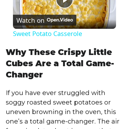
P
Watch on
l
Sweet Potato Casserole
a
Why These Crispy Little
y
Cubes Are a Total Game-
Changer
V
If you have ever struggled with
i
soggy roasted sweet potatoes or
d
uneven browning in the oven, this
one’s a total game-changer. The air