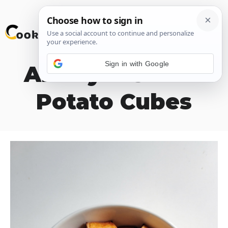
Skip
M
to
content
Sign in with Google
Air Fryer Sweet
Potato Cubes