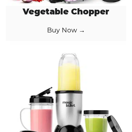
Vegetable Chopper
Buy Now →