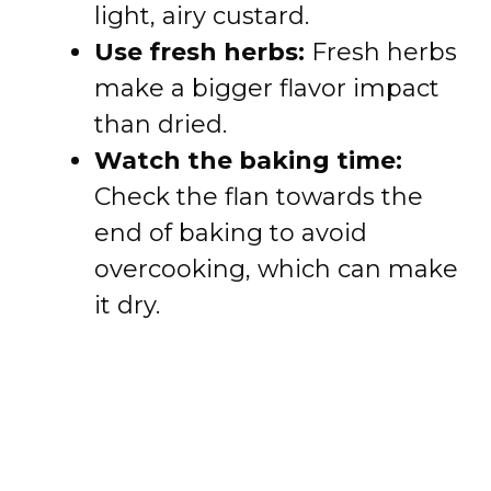
light, airy custard.
Use fresh herbs:
Fresh herbs
make a bigger flavor impact
than dried.
Watch the baking time:
Check the flan towards the
end of baking to avoid
overcooking, which can make
it dry.