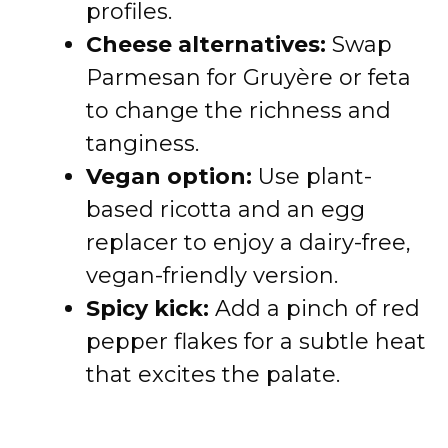
profiles.
Cheese alternatives:
Swap
Parmesan for Gruyère or feta
to change the richness and
tanginess.
Vegan option:
Use plant-
based ricotta and an egg
replacer to enjoy a dairy-free,
vegan-friendly version.
Spicy kick:
Add a pinch of red
pepper flakes for a subtle heat
that excites the palate.