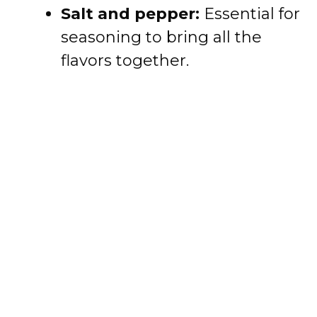
Salt and pepper:
Essential for
seasoning to bring all the
flavors together.