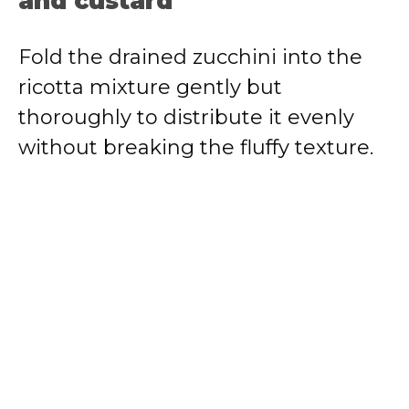
and custard
Fold the drained zucchini into the
ricotta mixture gently but
thoroughly to distribute it evenly
without breaking the fluffy texture.