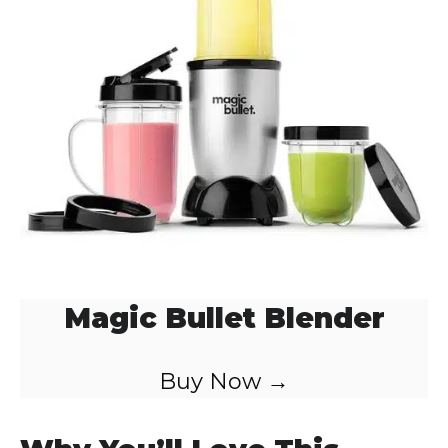
o
Magic Bullet Blender
Buy Now →