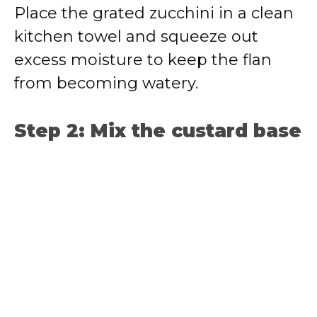
Place the grated zucchini in a clean
kitchen towel and squeeze out
excess moisture to keep the flan
from becoming watery.
Step 2: Mix the custard base