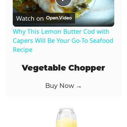
P
Watch on
l
Why This Lemon Butter Cod with
a
Capers Will Be Your Go-To Seafood
Recipe
y
Vegetable Chopper
V
Buy Now →
i
d
e