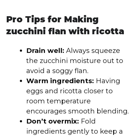
Pro Tips for Making
zucchini flan with ricotta
Drain well:
Always squeeze
the zucchini moisture out to
avoid a soggy flan.
Warm ingredients:
Having
eggs and ricotta closer to
room temperature
encourages smooth blending.
Don’t overmix:
Fold
ingredients gently to keep a