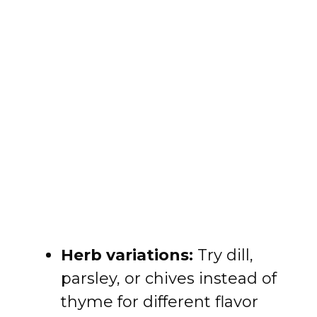
Herb variations:
Try dill,
parsley, or chives instead of
thyme for different flavor