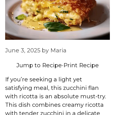
June 3, 2025
by
Maria
Jump to Recipe
·
Print Recipe
If you’re seeking a light yet
satisfying meal, this zucchini flan
with ricotta is an absolute must-try.
This dish combines creamy ricotta
with tender zucchini in a delicate