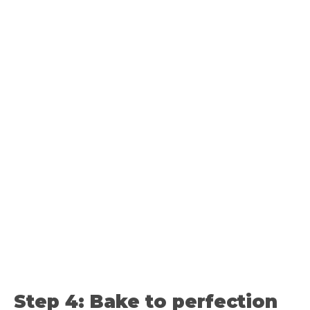
Step 4: Bake to perfection