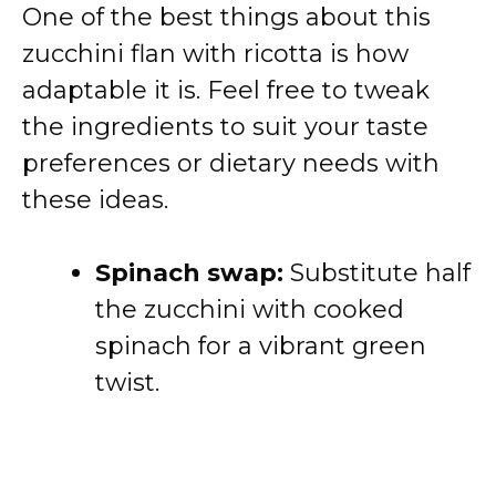
One of the best things about this
zucchini flan with ricotta is how
adaptable it is. Feel free to tweak
the ingredients to suit your taste
preferences or dietary needs with
these ideas.
Spinach swap:
Substitute half
the zucchini with cooked
spinach for a vibrant green
twist.