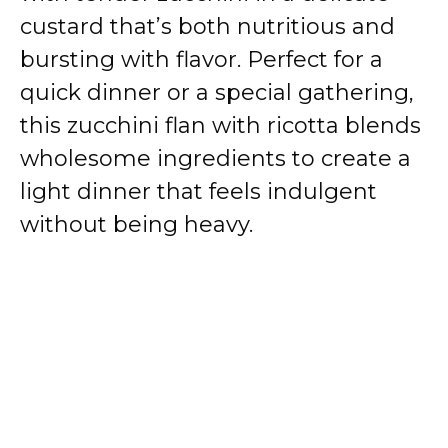
custard that’s both nutritious and
bursting with flavor. Perfect for a
quick dinner or a special gathering,
this zucchini flan with ricotta blends
wholesome ingredients to create a
light dinner that feels indulgent
without being heavy.