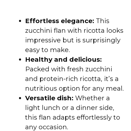
Effortless elegance:
This
zucchini flan with ricotta looks
impressive but is surprisingly
easy to make.
Healthy and delicious:
Packed with fresh zucchini
and protein-rich ricotta, it’s a
nutritious option for any meal.
Versatile dish:
Whether a
light lunch or a dinner side,
this flan adapts effortlessly to
any occasion.