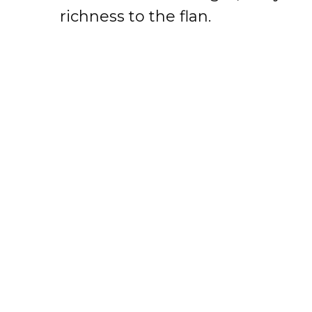
richness to the flan.