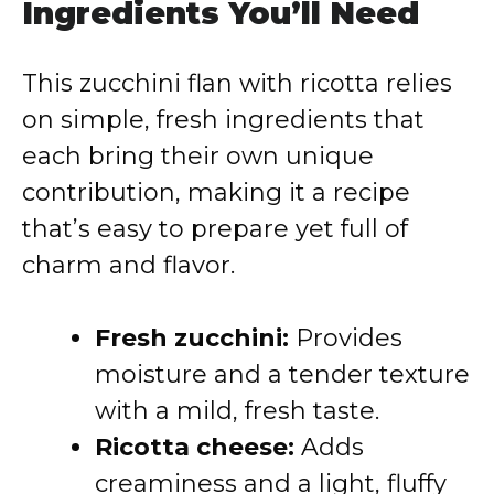
Ingredients You’ll Need
This zucchini flan with ricotta relies
on simple, fresh ingredients that
each bring their own unique
contribution, making it a recipe
that’s easy to prepare yet full of
charm and flavor.
Fresh zucchini:
Provides
moisture and a tender texture
with a mild, fresh taste.
Ricotta cheese:
Adds
creaminess and a light, fluffy