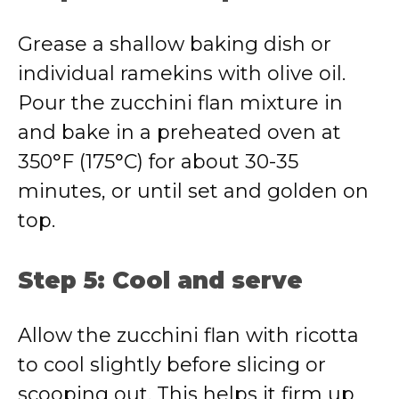
Grease a shallow baking dish or
individual ramekins with olive oil.
Pour the zucchini flan mixture in
and bake in a preheated oven at
350°F (175°C) for about 30-35
minutes, or until set and golden on
top.
Step 5: Cool and serve
Allow the zucchini flan with ricotta
to cool slightly before slicing or
scooping out. This helps it firm up