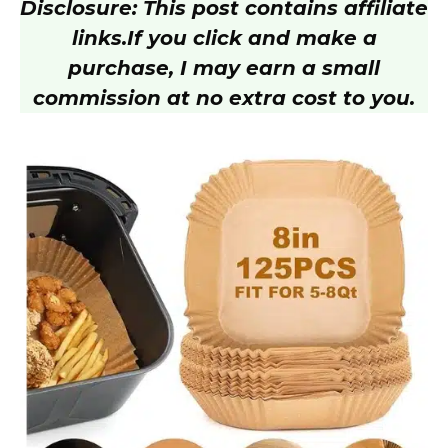
Disclosure: This post contains affiliate
links.
If you click and make a
purchase, I may earn a small
commission at no extra cost to you.