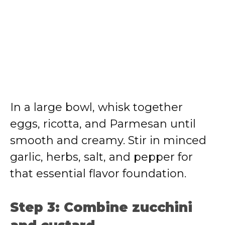
In a large bowl, whisk together
eggs, ricotta, and Parmesan until
smooth and creamy. Stir in minced
garlic, herbs, salt, and pepper for
that essential flavor foundation.
Step 3: Combine zucchini