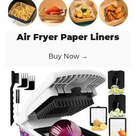
Air Fryer Paper Liners
Buy Now →