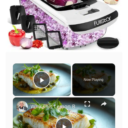
×
Now Playing
Play Video
×
Why This Lemon Butter Cod with Capers Will Be Your Go-To Seafood Recipe