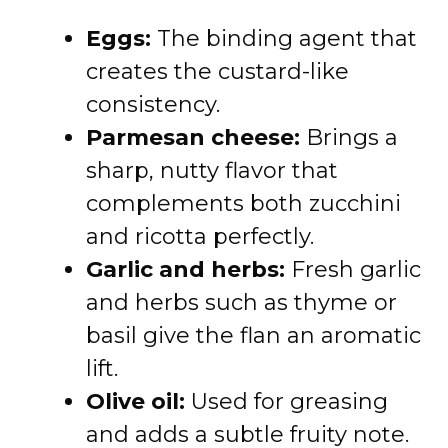
Eggs:
The binding agent that
creates the custard-like
consistency.
Parmesan cheese:
Brings a
sharp, nutty flavor that
complements both zucchini
and ricotta perfectly.
Garlic and herbs:
Fresh garlic
and herbs such as thyme or
basil give the flan an aromatic
lift.
Olive oil:
Used for greasing
and adds a subtle fruity note.