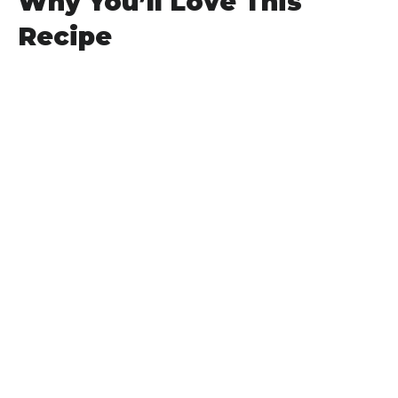
Why You’ll Love This
Recipe