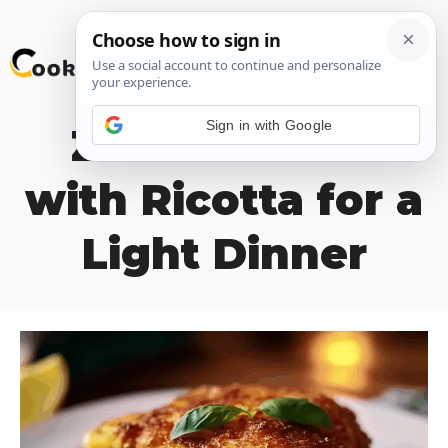
Skip
M
to
content
Sign in with Google
Zucchini Flan
with Ricotta for a
Light Dinner