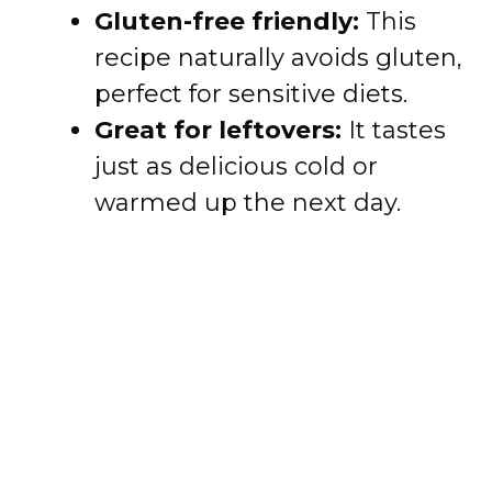
Gluten-free friendly:
This
recipe naturally avoids gluten,
perfect for sensitive diets.
Great for leftovers:
It tastes
just as delicious cold or
warmed up the next day.