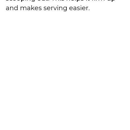
and makes serving easier.