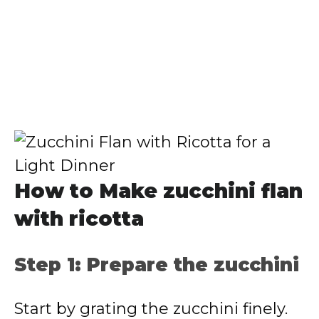
How to Make zucchini flan
with ricotta
Step 1: Prepare the zucchini
Start by grating the zucchini finely.