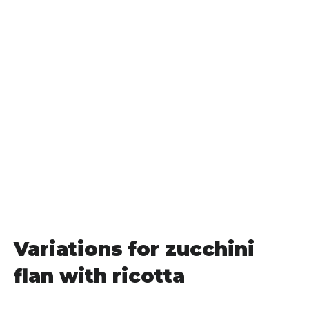
Variations for zucchini
flan with ricotta