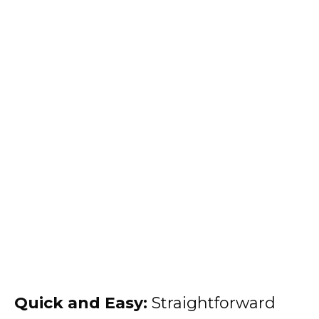
Quick and Easy:
Straightforward