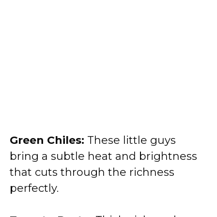
Green Chiles:
These little guys
bring a subtle heat and brightness
that cuts through the richness
perfectly.