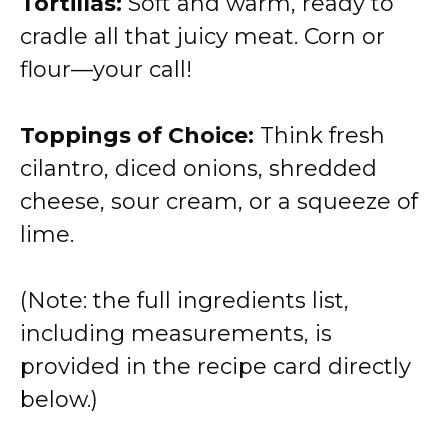
Tortillas:
Soft and warm, ready to
y
cradle all that juicy meat. Corn or
flour—your call!
V
Toppings of Choice:
Think fresh
i
cilantro, diced onions, shredded
cheese, sour cream, or a squeeze of
d
lime.
e
(Note: the full ingredients list,
o
including measurements, is
provided in the recipe card directly
below.)