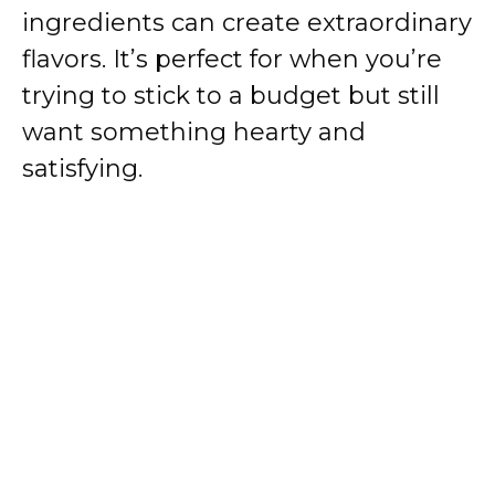
ingredients can create extraordinary
flavors. It’s perfect for when you’re
trying to stick to a budget but still
want something hearty and
satisfying.