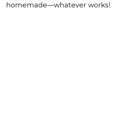
homemade—whatever works!