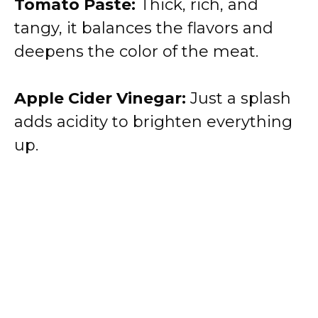
Tomato Paste:
Thick, rich, and
tangy, it balances the flavors and
deepens the color of the meat.
Apple Cider Vinegar:
Just a splash
adds acidity to brighten everything
up.