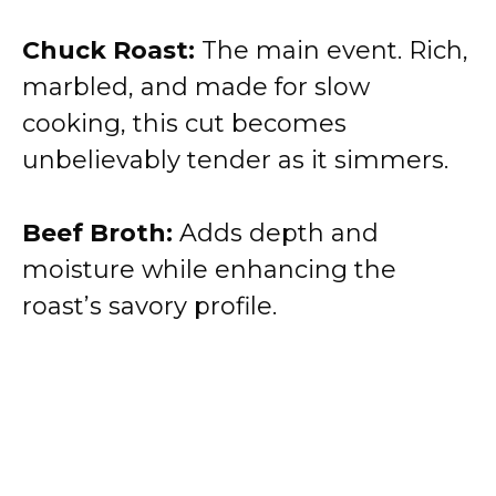
Chuck Roast:
The main event. Rich,
marbled, and made for slow
cooking, this cut becomes
unbelievably tender as it simmers.
Beef Broth:
Adds depth and
moisture while enhancing the
roast’s savory profile.