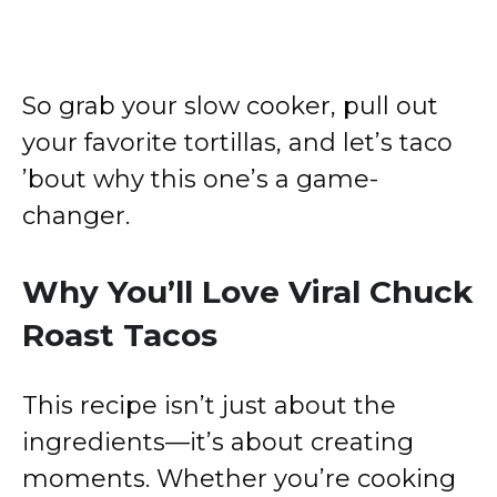
So grab your slow cooker, pull out
your favorite tortillas, and let’s taco
’bout why this one’s a game-
changer.
Why You’ll Love Viral Chuck
Roast Tacos
This recipe isn’t just about the
ingredients—it’s about creating
moments. Whether you’re cooking