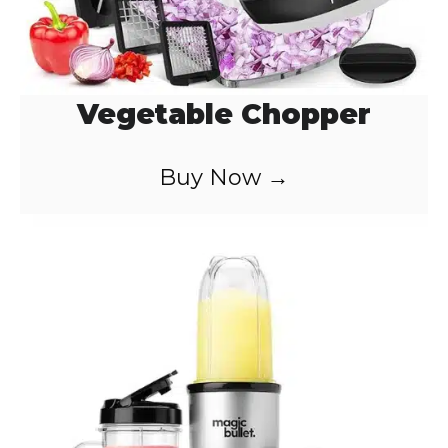
Vegetable Chopper
Buy Now →