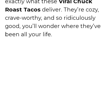
exactly what these
Viral Chuck
Roast Tacos
deliver. They’re cozy,
crave-worthy, and so ridiculously
good, you’ll wonder where they’ve
been all your life.