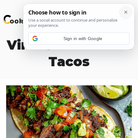
Skip
M
to
content
Sign in with Google
Viral Chuck Roast
Tacos