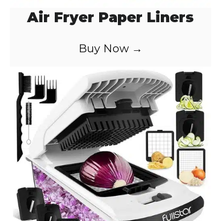
Air Fryer Paper Liners
Buy Now →