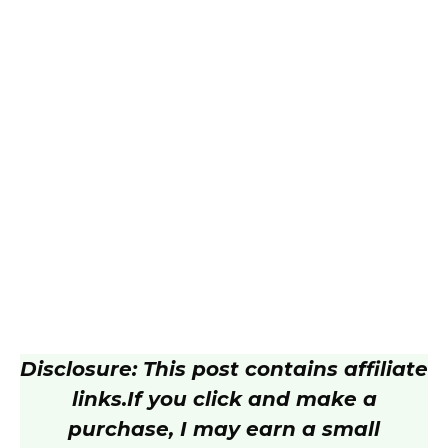
Disclosure: This post contains affiliate
links.
If you click and make a
purchase, I may earn a small