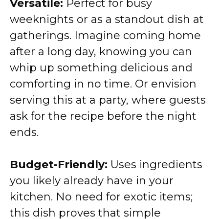
Versatile:
Perfect for busy
weeknights or as a standout dish at
gatherings. Imagine coming home
after a long day, knowing you can
whip up something delicious and
comforting in no time. Or envision
serving this at a party, where guests
ask for the recipe before the night
ends.
Budget-Friendly:
Uses ingredients
you likely already have in your
kitchen. No need for exotic items;
this dish proves that simple