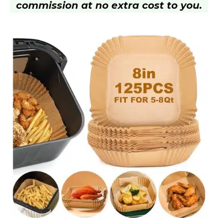
commission at no extra cost to you.