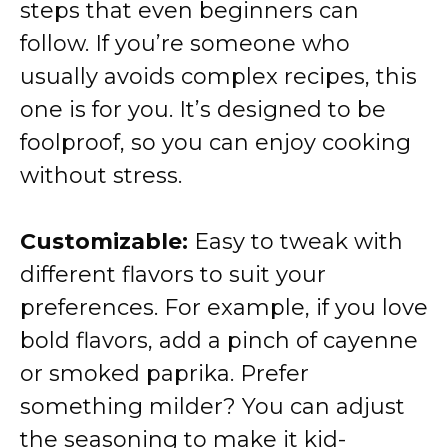
steps that even beginners can
follow. If you’re someone who
usually avoids complex recipes, this
one is for you. It’s designed to be
foolproof, so you can enjoy cooking
without stress.
Customizable:
Easy to tweak with
different flavors to suit your
preferences. For example, if you love
bold flavors, add a pinch of cayenne
or smoked paprika. Prefer
something milder? You can adjust
the seasoning to make it kid-