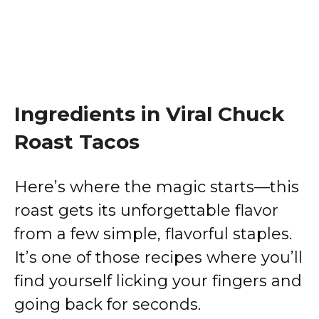
Ingredients in Viral Chuck
Roast Tacos
Here’s where the magic starts—this
roast gets its unforgettable flavor
from a few simple, flavorful staples.
It’s one of those recipes where you’ll
find yourself licking your fingers and
going back for seconds.