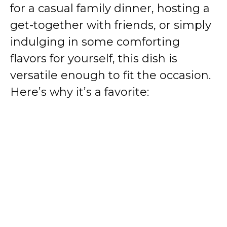
for a casual family dinner, hosting a
get-together with friends, or simply
indulging in some comforting
flavors for yourself, this dish is
versatile enough to fit the occasion.
Here’s why it’s a favorite: