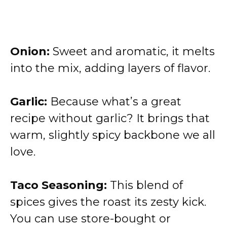
Onion:
Sweet and aromatic, it melts
into the mix, adding layers of flavor.
Garlic:
Because what’s a great
recipe without garlic? It brings that
warm, slightly spicy backbone we all
love.
Taco Seasoning:
This blend of
spices gives the roast its zesty kick.
You can use store-bought or