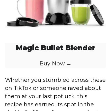
Magic Bullet Blender
Buy Now →
Whether you stumbled across these
on TikTok or someone raved about
them at your last potluck, this
recipe has earned its spot in the