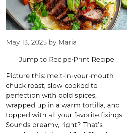
May 13, 2025
by
Maria
Jump to Recipe
·
Print Recipe
Picture this: melt-in-your-mouth
chuck roast, slow-cooked to
perfection with bold spices,
wrapped up in a warm tortilla, and
topped with all your favorite fixings.
Sounds dreamy, right? That’s