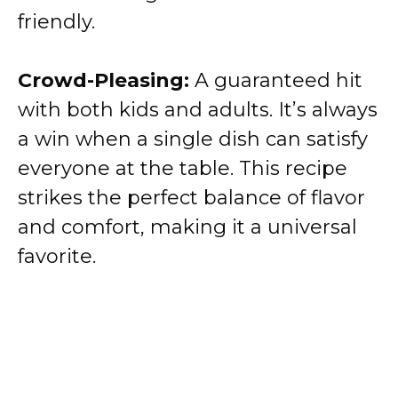
friendly.
Crowd-Pleasing:
A guaranteed hit
with both kids and adults. It’s always
a win when a single dish can satisfy
everyone at the table. This recipe
strikes the perfect balance of flavor
and comfort, making it a universal
favorite.