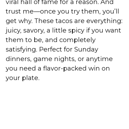
viral hall of fame for a reason. And
trust me—once you try them, you’ll
get why. These tacos are everything:
juicy, savory, a little spicy if you want
them to be, and completely
satisfying. Perfect for Sunday
dinners, game nights, or anytime
you need a flavor-packed win on
your plate.