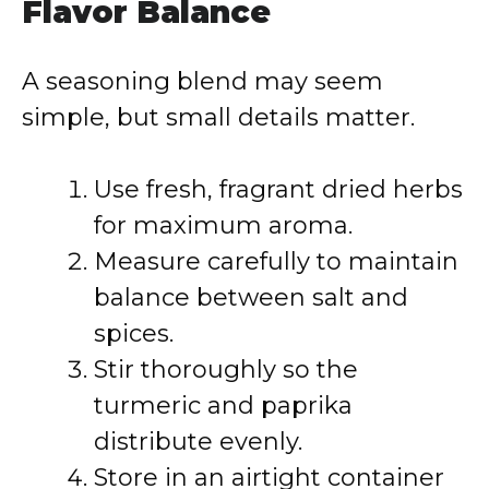
Flavor Balance
A seasoning blend may seem
simple, but small details matter.
Use fresh, fragrant dried herbs
for maximum aroma.
Measure carefully to maintain
balance between salt and
spices.
Stir thoroughly so the
turmeric and paprika
distribute evenly.
Store in an airtight container