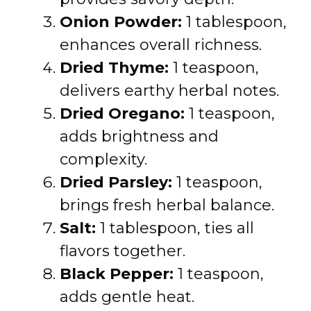
Onion Powder:
1 tablespoon,
enhances overall richness.
Dried Thyme:
1 teaspoon,
delivers earthy herbal notes.
Dried Oregano:
1 teaspoon,
adds brightness and
complexity.
Dried Parsley:
1 teaspoon,
brings fresh herbal balance.
Salt:
1 tablespoon, ties all
flavors together.
Black Pepper:
1 teaspoon,
adds gentle heat.