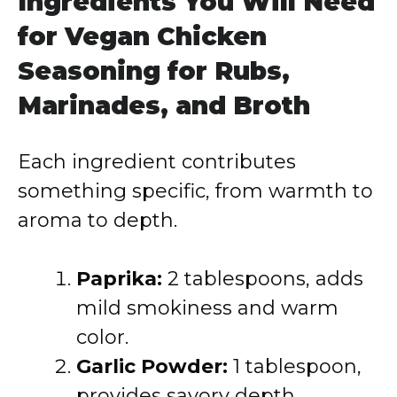
Ingredients You Will Need
for Vegan Chicken
Seasoning for Rubs,
Marinades, and Broth
Each ingredient contributes
something specific, from warmth to
aroma to depth.
Paprika:
2 tablespoons, adds
mild smokiness and warm
color.
Garlic Powder:
1 tablespoon,
provides savory depth.