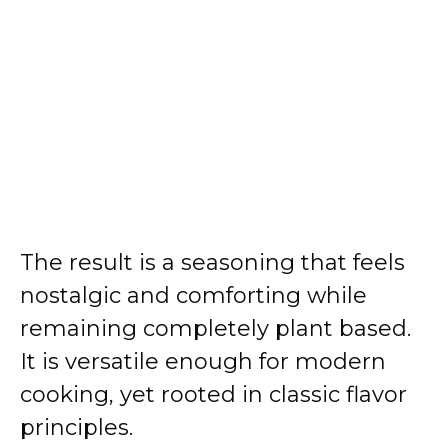
The result is a seasoning that feels
nostalgic and comforting while
remaining completely plant based.
It is versatile enough for modern
cooking, yet rooted in classic flavor
principles.