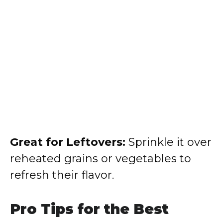
Great for Leftovers:
Sprinkle it over
reheated grains or vegetables to
refresh their flavor.
Pro Tips for the Best