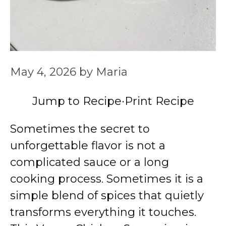
May 4, 2026
by
Maria
Jump to Recipe
·
Print Recipe
Sometimes the secret to
unforgettable flavor is not a
complicated sauce or a long
cooking process. Sometimes it is a
simple blend of spices that quietly
transforms everything it touches.