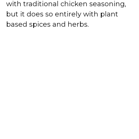
with traditional chicken seasoning,
but it does so entirely with plant
based spices and herbs.