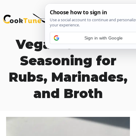
Skip
M
to
content
Sign in with Google
Vegan Chicken
Seasoning for
Rubs, Marinades,
and Broth