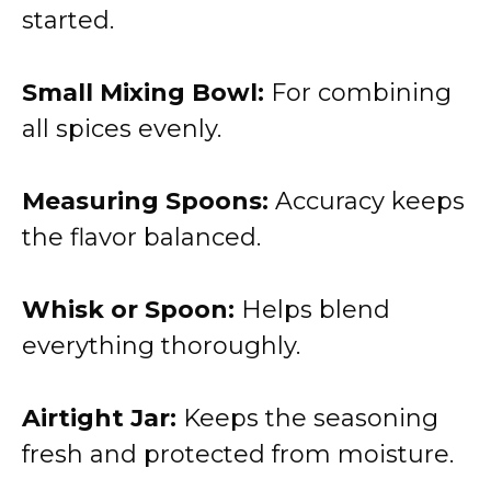
started.
Small Mixing Bowl:
For combining
all spices evenly.
Measuring Spoons:
Accuracy keeps
the flavor balanced.
Whisk or Spoon:
Helps blend
everything thoroughly.
Airtight Jar:
Keeps the seasoning
fresh and protected from moisture.