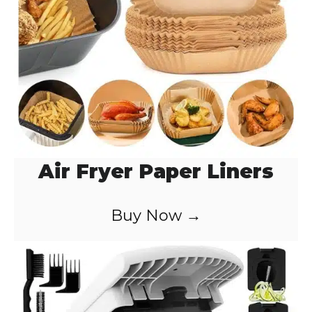
Air Fryer Paper Liners
Buy Now →