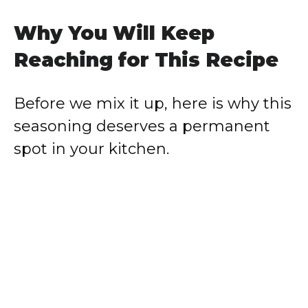
Why You Will Keep
Reaching for This Recipe
Before we mix it up, here is why this
seasoning deserves a permanent
spot in your kitchen.