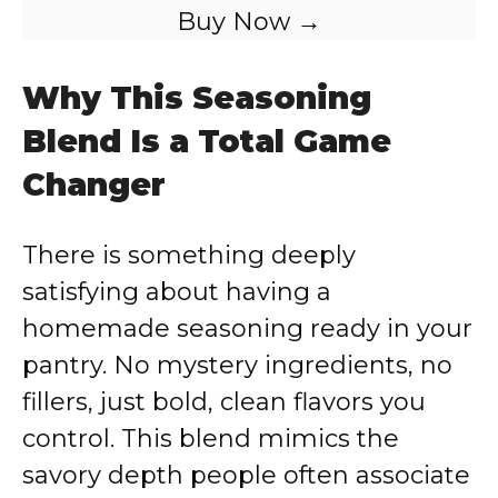
Buy Now →
Why This Seasoning
Blend Is a Total Game
Changer
There is something deeply
satisfying about having a
homemade seasoning ready in your
pantry. No mystery ingredients, no
fillers, just bold, clean flavors you
control. This blend mimics the
savory depth people often associate