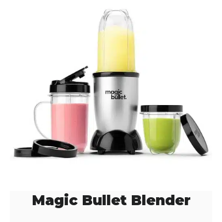
Magic Bullet Blender