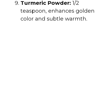
Turmeric Powder:
1/2
teaspoon, enhances golden
color and subtle warmth.