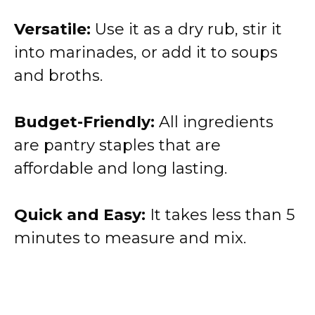
Versatile:
Use it as a dry rub, stir it
into marinades, or add it to soups
and broths.
Budget-Friendly:
All ingredients
are pantry staples that are
affordable and long lasting.
Quick and Easy:
It takes less than 5
minutes to measure and mix.