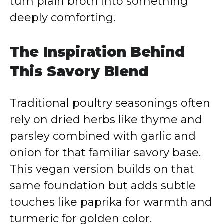
turn plain broth into something
deeply comforting.
The Inspiration Behind
This Savory Blend
Traditional poultry seasonings often
rely on dried herbs like thyme and
parsley combined with garlic and
onion for that familiar savory base.
This vegan version builds on that
same foundation but adds subtle
touches like paprika for warmth and
turmeric for golden color.