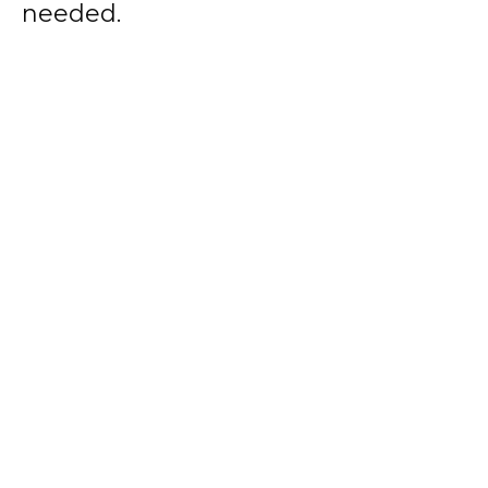
needed.