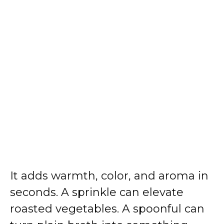
It adds warmth, color, and aroma in
seconds. A sprinkle can elevate
roasted vegetables. A spoonful can