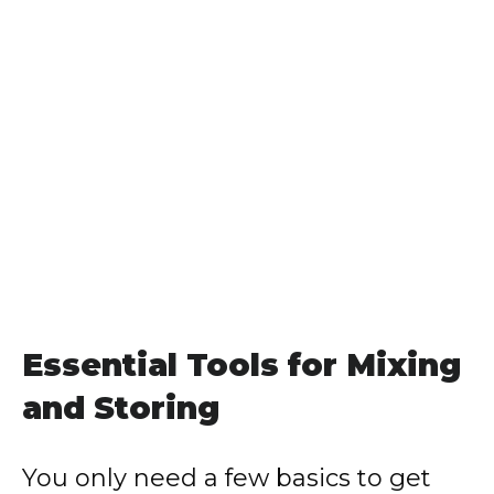
Essential Tools for Mixing
and Storing
You only need a few basics to get