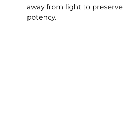
away from light to preserve
potency.