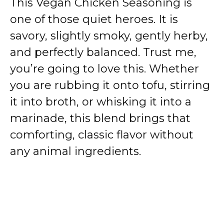
This Vegan Chicken Seasoning is
one of those quiet heroes. It is
savory, slightly smoky, gently herby,
and perfectly balanced. Trust me,
you’re going to love this. Whether
you are rubbing it onto tofu, stirring
it into broth, or whisking it into a
marinade, this blend brings that
comforting, classic flavor without
any animal ingredients.