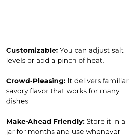
Customizable:
You can adjust salt
levels or add a pinch of heat.
Crowd-Pleasing:
It delivers familiar
savory flavor that works for many
dishes.
Make-Ahead Friendly:
Store it in a
jar for months and use whenever