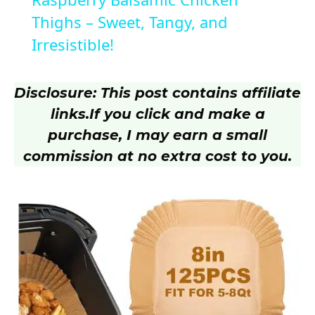
a
Thighs – Sweet, Tangy, and
Irresistible!
y
Disclosure: This post contains affiliate
V
links.
If you click and make a
purchase, I may earn a small
i
commission at no extra cost to you.
d
e
o