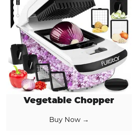
Vegetable Chopper
Buy Now →