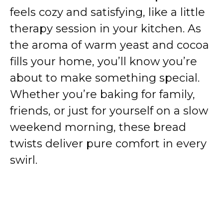
feels cozy and satisfying, like a little
therapy session in your kitchen. As
the aroma of warm yeast and cocoa
fills your home, you’ll know you’re
about to make something special.
Whether you’re baking for family,
friends, or just for yourself on a slow
weekend morning, these bread
twists deliver pure comfort in every
swirl.