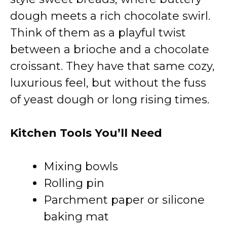
dough meets a rich chocolate swirl.
Think of them as a playful twist
between a brioche and a chocolate
croissant. They have that same cozy,
luxurious feel, but without the fuss
of yeast dough or long rising times.
Kitchen Tools You’ll Need
Mixing bowls
Rolling pin
Parchment paper or silicone
baking mat