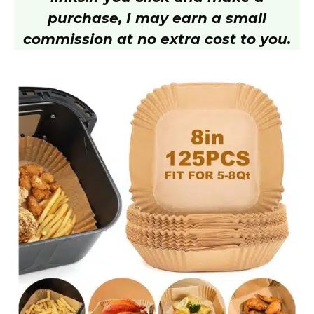
purchase, I may earn a small
commission at no extra cost to you.