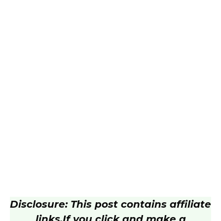
Disclosure: This post contains affiliate
links.
If you click and make a