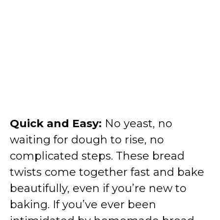
Quick and Easy:
No yeast, no
waiting for dough to rise, no
complicated steps. These bread
twists come together fast and bake
beautifully, even if you’re new to
baking. If you’ve ever been