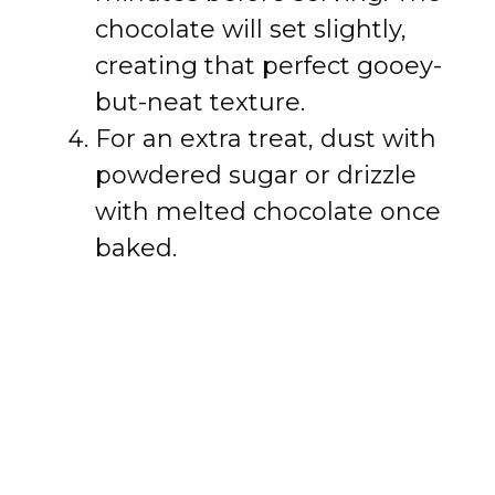
chocolate will set slightly,
creating that perfect gooey-
but-neat texture.
For an extra treat, dust with
powdered sugar or drizzle
with melted chocolate once
baked.