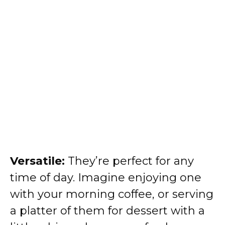
Versatile:
They’re perfect for any
time of day. Imagine enjoying one
with your morning coffee, or serving
a platter of them for dessert with a