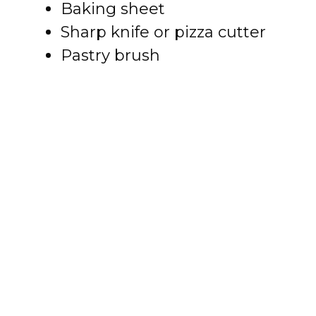
Baking sheet
Sharp knife or pizza cutter
Pastry brush