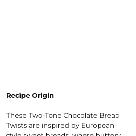
Recipe Origin
These Two-Tone Chocolate Bread
Twists are inspired by European-
style sweet breads, where buttery