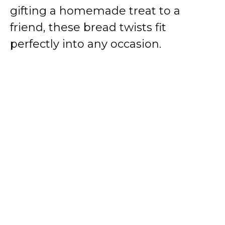
gifting a homemade treat to a
friend, these bread twists fit
perfectly into any occasion.