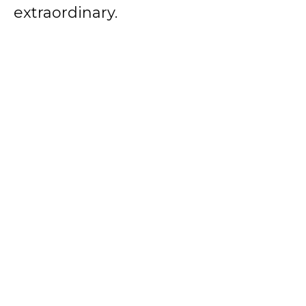
extraordinary.