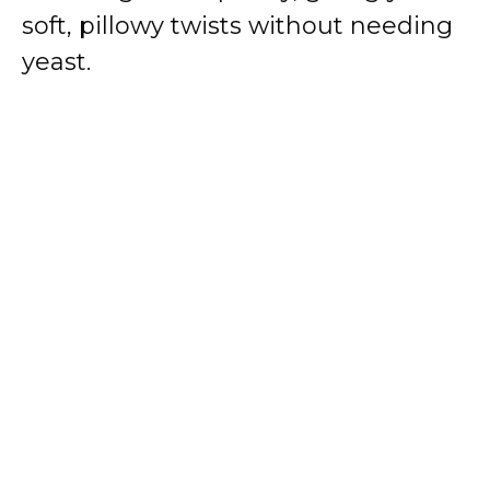
soft, pillowy twists without needing
yeast.