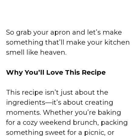
So grab your apron and let’s make
something that’ll make your kitchen
smell like heaven.
Why You’ll Love This Recipe
This recipe isn’t just about the
ingredients—it’s about creating
moments. Whether you’re baking
for a cozy weekend brunch, packing
something sweet for a picnic, or