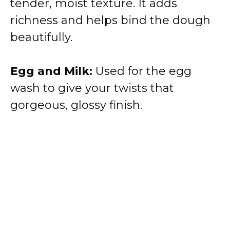
tender, moist texture. It adds
richness and helps bind the dough
beautifully.
Egg and Milk:
Used for the egg
wash to give your twists that
gorgeous, glossy finish.