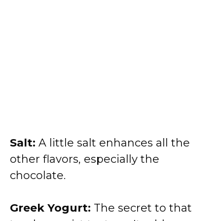
Salt:
A little salt enhances all the
other flavors, especially the
chocolate.
Greek Yogurt:
The secret to that