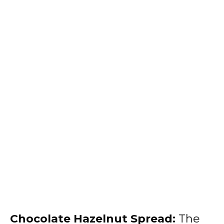
Chocolate Hazelnut Spread:
The