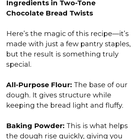
Ingredients in Two-Tone
Chocolate Bread Twists
Here’s the magic of this recipe—it’s
made with just a few pantry staples,
but the result is something truly
special.
All-Purpose Flour:
The base of our
dough. It gives structure while
keeping the bread light and fluffy.
Baking Powder:
This is what helps
the dough rise quickly, giving you