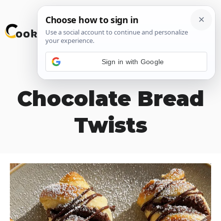
Skip
M
to
content
Sign in with Google
Two-Tone
Chocolate Bread
Twists