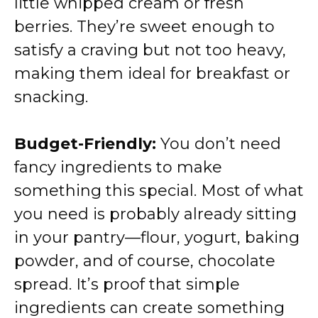
little whipped cream or fresh
berries. They’re sweet enough to
satisfy a craving but not too heavy,
making them ideal for breakfast or
snacking.
Budget-Friendly:
You don’t need
fancy ingredients to make
something this special. Most of what
you need is probably already sitting
in your pantry—flour, yogurt, baking
powder, and of course, chocolate
spread. It’s proof that simple
ingredients can create something