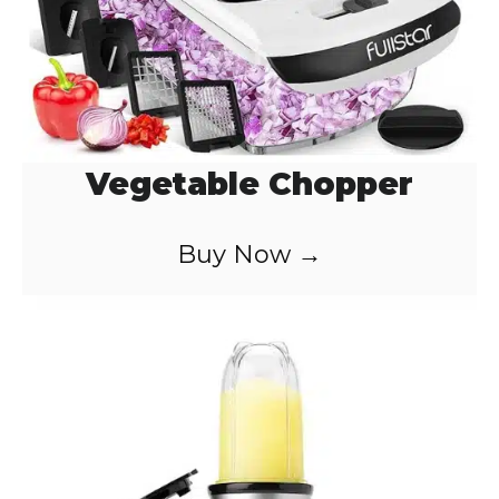
Vegetable Chopper
Buy Now →