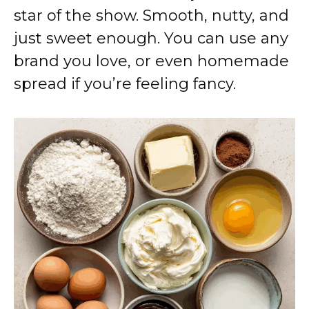
star of the show. Smooth, nutty, and
just sweet enough. You can use any
brand you love, or even homemade
spread if you’re feeling fancy.