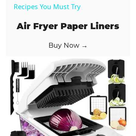
a
Recipes You Must Try
y
Air Fryer Paper Liners
V
Buy Now →
i
d
e
o