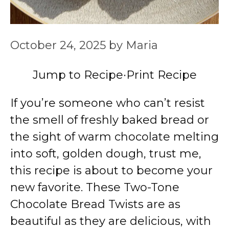
October 24, 2025
by
Maria
Jump to Recipe
·
Print Recipe
If you’re someone who can’t resist
the smell of freshly baked bread or
the sight of warm chocolate melting
into soft, golden dough, trust me,
this recipe is about to become your
new favorite. These Two-Tone
Chocolate Bread Twists are as
beautiful as they are delicious, with