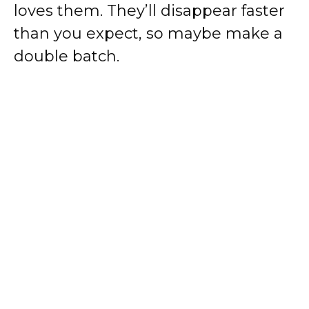
loves them. They’ll disappear faster
than you expect, so maybe make a
double batch.