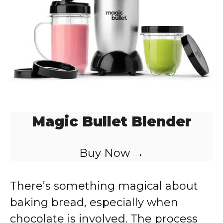
Magic Bullet Blender
Buy Now →
There’s something magical about
baking bread, especially when
chocolate is involved. The process