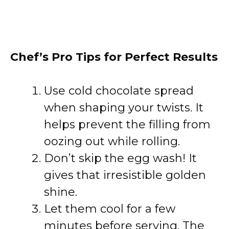
Chef’s Pro Tips for Perfect Results
Use cold chocolate spread
when shaping your twists. It
helps prevent the filling from
oozing out while rolling.
Don’t skip the egg wash! It
gives that irresistible golden
shine.
Let them cool for a few
minutes before serving. The