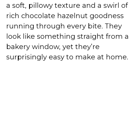
a soft, pillowy texture and a swirl of
rich chocolate hazelnut goodness
running through every bite. They
look like something straight from a
bakery window, yet they’re
surprisingly easy to make at home.