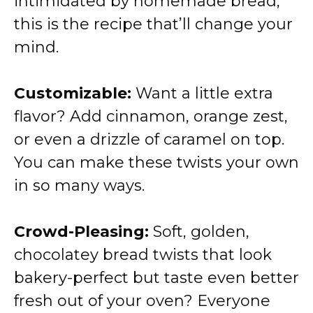
intimidated by homemade bread,
this is the recipe that’ll change your
mind.
Customizable:
Want a little extra
flavor? Add cinnamon, orange zest,
or even a drizzle of caramel on top.
You can make these twists your own
in so many ways.
Crowd-Pleasing:
Soft, golden,
chocolatey bread twists that look
bakery-perfect but taste even better
fresh out of your oven? Everyone