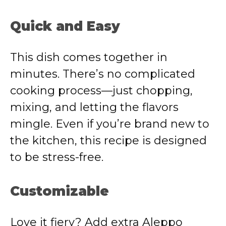
Quick and Easy
This dish comes together in
minutes. There’s no complicated
cooking process—just chopping,
mixing, and letting the flavors
mingle. Even if you’re brand new to
the kitchen, this recipe is designed
to be stress-free.
Customizable
Love it fiery? Add extra Aleppo