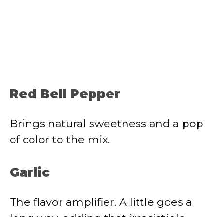
Red Bell Pepper
Brings natural sweetness and a pop
of color to the mix.
Garlic
The flavor amplifier. A little goes a