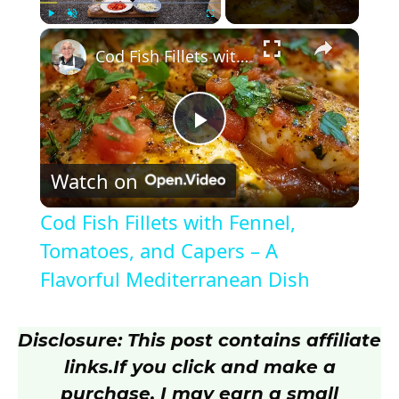
×
Play
Unmute
Fullscreen
Cod Fish Fillets with Fennel, Tomatoes, and Capers – A Flavorful Mediterranean Dish
P
Watch on
l
Cod Fish Fillets with Fennel,
a
Tomatoes, and Capers – A
Flavorful Mediterranean Dish
y
Disclosure: This post contains affiliate
V
links.
If you click and make a
purchase, I may earn a small