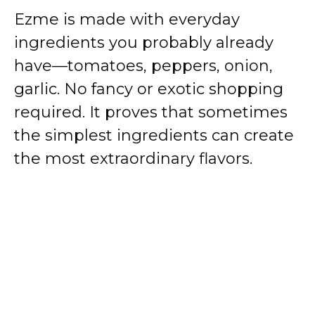
Ezme is made with everyday
ingredients you probably already
have—tomatoes, peppers, onion,
garlic. No fancy or exotic shopping
required. It proves that sometimes
the simplest ingredients can create
the most extraordinary flavors.