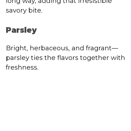
long way, adding that irresistible
savory bite.
Parsley
Bright, herbaceous, and fragrant—
parsley ties the flavors together with
freshness.