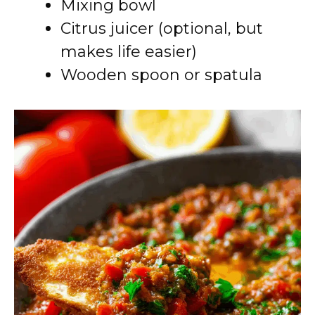
Mixing bowl
Citrus juicer (optional, but
makes life easier)
Wooden spoon or spatula