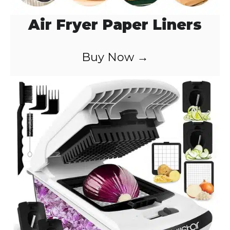
Air Fryer Paper Liners
Buy Now →