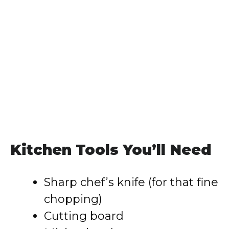
Kitchen Tools You’ll Need
Sharp chef’s knife (for that fine
chopping)
Cutting board