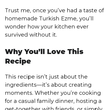
Trust me, once you’ve had a taste of
homemade Turkish Ezme, you’ll
wonder how your kitchen ever
survived without it.
Why You’ll Love This
Recipe
This recipe isn’t just about the
ingredients—it’s about creating
moments. Whether you’re cooking
for a casual family dinner, hosting a
get-together with friends, or simply