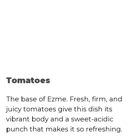
Tomatoes
The base of Ezme. Fresh, firm, and
juicy tomatoes give this dish its
vibrant body and a sweet-acidic
punch that makes it so refreshing.