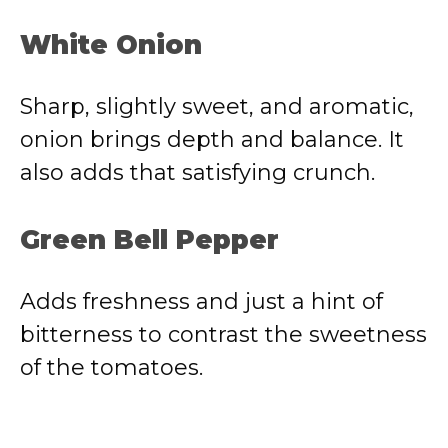
White Onion
Sharp, slightly sweet, and aromatic,
onion brings depth and balance. It
also adds that satisfying crunch.
Green Bell Pepper
Adds freshness and just a hint of
bitterness to contrast the sweetness
of the tomatoes.