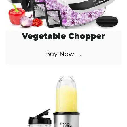
Vegetable Chopper
Buy Now →