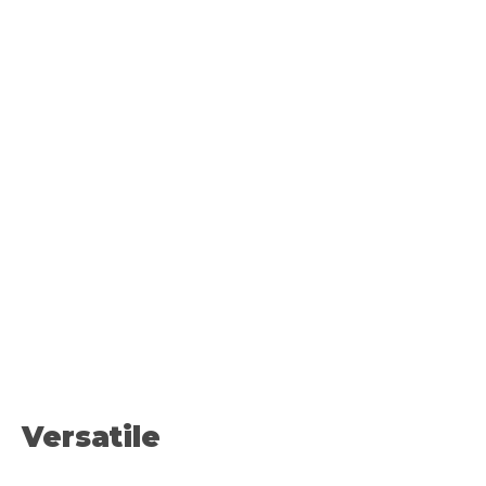
Versatile