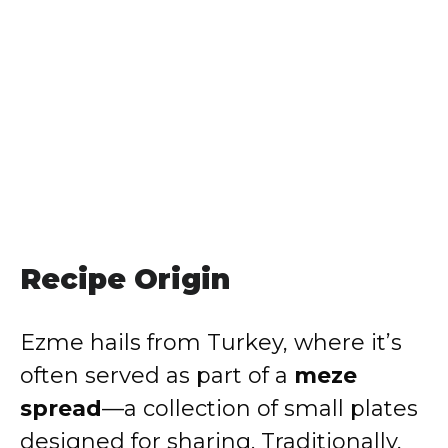
Recipe Origin
Ezme hails from Turkey, where it’s
often served as part of a
meze
spread
—a collection of small plates
designed for sharing. Traditionally,