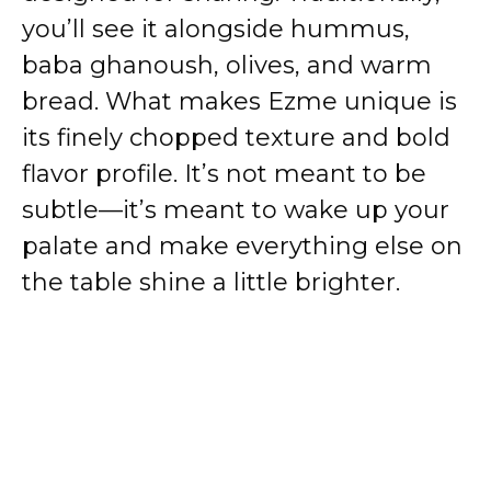
you’ll see it alongside hummus,
baba ghanoush, olives, and warm
bread. What makes Ezme unique is
its finely chopped texture and bold
flavor profile. It’s not meant to be
subtle—it’s meant to wake up your
palate and make everything else on
the table shine a little brighter.