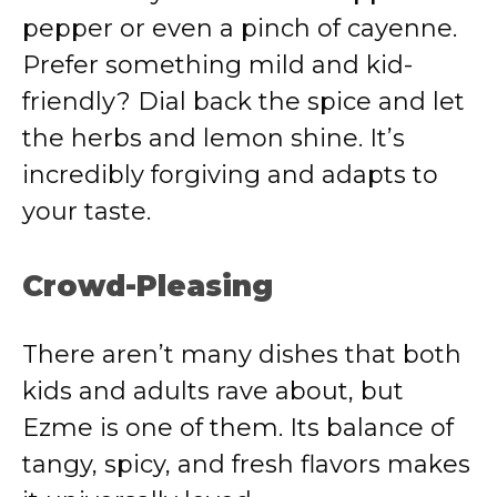
pepper or even a pinch of cayenne.
Prefer something mild and kid-
friendly? Dial back the spice and let
the herbs and lemon shine. It’s
incredibly forgiving and adapts to
your taste.
Crowd-Pleasing
There aren’t many dishes that both
kids and adults rave about, but
Ezme is one of them. Its balance of
tangy, spicy, and fresh flavors makes