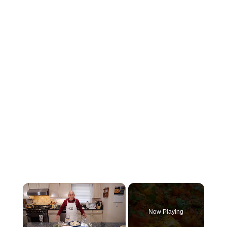
×
Now Playing