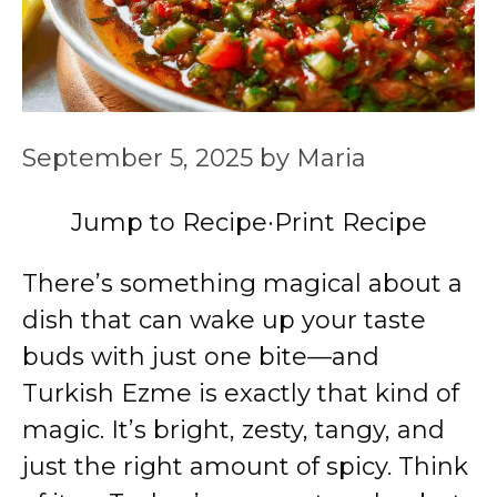
September 5, 2025
by
Maria
Jump to Recipe
·
Print Recipe
There’s something magical about a
dish that can wake up your taste
buds with just one bite—and
Turkish Ezme is exactly that kind of
magic. It’s bright, zesty, tangy, and
just the right amount of spicy. Think