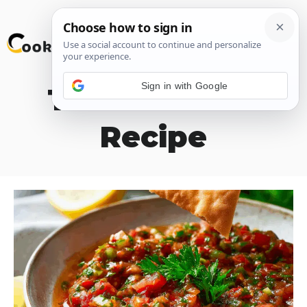
Skip
M
to
content
Sign in with Google
Turkish Ezme
Recipe