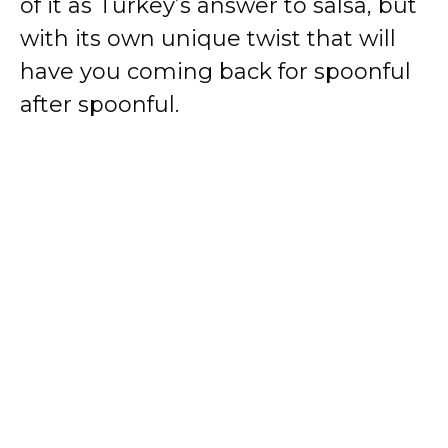
of it as Turkey’s answer to salsa, but
with its own unique twist that will
have you coming back for spoonful
after spoonful.