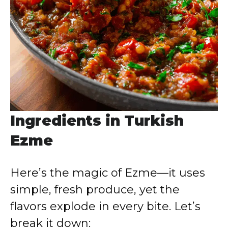
Ingredients in Turkish
Ezme
Here’s the magic of Ezme—it uses
simple, fresh produce, yet the
flavors explode in every bite. Let’s
break it down: