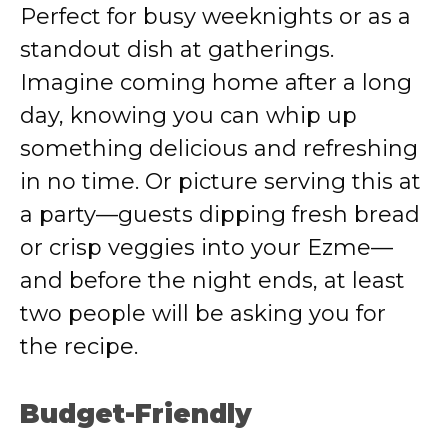
Perfect for busy weeknights or as a
standout dish at gatherings.
Imagine coming home after a long
day, knowing you can whip up
something delicious and refreshing
in no time. Or picture serving this at
a party—guests dipping fresh bread
or crisp veggies into your Ezme—
and before the night ends, at least
two people will be asking you for
the recipe.
Budget-Friendly