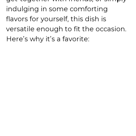
indulging in some comforting
flavors for yourself, this dish is
versatile enough to fit the occasion.
Here’s why it’s a favorite: