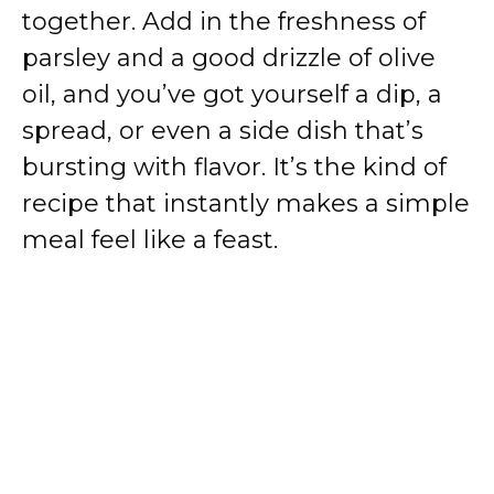
together. Add in the freshness of
parsley and a good drizzle of olive
oil, and you’ve got yourself a dip, a
spread, or even a side dish that’s
bursting with flavor. It’s the kind of
recipe that instantly makes a simple
meal feel like a feast.