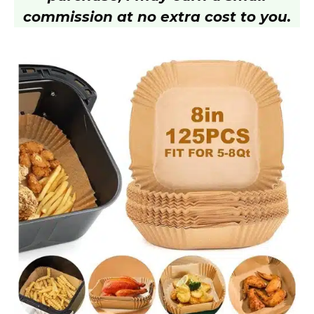
i
commission at no extra cost to you.
d
e
o