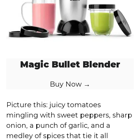
Magic Bullet Blender
Buy Now →
Picture this: juicy tomatoes
mingling with sweet peppers, sharp
onion, a punch of garlic, and a
medley of spices that tie it all