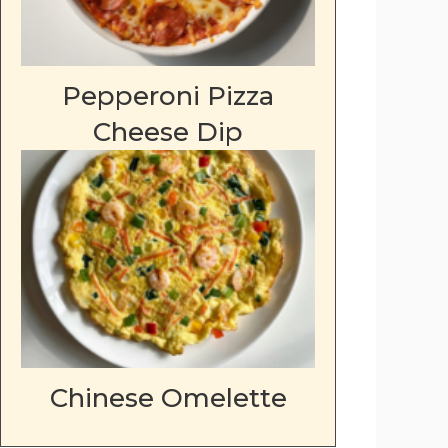
Pepperoni Pizza
Cheese Dip
Chinese Omelette