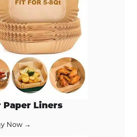
r Paper Liners
y Now →