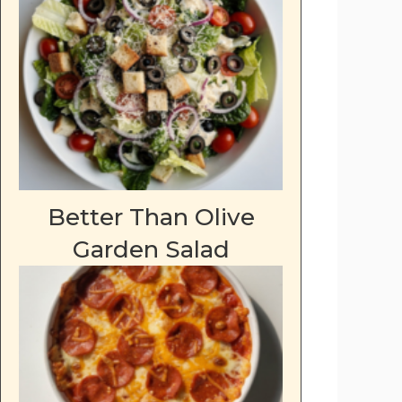
Better Than Olive
Garden Salad