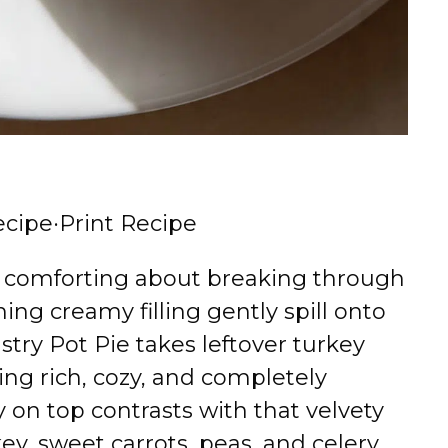
ecipe
·
Print Recipe
y comforting about breaking through
ing creamy filling gently spill onto
stry Pot Pie takes leftover turkey
ing rich, cozy, and completely
ry on top contrasts with that velvety
ey, sweet carrots, peas, and celery.