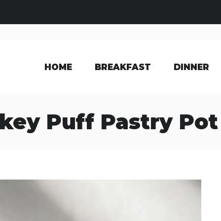
HOME
BREAKFAST
DINNER
key Puff Pastry Pot