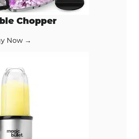
ble Chopper
y Now →