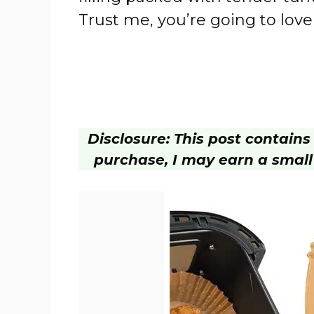
Trust me, you’re going to love 
Disclosure: This post contains a
purchase, I may earn a small