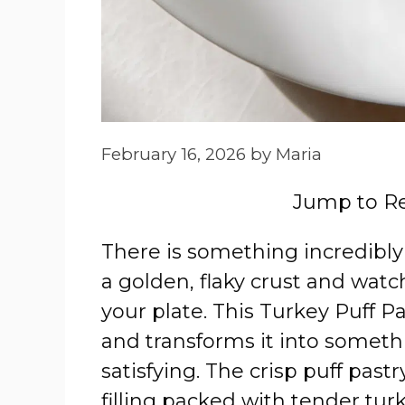
February 16, 2026
by
Maria
Jump to R
There is something incredibl
a golden, flaky crust and watch
your plate. This Turkey Puff Pa
and transforms it into someth
satisfying. The crisp puff past
filling packed with tender turk