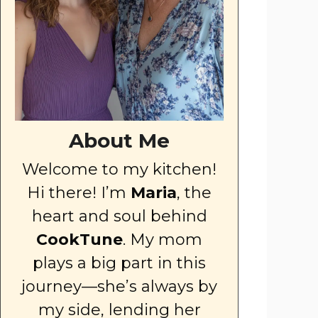
About Me
Welcome to my kitchen!
Hi there! I’m
Maria
, the
heart and soul behind
CookTune
. My mom
plays a big part in this
journey—she’s always by
my side, lending her