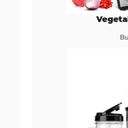
Vegeta
Bu