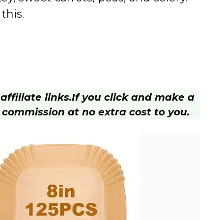
this.
ffiliate links.
If you click and make a
 commission at no extra cost to you.