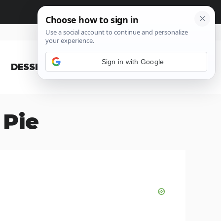
Sign in with Google
DESSERT
BLOG
 Pie