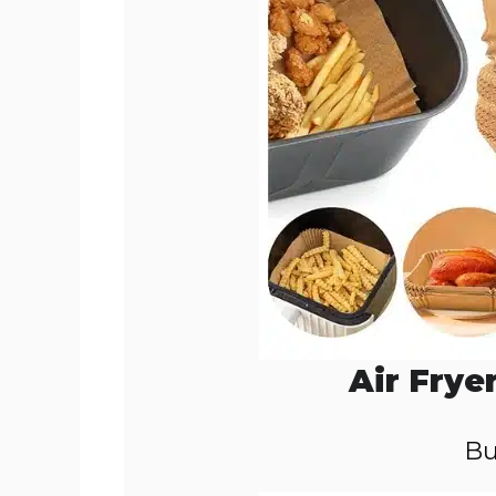
Air Frye
Bu