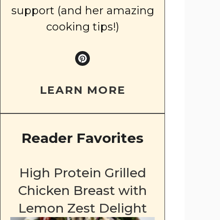
support (and her amazing
cooking tips!)
LEARN MORE
Reader Favorites
High Protein Grilled
Chicken Breast with
Lemon Zest Delight