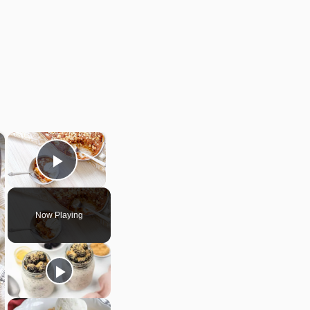
×
×
Play Video
Now Playing