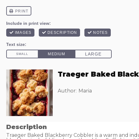
Traeger Baked Black
Author:
Maria
Description
Traeger Baked Blackberry Cobbler is a warm and indu