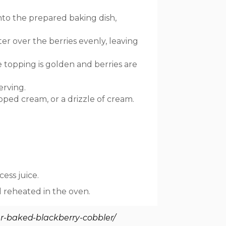
nto the prepared baking dish,
er over the berries evenly, leaving
 topping is golden and berries are
erving.
ped cream, or a drizzle of cream.
cess juice.
d reheated in the oven.
r-baked-blackberry-cobbler/