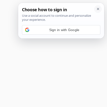
Sign in with Google