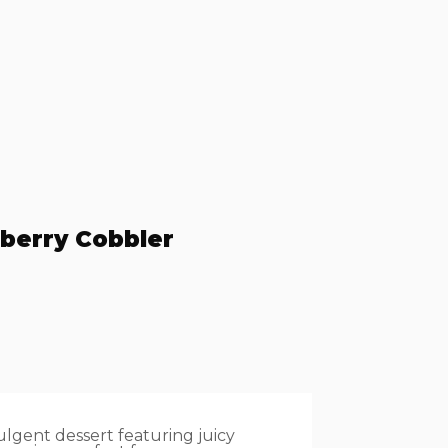
berry Cobbler
lgent dessert featuring juicy