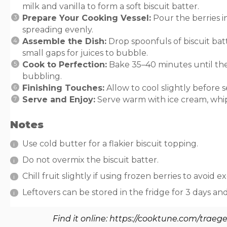
milk and vanilla to form a soft biscuit batter.
Prepare Your Cooking Vessel:
Pour the berries i
spreading evenly.
Assemble the Dish:
Drop spoonfuls of biscuit batt
small gaps for juices to bubble.
Cook to Perfection:
Bake 35–40 minutes until the
bubbling.
Finishing Touches:
Allow to cool slightly before s
Serve and Enjoy:
Serve warm with ice cream, whip
Notes
Use cold butter for a flakier biscuit topping.
Do not overmix the biscuit batter.
Chill fruit slightly if using frozen berries to avoid ex
Leftovers can be stored in the fridge for 3 days an
Find it online
:
https://cooktune.com/traege