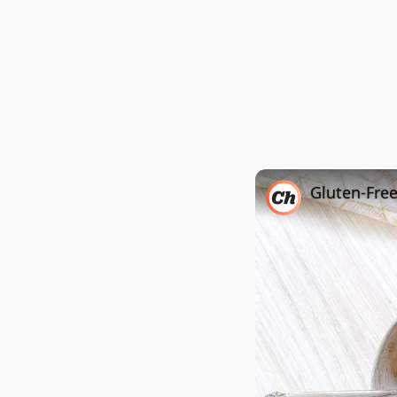
Gluten-Fre