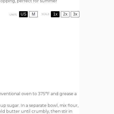
 topping, perfect for summer
US
M
1x
2x
3x
SCALE
UNITS
ventional oven to 375°F and grease a
up sugar. In a separate bowl, mix flour,
ld butter until crumbly, then stir in