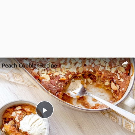
e Peach Cobbler Recipe
Play