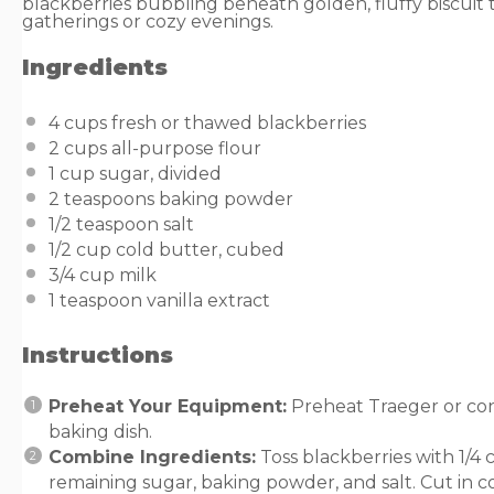
blackberries bubbling beneath golden, fluffy biscuit
gatherings or cozy evenings.
Ingredients
4
cups
fresh or
thawed blackberries
2
cups
all-purpose flour
1
cup
sugar
, divided
2 teaspoons
baking powder
1/2 teaspoon
salt
1/2
cup
cold
butter
, cubed
3/4
cup
milk
1 teaspoon
vanilla extract
Instructions
Preheat Your Equipment:
Preheat Traeger or con
baking dish.
Combine Ingredients:
Toss blackberries with 1/4 c
remaining sugar, baking powder, and salt. Cut in co