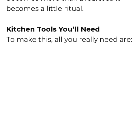
becomes a little ritual.
Kitchen Tools You’ll Need
To make this, all you really need are: