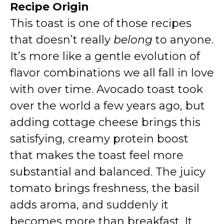
Recipe Origin
This toast is one of those recipes
that doesn’t really
belong
to anyone.
It’s more like a gentle evolution of
flavor combinations we all fall in love
with over time. Avocado toast took
over the world a few years ago, but
adding cottage cheese brings this
satisfying, creamy protein boost
that makes the toast feel more
substantial and balanced. The juicy
tomato brings freshness, the basil
adds aroma, and suddenly it
becomes more than breakfast. It