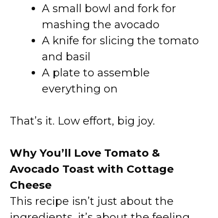
A small bowl and fork for
mashing the avocado
A knife for slicing the tomato
and basil
A plate to assemble
everything on
That’s it. Low effort, big joy.
Why You’ll Love Tomato &
Avocado Toast with Cottage
Cheese
This recipe isn’t just about the
ingredients, it’s about the feeling