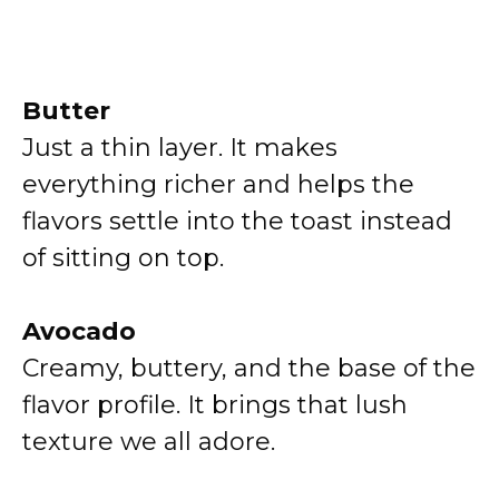
Butter
Just a thin layer. It makes
everything richer and helps the
flavors settle into the toast instead
of sitting on top.
Avocado
Creamy, buttery, and the base of the
flavor profile. It brings that lush
texture we all adore.