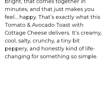
bright, that comes together in
minutes, and that just makes you
feel… happy. That’s exactly what this
Tomato & Avocado Toast with
Cottage Cheese delivers. It’s creamy,
cool, salty, crunchy, a tiny bit
peppery, and honestly kind of life-
changing for something so simple.