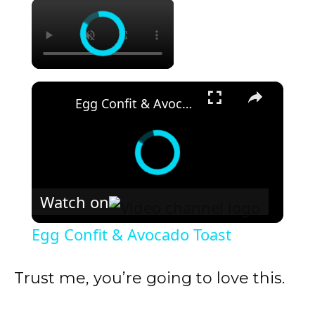
×
×
Egg Confit & Avocado Toast
Watch on
Egg Confit & Avocado Toast
Trust me, you’re going to love this.