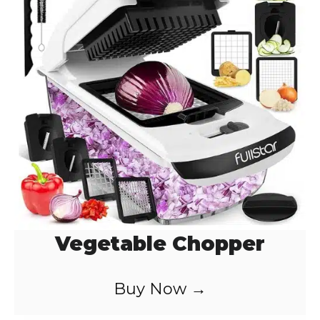
Vegetable Chopper
Buy Now →