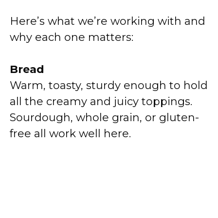
Here’s what we’re working with and
why each one matters:
Bread
Warm, toasty, sturdy enough to hold
all the creamy and juicy toppings.
Sourdough, whole grain, or gluten-
free all work well here.