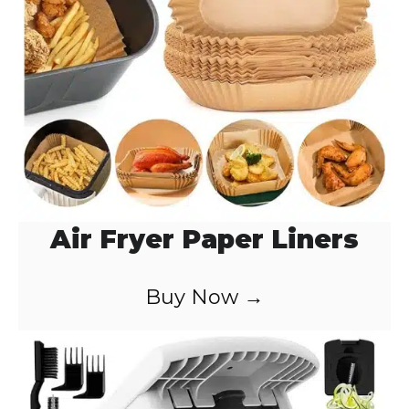
Air Fryer Paper Liners
Buy Now →