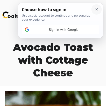
Skip
M
to
content
Sign in with Google
Tomato &
Avocado Toast
with Cottage
Cheese