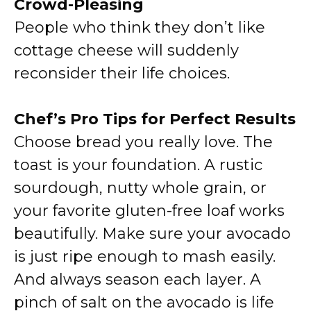
Crowd-Pleasing
People who think they don’t like
cottage cheese will suddenly
reconsider their life choices.
Chef’s Pro Tips for Perfect Results
Choose bread you really love. The
toast is your foundation. A rustic
sourdough, nutty whole grain, or
your favorite gluten-free loaf works
beautifully. Make sure your avocado
is just ripe enough to mash easily.
And always season each layer. A
pinch of salt on the avocado is life