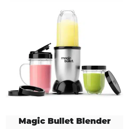
Magic Bullet Blender