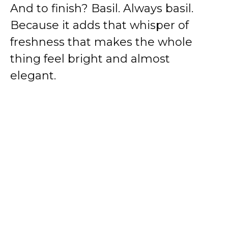
And to finish? Basil. Always basil.
Because it adds that whisper of
freshness that makes the whole
thing feel bright and almost
elegant.