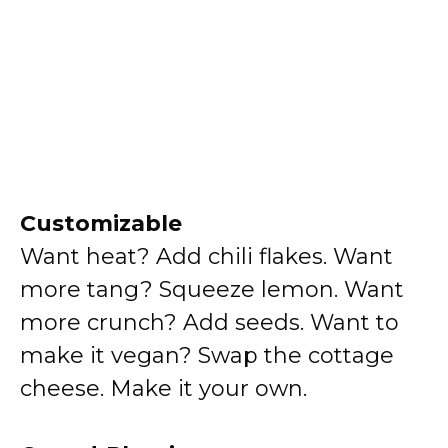
Customizable
Want heat? Add chili flakes. Want
more tang? Squeeze lemon. Want
more crunch? Add seeds. Want to
make it vegan? Swap the cottage
cheese. Make it your own.