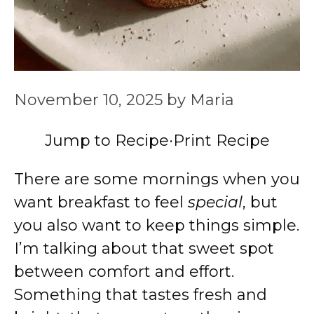
November 10, 2025
by
Maria
Jump to Recipe
·
Print Recipe
There are some mornings when you
want breakfast to feel
special
, but
you also want to keep things simple.
I’m talking about that sweet spot
between comfort and effort.
Something that tastes fresh and