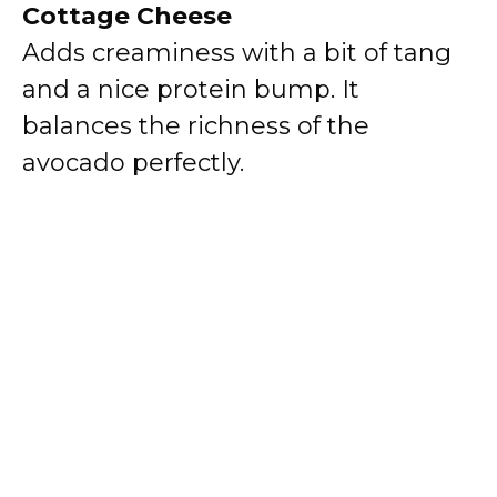
Cottage Cheese
Adds creaminess with a bit of tang
and a nice protein bump. It
balances the richness of the
avocado perfectly.