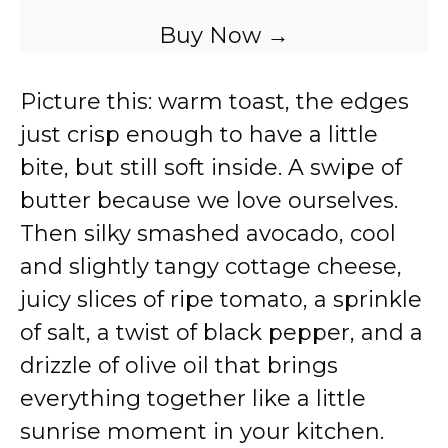
Buy Now →
Picture this: warm toast, the edges
just crisp enough to have a little
bite, but still soft inside. A swipe of
butter because we love ourselves.
Then silky smashed avocado, cool
and slightly tangy cottage cheese,
juicy slices of ripe tomato, a sprinkle
of salt, a twist of black pepper, and a
drizzle of olive oil that brings
everything together like a little
sunrise moment in your kitchen.