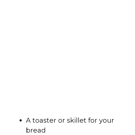
A toaster or skillet for your
bread