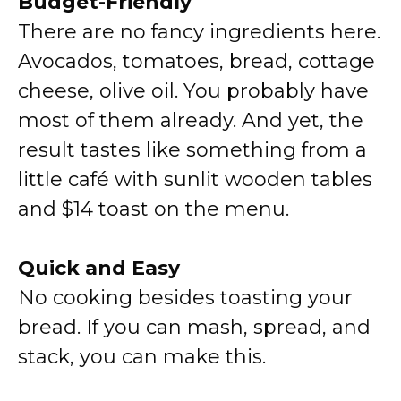
Budget-Friendly
There are no fancy ingredients here.
Avocados, tomatoes, bread, cottage
cheese, olive oil. You probably have
most of them already. And yet, the
result tastes like something from a
little café with sunlit wooden tables
and $14 toast on the menu.
Quick and Easy
No cooking besides toasting your
bread. If you can mash, spread, and
stack, you can make this.