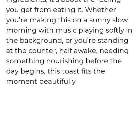
you get from eating it. Whether
you’re making this on a sunny slow
morning with music playing softly in
the background, or you’re standing
at the counter, half awake, needing
something nourishing before the
day begins, this toast fits the
moment beautifully.