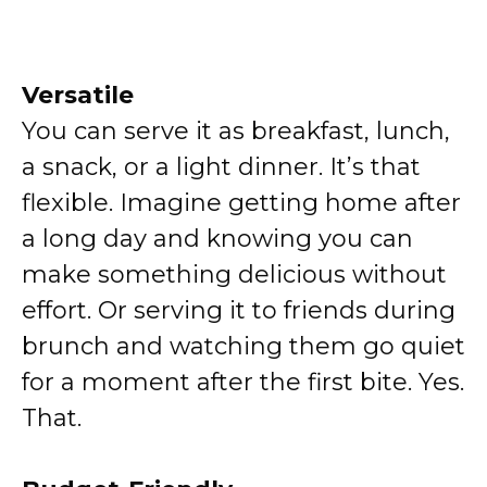
Versatile
You can serve it as breakfast, lunch,
a snack, or a light dinner. It’s that
flexible. Imagine getting home after
a long day and knowing you can
make something delicious without
effort. Or serving it to friends during
brunch and watching them go quiet
for a moment after the first bite. Yes.
That.