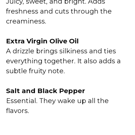
Juicy, sweet, and bright. Adds
freshness and cuts through the
creaminess.
Extra Virgin Olive Oil
A drizzle brings silkiness and ties
everything together. It also adds a
subtle fruity note.
Salt and Black Pepper
Essential. They wake up all the
flavors.