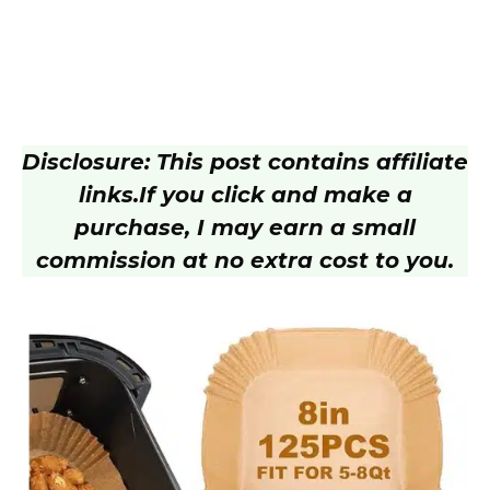
Disclosure: This post contains affiliate
links.
If you click and make a
purchase, I may earn a small
commission at no extra cost to you.