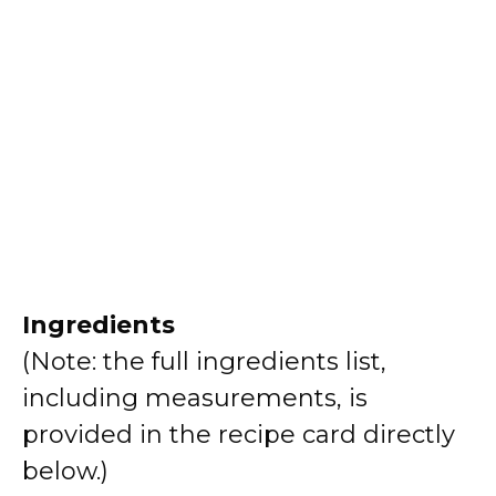
Ingredients
(Note: the full ingredients list,
including measurements, is
provided in the recipe card directly
below.)