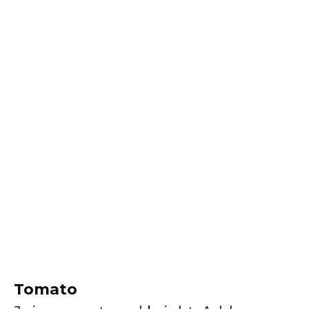
Tomato