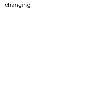
changing.