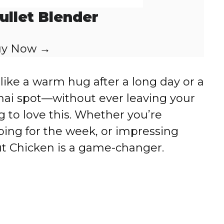
ullet Blender
y Now →
s like a warm hug after a long day or a
 Thai spot—without ever leaving your
g to love this. Whether you’re
ping for the week, or impressing
ut Chicken is a game-changer.