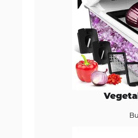
Vegeta
Bu