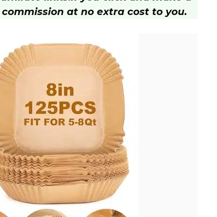
 commission at no extra cost to you.