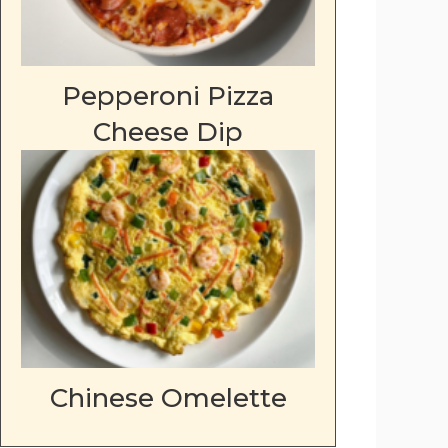
Pepperoni Pizza
Cheese Dip
Chinese Omelette