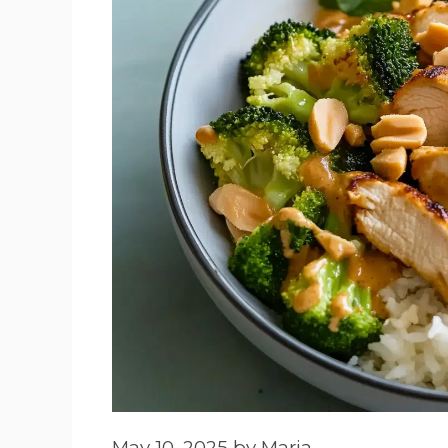
May 10, 2025
by
Maria