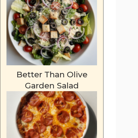
Better Than Olive
Garden Salad