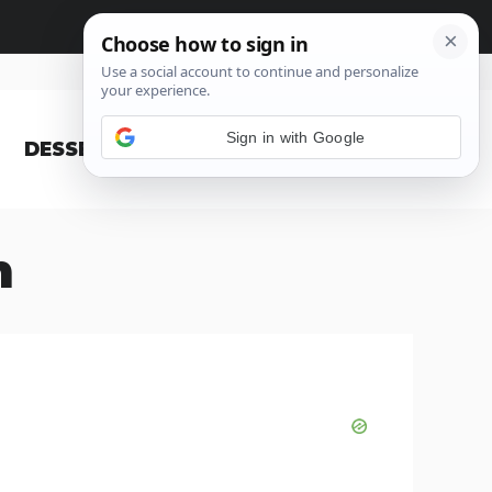
Sign in with Google
DESSERT
BLOG
n