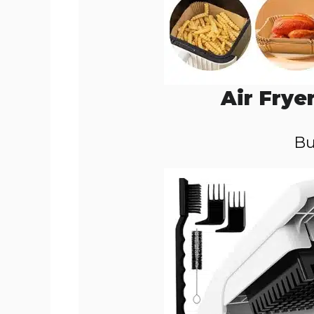
Air Frye
Bu