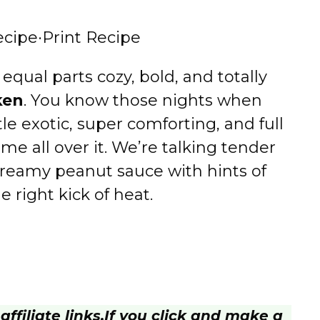
ecipe
·
Print Recipe
 equal parts cozy, bold, and totally
ken
. You know those nights when
le exotic, super comforting, and full
me all over it. We’re talking tender
 creamy peanut sauce with hints of
he right kick of heat.
ffiliate links.
If you click and make a