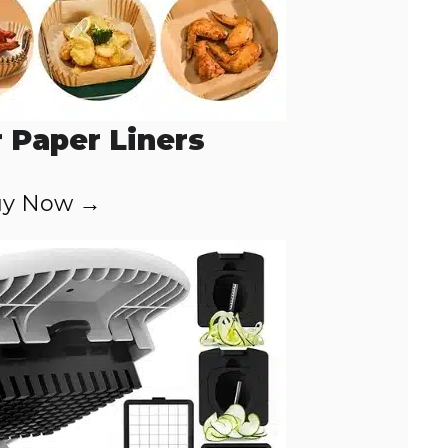
r Paper Liners
y Now →