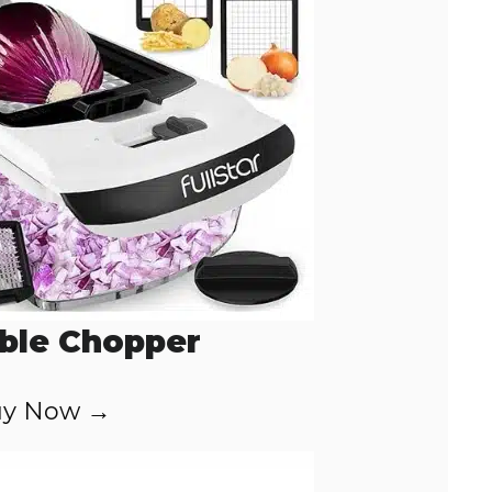
ble Chopper
y Now →