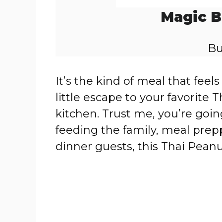
Magic B
Bu
It’s the kind of meal that feel
little escape to your favorite
kitchen. Trust me, you’re goin
feeding the family, meal prep
dinner guests, this Thai Pean