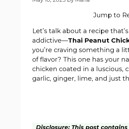
Jump to R
Let’s talk about a recipe that’s
addictive—
Thai Peanut Chic
you’re craving something a litt
of flavor? This one has your na
chicken coated in a luscious,
garlic, ginger, lime, and just t
Disclosure: This post contains a