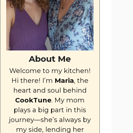
About Me
Welcome to my kitchen!
Hi there! I’m
Maria
, the
heart and soul behind
CookTune
. My mom
plays a big part in this
journey—she’s always by
my side, lending her