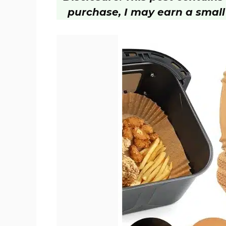
purchase, I may earn a small