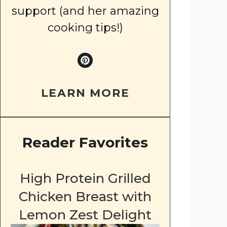
support (and her amazing
cooking tips!)
LEARN MORE
Reader Favorites
High Protein Grilled
Chicken Breast with
Lemon Zest Delight