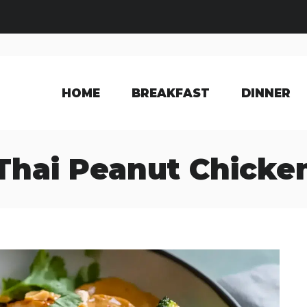
HOME
BREAKFAST
DINNER
Thai Peanut Chicke