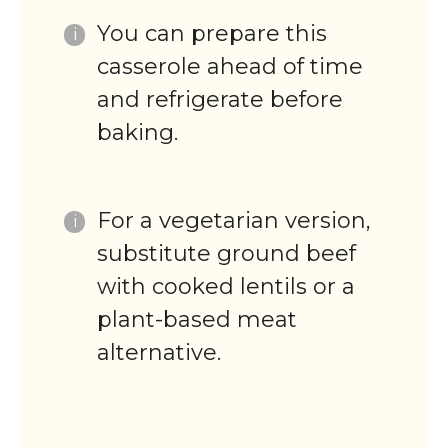
You can prepare this
casserole ahead of time
and refrigerate before
baking.
For a vegetarian version,
substitute ground beef
with cooked lentils or a
plant-based meat
alternative.