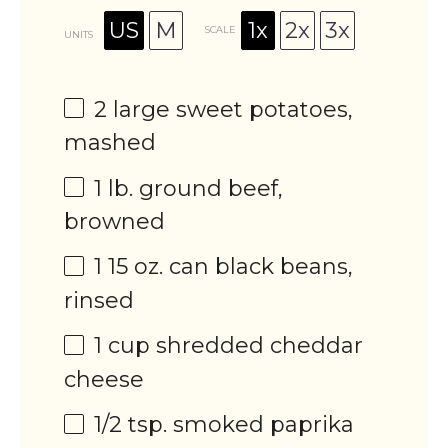
US
M
1x
2x
3x
SCALE
UNITS
2
large sweet potatoes,
mashed
1
lb
.
ground beef
,
browned
1
15
oz
. can
black beans
,
rinsed
1
cup
shredded
cheddar
cheese
1/2 tsp
. smoked paprika