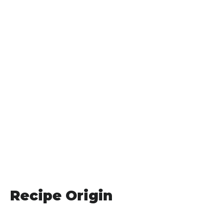
Recipe Origin