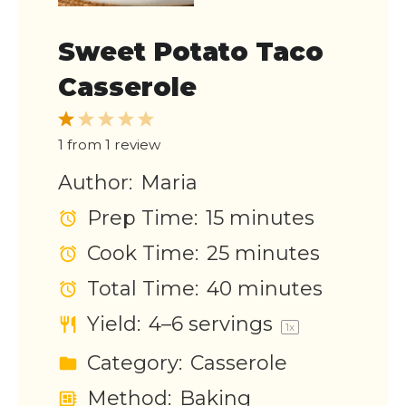
Sweet Potato Taco
Casserole
1
2
3
4
5
Star
Stars
Stars
Stars
Stars
1
from
1
review
Author:
Maria
Prep Time:
15 minutes
Cook Time:
25 minutes
Total Time:
40 minutes
Yield:
4
–
6
servings
1
x
Category:
Casserole
Method:
Baking