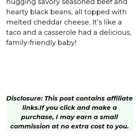
hugging savory seasoned beef and
hearty black beans, all topped with
melted cheddar cheese. It’s like a
taco and a casserole had a delicious,
family-friendly baby!
Disclosure: This post contains affiliate
links.
If you click and make a
purchase, I may earn a small
commission at no extra cost to you.