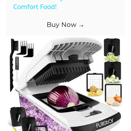
Comfort Food!
y
Buy Now →
V
i
d
e
o