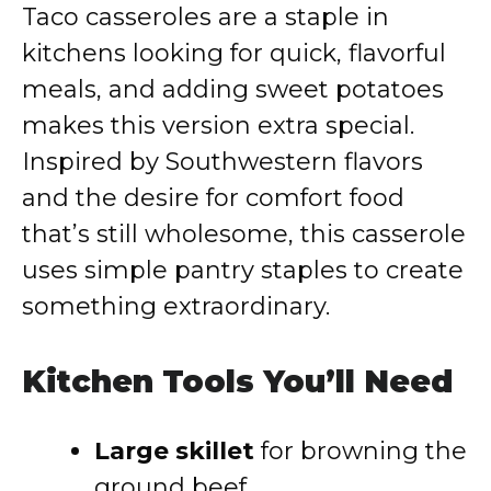
Taco casseroles are a staple in
kitchens looking for quick, flavorful
meals, and adding sweet potatoes
makes this version extra special.
Inspired by Southwestern flavors
and the desire for comfort food
that’s still wholesome, this casserole
uses simple pantry staples to create
something extraordinary.
Kitchen Tools You’ll Need
Large skillet
for browning the
ground beef