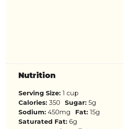
Nutrition
Serving Size:
1 cup
Calories:
350
Sugar:
5g
Sodium:
450mg
Fat:
15g
Saturated Fat:
6g