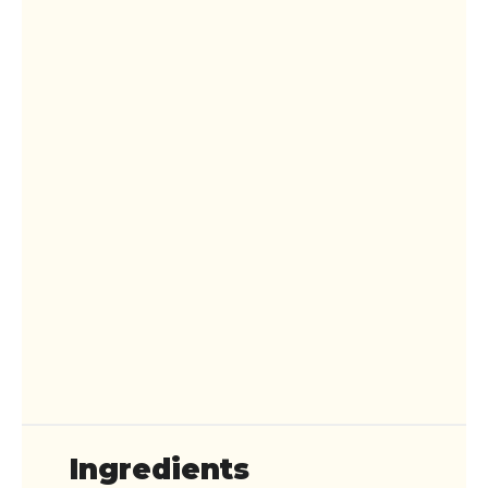
Ingredients