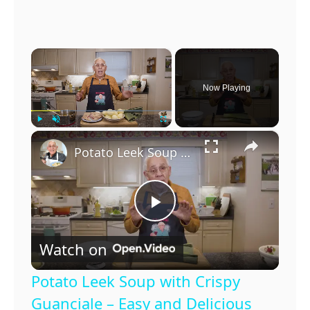
×
Now Playing
×
Play
Unmute
Fullscreen
Potato Leek Soup with Crispy Guanciale – Easy and Delicious Comfort Food!
P
Watch on
l
Potato Leek Soup with Crispy
a
Guanciale – Easy and Delicious