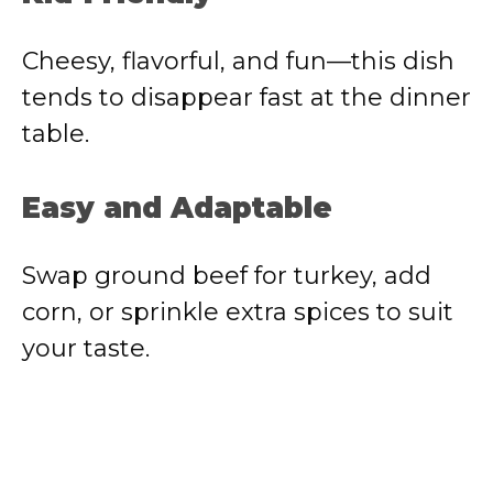
Cheesy, flavorful, and fun—this dish
tends to disappear fast at the dinner
table.
Easy and Adaptable
Swap ground beef for turkey, add
corn, or sprinkle extra spices to suit
your taste.