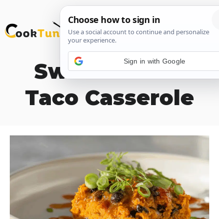
Skip
M
to
content
Sign in with Google
Sweet Potato
Taco Casserole