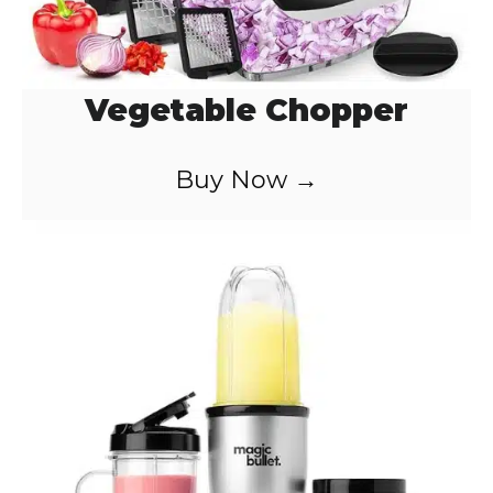
Vegetable Chopper
Buy Now →