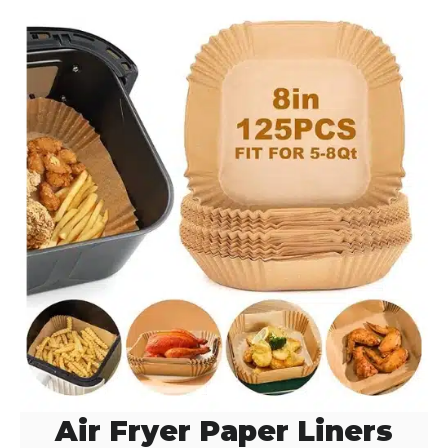
Air Fryer Paper Liners