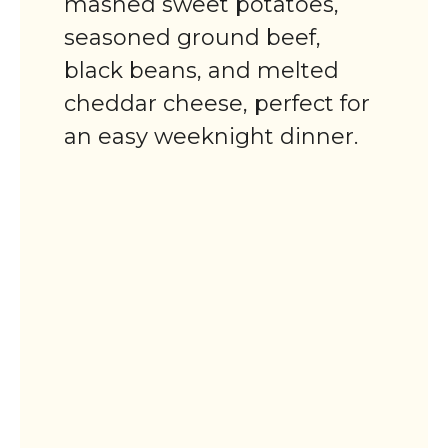
mashed sweet potatoes,
seasoned ground beef,
black beans, and melted
cheddar cheese, perfect for
an easy weeknight dinner.