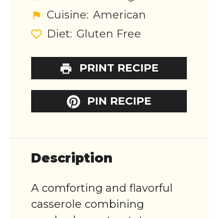
Cuisine:
American
Diet:
Gluten Free
PRINT RECIPE
PIN RECIPE
Description
A comforting and flavorful
casserole combining