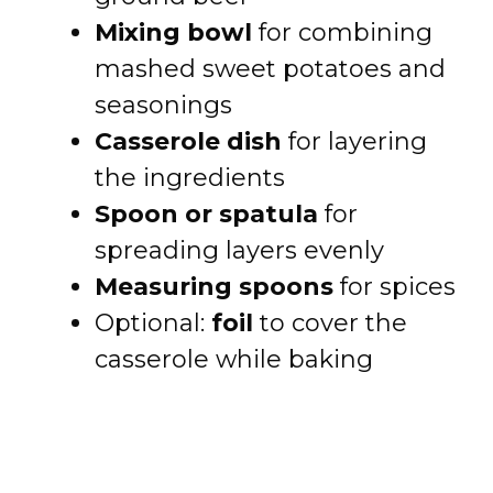
Mixing bowl
for combining
mashed sweet potatoes and
seasonings
Casserole dish
for layering
the ingredients
Spoon or spatula
for
spreading layers evenly
Measuring spoons
for spices
Optional:
foil
to cover the
casserole while baking