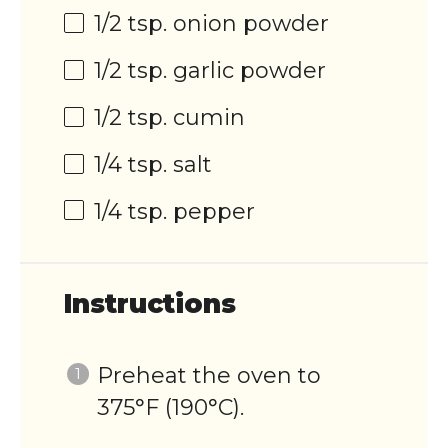
1/2 tsp
. onion powder
1/2 tsp
. garlic powder
1/2 tsp
. cumin
1/4 tsp
. salt
1/4 tsp
. pepper
Instructions
Preheat the oven to
375°F (190°C).