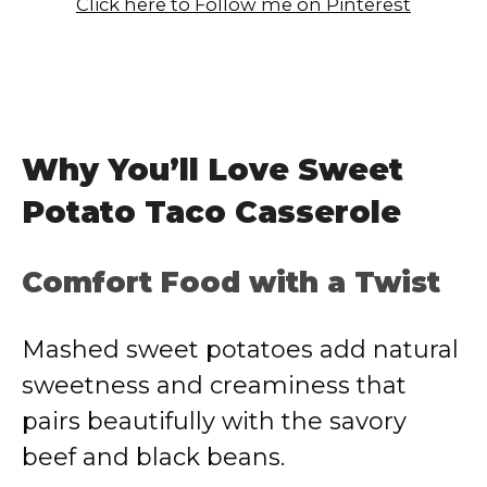
Click here to Follow me on Pinterest
Why You’ll Love Sweet
Potato Taco Casserole
Comfort Food with a Twist
Mashed sweet potatoes add natural
sweetness and creaminess that
pairs beautifully with the savory
beef and black beans.