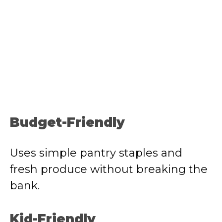
Budget-Friendly
Uses simple pantry staples and
fresh produce without breaking the
bank.
Kid-Friendly