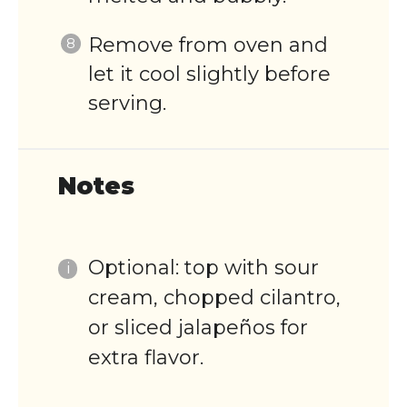
Remove from oven and
let it cool slightly before
serving.
Notes
Optional: top with sour
cream, chopped cilantro,
or sliced jalapeños for
extra flavor.