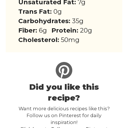
Unsaturated Fat:
7g
Trans Fat:
0g
Carbohydrates:
35g
Fiber:
6g
Protein:
20g
Cholesterol:
50mg
Did you like this
recipe?
Want more delicious recipes like this?
Follow us on Pinterest for daily
inspiration!