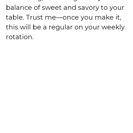
balance of sweet and savory to your
table. Trust me—once you make it,
this will be a regular on your weekly
rotation.