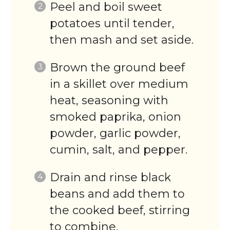
Peel and boil sweet
potatoes until tender,
then mash and set aside.
Brown the ground beef
in a skillet over medium
heat, seasoning with
smoked paprika, onion
powder, garlic powder,
cumin, salt, and pepper.
Drain and rinse black
beans and add them to
the cooked beef, stirring
to combine.