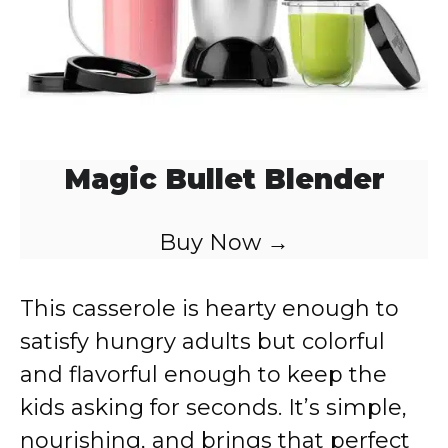
Magic Bullet Blender
Buy Now →
This casserole is hearty enough to
satisfy hungry adults but colorful
and flavorful enough to keep the
kids asking for seconds. It’s simple,
nourishing, and brings that perfect