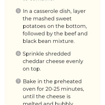
In a casserole dish, layer
the mashed sweet
potatoes on the bottom,
followed by the beef and
black bean mixture.
Sprinkle shredded
cheddar cheese evenly
on top.
Bake in the preheated
oven for 20-25 minutes,
until the cheese is
melted and bubbly.