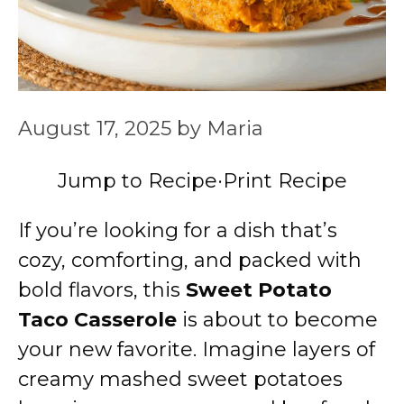
August 17, 2025
by
Maria
Jump to Recipe
·
Print Recipe
If you’re looking for a dish that’s
cozy, comforting, and packed with
bold flavors, this
Sweet Potato
Taco Casserole
is about to become
your new favorite. Imagine layers of
creamy mashed sweet potatoes