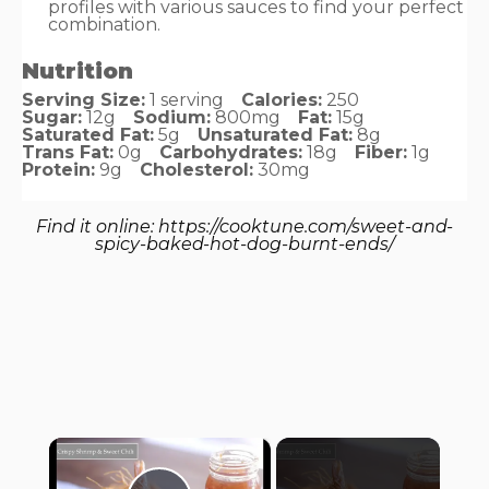
profiles with various sauces to find your perfect
combination.
Nutrition
Serving Size:
1 serving
Calories:
250
Sugar:
12g
Sodium:
800mg
Fat:
15g
Saturated Fat:
5g
Unsaturated Fat:
8g
Trans Fat:
0g
Carbohydrates:
18g
Fiber:
1g
Protein:
9g
Cholesterol:
30mg
Find it online
:
https://cooktune.com/sweet-and-
spicy-baked-hot-dog-burnt-ends/
×