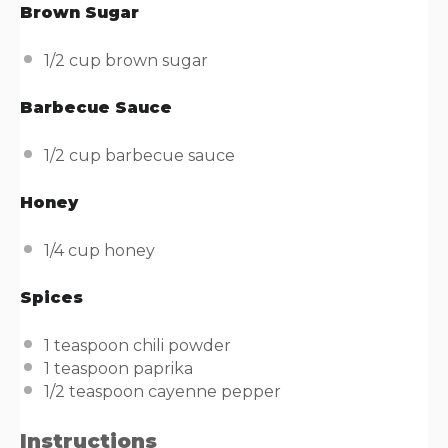
Brown Sugar
1/2
cup
brown sugar
Barbecue Sauce
1/2
cup
barbecue sauce
Honey
1/4
cup
honey
Spices
1 teaspoon
chili powder
1 teaspoon
paprika
1/2 teaspoon
cayenne pepper
Instructions