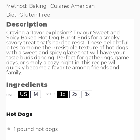
Method:
Baking
Cuisine:
American
Diet:
Gluten Free
Description
Craving a flavor explosion? Try our Sweet and
Spicy Baked Hot Dog Burnt Ends for a smoky,
savory treat that’s hard to resist! These delightful
bites combine the irresistible texture of hot dogs
with a sweet and spicy glaze that will have your
taste buds dancing. Perfect for gatherings, game
days, or simply a cozy night in, this recipe will
quickly become a favorite among friends and
family.
Ingredients
US
M
1x
2x
3x
SCALE
UNITS
Hot Dogs
1
pound
hot dogs