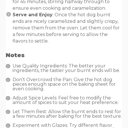
for 45 minutes, stirring halfway through to
ensure even cooking and caramelization.
Serve and Enjoy
: Once the hot dog burnt
ends are nicely caramelized and slightly crispy,
remove them from the oven. Let them cool for
a few minutes before serving to allow the
flavors to settle.
Notes
Use Quality Ingredients: The better your
ingredients, the tastier your burnt ends will be.
Don’t Overcrowd the Pan: Give the hot dog
pieces enough space on the baking sheet for
even cooking.
Adjust Spice Levels: Feel free to modify the
amount of spices to suit your heat preference.
Let Them Rest: Allow the burnt ends to rest for
a few minutes after baking for the best texture.
Experiment with Glazes: Try different flavor