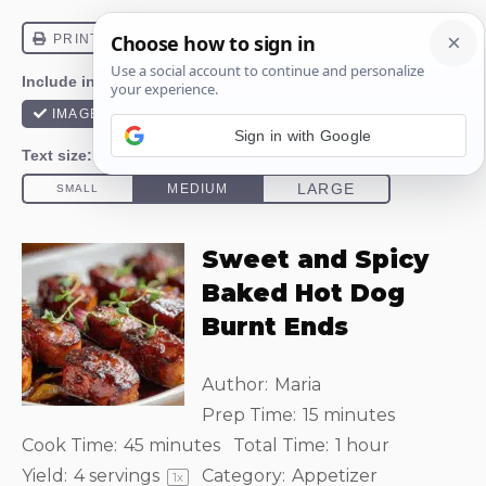
Sign in with Google
Sweet and Spicy
Baked Hot Dog
Burnt Ends
Author:
Maria
Prep Time:
15 minutes
Cook Time:
45 minutes
Total Time:
1 hour
Yield:
4
servings
Category:
Appetizer
1
x