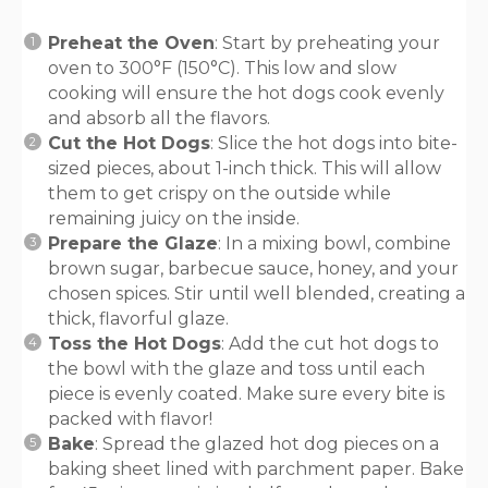
Preheat the Oven
: Start by preheating your
oven to 300°F (150°C). This low and slow
cooking will ensure the hot dogs cook evenly
and absorb all the flavors.
Cut the Hot Dogs
: Slice the hot dogs into bite-
sized pieces, about 1-inch thick. This will allow
them to get crispy on the outside while
remaining juicy on the inside.
Prepare the Glaze
: In a mixing bowl, combine
brown sugar, barbecue sauce, honey, and your
chosen spices. Stir until well blended, creating a
thick, flavorful glaze.
Toss the Hot Dogs
: Add the cut hot dogs to
the bowl with the glaze and toss until each
piece is evenly coated. Make sure every bite is
packed with flavor!
Bake
: Spread the glazed hot dog pieces on a
baking sheet lined with parchment paper. Bake