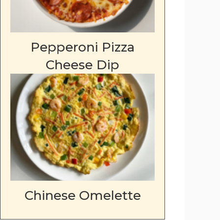
Pepperoni Pizza
Cheese Dip
Chinese Omelette