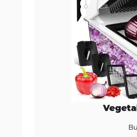
Vegeta
Bu