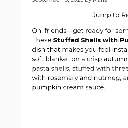
Jump to R
Oh, friends—get ready for som
These
Stuffed Shells with 
dish that makes you feel insta
soft blanket on a crisp autum
pasta shells, stuffed with thre
with rosemary and nutmeg, an
pumpkin cream sauce.