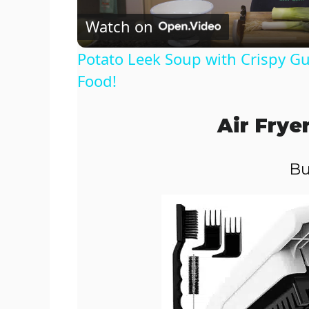
Watch on
a
Potato Leek Soup with Crispy Gu
y
Food!
V
Air Frye
i
Bu
d
e
o