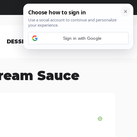
Sign in with Google
DESSERT
BLOG
Cream Sauce