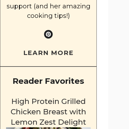
support (and her amazing
cooking tips!)
LEARN MORE
Reader Favorites
High Protein Grilled
Chicken Breast with
Lemon Zest Delight