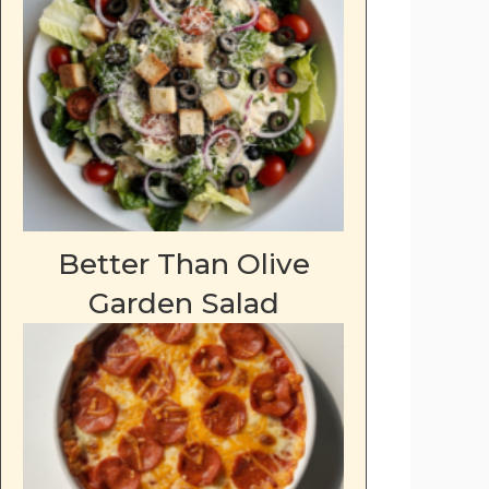
Better Than Olive
deo
Garden Salad