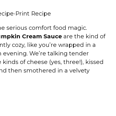
ecipe
·
Print Recipe
e serious comfort food magic.
Pumpkin Cream Sauce
are the kind of
ntly cozy, like you’re wrapped in a
n evening. We’re talking tender
e kinds of cheese (yes, three!), kissed
d then smothered in a velvety