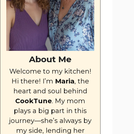
About Me
Welcome to my kitchen!
Hi there! I’m
Maria
, the
heart and soul behind
CookTune
. My mom
plays a big part in this
journey—she’s always by
my side, lending her