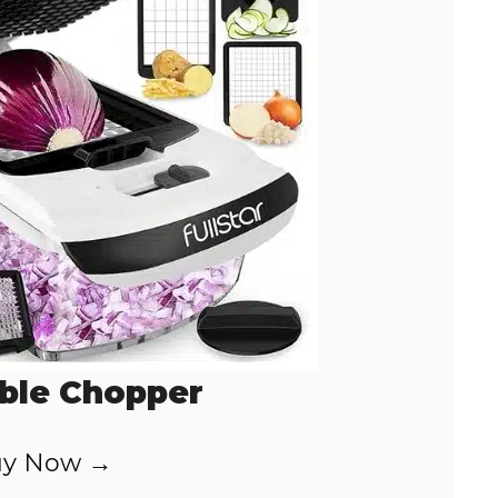
ble Chopper
y Now →