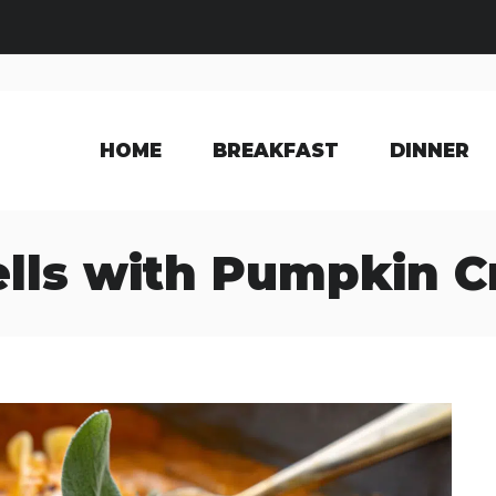
HOME
BREAKFAST
DINNER
ells with Pumpkin 