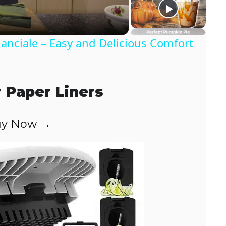
anciale – Easy and Delicious Comfort
r Paper Liners
y Now →