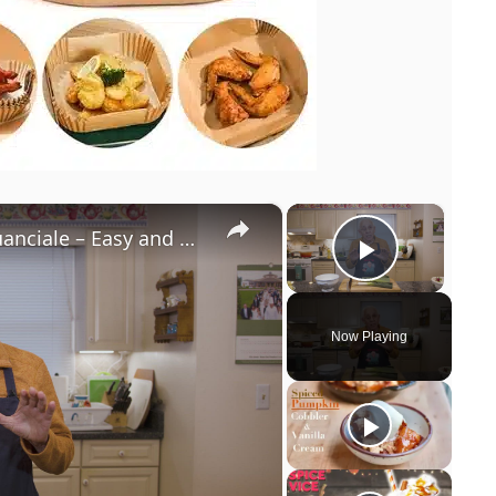
×
×
Potato Leek Soup with Crispy Guanciale – Easy and Delicious Comfort Food!
Play Vi
Now Playing