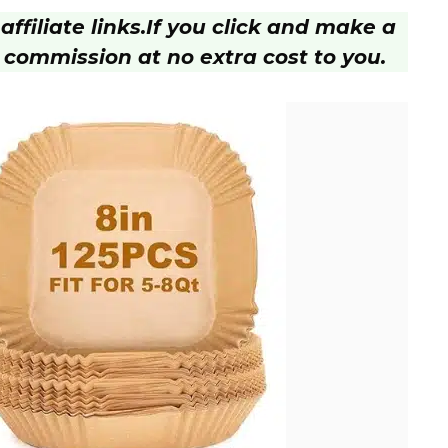
ffiliate links.
If you click and make a
 commission at no extra cost to you.