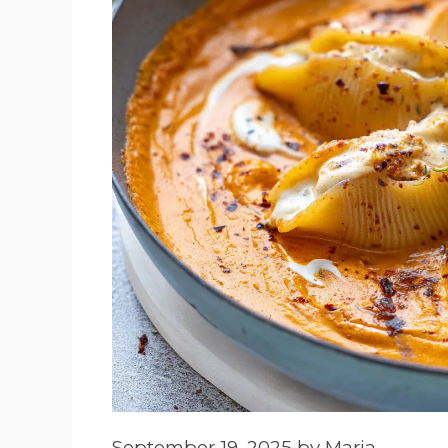
September 19, 2025
by
Maria