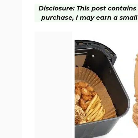
Disclosure: This post contains a
purchase, I may earn a small