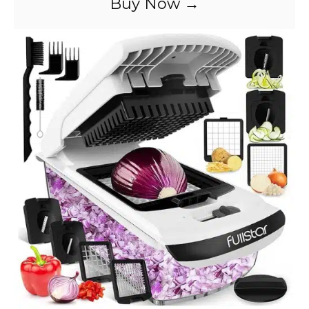
Buy Now →