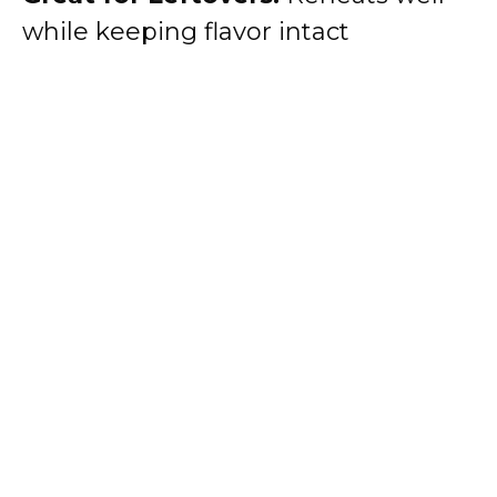
while keeping flavor intact