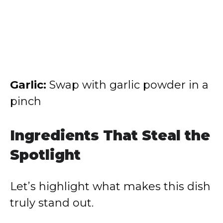
Garlic:
Swap with garlic powder in a
pinch
Ingredients That Steal the
Spotlight
Let’s highlight what makes this dish
truly stand out.