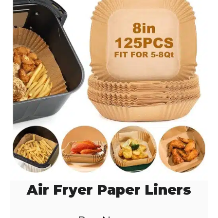
d
e
o
Air Fryer Paper Liners