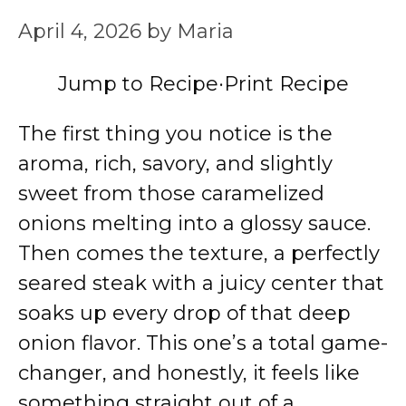
April 4, 2026
by
Maria
Jump to Recipe
·
Print Recipe
The first thing you notice is the
aroma, rich, savory, and slightly
sweet from those caramelized
onions melting into a glossy sauce.
Then comes the texture, a perfectly
seared steak with a juicy center that
soaks up every drop of that deep
onion flavor. This one’s a total game-
changer, and honestly, it feels like
something straight out of a