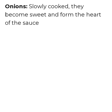
Onions:
Slowly cooked, they
become sweet and form the heart
of the sauce