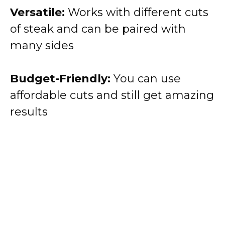
Versatile:
Works with different cuts
of steak and can be paired with
many sides
Budget-Friendly:
You can use
affordable cuts and still get amazing
results