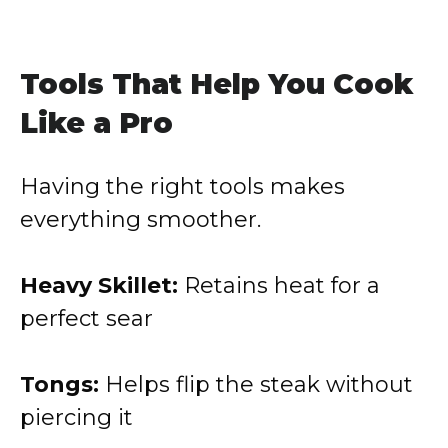
Tools That Help You Cook
Like a Pro
Having the right tools makes
everything smoother.
Heavy Skillet:
Retains heat for a
perfect sear
Tongs:
Helps flip the steak without
piercing it