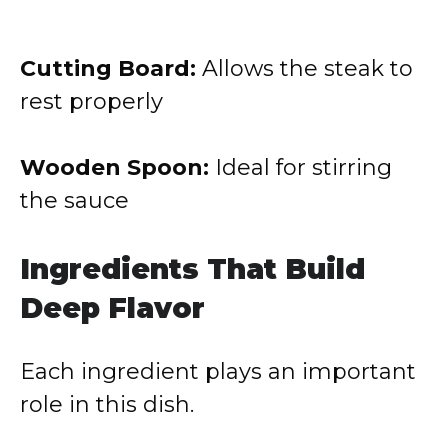
Cutting Board:
Allows the steak to
rest properly
Wooden Spoon:
Ideal for stirring
the sauce
Ingredients That Build
Deep Flavor
Each ingredient plays an important
role in this dish.