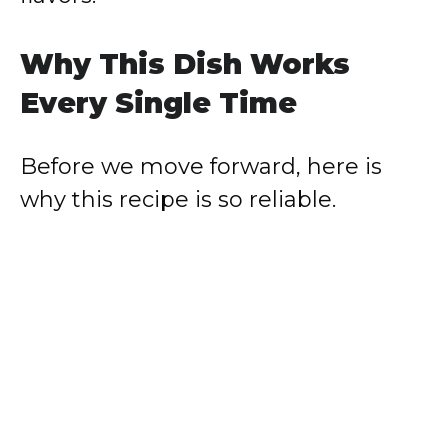
Why This Dish Works
Every Single Time
Before we move forward, here is
why this recipe is so reliable.