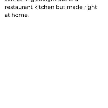
restaurant kitchen but made right
at home.