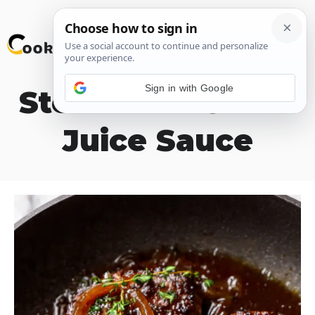
Skip
M
to
content
Sign in with Google
Steak with Onion
Juice Sauce