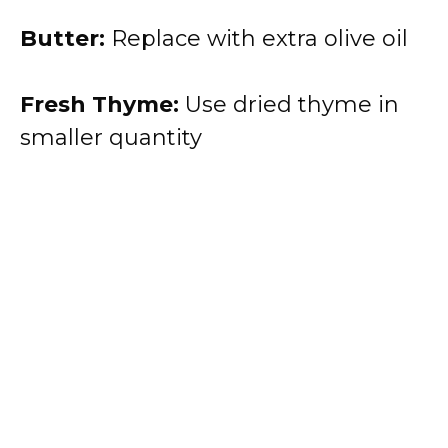
Butter:
Replace with extra olive oil
Fresh Thyme:
Use dried thyme in
smaller quantity