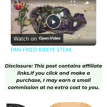
PAN-FRIED RIBEYE STEAK
P
Watch on
l
PAN-FRIED RIBEYE STEAK
a
Disclosure: This post contains affiliate
y
links.
If you click and make a
purchase, I may earn a small
V
commission at no extra cost to you.
i