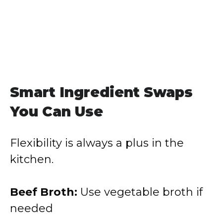
Smart Ingredient Swaps
You Can Use
Flexibility is always a plus in the
kitchen.
Beef Broth:
Use vegetable broth if
needed