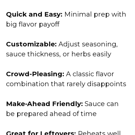
Quick and Easy:
Minimal prep with
big flavor payoff
Customizable:
Adjust seasoning,
sauce thickness, or herbs easily
Crowd-Pleasing:
A classic flavor
combination that rarely disappoints
Make-Ahead Friendly:
Sauce can
be prepared ahead of time
Great for Leftovers:
Reheats well