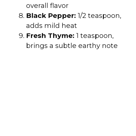
overall flavor
Black Pepper:
1/2 teaspoon,
adds mild heat
Fresh Thyme:
1 teaspoon,
brings a subtle earthy note