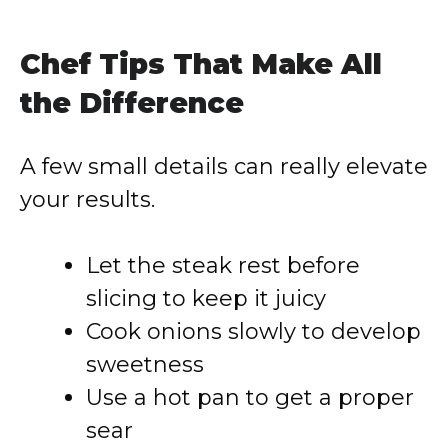
Chef Tips That Make All
the Difference
A few small details can really elevate
your results.
Let the steak rest before
slicing to keep it juicy
Cook onions slowly to develop
sweetness
Use a hot pan to get a proper
sear