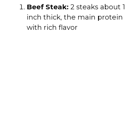
Beef Steak:
2 steaks about 1
inch thick, the main protein
with rich flavor