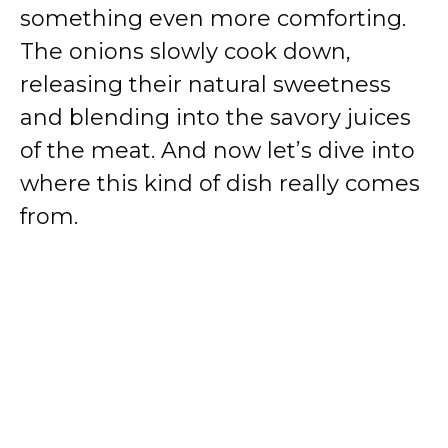
something even more comforting.
The onions slowly cook down,
releasing their natural sweetness
and blending into the savory juices
of the meat. And now let’s dive into
where this kind of dish really comes
from.