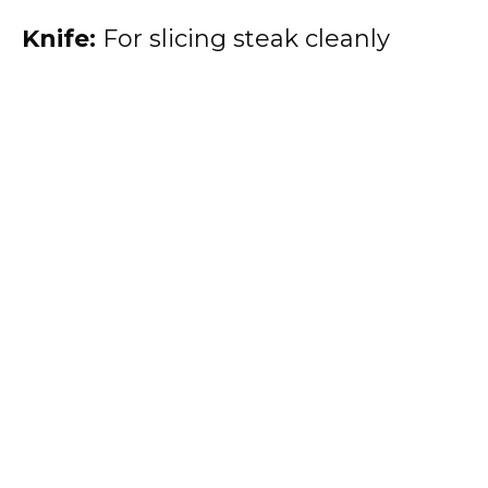
Knife:
For slicing steak cleanly