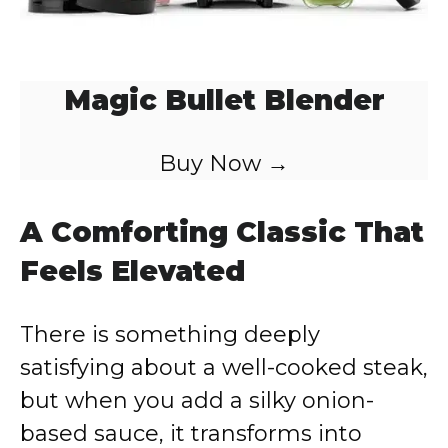
Magic Bullet Blender
Buy Now →
A Comforting Classic That
Feels Elevated
There is something deeply
satisfying about a well-cooked steak,
but when you add a silky onion-
based sauce, it transforms into