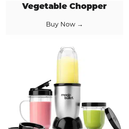
Vegetable Chopper
Buy Now →