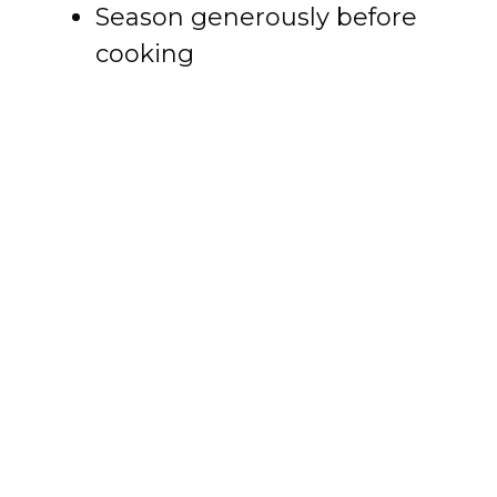
Season generously before
cooking