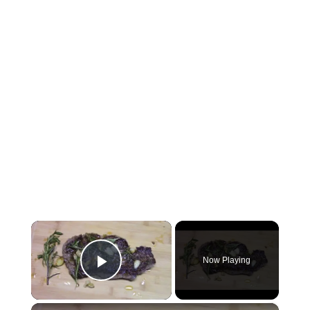
×
Now Playing
Play Video
×