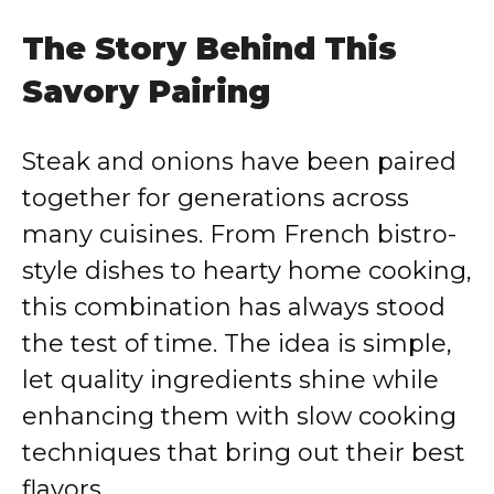
The Story Behind This
Savory Pairing
Steak and onions have been paired
together for generations across
many cuisines. From French bistro-
style dishes to hearty home cooking,
this combination has always stood
the test of time. The idea is simple,
let quality ingredients shine while
enhancing them with slow cooking
techniques that bring out their best
flavors.