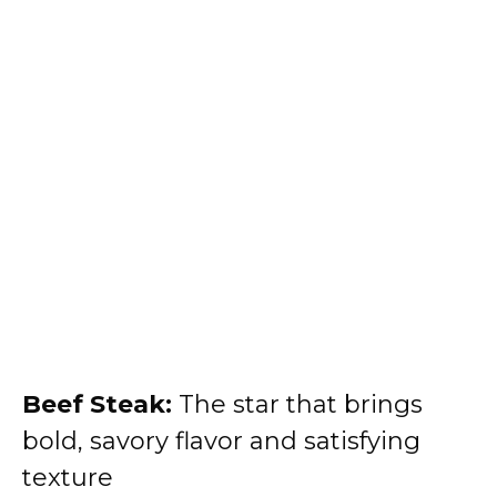
Beef Steak:
The star that brings
bold, savory flavor and satisfying
texture