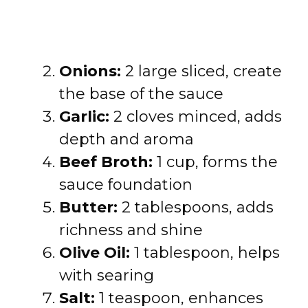
Onions:
2 large sliced, create
the base of the sauce
Garlic:
2 cloves minced, adds
depth and aroma
Beef Broth:
1 cup, forms the
sauce foundation
Butter:
2 tablespoons, adds
richness and shine
Olive Oil:
1 tablespoon, helps
with searing
Salt:
1 teaspoon, enhances