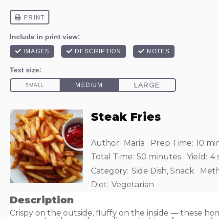
Steak Fries
Author:
Maria
Prep Time:
10 mi
Total Time:
50 minutes
Yield:
4
Category:
Side Dish, Snack
Meth
Diet:
Vegetarian
Description
Crispy on the outside, fluffy on the inside — these h