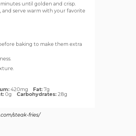
 minutes until golden and crisp.
ed, and serve warm with your favorite
 before baking to make them extra
ness.
exture.
ium:
420mg
Fat:
7g
t:
0g
Carbohydrates:
28g
.com/steak-fries/