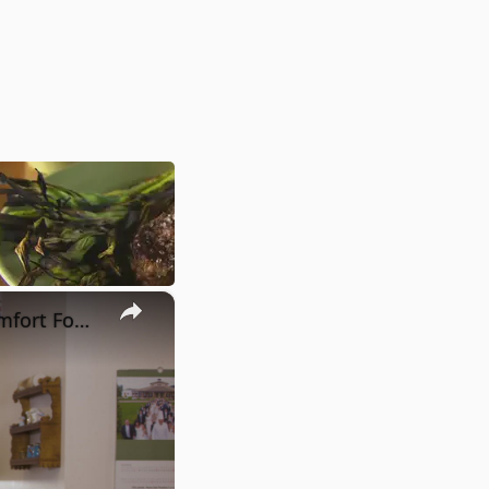
×
Potato Leek Soup with Crispy Guanciale – Easy and Delicious Comfort Food!