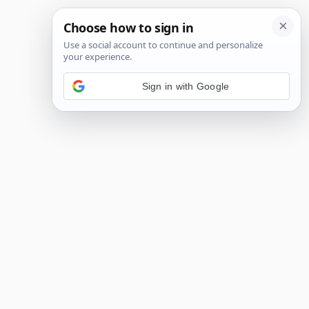
Sign in with Google