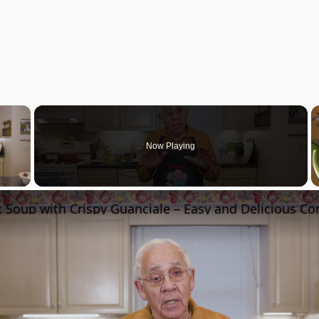
×
Now Playing
 Video