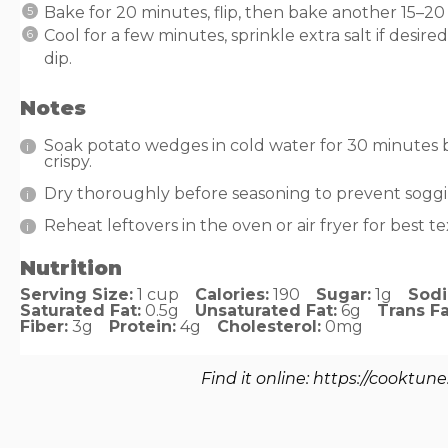
Bake for 20 minutes, flip, then bake another 15–20
Cool for a few minutes, sprinkle extra salt if desir
dip.
Notes
Soak potato wedges in cold water for 30 minutes
crispy.
Dry thoroughly before seasoning to prevent soggi
Reheat leftovers in the oven or air fryer for best t
Nutrition
Serving Size:
1 cup
Calories:
190
Sugar:
1g
Sod
Saturated Fat:
0.5g
Unsaturated Fat:
6g
Trans Fa
Fiber:
3g
Protein:
4g
Cholesterol:
0mg
Find it online
:
https://cooktune