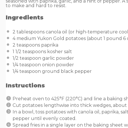
seasoned with paprika, garlic, and a hint of pepper. A 
to make and hard to resist.
Ingredients
2 tablespoons
canola oil (or high-temperature cook
4
medium Yukon Gold potatoes (about 1 pound
6
2 teaspoons
paprika
1 1/2 teaspoons
kosher salt
1/2 teaspoon
garlic powder
1/4 teaspoon
onion powder
1/4 teaspoon
ground black pepper
Instructions
Preheat oven to 425°F (220°C) and line a baking 
Cut potatoes lengthwise into thick wedges, about 
In a bowl, toss potatoes with canola oil, paprika, s
pepper until evenly coated.
Spread fries in a single layer on the baking sheet 