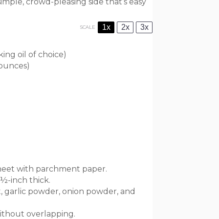
simple, crowd-pleasing side that’s easy
1x
2x
3x
SCALE
ing oil of choice)
 ounces
)
sheet with parchment paper.
½-inch thick.
alt, garlic powder, onion powder, and
without overlapping.