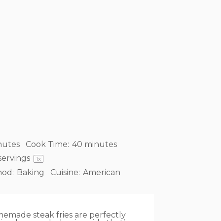
nutes
Cook Time:
40 minutes
servings
1
x
od:
Baking
Cuisine:
American
omemade steak fries are perfectly