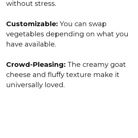
without stress.
Customizable:
You can swap
vegetables depending on what you
have available.
Crowd-Pleasing:
The creamy goat
cheese and fluffy texture make it
universally loved.