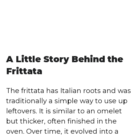
A Little Story Behind the
Frittata
The frittata has Italian roots and was
traditionally a simple way to use up
leftovers. It is similar to an omelet
but thicker, often finished in the
oven. Over time, it evolved into a