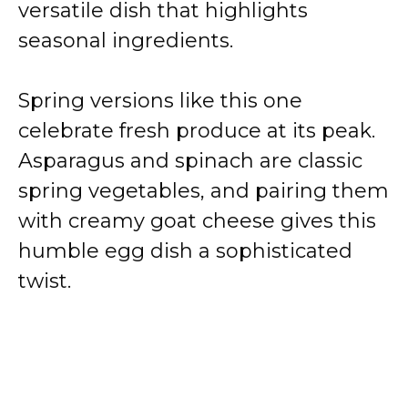
versatile dish that highlights
seasonal ingredients.
Spring versions like this one
celebrate fresh produce at its peak.
Asparagus and spinach are classic
spring vegetables, and pairing them
with creamy goat cheese gives this
humble egg dish a sophisticated
twist.