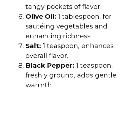
tangy pockets of flavor.
Olive Oil:
1 tablespoon, for
sautéing vegetables and
enhancing richness.
Salt:
1 teaspoon, enhances
overall flavor.
Black Pepper:
1 teaspoon,
freshly ground, adds gentle
warmth.