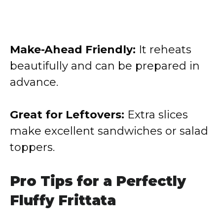
Make-Ahead Friendly:
It reheats
beautifully and can be prepared in
advance.
Great for Leftovers:
Extra slices
make excellent sandwiches or salad
toppers.
Pro Tips for a Perfectly
Fluffy Frittata