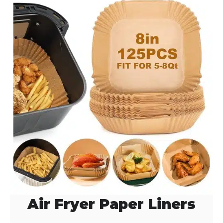
d
e
o
Air Fryer Paper Liners