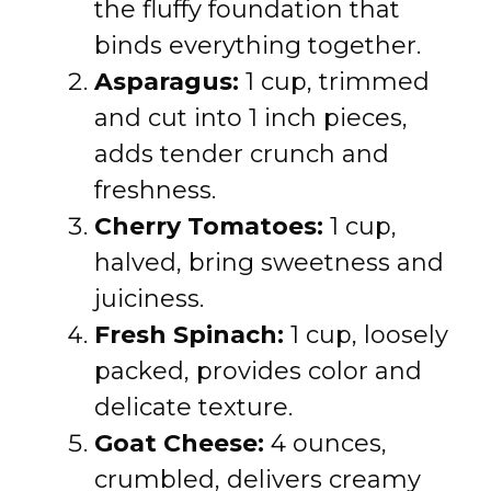
the fluffy foundation that
binds everything together.
Asparagus:
1 cup, trimmed
and cut into 1 inch pieces,
adds tender crunch and
freshness.
Cherry Tomatoes:
1 cup,
halved, bring sweetness and
juiciness.
Fresh Spinach:
1 cup, loosely
packed, provides color and
delicate texture.
Goat Cheese:
4 ounces,
crumbled, delivers creamy