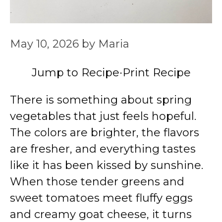
May 10, 2026
by
Maria
Jump to Recipe
·
Print Recipe
There is something about spring
vegetables that just feels hopeful.
The colors are brighter, the flavors
are fresher, and everything tastes
like it has been kissed by sunshine.
When those tender greens and
sweet tomatoes meet fluffy eggs
and creamy goat cheese, it turns