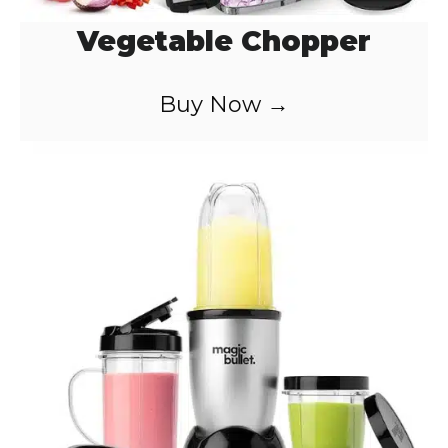
Vegetable Chopper
Buy Now →