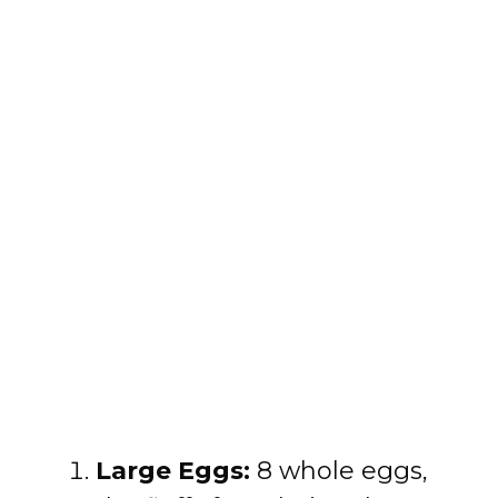
Large Eggs:
8 whole eggs,