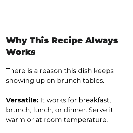
Why This Recipe Always
Works
There is a reason this dish keeps
showing up on brunch tables.
Versatile:
It works for breakfast,
brunch, lunch, or dinner. Serve it
warm or at room temperature.