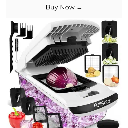
Buy Now →