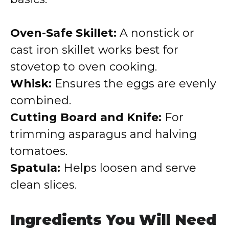
Oven-Safe Skillet:
A nonstick or
cast iron skillet works best for
stovetop to oven cooking.
Whisk:
Ensures the eggs are evenly
combined.
Cutting Board and Knife:
For
trimming asparagus and halving
tomatoes.
Spatula:
Helps loosen and serve
clean slices.
Ingredients You Will Need