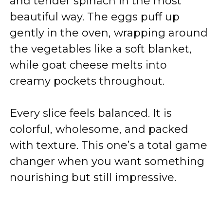
and tender spinach in the most
beautiful way. The eggs puff up
gently in the oven, wrapping around
the vegetables like a soft blanket,
while goat cheese melts into
creamy pockets throughout.
Every slice feels balanced. It is
colorful, wholesome, and packed
with texture. This one’s a total game
changer when you want something
nourishing but still impressive.