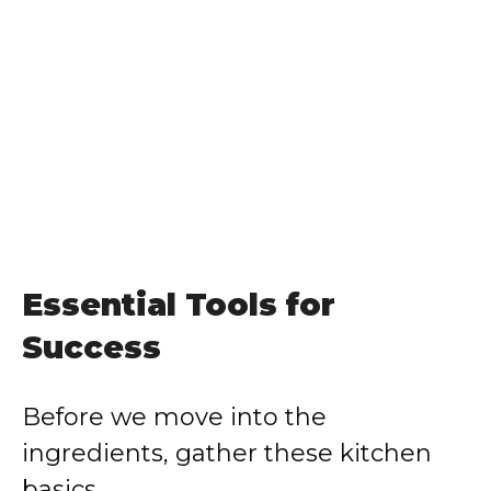
Essential Tools for
Success
Before we move into the
ingredients, gather these kitchen
basics.