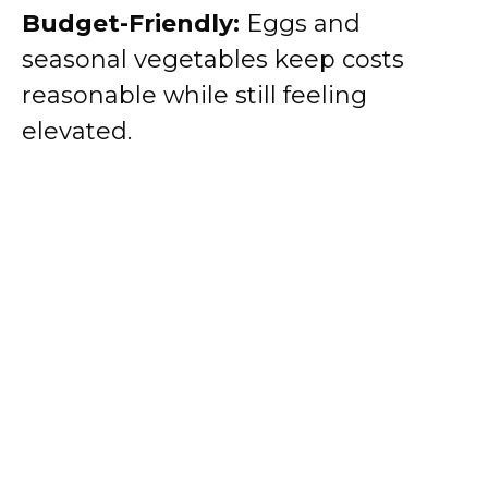
Budget-Friendly:
Eggs and
seasonal vegetables keep costs
reasonable while still feeling
elevated.