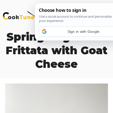
Skip
M
to
content
Sign in with Google
Spring Vegetable
Frittata with Goat
Cheese