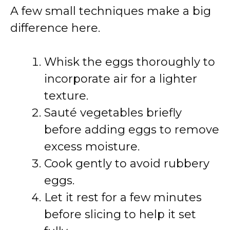
A few small techniques make a big
difference here.
Whisk the eggs thoroughly to
incorporate air for a lighter
texture.
Sauté vegetables briefly
before adding eggs to remove
excess moisture.
Cook gently to avoid rubbery
eggs.
Let it rest for a few minutes
before slicing to help it set