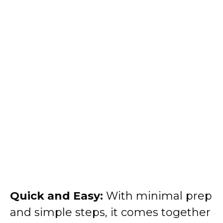
Quick and Easy:
With minimal prep
and simple steps, it comes together