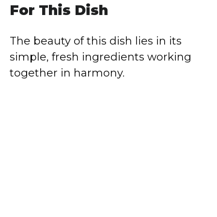
For This Dish
The beauty of this dish lies in its
simple, fresh ingredients working
together in harmony.