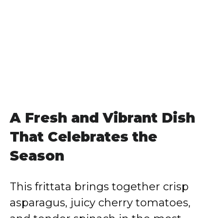
A Fresh and Vibrant Dish
That Celebrates the
Season
This frittata brings together crisp
asparagus, juicy cherry tomatoes,