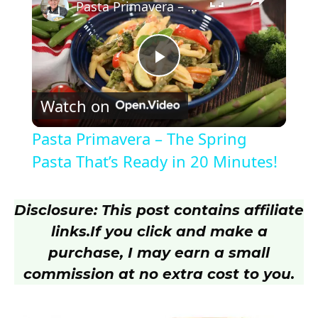
Pasta Primavera – The Spring Pasta That’s Ready in 20 Minutes!
P
Watch on
l
Pasta Primavera – The Spring
a
Pasta That’s Ready in 20 Minutes!
y
Disclosure: This post contains affiliate
links.
If you click and make a
V
purchase, I may earn a small
commission at no extra cost to you.
i