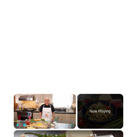
×
Now Playing
×
Play
Unmute
Fullscreen