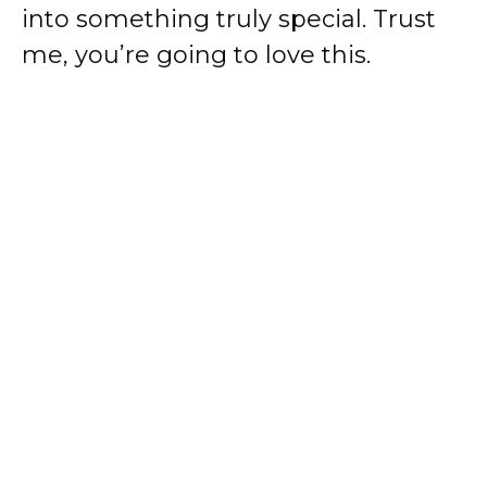
into something truly special. Trust
me, you’re going to love this.