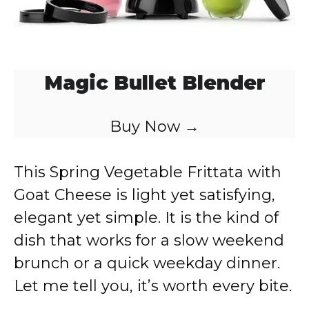
Magic Bullet Blender
Buy Now →
This Spring Vegetable Frittata with
Goat Cheese is light yet satisfying,
elegant yet simple. It is the kind of
dish that works for a slow weekend
brunch or a quick weekday dinner.
Let me tell you, it’s worth every bite.