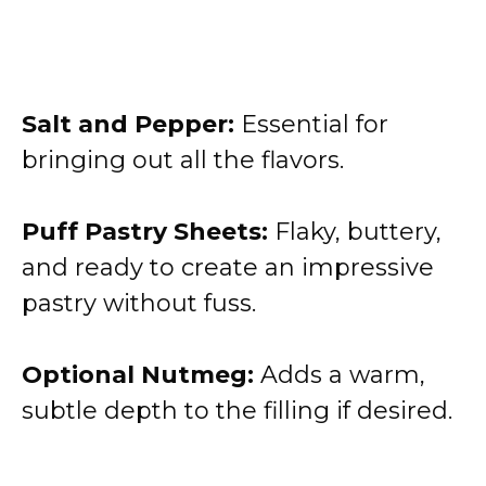
Salt and Pepper:
Essential for
bringing out all the flavors.
Puff Pastry Sheets:
Flaky, buttery,
and ready to create an impressive
pastry without fuss.
Optional Nutmeg:
Adds a warm,
subtle depth to the filling if desired.