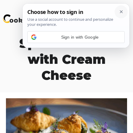
Skip
M
to
content
Sign in with Google
Spinach Puffs
with Cream
Cheese