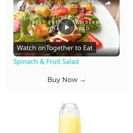
Spinach & Fruit Salad
P
Watch on
Together to Eat
l
Spinach & Fruit Salad
a
Buy Now →
y
V
i