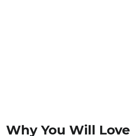
Why You Will Love