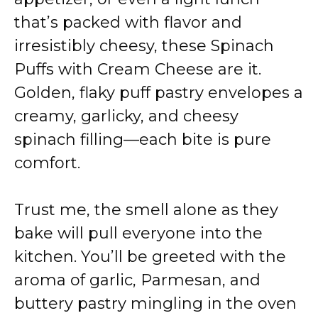
that’s packed with flavor and
irresistibly cheesy, these Spinach
Puffs with Cream Cheese are it.
Golden, flaky puff pastry envelopes a
creamy, garlicky, and cheesy
spinach filling—each bite is pure
comfort.
Trust me, the smell alone as they
bake will pull everyone into the
kitchen. You’ll be greeted with the
aroma of garlic, Parmesan, and
buttery pastry mingling in the oven