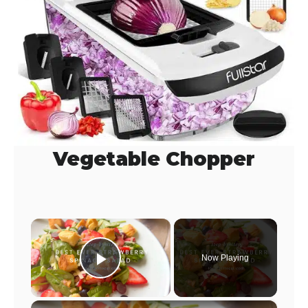
Vegetable Chopper
×
Now Playing
Play Video
×