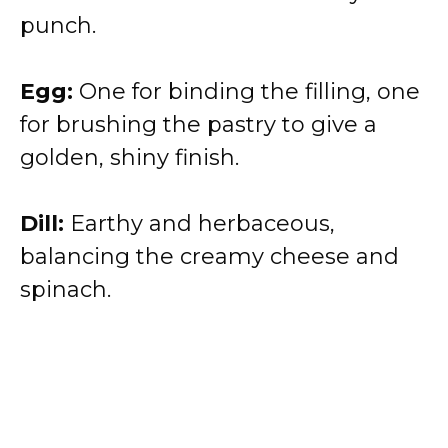
punch.
Egg:
One for binding the filling, one
for brushing the pastry to give a
golden, shiny finish.
Dill:
Earthy and herbaceous,
balancing the creamy cheese and
spinach.