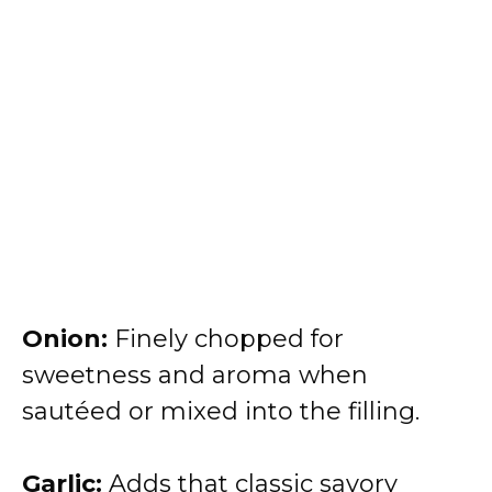
Onion:
Finely chopped for
sweetness and aroma when
sautéed or mixed into the filling.
Garlic:
Adds that classic savory