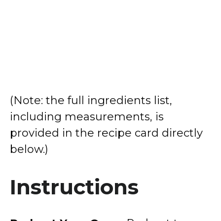
(Note: the full ingredients list,
including measurements, is
provided in the recipe card directly
below.)
Instructions