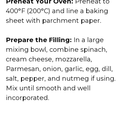
Preheat Your Oven:
Preheat to
400°F (200°C) and line a baking
sheet with parchment paper.
Prepare the Filling:
In a large
mixing bowl, combine spinach,
cream cheese, mozzarella,
Parmesan, onion, garlic, egg, dill,
salt, pepper, and nutmeg if using.
Mix until smooth and well
incorporated.