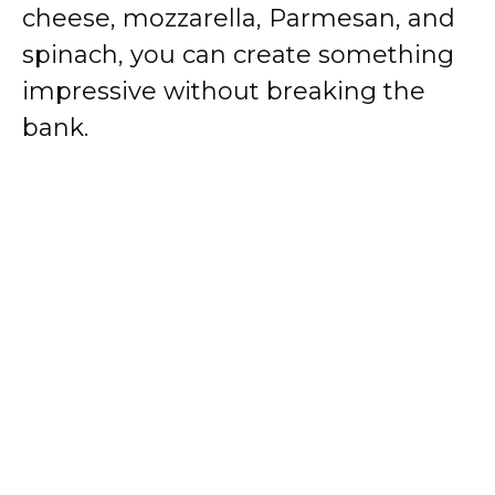
cheese, mozzarella, Parmesan, and
spinach, you can create something
impressive without breaking the
bank.