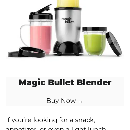
d
e
o
Magic Bullet Blender
Buy Now →
If you’re looking for a snack,
appetizer, or even a light lunch