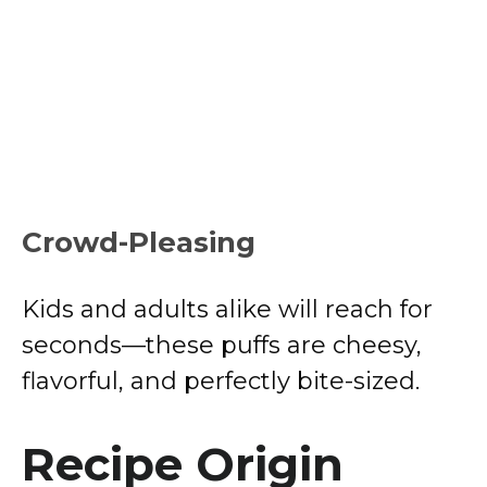
Crowd-Pleasing
Kids and adults alike will reach for
seconds—these puffs are cheesy,
flavorful, and perfectly bite-sized.
Recipe Origin