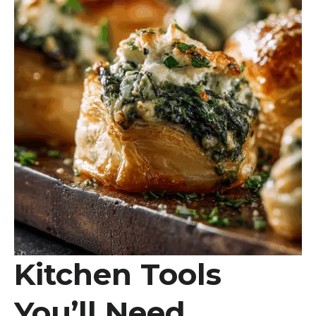
Kitchen Tools
You’ll Need