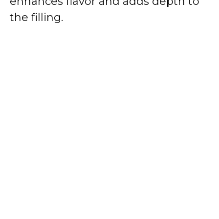
enhances flavor and adds depth to
the filling.