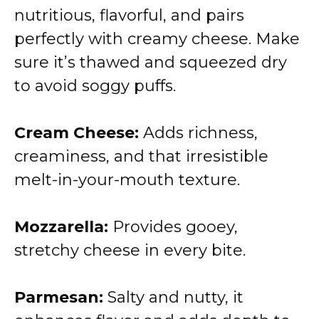
nutritious, flavorful, and pairs
perfectly with creamy cheese. Make
sure it’s thawed and squeezed dry
to avoid soggy puffs.
Cream Cheese:
Adds richness,
creaminess, and that irresistible
melt-in-your-mouth texture.
Mozzarella:
Provides gooey,
stretchy cheese in every bite.
Parmesan:
Salty and nutty, it