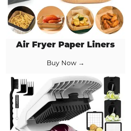
Air Fryer Paper Liners
Buy Now →