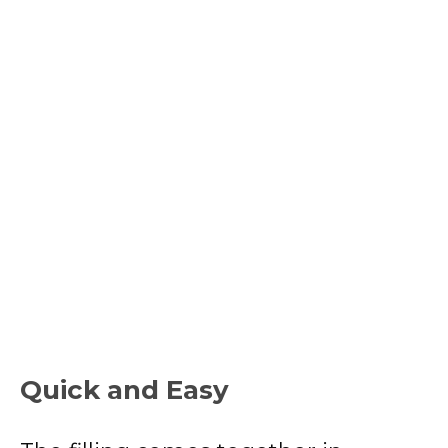
Quick and Easy