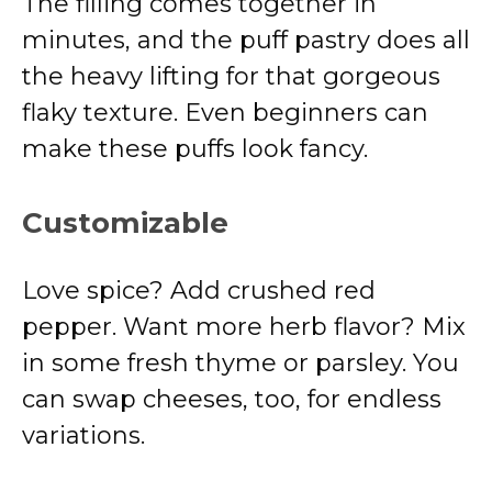
The filling comes together in
minutes, and the puff pastry does all
the heavy lifting for that gorgeous
flaky texture. Even beginners can
make these puffs look fancy.
Customizable
Love spice? Add crushed red
pepper. Want more herb flavor? Mix
in some fresh thyme or parsley. You
can swap cheeses, too, for endless
variations.