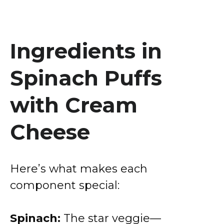
Ingredients in
Spinach Puffs
with Cream
Cheese
Here’s what makes each
component special:
Spinach:
The star veggie—