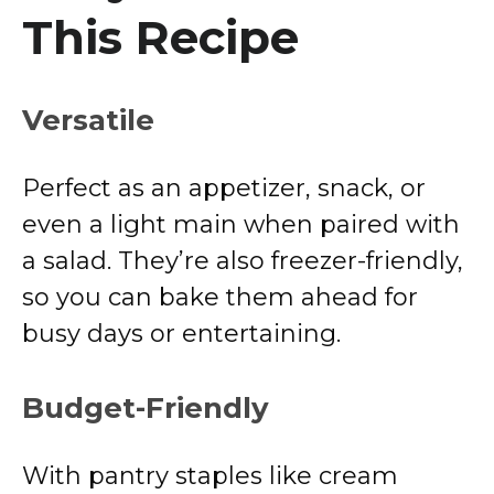
This Recipe
Versatile
Perfect as an appetizer, snack, or
even a light main when paired with
a salad. They’re also freezer-friendly,
so you can bake them ahead for
busy days or entertaining.
Budget-Friendly
With pantry staples like cream