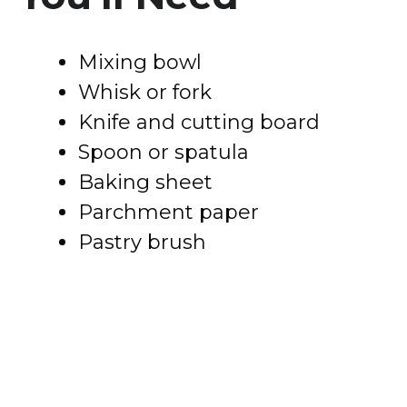
Mixing bowl
Whisk or fork
Knife and cutting board
Spoon or spatula
Baking sheet
Parchment paper
Pastry brush