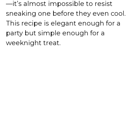
—it’s almost impossible to resist
sneaking one before they even cool.
This recipe is elegant enough for a
party but simple enough for a
weeknight treat.