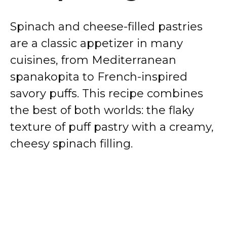
Spinach and cheese-filled pastries
are a classic appetizer in many
cuisines, from Mediterranean
spanakopita to French-inspired
savory puffs. This recipe combines
the best of both worlds: the flaky
texture of puff pastry with a creamy,
cheesy spinach filling.