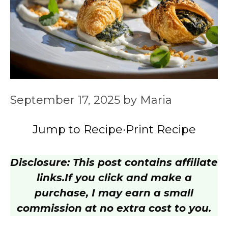
September 17, 2025
by
Maria
Jump to Recipe
·
Print Recipe
Disclosure: This post contains affiliate
links.
If you click and make a
purchase, I may earn a small
commission at no extra cost to you.