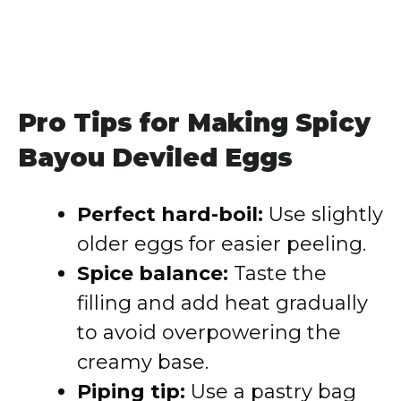
Pro Tips for Making Spicy
Bayou Deviled Eggs
Perfect hard-boil:
Use slightly
older eggs for easier peeling.
Spice balance:
Taste the
filling and add heat gradually
to avoid overpowering the
creamy base.
Piping tip:
Use a pastry bag