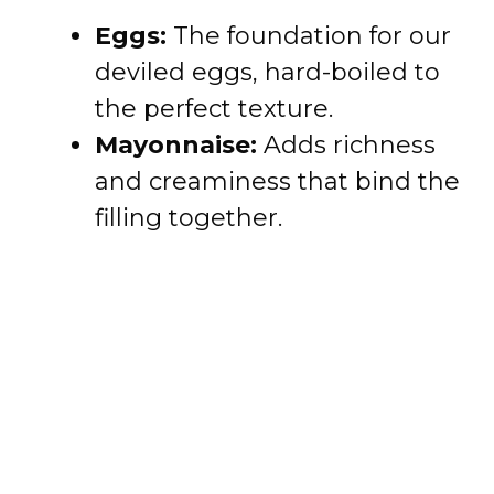
Eggs:
The foundation for our
deviled eggs, hard-boiled to
the perfect texture.
Mayonnaise:
Adds richness
and creaminess that bind the
filling together.