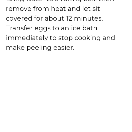
remove from heat and let sit
covered for about 12 minutes.
Transfer eggs to an ice bath
immediately to stop cooking and
make peeling easier.