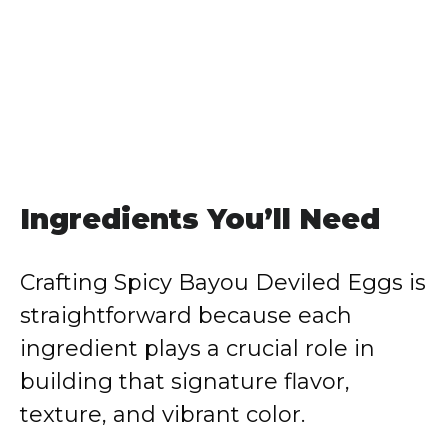
Ingredients You’ll Need
Crafting Spicy Bayou Deviled Eggs is
straightforward because each
ingredient plays a crucial role in
building that signature flavor,
texture, and vibrant color.