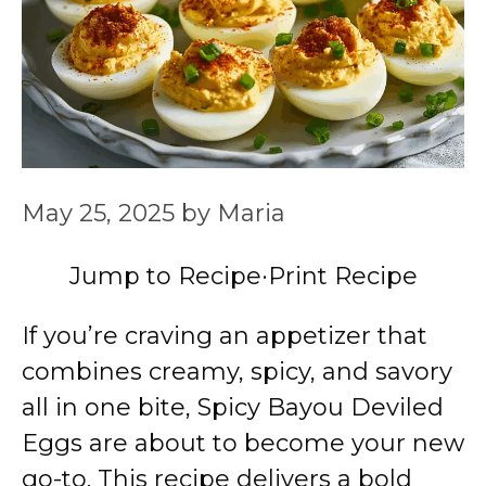
May 25, 2025
by
Maria
Jump to Recipe
·
Print Recipe
If you’re craving an appetizer that
combines creamy, spicy, and savory
all in one bite, Spicy Bayou Deviled
Eggs are about to become your new
go-to. This recipe delivers a bold