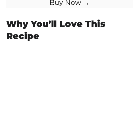
Buy Now →
Why You’ll Love This
Recipe