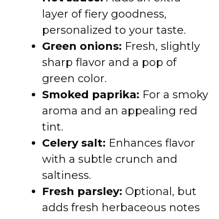
layer of fiery goodness,
personalized to your taste.
Green onions:
Fresh, slightly
sharp flavor and a pop of
green color.
Smoked paprika:
For a smoky
aroma and an appealing red
tint.
Celery salt:
Enhances flavor
with a subtle crunch and
saltiness.
Fresh parsley:
Optional, but
adds fresh herbaceous notes