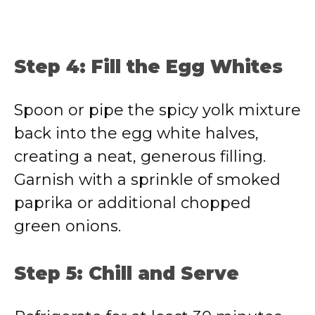
Step 4: Fill the Egg Whites
Spoon or pipe the spicy yolk mixture
back into the egg white halves,
creating a neat, generous filling.
Garnish with a sprinkle of smoked
paprika or additional chopped
green onions.
Step 5: Chill and Serve