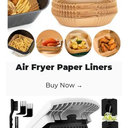
Air Fryer Paper Liners
Buy Now →