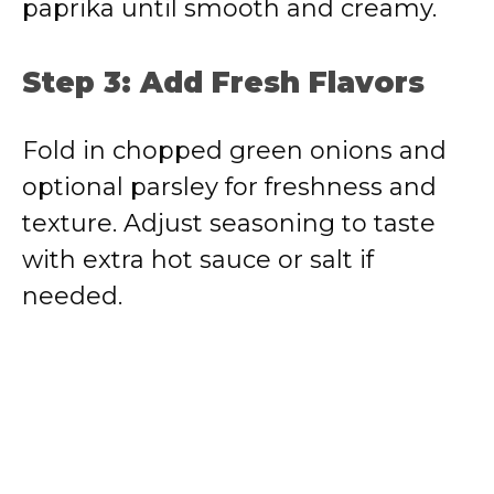
paprika until smooth and creamy.
Step 3: Add Fresh Flavors
Fold in chopped green onions and
optional parsley for freshness and
texture. Adjust seasoning to taste
with extra hot sauce or salt if
needed.