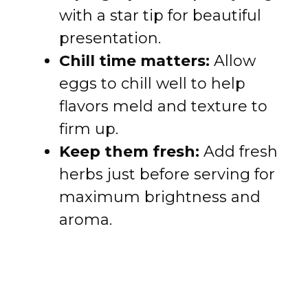
with a star tip for beautiful
presentation.
Chill time matters:
Allow
eggs to chill well to help
flavors meld and texture to
firm up.
Keep them fresh:
Add fresh
herbs just before serving for
maximum brightness and
aroma.