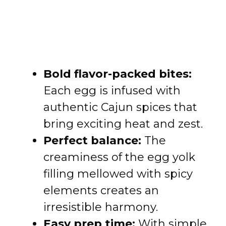
Bold flavor-packed bites:
Each egg is infused with
authentic Cajun spices that
bring exciting heat and zest.
Perfect balance:
The
creaminess of the egg yolk
filling mellowed with spicy
elements creates an
irresistible harmony.
Easy prep time:
With simple