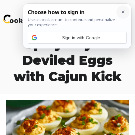
Skip
M
to
content
Sign in with Google
Spicy Bayou
Deviled Eggs
with Cajun Kick