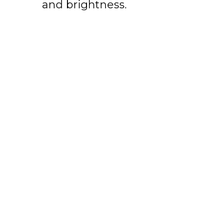
and brightness.