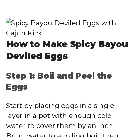
How to Make Spicy Bayou
Deviled Eggs
Step 1: Boil and Peel the
Eggs
Start by placing eggs in a single
layer in a pot with enough cold
water to cover them by an inch.
Bring water to a rolling boil, then