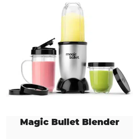
Magic Bullet Blender