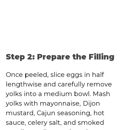
Step 2: Prepare the Filling
Once peeled, slice eggs in half
lengthwise and carefully remove
yolks into a medium bowl. Mash
yolks with mayonnaise, Dijon
mustard, Cajun seasoning, hot
sauce, celery salt, and smoked