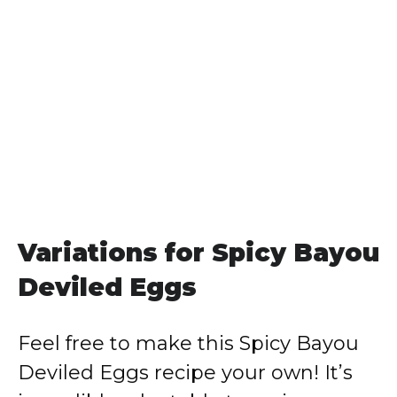
Variations for Spicy Bayou
Deviled Eggs
Feel free to make this Spicy Bayou
Deviled Eggs recipe your own! It’s