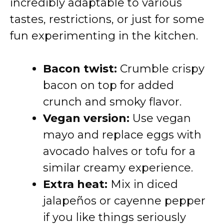
incredibly adaptable to various
tastes, restrictions, or just for some
fun experimenting in the kitchen.
Bacon twist:
Crumble crispy
bacon on top for added
crunch and smoky flavor.
Vegan version:
Use vegan
mayo and replace eggs with
avocado halves or tofu for a
similar creamy experience.
Extra heat:
Mix in diced
jalapeños or cayenne pepper
if you like things seriously