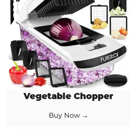
Vegetable Chopper
Buy Now →