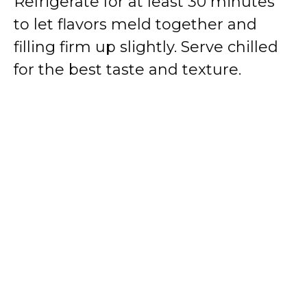
Refrigerate for at least 30 minutes
to let flavors meld together and
filling firm up slightly. Serve chilled
for the best taste and texture.