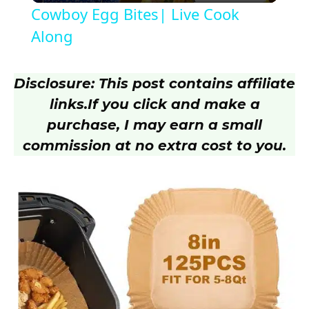
Cowboy Egg Bites| Live Cook
a
Along
y
Disclosure: This post contains affiliate
links.
If you click and make a
V
purchase, I may earn a small
commission at no extra cost to you.
i
d
e
o