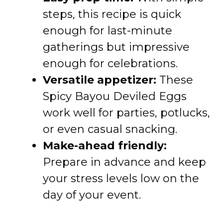
steps, this recipe is quick
enough for last-minute
gatherings but impressive
enough for celebrations.
Versatile appetizer:
These
Spicy Bayou Deviled Eggs
work well for parties, potlucks,
or even casual snacking.
Make-ahead friendly:
Prepare in advance and keep
your stress levels low on the
day of your event.