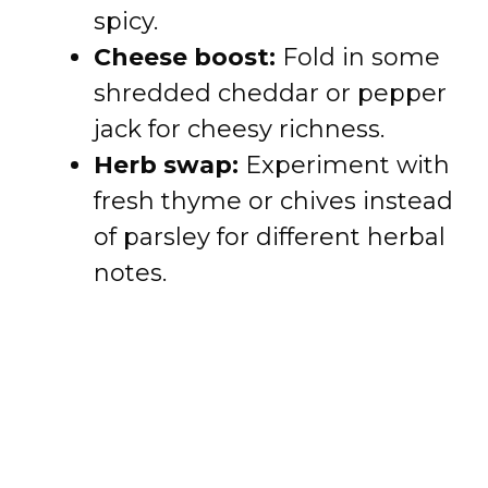
spicy.
Cheese boost:
Fold in some
shredded cheddar or pepper
jack for cheesy richness.
Herb swap:
Experiment with
fresh thyme or chives instead
of parsley for different herbal
notes.