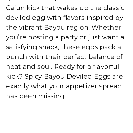
Cajun kick that wakes up the classic
deviled egg with flavors inspired by
the vibrant Bayou region. Whether
you’re hosting a party or just want a
satisfying snack, these eggs pack a
punch with their perfect balance of
heat and soul. Ready for a flavorful
kick? Spicy Bayou Deviled Eggs are
exactly what your appetizer spread
has been missing.