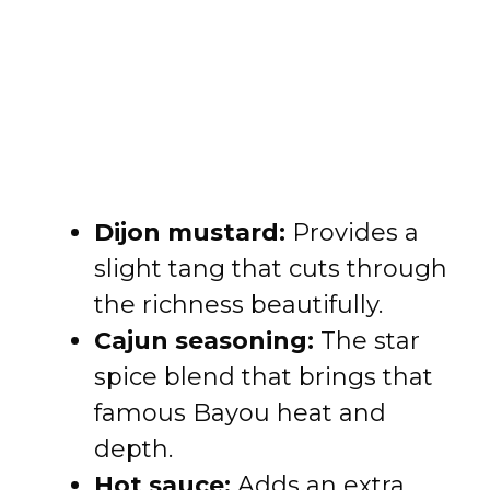
Dijon mustard:
Provides a
slight tang that cuts through
the richness beautifully.
Cajun seasoning:
The star
spice blend that brings that
famous Bayou heat and
depth.
Hot sauce:
Adds an extra