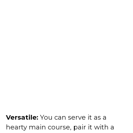
Versatile:
You can serve it as a
hearty main course, pair it with a