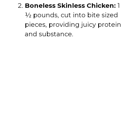
Boneless Skinless Chicken:
1
½ pounds, cut into bite sized
pieces, providing juicy protein
and substance.