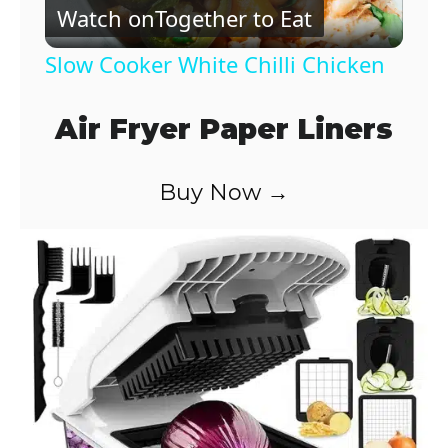
Watch on
Together to Eat
l
Slow Cooker White Chilli Chicken
a
Air Fryer Paper Liners
y
Buy Now →
V
i
d
e