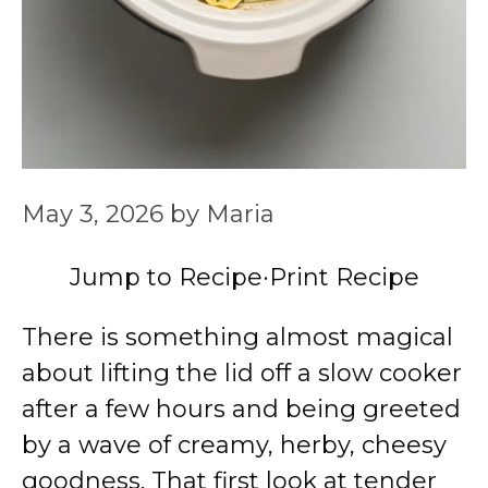
May 3, 2026
by
Maria
Jump to Recipe
·
Print Recipe
There is something almost magical
about lifting the lid off a slow cooker
after a few hours and being greeted
by a wave of creamy, herby, cheesy
goodness. That first look at tender