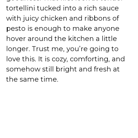
tortellini tucked into a rich sauce
with juicy chicken and ribbons of
pesto is enough to make anyone
hover around the kitchen a little
longer. Trust me, you’re going to
love this. It is cozy, comforting, and
somehow still bright and fresh at
the same time.