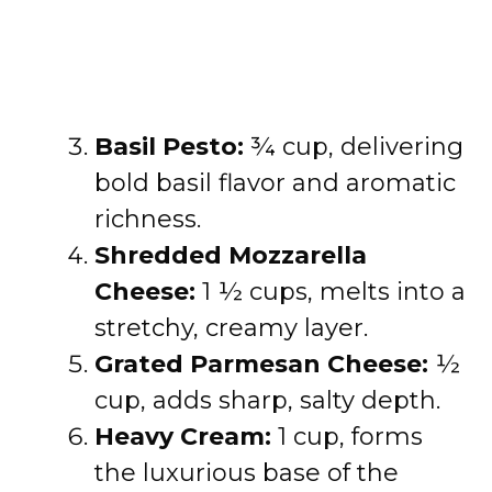
Basil Pesto:
¾ cup, delivering
bold basil flavor and aromatic
richness.
Shredded Mozzarella
Cheese:
1 ½ cups, melts into a
stretchy, creamy layer.
Grated Parmesan Cheese:
½
cup, adds sharp, salty depth.
Heavy Cream:
1 cup, forms
the luxurious base of the