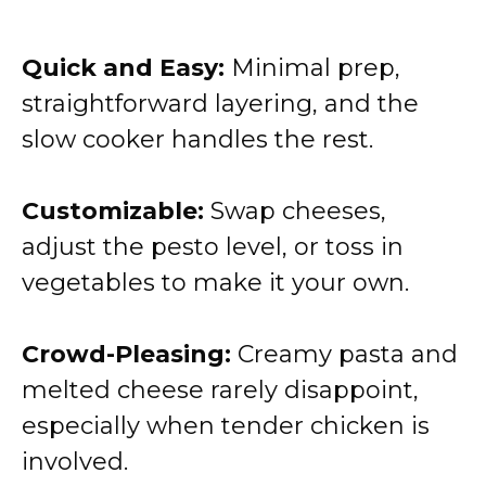
Quick and Easy:
Minimal prep,
straightforward layering, and the
slow cooker handles the rest.
Customizable:
Swap cheeses,
adjust the pesto level, or toss in
vegetables to make it your own.
Crowd-Pleasing:
Creamy pasta and
melted cheese rarely disappoint,
especially when tender chicken is
involved.