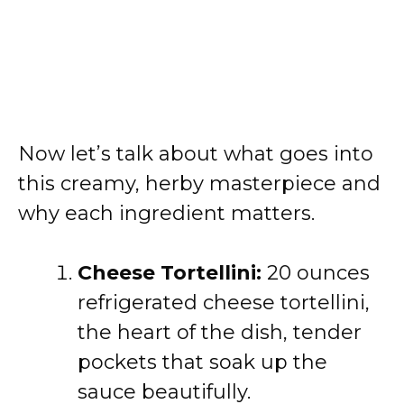
Now let’s talk about what goes into
this creamy, herby masterpiece and
why each ingredient matters.
Cheese Tortellini:
20 ounces
refrigerated cheese tortellini,
the heart of the dish, tender
pockets that soak up the
sauce beautifully.