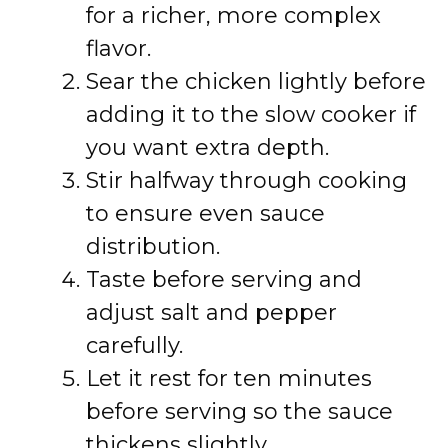
for a richer, more complex
flavor.
Sear the chicken lightly before
adding it to the slow cooker if
you want extra depth.
Stir halfway through cooking
to ensure even sauce
distribution.
Taste before serving and
adjust salt and pepper
carefully.
Let it rest for ten minutes
before serving so the sauce
thickens slightly.