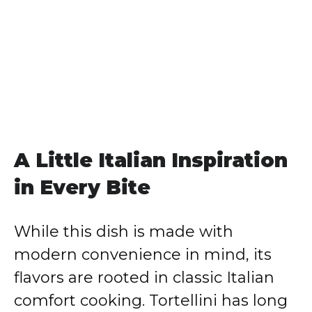
A Little Italian Inspiration
in Every Bite
While this dish is made with
modern convenience in mind, its
flavors are rooted in classic Italian
comfort cooking. Tortellini has long