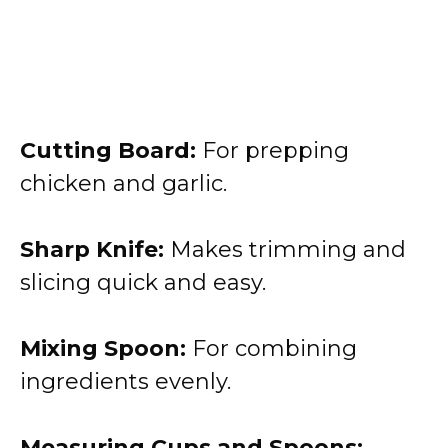
Cutting Board:
For prepping
chicken and garlic.
Sharp Knife:
Makes trimming and
slicing quick and easy.
Mixing Spoon:
For combining
ingredients evenly.
Measuring Cups and Spoons: