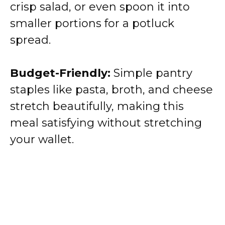
crisp salad, or even spoon it into
smaller portions for a potluck
spread.
Budget-Friendly:
Simple pantry
staples like pasta, broth, and cheese
stretch beautifully, making this
meal satisfying without stretching
your wallet.