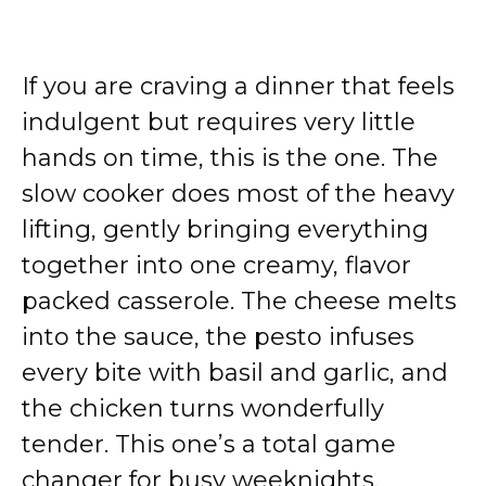
If you are craving a dinner that feels
indulgent but requires very little
hands on time, this is the one. The
slow cooker does most of the heavy
lifting, gently bringing everything
together into one creamy, flavor
packed casserole. The cheese melts
into the sauce, the pesto infuses
every bite with basil and garlic, and
the chicken turns wonderfully
tender. This one’s a total game
changer for busy weeknights.