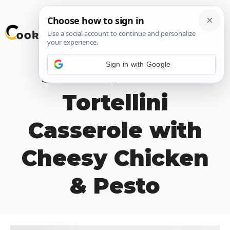
Skip
M
to
content
Sign in with Google
Slow Cooker
Tortellini
Casserole with
Cheesy Chicken
& Pesto