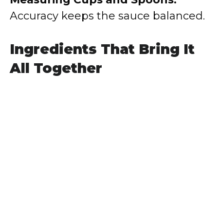
Accuracy keeps the sauce balanced.
Ingredients That Bring It
All Together