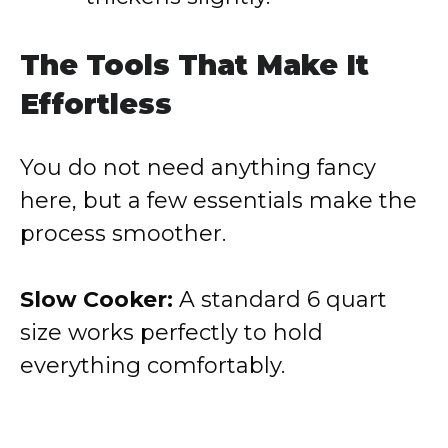
The Tools That Make It
Effortless
You do not need anything fancy
here, but a few essentials make the
process smoother.
Slow Cooker:
A standard 6 quart
size works perfectly to hold
everything comfortably.