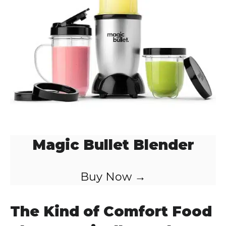
Magic Bullet Blender
Buy Now →
The Kind of Comfort Food