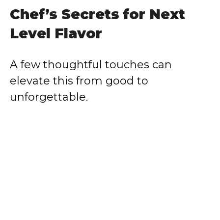
Chef’s Secrets for Next
Level Flavor
A few thoughtful touches can
elevate this from good to
unforgettable.