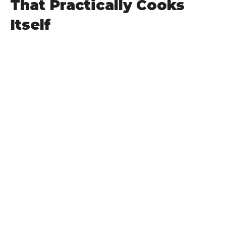
That Practically Cooks
Itself