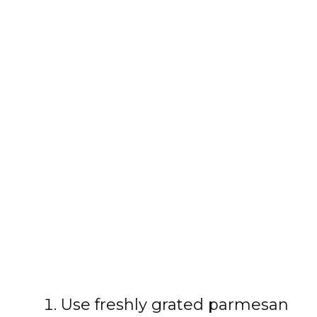
Use freshly grated parmesan