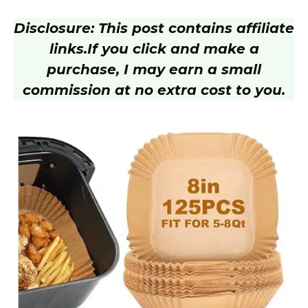
Disclosure: This post contains affiliate
links.
If you click and make a
purchase, I may earn a small
commission at no extra cost to you.