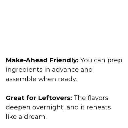
Make-Ahead Friendly:
You can prep
ingredients in advance and
assemble when ready.
Great for Leftovers:
The flavors
deepen overnight, and it reheats
like a dream.