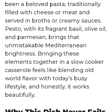
been a beloved pasta, traditionally
filled with cheese or meat and
served in broths or creamy sauces.
Pesto, with its fragrant basil, olive oil,
and parmesan, brings that
unmistakable Mediterranean
brightness. Bringing these
elements together in a slow cooker
casserole feels like blending old
world flavor with today’s busy
lifestyle, and honestly, it works
beautifully.