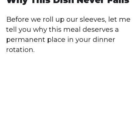
Why This Dish Never Fails
Before we roll up our sleeves, let me
tell you why this meal deserves a
permanent place in your dinner
rotation.