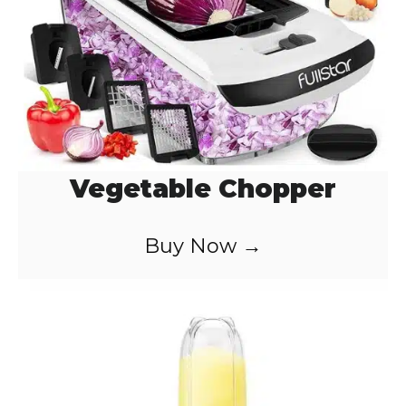
o
Vegetable Chopper
Buy Now →