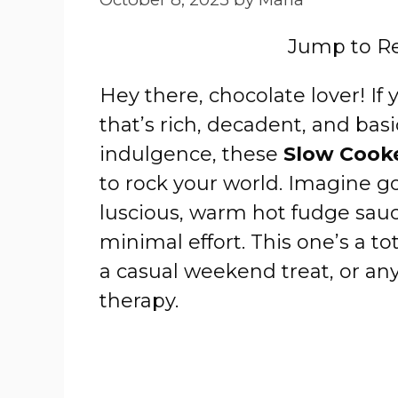
Jump to R
Hey there, chocolate lover! If
that’s rich, decadent, and bas
indulgence, these
Slow Cook
to rock your world. Imagine g
luscious, warm hot fudge sauc
minimal effort. This one’s a t
a casual weekend treat, or an
therapy.