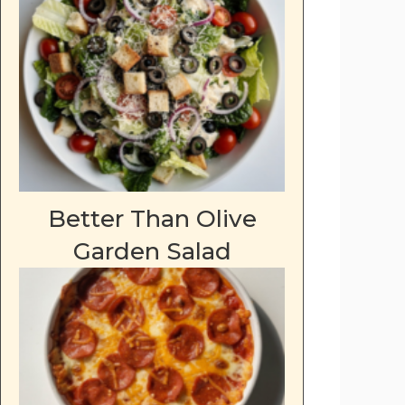
Better Than Olive
Garden Salad