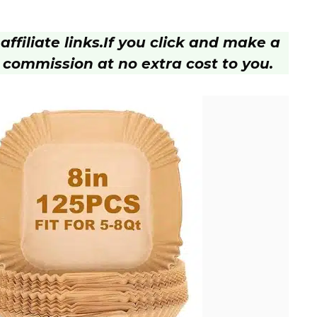
ffiliate links.
If you click and make a
 commission at no extra cost to you.