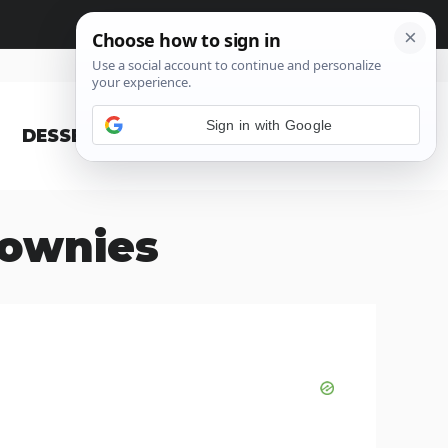
Sign in with Google
DESSERT
BLOG
rownies