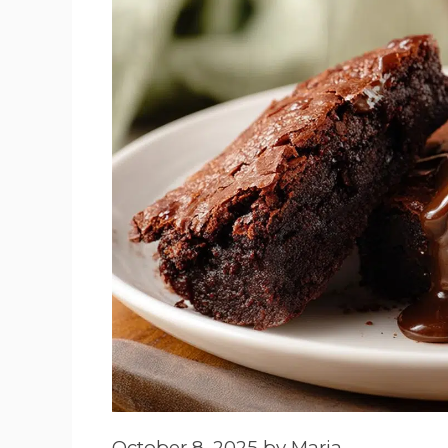
October 8, 2025
by
Maria