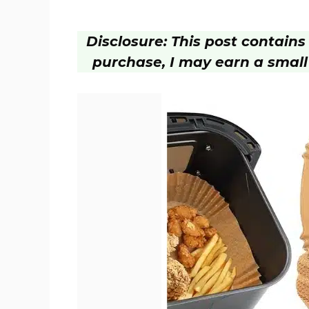
Disclosure: This post contains a
purchase, I may earn a small