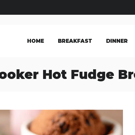
HOME
BREAKFAST
DINNER
ooker Hot Fudge B