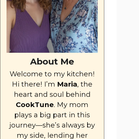
About Me
Welcome to my kitchen!
Hi there! I’m
Maria
, the
heart and soul behind
CookTune
. My mom
plays a big part in this
journey—she’s always by
my side, lending her