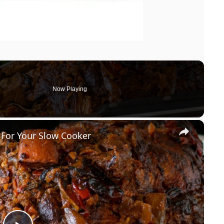
Now Playing
×
 For Your Slow Cooker