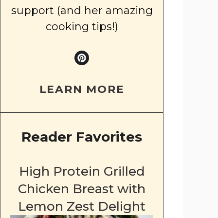
support (and her amazing
cooking tips!)
LEARN MORE
Reader Favorites
High Protein Grilled
Chicken Breast with
Lemon Zest Delight