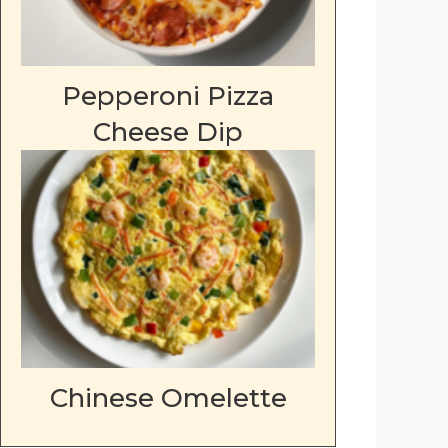
Pepperoni Pizza
Cheese Dip
Chinese Omelette