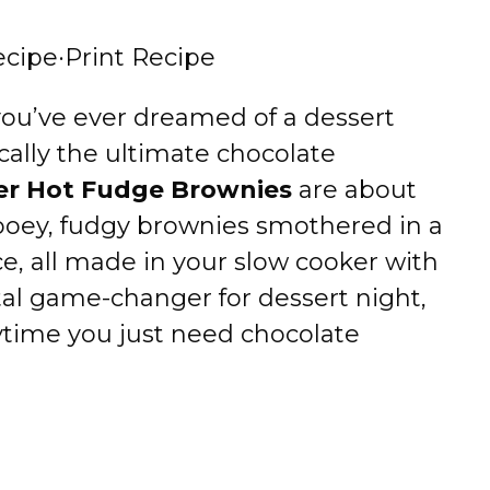
ecipe
·
Print Recipe
 you’ve ever dreamed of a dessert
ically the ultimate chocolate
er Hot Fudge Brownies
are about
ooey, fudgy brownies smothered in a
e, all made in your slow cooker with
otal game-changer for dessert night,
ytime you just need chocolate