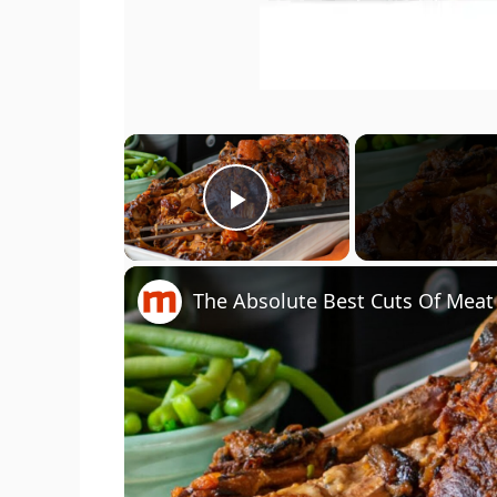
×
Play Video
The Absolute Best Cuts Of Meat