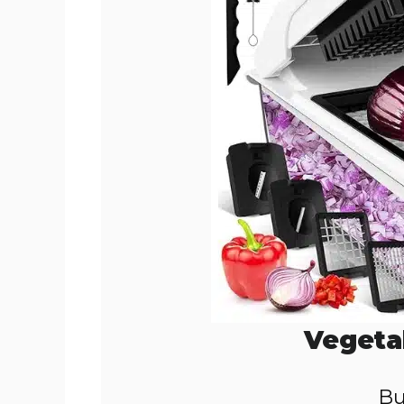
Vegeta
Bu