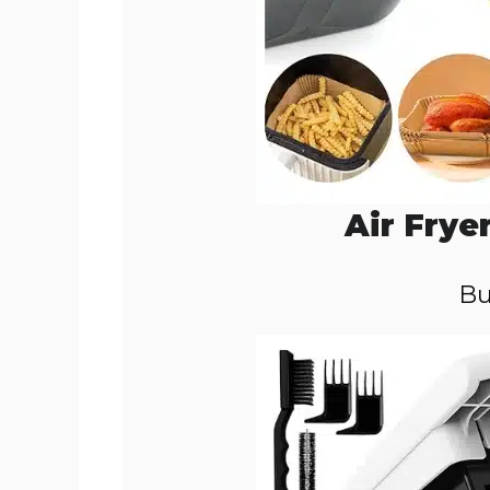
Air Frye
Bu