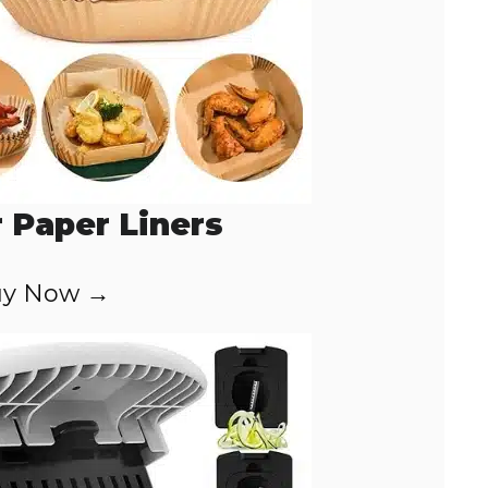
r Paper Liners
y Now →