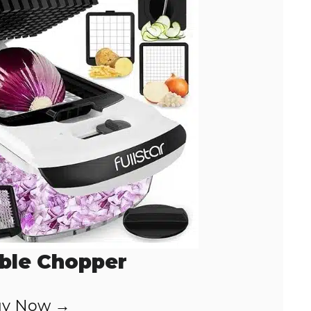
ble Chopper
y Now →