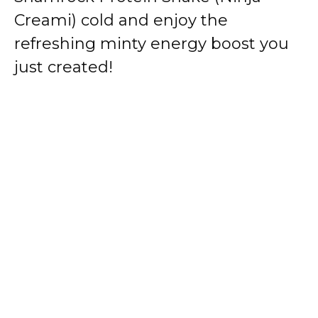
Creami) cold and enjoy the
refreshing minty energy boost you
just created!