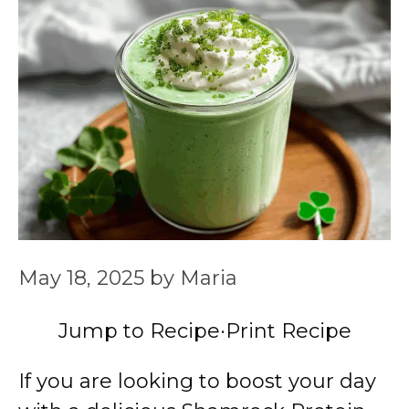
May 18, 2025
by
Maria
Jump to Recipe
·
Print Recipe
If you are looking to boost your day