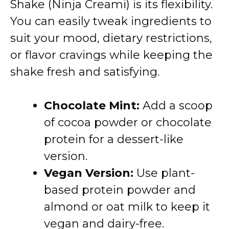
Shake (Ninja Creami) is its flexibility.
You can easily tweak ingredients to
suit your mood, dietary restrictions,
or flavor cravings while keeping the
shake fresh and satisfying.
Chocolate Mint:
Add a scoop
of cocoa powder or chocolate
protein for a dessert-like
version.
Vegan Version:
Use plant-
based protein powder and
almond or oat milk to keep it
vegan and dairy-free.