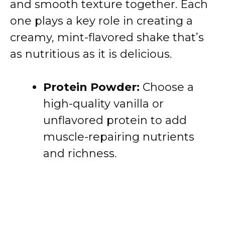
and smooth texture together. Each
one plays a key role in creating a
creamy, mint-flavored shake that’s
as nutritious as it is delicious.
Protein Powder:
Choose a
high-quality vanilla or
unflavored protein to add
muscle-repairing nutrients
and richness.