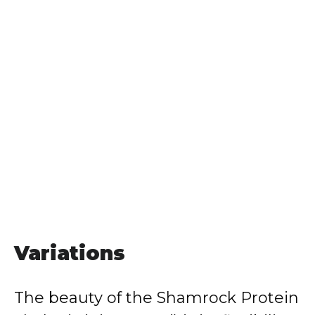
Variations
The beauty of the Shamrock Protein