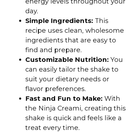
energy levels throughout your
day.
Simple Ingredients:
This
recipe uses clean, wholesome
ingredients that are easy to
find and prepare.
Customizable Nutrition:
You
can easily tailor the shake to
suit your dietary needs or
flavor preferences.
Fast and Fun to Make:
With
the Ninja Creami, creating this
shake is quick and feels like a
treat every time.