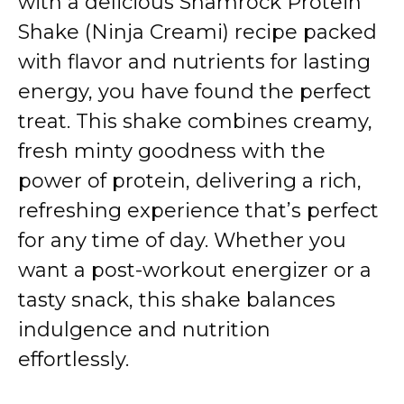
with a delicious Shamrock Protein
Shake (Ninja Creami) recipe packed
with flavor and nutrients for lasting
energy, you have found the perfect
treat. This shake combines creamy,
fresh minty goodness with the
power of protein, delivering a rich,
refreshing experience that’s perfect
for any time of day. Whether you
want a post-workout energizer or a
tasty snack, this shake balances
indulgence and nutrition
effortlessly.