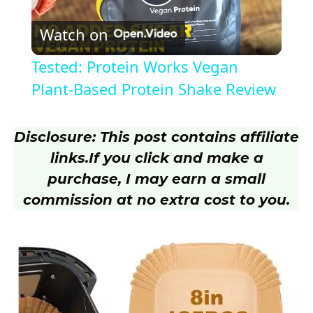
P
Watch on
l
Tested: Protein Works Vegan
a
Plant-Based Protein Shake Review
y
Disclosure: This post contains affiliate
links.
If you click and make a
V
purchase, I may earn a small
commission at no extra cost to you.
i
d
e