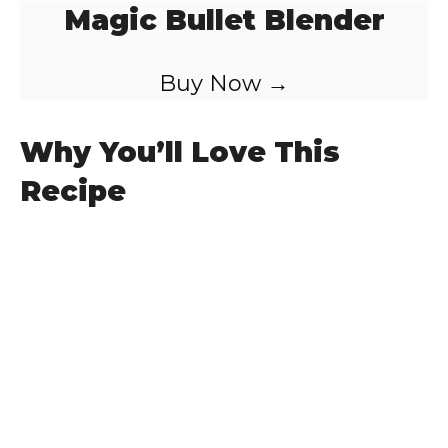
Magic Bullet Blender
Buy Now →
Why You’ll Love This
Recipe