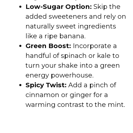
Low-Sugar Option:
Skip the
added sweeteners and rely on
naturally sweet ingredients
like a ripe banana.
Green Boost:
Incorporate a
handful of spinach or kale to
turn your shake into a green
energy powerhouse.
Spicy Twist:
Add a pinch of
cinnamon or ginger for a
warming contrast to the mint.