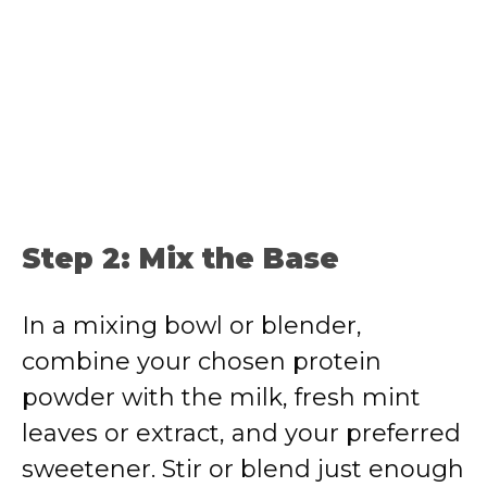
Step 2: Mix the Base
In a mixing bowl or blender,
combine your chosen protein
powder with the milk, fresh mint
leaves or extract, and your preferred
sweetener. Stir or blend just enough