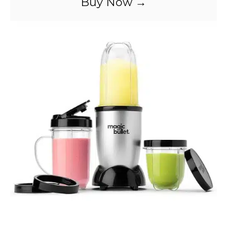
Buy Now →