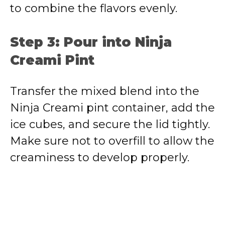
to combine the flavors evenly.
Step 3: Pour into Ninja
Creami Pint
Transfer the mixed blend into the
Ninja Creami pint container, add the
ice cubes, and secure the lid tightly.
Make sure not to overfill to allow the
creaminess to develop properly.