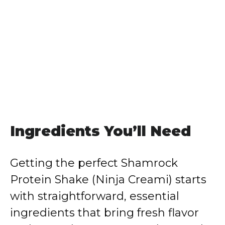
Ingredients You’ll Need
Getting the perfect Shamrock
Protein Shake (Ninja Creami) starts
with straightforward, essential
ingredients that bring fresh flavor