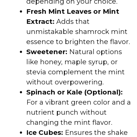
depending on your choice.
Fresh Mint Leaves or Mint
Extract:
Adds that
unmistakable shamrock mint
essence to brighten the flavor.
Sweetener:
Natural options
like honey, maple syrup, or
stevia complement the mint
without overpowering.
Spinach or Kale (Optional):
For a vibrant green color and a
nutrient punch without
changing the mint flavor.
Ice Cubes:
Ensures the shake