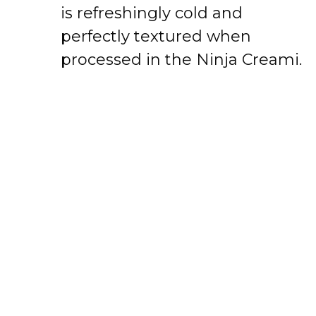
is refreshingly cold and
perfectly textured when
processed in the Ninja Creami.