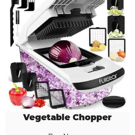
Vegetable Chopper