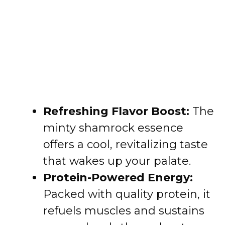
Refreshing Flavor Boost:
The
minty shamrock essence
offers a cool, revitalizing taste
that wakes up your palate.
Protein-Powered Energy:
Packed with quality protein, it
refuels muscles and sustains