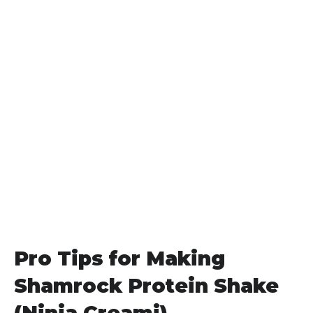
Pro Tips for Making
Shamrock Protein Shake