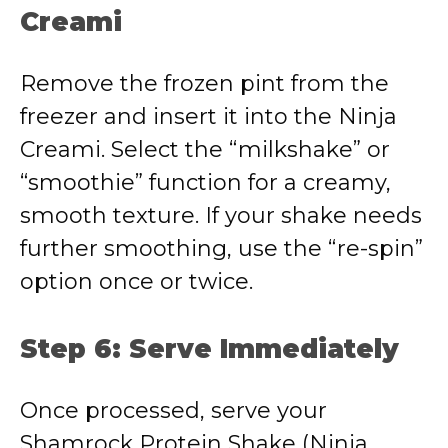
Creami
Remove the frozen pint from the
freezer and insert it into the Ninja
Creami. Select the “milkshake” or
“smoothie” function for a creamy,
smooth texture. If your shake needs
further smoothing, use the “re-spin”
option once or twice.
Step 6: Serve Immediately
Once processed, serve your
Shamrock Protein Shake (Ninja