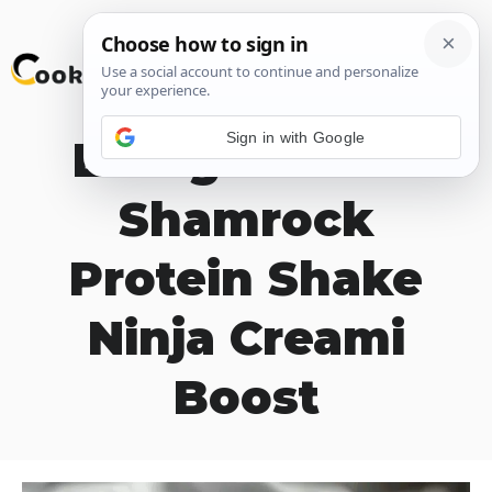
Skip
M
to
content
Sign in with Google
Energize with
Shamrock
Protein Shake
Ninja Creami
Boost