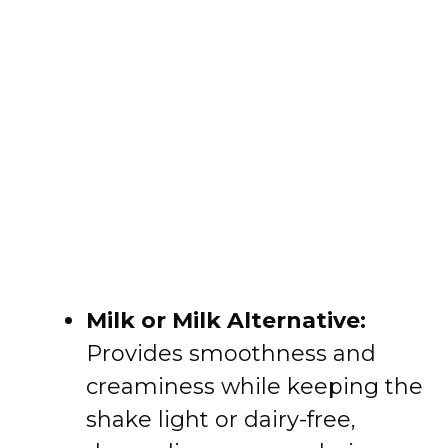
Milk or Milk Alternative:
Provides smoothness and
creaminess while keeping the
shake light or dairy-free,