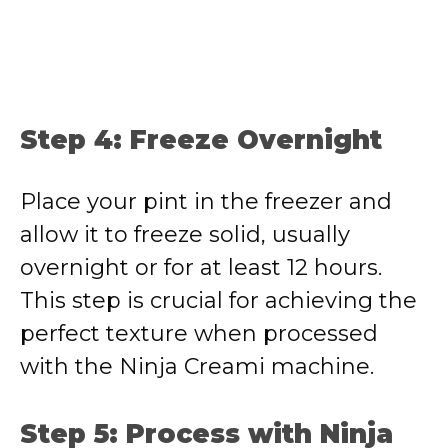
Step 4: Freeze Overnight
Place your pint in the freezer and
allow it to freeze solid, usually
overnight or for at least 12 hours.
This step is crucial for achieving the
perfect texture when processed
with the Ninja Creami machine.
Step 5: Process with Ninja