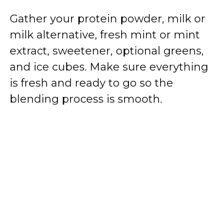
Gather your protein powder, milk or
milk alternative, fresh mint or mint
extract, sweetener, optional greens,
and ice cubes. Make sure everything
is fresh and ready to go so the
blending process is smooth.