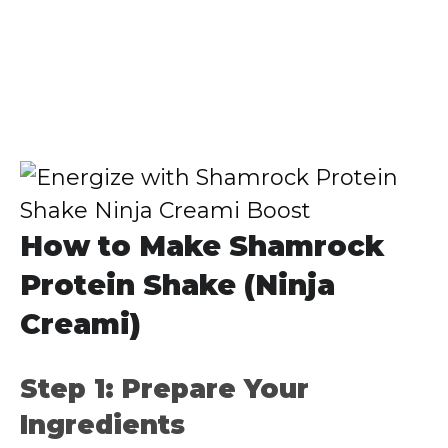
How to Make Shamrock
Protein Shake (Ninja
Creami)
Step 1: Prepare Your
Ingredients