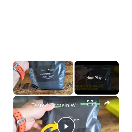
×
Now Playing
×
Unmute
Tested: Protein Works Vegan Plant-Based Protein Shake Review