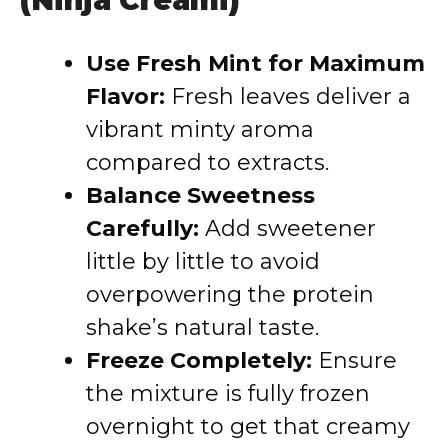
(Ninja Creami)
Use Fresh Mint for Maximum
Flavor:
Fresh leaves deliver a
vibrant minty aroma
compared to extracts.
Balance Sweetness
Carefully:
Add sweetener
little by little to avoid
overpowering the protein
shake’s natural taste.
Freeze Completely:
Ensure
the mixture is fully frozen
overnight to get that creamy