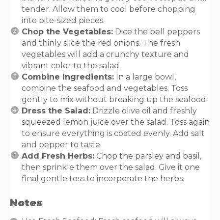
tender. Allow them to cool before chopping
into bite-sized pieces.
Chop the Vegetables:
Dice the bell peppers
and thinly slice the red onions. The fresh
vegetables will add a crunchy texture and
vibrant color to the salad.
Combine Ingredients:
In a large bowl,
combine the seafood and vegetables. Toss
gently to mix without breaking up the seafood.
Dress the Salad:
Drizzle olive oil and freshly
squeezed lemon juice over the salad. Toss again
to ensure everything is coated evenly. Add salt
and pepper to taste.
Add Fresh Herbs:
Chop the parsley and basil,
then sprinkle them over the salad. Give it one
final gentle toss to incorporate the herbs.
Notes