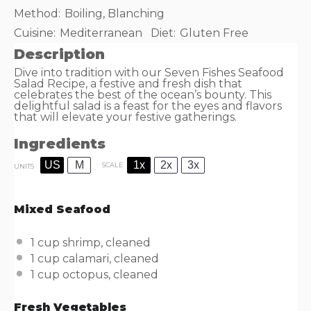
Method:
Boiling, Blanching
Cuisine:
Mediterranean
Diet:
Gluten Free
Description
Dive into tradition with our Seven Fishes Seafood
Salad Recipe, a festive and fresh dish that
celebrates the best of the ocean’s bounty. This
delightful salad is a feast for the eyes and flavors
that will elevate your festive gatherings.
Ingredients
US
M
1x
2x
3x
SCALE
UNITS
Mixed Seafood
1
cup
shrimp
, cleaned
1
cup
calamari
, cleaned
1
cup
octopus
, cleaned
Fresh Vegetables