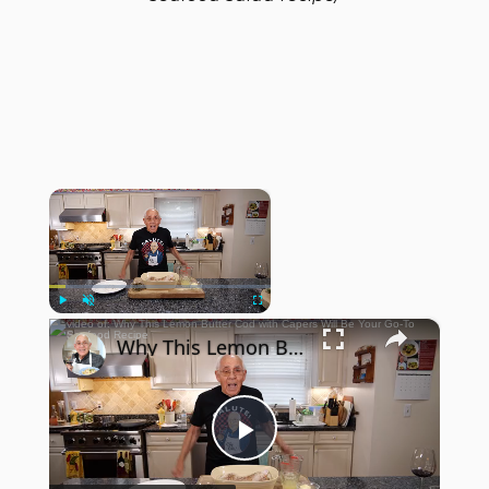
×
Now Playing
×
Play
Unmute
Fullscreen
Why This Lemon Butter Cod with Capers Will Be Your Go-To Seafood Recipe
Play