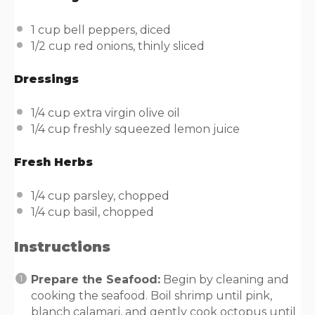
1
cup
bell peppers
, diced
1/2
cup
red onions
, thinly sliced
Dressings
1/4
cup
extra virgin olive oil
1/4
cup
freshly squeezed
lemon juice
Fresh Herbs
1/4
cup
parsley
, chopped
1/4
cup
basil
, chopped
Instructions
Prepare the Seafood:
Begin by cleaning and
cooking the seafood. Boil shrimp until pink,
blanch calamari, and gently cook octopus until