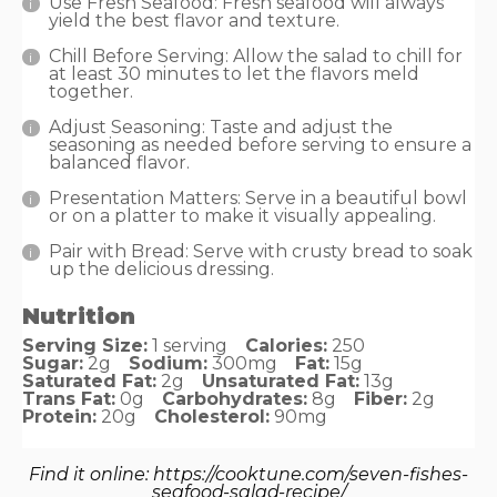
Use Fresh Seafood: Fresh seafood will always
yield the best flavor and texture.
Chill Before Serving: Allow the salad to chill for
at least 30 minutes to let the flavors meld
together.
Adjust Seasoning: Taste and adjust the
seasoning as needed before serving to ensure a
balanced flavor.
Presentation Matters: Serve in a beautiful bowl
or on a platter to make it visually appealing.
Pair with Bread: Serve with crusty bread to soak
up the delicious dressing.
Nutrition
Serving Size:
1 serving
Calories:
250
Sugar:
2g
Sodium:
300mg
Fat:
15g
Saturated Fat:
2g
Unsaturated Fat:
13g
Trans Fat:
0g
Carbohydrates:
8g
Fiber:
2g
Protein:
20g
Cholesterol:
90mg
Find it online
:
https://cooktune.com/seven-fishes-
seafood-salad-recipe/