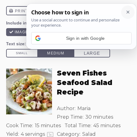
Sign in with Google
Seven Fishes
Seafood Salad
Recipe
Author:
Maria
Prep Time:
30 minutes
Cook Time:
15 minutes
Total Time:
45 minutes
Yield:
4
servings
Category:
Salad
1
x