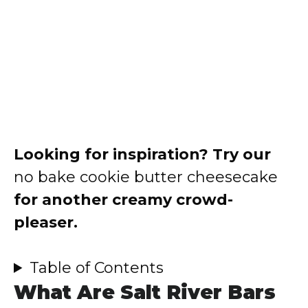
Looking for inspiration? Try our
no bake cookie butter cheesecake
for another creamy crowd-
pleaser.
Table of Contents
What Are Salt River Bars