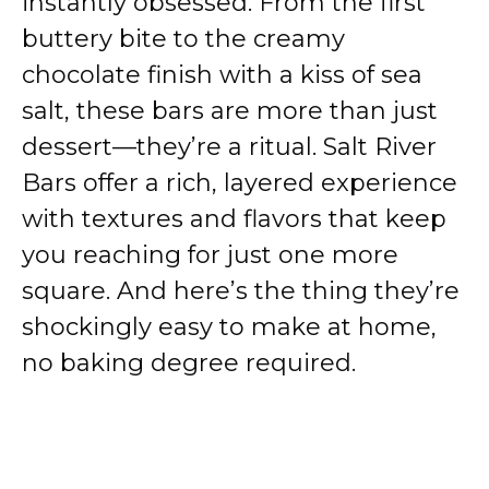
instantly obsessed. From the first
buttery bite to the creamy
chocolate finish with a kiss of sea
salt, these bars are more than just
dessert—they’re a ritual. Salt River
Bars offer a rich, layered experience
with textures and flavors that keep
you reaching for just one more
square. And here’s the thing they’re
shockingly easy to make at home,
no baking degree required.