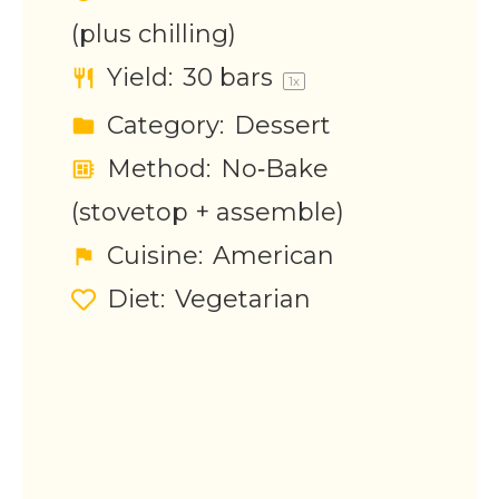
(plus chilling)
Yield:
30
bars
1
x
Category:
Dessert
Method:
No‑Bake
(stovetop + assemble)
Cuisine:
American
Diet:
Vegetarian