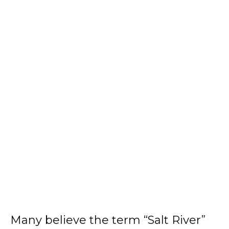
Many believe the term “Salt River”