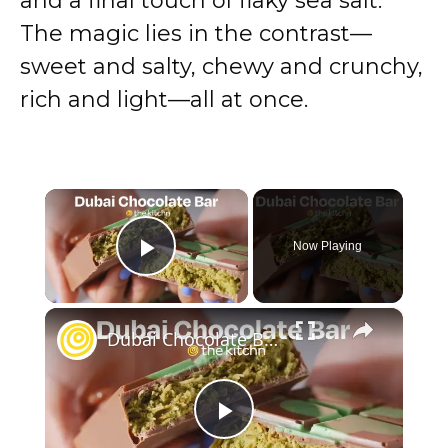
and a final touch of flaky sea salt.
The magic lies in the contrast—
sweet and salty, chewy and crunchy,
rich and light—all at once.
×
Now Playing
Play Video
×
Dubai Chocolate Bar
P