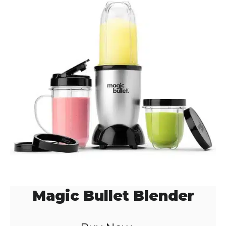
Magic Bullet Blender