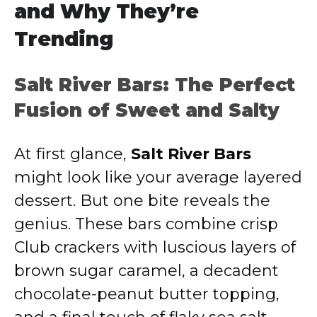
and Why They’re
Trending
Salt River Bars: The Perfect
Fusion of Sweet and Salty
At first glance,
Salt River Bars
might look like your average layered
dessert. But one bite reveals the
genius. These bars combine crisp
Club crackers with luscious layers of
brown sugar caramel, a decadent
chocolate-peanut butter topping,