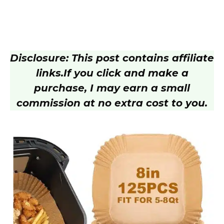
Disclosure: This post contains affiliate
links.
If you click and make a
purchase, I may earn a small
commission at no extra cost to you.