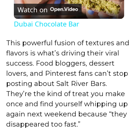
Watch on
l
Dubai Chocolate Bar
a
This powerful fusion of textures and
y
flavors is what’s driving their viral
success. Food bloggers, dessert
V
lovers, and Pinterest fans can’t stop
posting about Salt River Bars.
i
They’re the kind of treat you make
once and find yourself whipping up
d
again next weekend because “they
disappeared too fast.”
e