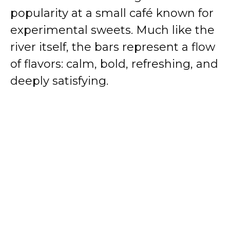
popularity at a small café known for
experimental sweets. Much like the
river itself, the bars represent a flow
of flavors: calm, bold, refreshing, and
deeply satisfying.