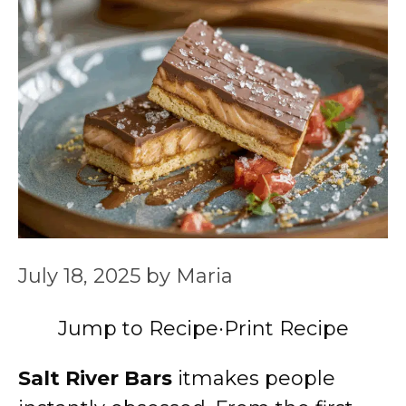
July 18, 2025
by
Maria
Jump to Recipe
·
Print Recipe
Salt River Bars
itmakes people