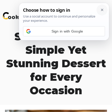
Skip
M
to
content
Sign in with Google
Salt River Bars
Simple Yet
Stunning Dessert
for Every
Occasion