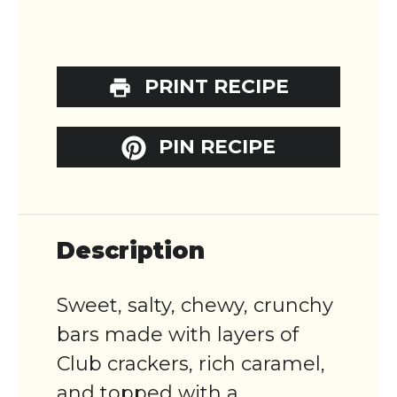
PRINT RECIPE
PIN RECIPE
Description
Sweet, salty, chewy, crunchy
bars made with layers of
Club crackers, rich caramel,
and topped with a