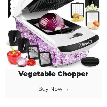
Vegetable Chopper
Buy Now →