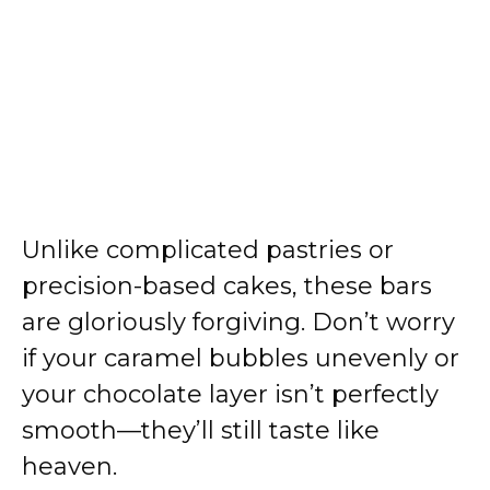
Unlike complicated pastries or
precision-based cakes, these bars
are gloriously forgiving. Don’t worry
if your caramel bubbles unevenly or
your chocolate layer isn’t perfectly
smooth—they’ll still taste like
heaven.