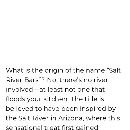
What is the origin of the name “Salt
River Bars”? No, there’s no river
involved—at least not one that
floods your kitchen. The title is
believed to have been inspired by
the Salt River in Arizona, where this
sensational treat first gained