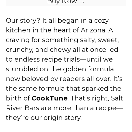
Buy Now →
Our story? It all began in a cozy
kitchen in the heart of Arizona. A
craving for something salty, sweet,
crunchy, and chewy all at once led
to endless recipe trials—until we
stumbled on the golden formula
now beloved by readers all over. It’s
the same formula that sparked the
birth of
CookTune
. That’s right, Salt
River Bars are more than a recipe—
they’re our origin story.