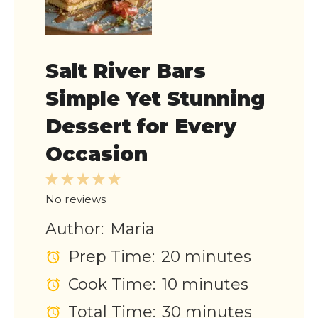
Salt River Bars
Simple Yet Stunning
Dessert for Every
Occasion
1
2
3
4
5
Star
Stars
Stars
Stars
Stars
No reviews
Author:
Maria
Prep Time:
20 minutes
Cook Time:
10 minutes
Total Time:
30 minutes