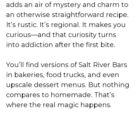
adds an air of mystery and charm to
an otherwise straightforward recipe.
It’s rustic. It’s regional. It makes you
curious—and that curiosity turns
into addiction after the first bite.
You’ll find versions of Salt River Bars
in bakeries, food trucks, and even
upscale dessert menus. But nothing
compares to homemade. That’s
where the real magic happens.