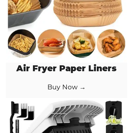
Air Fryer Paper Liners
Buy Now →