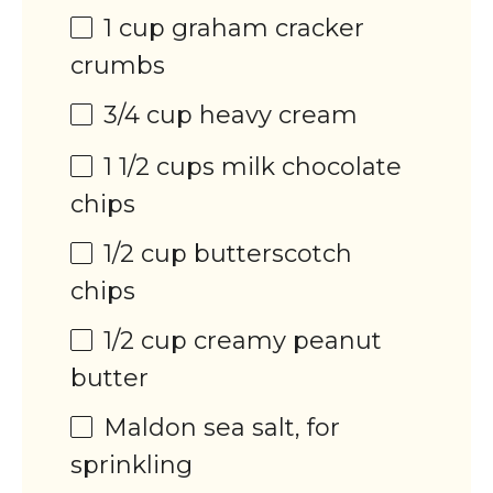
1
cup
graham cracker
crumbs
3/4
cup
heavy cream
1 1/2
cups
milk chocolate
chips
1/2
cup
butterscotch
chips
1/2
cup
creamy peanut
butter
Maldon sea salt, for
sprinkling