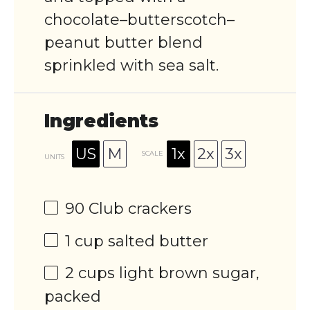
chocolate–butterscotch–
peanut butter blend
sprinkled with sea salt.
Ingredients
US
M
1x
2x
3x
SCALE
UNITS
90
Club crackers
1
cup
salted butter
2
cups
light brown sugar
,
packed