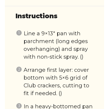
Instructions
Line a 9×13″ pan with
parchment (long edges
overhanging) and spray
with non-stick spray. ()
Arrange first layer: cover
bottom with 5×6 grid of
Club crackers, cutting to
fit if needed. ()
In a heavy-bottomed pan