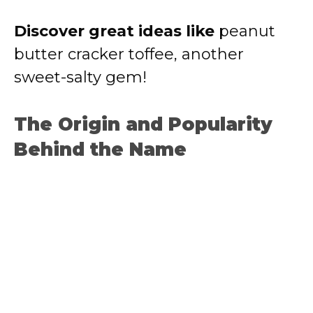
Discover great ideas like
peanut
butter cracker toffee
, another
sweet-salty gem!
The Origin and Popularity
Behind the Name