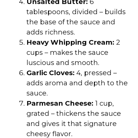
Unsalted Butter:
6
tablespoons, divided – builds
the base of the sauce and
adds richness.
Heavy Whipping Cream:
2
cups – makes the sauce
luscious and smooth.
Garlic Cloves:
4, pressed –
adds aroma and depth to the
sauce.
Parmesan Cheese:
1 cup,
grated – thickens the sauce
and gives it that signature
cheesy flavor.