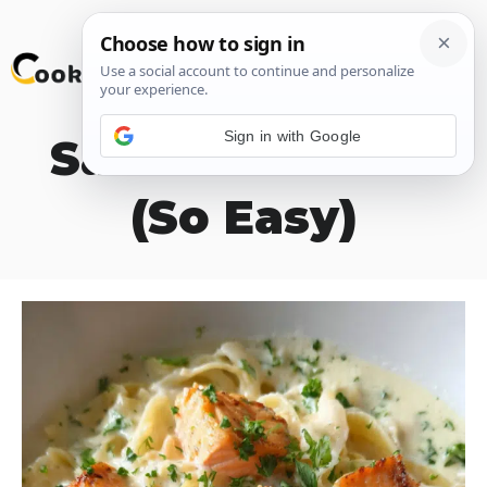
Skip
M
to
content
Sign in with Google
Salmon Alfredo
(So Easy)