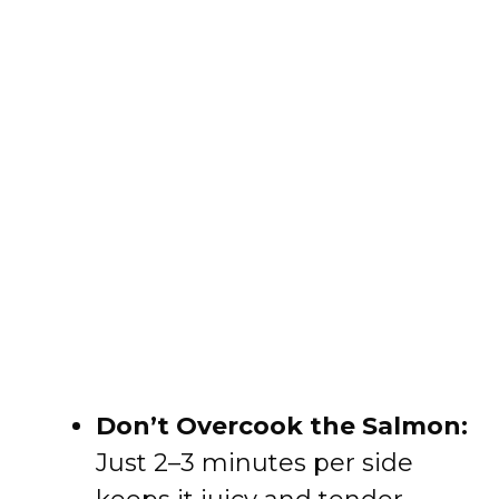
Don’t Overcook the Salmon:
Just 2–3 minutes per side