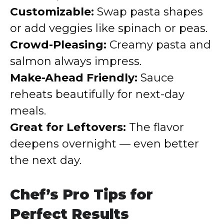
Customizable:
Swap pasta shapes
or add veggies like spinach or peas.
Crowd-Pleasing:
Creamy pasta and
salmon always impress.
Make-Ahead Friendly:
Sauce
reheats beautifully for next-day
meals.
Great for Leftovers:
The flavor
deepens overnight — even better
the next day.
Chef’s Pro Tips for
Perfect Results