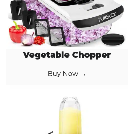
Vegetable Chopper
Buy Now →