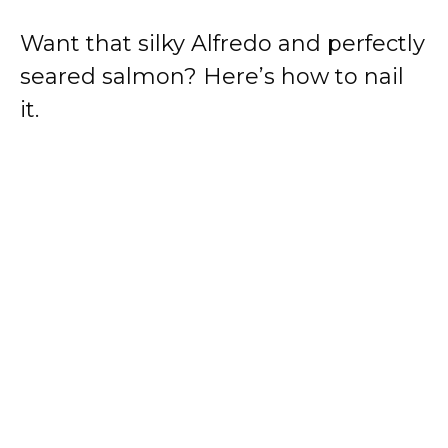
Want that silky Alfredo and perfectly
seared salmon? Here’s how to nail
it.