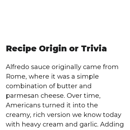
Recipe Origin or Trivia
Alfredo sauce originally came from
Rome, where it was a simple
combination of butter and
parmesan cheese. Over time,
Americans turned it into the
creamy, rich version we know today
with heavy cream and garlic. Adding