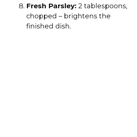
Fresh Parsley:
2 tablespoons,
chopped – brightens the
finished dish.