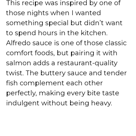
This recipe was inspired by one of
those nights when I wanted
something special but didn’t want
to spend hours in the kitchen.
Alfredo sauce is one of those classic
comfort foods, but pairing it with
salmon adds a restaurant-quality
twist. The buttery sauce and tender
fish complement each other
perfectly, making every bite taste
indulgent without being heavy.