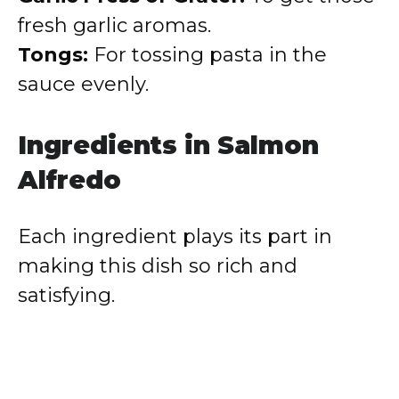
fresh garlic aromas.
Tongs:
For tossing pasta in the
sauce evenly.
Ingredients in Salmon
Alfredo
Each ingredient plays its part in
making this dish so rich and
satisfying.