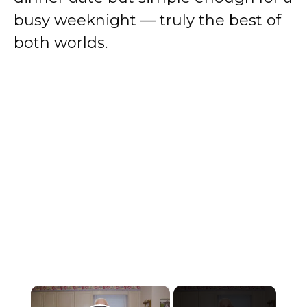
busy weeknight — truly the best of
both worlds.
×