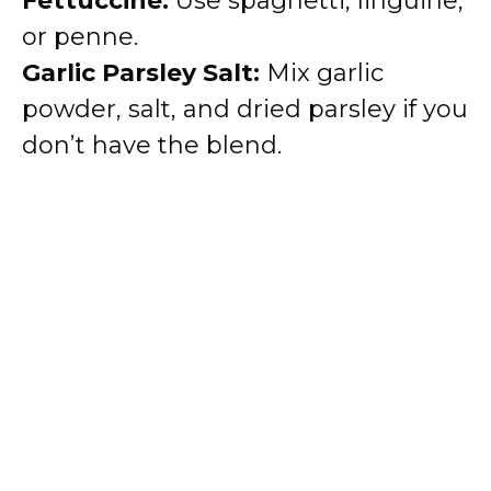
Fettuccine:
Use spaghetti, linguine,
or penne.
Garlic Parsley Salt:
Mix garlic
powder, salt, and dried parsley if you
don’t have the blend.