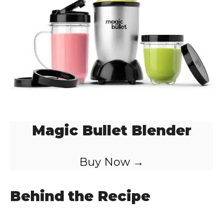
Magic Bullet Blender
Buy Now →
Behind the Recipe