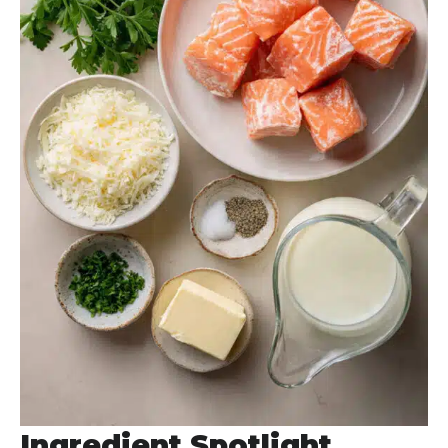
Ingredient Spotlight