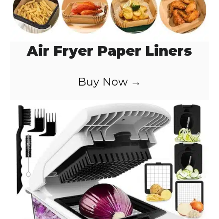
Air Fryer Paper Liners
Buy Now →