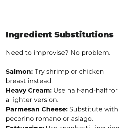
Ingredient Substitutions
Need to improvise? No problem.
Salmon:
Try shrimp or chicken
breast instead.
Heavy Cream:
Use half-and-half for
a lighter version.
Parmesan Cheese:
Substitute with
pecorino romano or asiago.