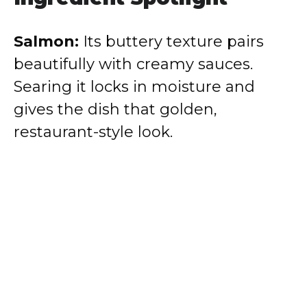
Salmon:
Its buttery texture pairs
beautifully with creamy sauces.
Searing it locks in moisture and
gives the dish that golden,
restaurant-style look.