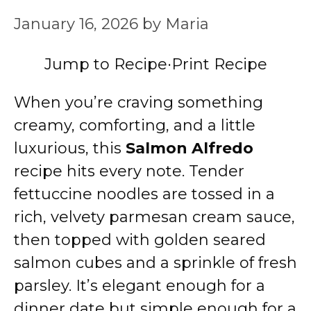
January 16, 2026
by
Maria
Jump to Recipe
·
Print Recipe
When you’re craving something
creamy, comforting, and a little
luxurious, this
Salmon Alfredo
recipe hits every note. Tender
fettuccine noodles are tossed in a
rich, velvety parmesan cream sauce,
then topped with golden seared
salmon cubes and a sprinkle of fresh
parsley. It’s elegant enough for a
dinner date but simple enough for a