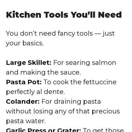
Kitchen Tools You’ll Need
You don’t need fancy tools — just
your basics.
Large Skillet:
For searing salmon
and making the sauce.
Pasta Pot:
To cook the fettuccine
perfectly al dente.
Colander:
For draining pasta
without losing any of that precious
pasta water.
Garlic Press or Grater:
To get those