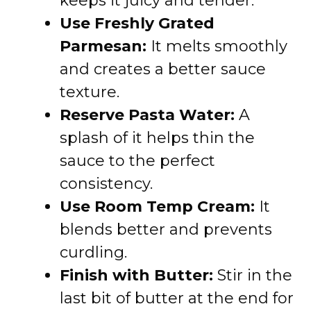
keeps it juicy and tender.
Use Freshly Grated
Parmesan:
It melts smoothly
and creates a better sauce
texture.
Reserve Pasta Water:
A
splash of it helps thin the
sauce to the perfect
consistency.
Use Room Temp Cream:
It
blends better and prevents
curdling.
Finish with Butter:
Stir in the
last bit of butter at the end for