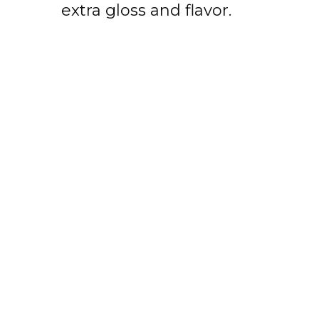
extra gloss and flavor.