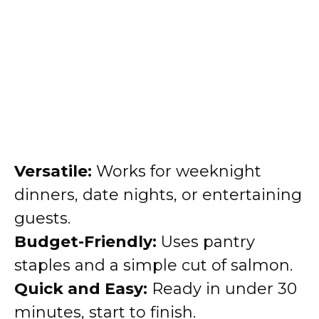
Versatile:
Works for weeknight
dinners, date nights, or entertaining
guests.
Budget-Friendly:
Uses pantry
staples and a simple cut of salmon.
Quick and Easy:
Ready in under 30
minutes, start to finish.