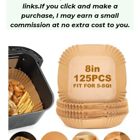
V
links.
If you click and make a
purchase, I may earn a small
i
commission at no extra cost to you.
d
e
o