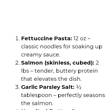
Fettuccine Pasta:
12 oz –
classic noodles for soaking up
creamy sauce.
Salmon (skinless, cubed):
2
lbs – tender, buttery protein
that elevates the dish.
Garlic Parsley Salt:
½
tablespoon – perfectly seasons
the salmon.