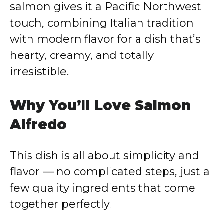
salmon gives it a Pacific Northwest
touch, combining Italian tradition
with modern flavor for a dish that’s
hearty, creamy, and totally
irresistible.
Why You’ll Love Salmon
Alfredo
This dish is all about simplicity and
flavor — no complicated steps, just a
few quality ingredients that come
together perfectly.