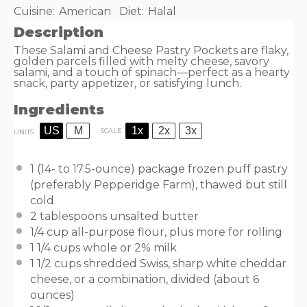
Cuisine:
American
Diet:
Halal
Description
These Salami and Cheese Pastry Pockets are flaky,
golden parcels filled with melty cheese, savory
salami, and a touch of spinach—perfect as a hearty
snack, party appetizer, or satisfying lunch.
Ingredients
US
M
1x
2x
3x
SCALE
UNITS
1
(14- to 17.5-ounce) package frozen puff pastry
(preferably Pepperidge Farm), thawed but still
cold
2 tablespoons
unsalted butter
1/4
cup
all-purpose flour
, plus more for rolling
1 1/4
cups
whole or
2% milk
1 1/2
cups
shredded Swiss, sharp white cheddar
cheese, or a
combination
, divided (about 6
ounces)