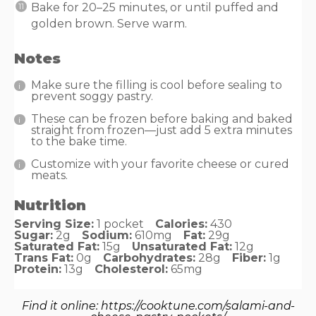
Bake for 20–25 minutes, or until puffed and
golden brown. Serve warm.
Notes
Make sure the filling is cool before sealing to
prevent soggy pastry.
These can be frozen before baking and baked
straight from frozen—just add 5 extra minutes
to the bake time.
Customize with your favorite cheese or cured
meats.
Nutrition
Serving Size:
1 pocket
Calories:
430
Sugar:
2g
Sodium:
610mg
Fat:
29g
Saturated Fat:
15g
Unsaturated Fat:
12g
Trans Fat:
0g
Carbohydrates:
28g
Fiber:
1g
Protein:
13g
Cholesterol:
65mg
Find it online
:
https://cooktune.com/salami-and-