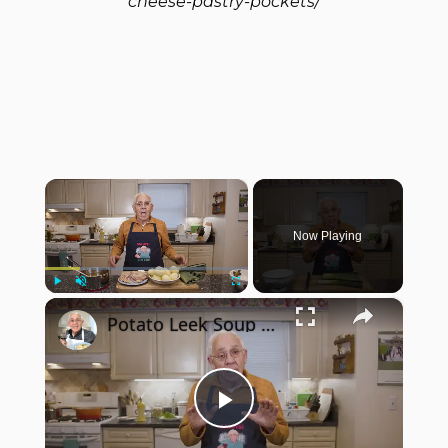
cheese-pastry-pockets/
×
Now Playing
×
Play
Unmute
Fullscreen
Potato Leek Soup with Crispy Guanciale – Easy and Delicious Comfort Food!
Play