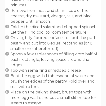
minutes.
Remove from heat and stir in 1 cup of the
cheese, dry mustard, vinegar, salt, and black
pepper until smooth.
Fold in the diced salami and chopped spinach.
Let the filling cool to room temperature.
On a lightly floured surface, roll out the puff
pastry and cut into 6 equal rectangles (or 8
smaller ones if preferred).
Spoon a few tablespoons of filling onto half of
each rectangle, leaving space around the
edges.
Top with remaining shredded cheese.
Beat the egg with 1 tablespoon of water and
brush the edges of the pastry. Fold over and
seal with a fork.
Place on the baking sheet, brush tops with
more egg wash, and cut a small slit on top for
steam to escape.