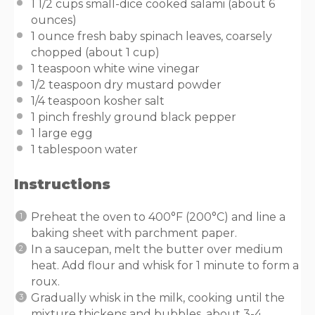
1 1/2
cups
small-dice cooked salami
(about 6
ounces)
1
ounce
fresh
baby spinach leaves
, coarsely
chopped (about 1 cup)
1 teaspoon
white wine vinegar
1/2 teaspoon
dry mustard powder
1/4 teaspoon
kosher salt
1
pinch freshly ground black pepper
1
large egg
1 tablespoon
water
Instructions
Preheat the oven to 400°F (200°C) and line a
baking sheet with parchment paper.
In a saucepan, melt the butter over medium
heat. Add flour and whisk for 1 minute to form a
roux.
Gradually whisk in the milk, cooking until the
mixture thickens and bubbles, about 3-4