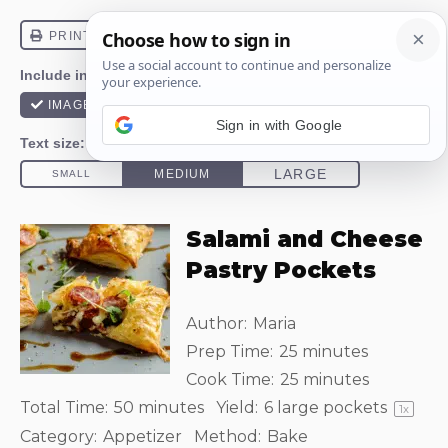
Sign in with Google
Salami and Cheese
Pastry Pockets
Author:
Maria
Prep Time:
25 minutes
Cook Time:
25 minutes
Total Time:
50 minutes
Yield:
6
large pockets
1
x
Category:
Appetizer
Method:
Bake