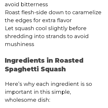
avoid bitterness
Roast flesh-side down to caramelize
the edges for extra flavor
Let squash cool slightly before
shredding into strands to avoid
mushiness
Ingredients in Roasted
Spaghetti Squash
Here’s why each ingredient is so
important in this simple,
wholesome dish: