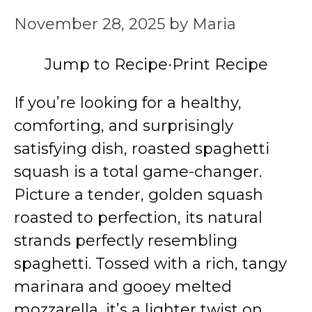
November 28, 2025
by
Maria
Jump to Recipe
·
Print Recipe
If you’re looking for a healthy,
comforting, and surprisingly
satisfying dish, roasted spaghetti
squash is a total game-changer.
Picture a tender, golden squash
roasted to perfection, its natural
strands perfectly resembling
spaghetti. Tossed with a rich, tangy
marinara and gooey melted
mozzarella, it’s a lighter twist on