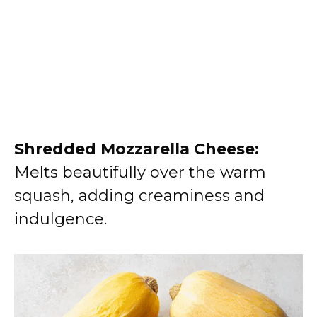
Shredded Mozzarella Cheese:
Melts beautifully over the warm
squash, adding creaminess and
indulgence.