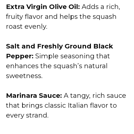
Extra Virgin Olive Oil:
Adds a rich,
fruity flavor and helps the squash
roast evenly.
Salt and Freshly Ground Black
Pepper:
Simple seasoning that
enhances the squash’s natural
sweetness.
Marinara Sauce:
A tangy, rich sauce
that brings classic Italian flavor to
every strand.