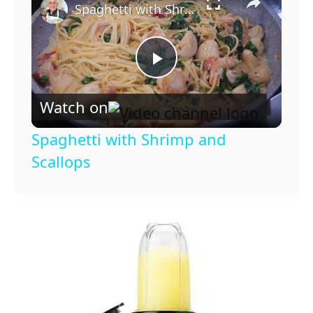
Spaghetti with Shrimp and Scallops
P
Watch on
l
Spaghetti with Shrimp and
a
Scallops
y
V
i