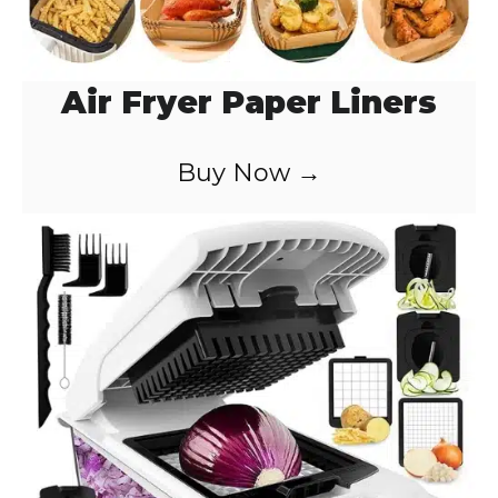
Air Fryer Paper Liners
Buy Now →