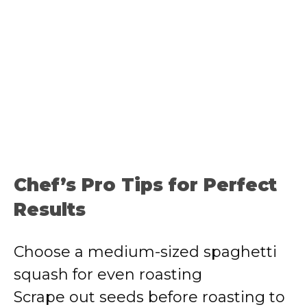
Chef’s Pro Tips for Perfect
Results
Choose a medium-sized spaghetti
squash for even roasting
Scrape out seeds before roasting to