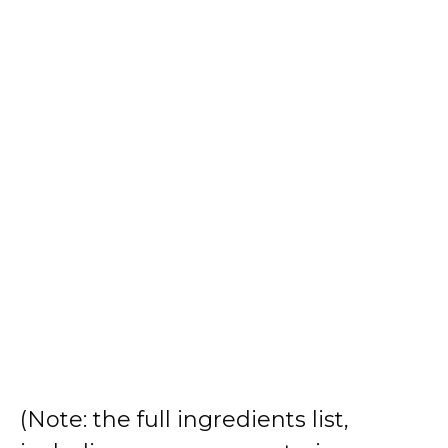
(Note: the full ingredients list,