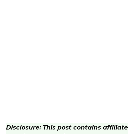
Disclosure: This post contains affiliate