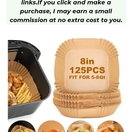
links.
If you click and make a
purchase, I may earn a small
commission at no extra cost to you.