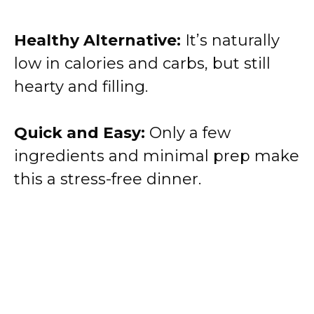
Healthy Alternative:
It’s naturally
low in calories and carbs, but still
hearty and filling.
Quick and Easy:
Only a few
ingredients and minimal prep make
this a stress-free dinner.