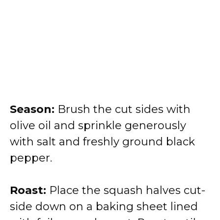
Season:
Brush the cut sides with
olive oil and sprinkle generously
with salt and freshly ground black
pepper.
Roast:
Place the squash halves cut-
side down on a baking sheet lined