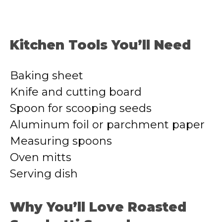
Kitchen Tools You’ll Need
Baking sheet
Knife and cutting board
Spoon for scooping seeds
Aluminum foil or parchment paper
Measuring spoons
Oven mitts
Serving dish
Why You’ll Love Roasted