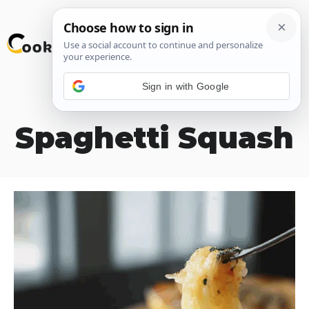
Skip
M
to
content
Sign in with Google
Roasted
Spaghetti Squash