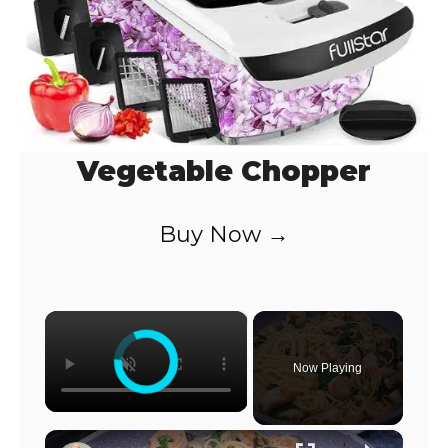
Vegetable Chopper
Buy Now →
×
Now Playing
×