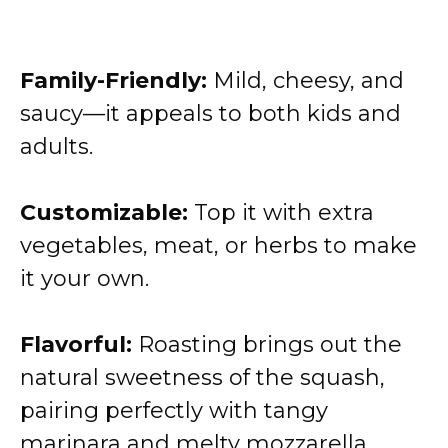
Family-Friendly:
Mild, cheesy, and
saucy—it appeals to both kids and
adults.
Customizable:
Top it with extra
vegetables, meat, or herbs to make
it your own.
Flavorful:
Roasting brings out the
natural sweetness of the squash,
pairing perfectly with tangy
marinara and melty mozzarella.