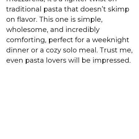
traditional pasta that doesn’t skimp
on flavor. This one is simple,
wholesome, and incredibly
comforting, perfect for a weeknight
dinner or a cozy solo meal. Trust me,
even pasta lovers will be impressed.