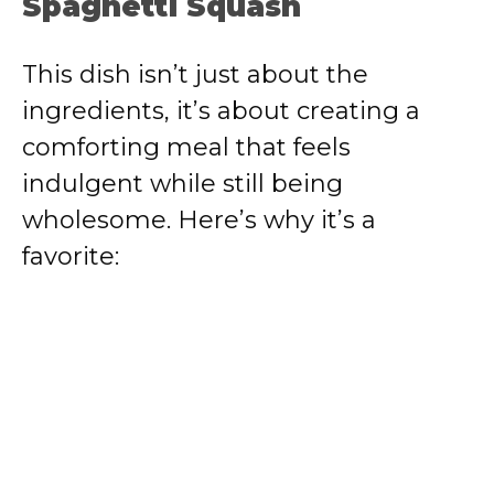
Spaghetti Squash
This dish isn’t just about the
ingredients, it’s about creating a
comforting meal that feels
indulgent while still being
wholesome. Here’s why it’s a
favorite: