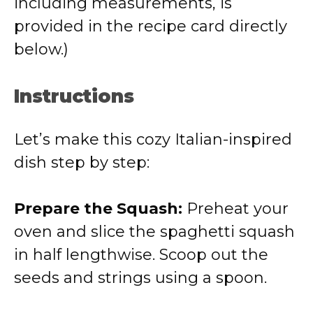
including measurements, is
provided in the recipe card directly
below.)
Instructions
Let’s make this cozy Italian-inspired
dish step by step:
Prepare the Squash:
Preheat your
oven and slice the spaghetti squash
in half lengthwise. Scoop out the
seeds and strings using a spoon.