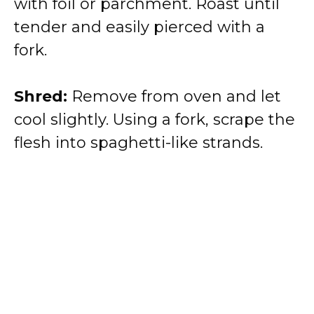
with foil or parchment. Roast until
tender and easily pierced with a
fork.
Shred:
Remove from oven and let
cool slightly. Using a fork, scrape the
flesh into spaghetti-like strands.