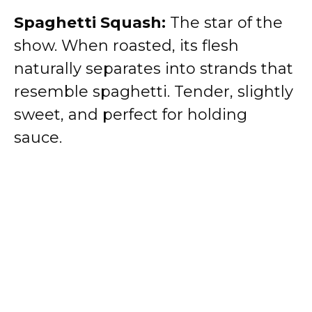
Spaghetti Squash:
The star of the
show. When roasted, its flesh
naturally separates into strands that
resemble spaghetti. Tender, slightly
sweet, and perfect for holding
sauce.