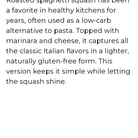
Roasted spaghetti squash has been
a favorite in healthy kitchens for
years, often used as a low-carb
alternative to pasta. Topped with
marinara and cheese, it captures all
the classic Italian flavors in a lighter,
naturally gluten-free form. This
version keeps it simple while letting
the squash shine.