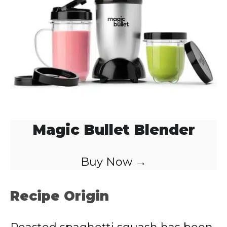
d
e
o
Magic Bullet Blender
Buy Now →
Recipe Origin