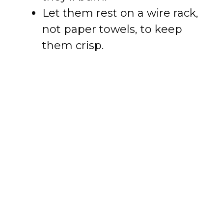
Let them rest on a wire rack,
not paper towels, to keep
them crisp.