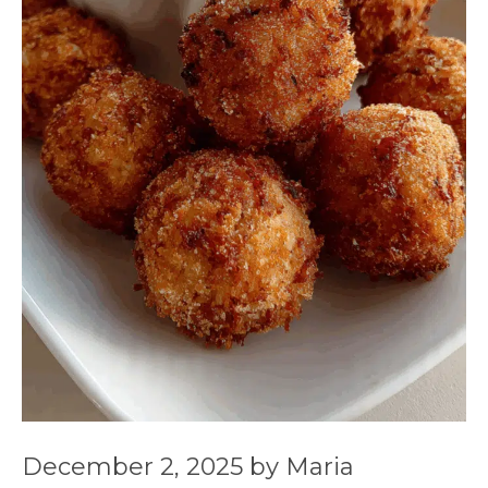
December 2, 2025
by
Maria