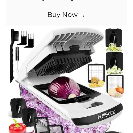
Buy Now →