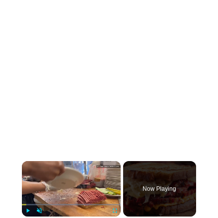
×
Now Playing