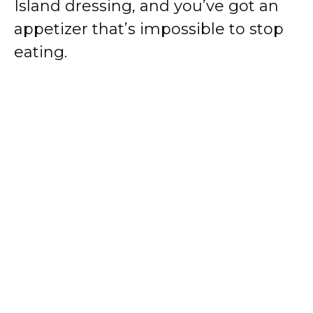
Island dressing, and you’ve got an
appetizer that’s impossible to stop
eating.