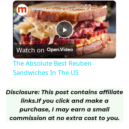
×
Play
Unmute
Fullscreen
The Absolute Best Reuben Sandwiches In The US
P
Watch on
l
The Absolute Best Reuben
a
Sandwiches In The US
y
Disclosure: This post contains affiliate
links.
If you click and make a
V
purchase, I may earn a small
commission at no extra cost to you.
i