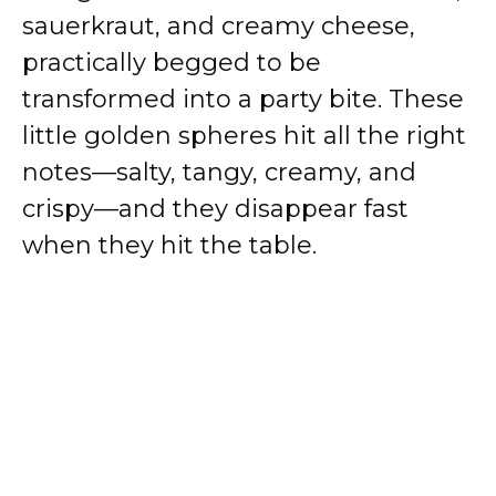
sauerkraut, and creamy cheese,
practically begged to be
transformed into a party bite. These
little golden spheres hit all the right
notes—salty, tangy, creamy, and
crispy—and they disappear fast
when they hit the table.