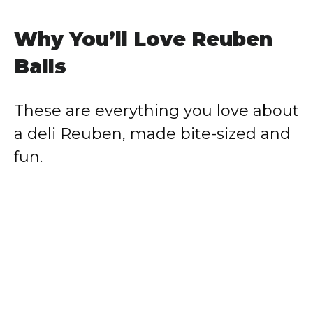
Why You’ll Love Reuben
Balls
These are everything you love about
a deli Reuben, made bite-sized and
fun.