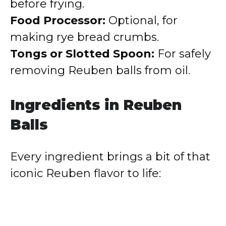
before frying.
Food Processor:
Optional, for
making rye bread crumbs.
Tongs or Slotted Spoon:
For safely
removing Reuben balls from oil.
Ingredients in Reuben
Balls
Every ingredient brings a bit of that
iconic Reuben flavor to life: