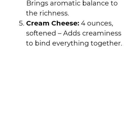
Brings aromatic balance to
the richness.
Cream Cheese:
4 ounces,
softened – Adds creaminess
to bind everything together.