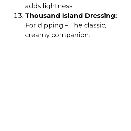
adds lightness.
Thousand Island Dressing:
For dipping – The classic,
creamy companion.