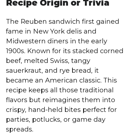
Recipe Origin or Trivia
The Reuben sandwich first gained
fame in New York delis and
Midwestern diners in the early
1900s. Known for its stacked corned
beef, melted Swiss, tangy
sauerkraut, and rye bread, it
became an American classic. This
recipe keeps all those traditional
flavors but reimagines them into
crispy, hand-held bites perfect for
parties, potlucks, or game day
spreads.