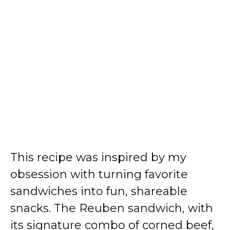
This recipe was inspired by my
obsession with turning favorite
sandwiches into fun, shareable
snacks. The Reuben sandwich, with
its signature combo of corned beef,