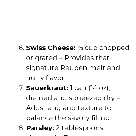
Swiss Cheese:
⅔ cup chopped
or grated – Provides that
signature Reuben melt and
nutty flavor.
Sauerkraut:
1 can (14 oz),
drained and squeezed dry –
Adds tang and texture to
balance the savory filling.
Parsley:
2 tablespoons