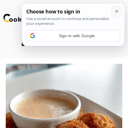
Skip
M
to
content
Sign in with Google
Reuben Balls