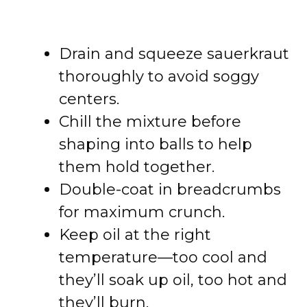
Drain and squeeze sauerkraut
thoroughly to avoid soggy
centers.
Chill the mixture before
shaping into balls to help
them hold together.
Double-coat in breadcrumbs
for maximum crunch.
Keep oil at the right
temperature—too cool and
they’ll soak up oil, too hot and
they’ll burn.