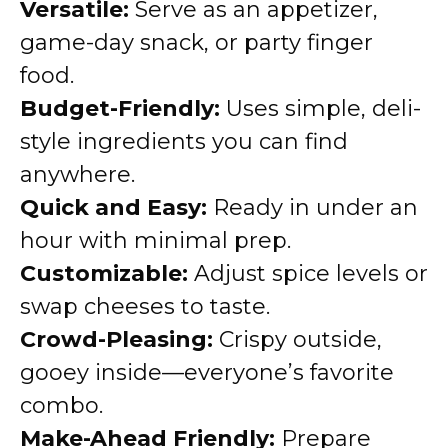
Versatile:
Serve as an appetizer,
game-day snack, or party finger
food.
Budget-Friendly:
Uses simple, deli-
style ingredients you can find
anywhere.
Quick and Easy:
Ready in under an
hour with minimal prep.
Customizable:
Adjust spice levels or
swap cheeses to taste.
Crowd-Pleasing:
Crispy outside,
gooey inside—everyone’s favorite
combo.
Make-Ahead Friendly:
Prepare