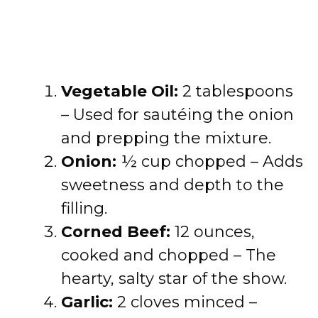
Vegetable Oil:
2 tablespoons
– Used for sautéing the onion
and prepping the mixture.
Onion:
½ cup chopped – Adds
sweetness and depth to the
filling.
Corned Beef:
12 ounces,
cooked and chopped – The
hearty, salty star of the show.
Garlic:
2 cloves minced –