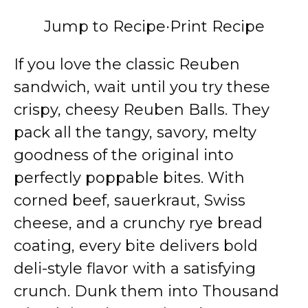
Jump to Recipe
·
Print Recipe
If you love the classic Reuben
sandwich, wait until you try these
crispy, cheesy Reuben Balls. They
pack all the tangy, savory, melty
goodness of the original into
perfectly poppable bites. With
corned beef, sauerkraut, Swiss
cheese, and a crunchy rye bread
coating, every bite delivers bold
deli-style flavor with a satisfying
crunch. Dunk them into Thousand