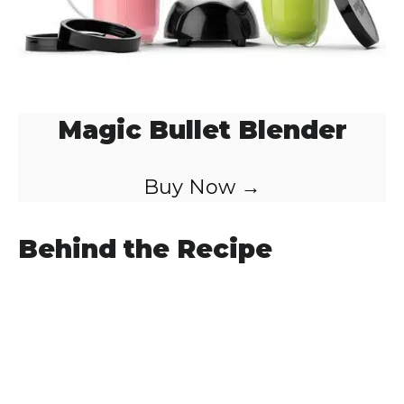
Magic Bullet Blender
Buy Now →
Behind the Recipe