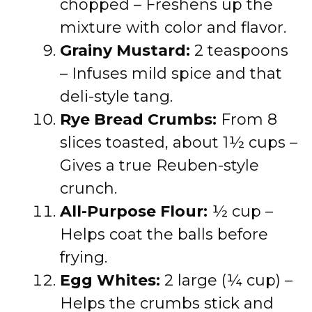
chopped – Freshens up the
mixture with color and flavor.
Grainy Mustard:
2 teaspoons
– Infuses mild spice and that
deli-style tang.
Rye Bread Crumbs:
From 8
slices toasted, about 1½ cups –
Gives a true Reuben-style
crunch.
All-Purpose Flour:
½ cup –
Helps coat the balls before
frying.
Egg Whites:
2 large (¼ cup) –
Helps the crumbs stick and