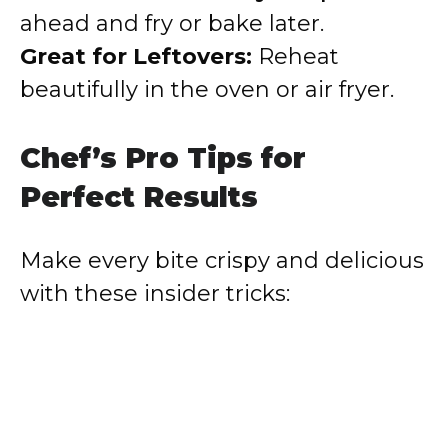
ahead and fry or bake later.
Great for Leftovers:
Reheat
beautifully in the oven or air fryer.
Chef’s Pro Tips for
Perfect Results
Make every bite crispy and delicious
with these insider tricks: