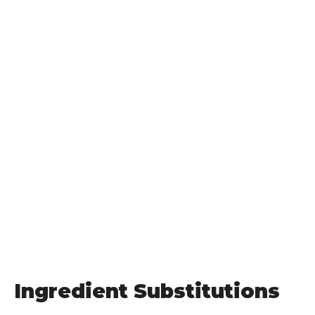
Ingredient Substitutions