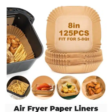
d
e
o
Air Fryer Paper Liners