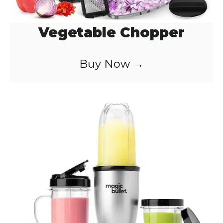
Vegetable Chopper
Buy Now →