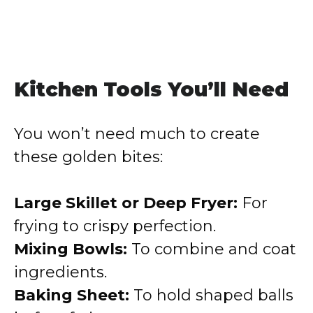
Kitchen Tools You’ll Need
You won’t need much to create
these golden bites:
Large Skillet or Deep Fryer:
For
frying to crispy perfection.
Mixing Bowls:
To combine and coat
ingredients.
Baking Sheet:
To hold shaped balls