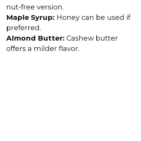
nut-free version.
Maple Syrup:
Honey can be used if
preferred.
Almond Butter:
Cashew butter
offers a milder flavor.