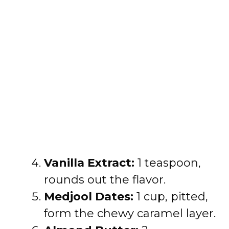
Vanilla Extract:
1 teaspoon,
rounds out the flavor.
Medjool Dates:
1 cup, pitted,
form the chewy caramel layer.