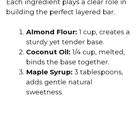
Each ingredient plays a clear role in
building the perfect layered bar.
Almond Flour:
1 cup, creates a
sturdy yet tender base.
Coconut Oil:
1/4 cup, melted,
binds the base together.
Maple Syrup:
3 tablespoons,
adds gentle natural
sweetness.