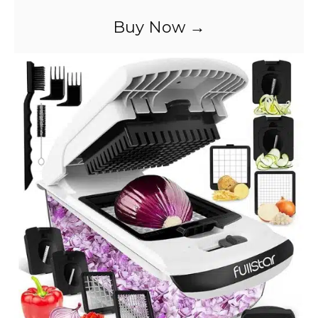
Buy Now →