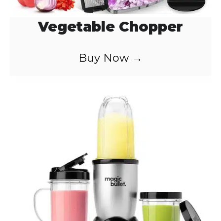
Vegetable Chopper
Buy Now →