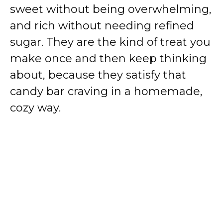
sweet without being overwhelming,
and rich without needing refined
sugar. They are the kind of treat you
make once and then keep thinking
about, because they satisfy that
candy bar craving in a homemade,
cozy way.