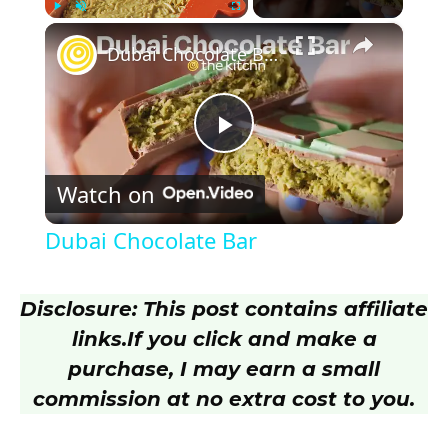
×
Play
Unmute
Fullscreen
Dubai Chocolate Bar
P
Watch on
l
Dubai Chocolate Bar
a
Disclosure: This post contains affiliate
y
links.
If you click and make a
purchase, I may earn a small
V
commission at no extra cost to you.