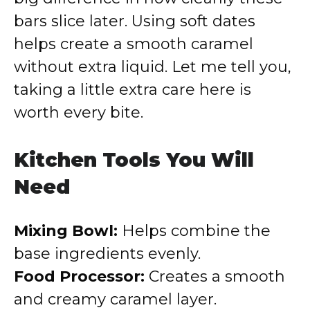
bars slice later. Using soft dates
helps create a smooth caramel
without extra liquid. Let me tell you,
taking a little extra care here is
worth every bite.
Kitchen Tools You Will
Need
Mixing Bowl:
Helps combine the
base ingredients evenly.
Food Processor:
Creates a smooth
and creamy caramel layer.