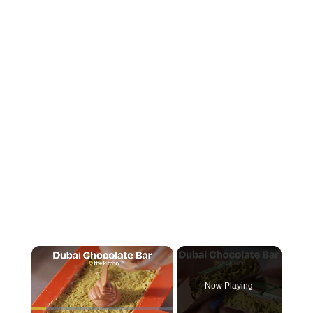
×
Now Playing