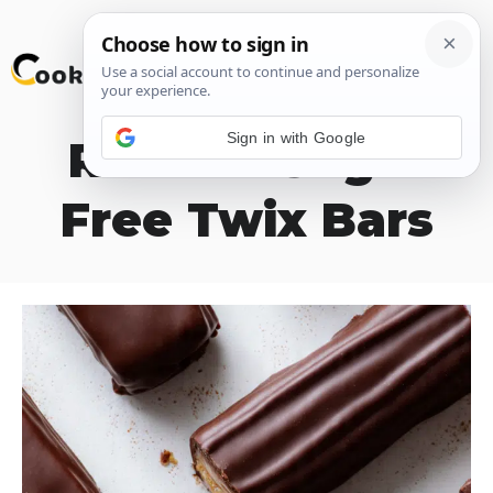
Skip
M
to
content
Sign in with Google
Refined Sugar
Free Twix Bars