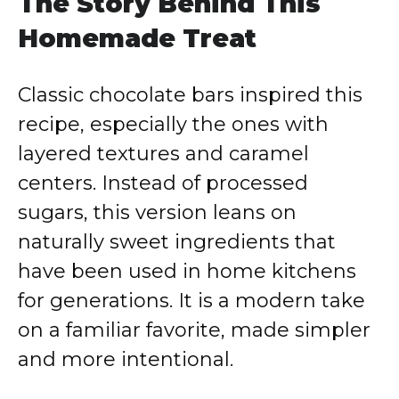
The Story Behind This
Homemade Treat
Classic chocolate bars inspired this
recipe, especially the ones with
layered textures and caramel
centers. Instead of processed
sugars, this version leans on
naturally sweet ingredients that
have been used in home kitchens
for generations. It is a modern take
on a familiar favorite, made simpler
and more intentional.