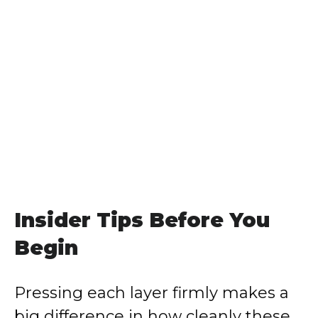
Insider Tips Before You
Begin
Pressing each layer firmly makes a
big difference in how cleanly these