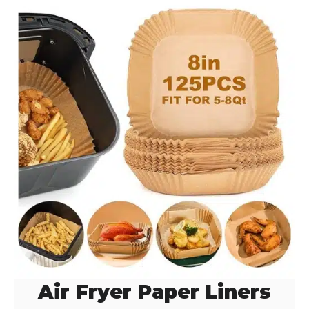
i
d
e
o
Air Fryer Paper Liners