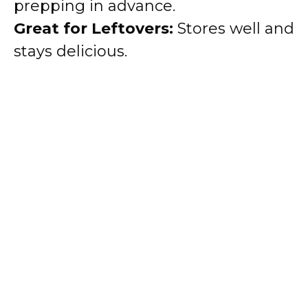
prepping in advance.
Great for Leftovers:
Stores well and
stays delicious.