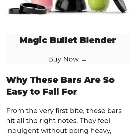
Magic Bullet Blender
Buy Now →
Why These Bars Are So
Easy to Fall For
From the very first bite, these bars
hit all the right notes. They feel
indulgent without being heavy,