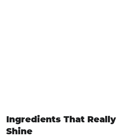
Ingredients That Really
Shine