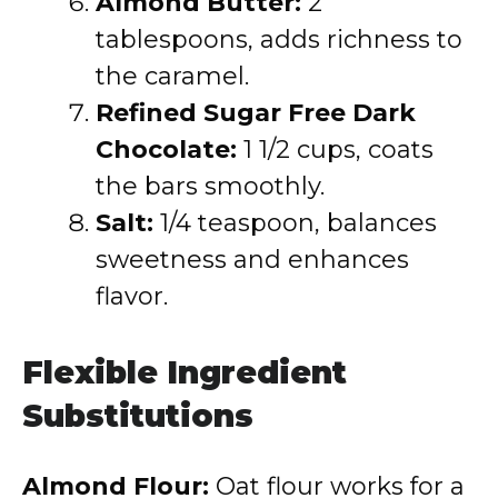
Almond Butter:
2
tablespoons, adds richness to
the caramel.
Refined Sugar Free Dark
Chocolate:
1 1/2 cups, coats
the bars smoothly.
Salt:
1/4 teaspoon, balances
sweetness and enhances
flavor.
Flexible Ingredient
Substitutions
Almond Flour:
Oat flour works for a