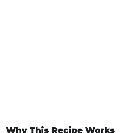
Why This Recipe Works