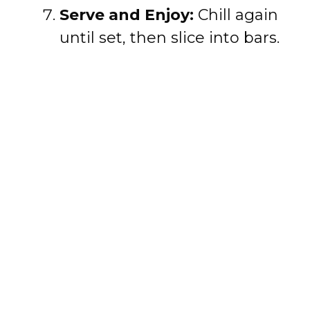
Serve and Enjoy:
Chill again
until set, then slice into bars.