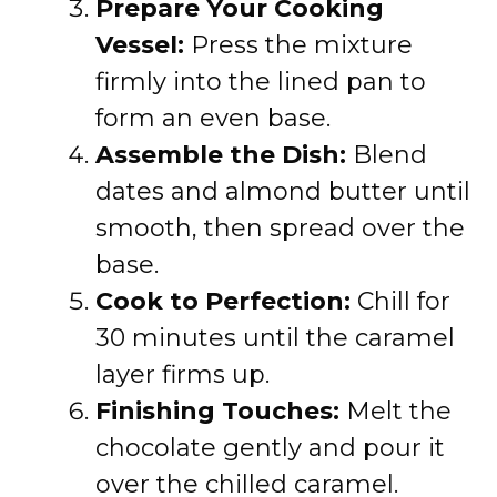
Prepare Your Cooking
Vessel:
Press the mixture
firmly into the lined pan to
form an even base.
Assemble the Dish:
Blend
dates and almond butter until
smooth, then spread over the
base.
Cook to Perfection:
Chill for
30 minutes until the caramel
layer firms up.
Finishing Touches:
Melt the
chocolate gently and pour it
over the chilled caramel.