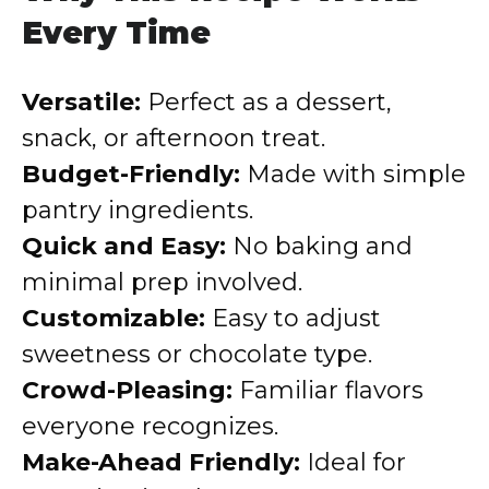
Every Time
Versatile:
Perfect as a dessert,
snack, or afternoon treat.
Budget-Friendly:
Made with simple
pantry ingredients.
Quick and Easy:
No baking and
minimal prep involved.
Customizable:
Easy to adjust
sweetness or chocolate type.
Crowd-Pleasing:
Familiar flavors
everyone recognizes.
Make-Ahead Friendly:
Ideal for