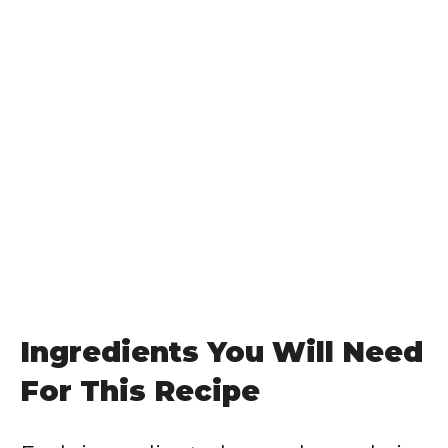
Ingredients You Will Need
For This Recipe