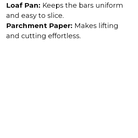
Loaf Pan:
Keeps the bars uniform
and easy to slice.
Parchment Paper:
Makes lifting
and cutting effortless.