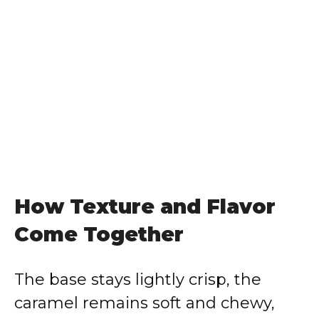
How Texture and Flavor
Come Together
The base stays lightly crisp, the
caramel remains soft and chewy,