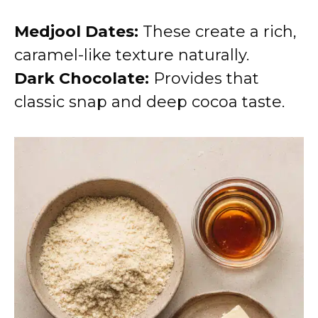
Medjool Dates:
These create a rich,
caramel-like texture naturally.
Dark Chocolate:
Provides that
classic snap and deep cocoa taste.