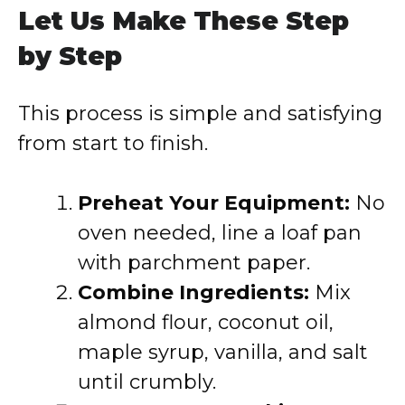
Let Us Make These Step
by Step
This process is simple and satisfying
from start to finish.
Preheat Your Equipment:
No
oven needed, line a loaf pan
with parchment paper.
Combine Ingredients:
Mix
almond flour, coconut oil,
maple syrup, vanilla, and salt
until crumbly.