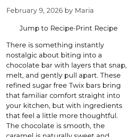
February 9, 2026
by
Maria
Jump to Recipe
·
Print Recipe
There is something instantly
nostalgic about biting into a
chocolate bar with layers that snap,
melt, and gently pull apart. These
refined sugar free Twix bars bring
that familiar comfort straight into
your kitchen, but with ingredients
that feel a little more thoughtful.
The chocolate is smooth, the
caramel is naturally sweet and