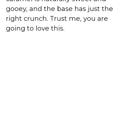
gooey, and the base has just the
right crunch. Trust me, you are
going to love this.