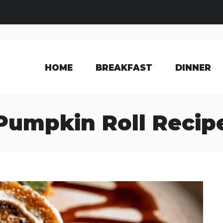
HOME
BREAKFAST
DINNER
Pumpkin Roll Recip