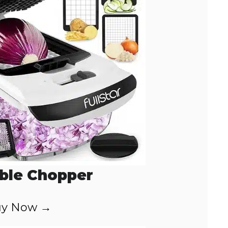
ble Chopper
y Now →