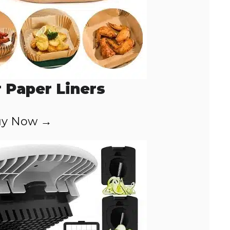
r Paper Liners
y Now →