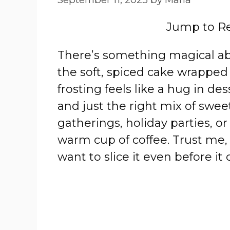
Jump to R
There’s something magical 
the soft, spiced cake wrappe
frosting feels like a hug in des
and just the right mix of sweet 
gatherings, holiday parties, o
warm cup of coffee. Trust me,
want to slice it even before it