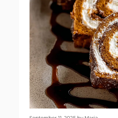
September 11, 2025
by
Maria