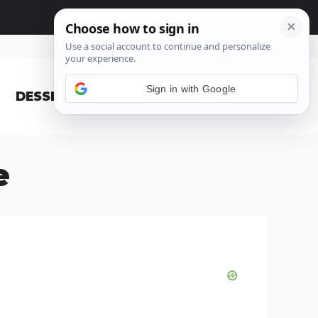
Sign in with Google
DESSERT
BLOG
e