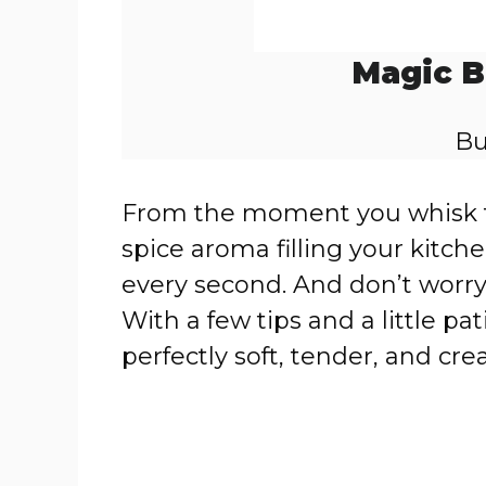
Magic B
Bu
From the moment you whisk t
spice aroma filling your kitche
every second. And don’t worry—
With a few tips and a little pati
perfectly soft, tender, and cr