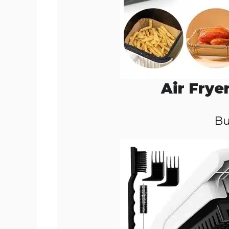
Air Frye
Bu