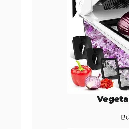
Vegeta
Bu