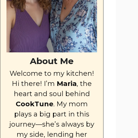
About Me
Welcome to my kitchen!
Hi there! I’m
Maria
, the
heart and soul behind
CookTune
. My mom
plays a big part in this
journey—she’s always by
my side, lending her