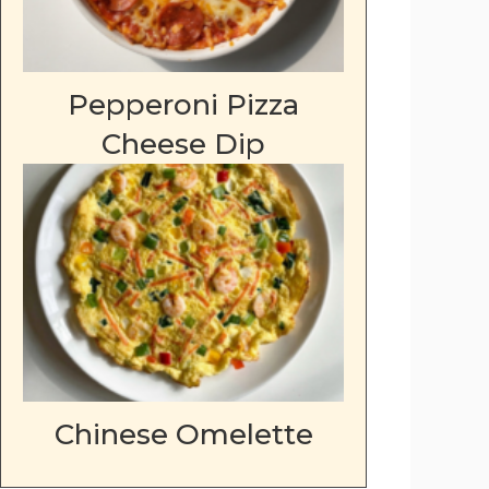
Pepperoni Pizza
Cheese Dip
Chinese Omelette