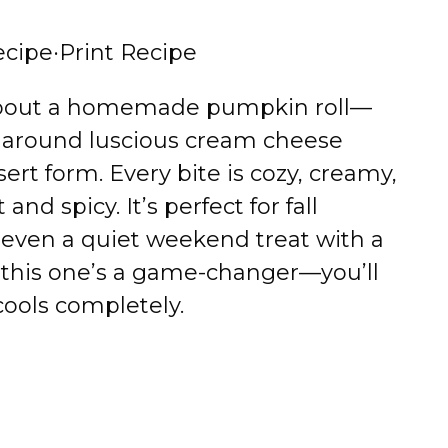
ecipe
·
Print Recipe
about a homemade pumpkin roll—
d around luscious cream cheese
sert form. Every bite is cozy, creamy,
and spicy. It’s perfect for fall
r even a quiet weekend treat with a
 this one’s a game-changer—you’ll
 cools completely.