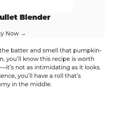
ullet Blender
y Now →
he batter and smell that pumpkin-
n, you’ll know this recipe is worth
it’s not as intimidating as it looks.
ence, you’ll have a roll that’s
eamy in the middle.