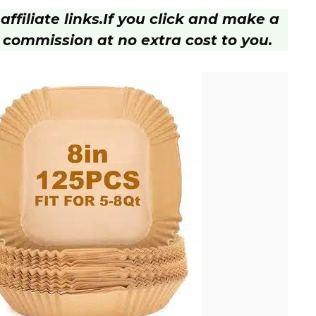
ffiliate links.
If you click and make a
 commission at no extra cost to you.