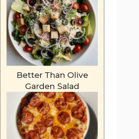
Better Than Olive
Garden Salad