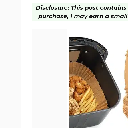
Disclosure: This post contains a
purchase, I may earn a small