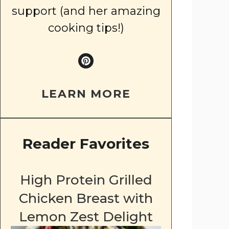
support (and her amazing
cooking tips!)
LEARN MORE
Reader Favorites
High Protein Grilled
Chicken Breast with
Lemon Zest Delight