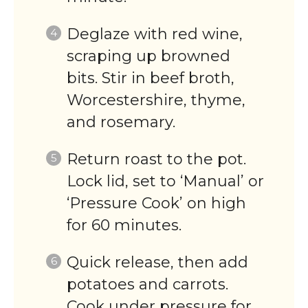
Deglaze with red wine,
scraping up browned
bits. Stir in beef broth,
Worcestershire, thyme,
and rosemary.
Return roast to the pot.
Lock lid, set to ‘Manual’ or
‘Pressure Cook’ on high
for 60 minutes.
Quick release, then add
potatoes and carrots.
Cook under pressure for