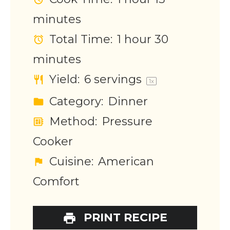
minutes
Total Time:
1 hour 30
minutes
Yield:
6
servings
1
x
Category:
Dinner
Method:
Pressure
Cooker
Cuisine:
American
Comfort
PRINT RECIPE