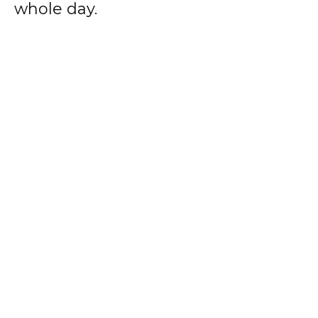
whole day.