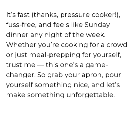
It’s fast (thanks, pressure cooker!),
fuss-free, and feels like Sunday
dinner any night of the week.
Whether you’re cooking for a crowd
or just meal-prepping for yourself,
trust me — this one’s a game-
changer. So grab your apron, pour
yourself something nice, and let’s
make something unforgettable.