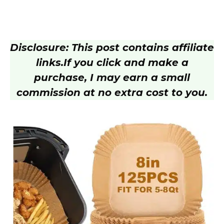
Disclosure: This post contains affiliate
links.
If you click and make a
purchase, I may earn a small
commission at no extra cost to you.