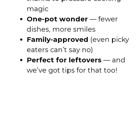
magic
One-pot wonder
— fewer
dishes, more smiles
Family-approved
(even picky
eaters can’t say no)
Perfect for leftovers
— and
we’ve got tips for that too!