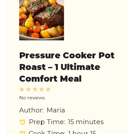
Pressure Cooker Pot
Roast – 1 Ultimate
Comfort Meal
1
2
3
4
5
Star
Stars
Stars
Stars
Stars
No reviews
Author:
Maria
Prep Time:
15 minutes
Cook Time:
1 hour 15