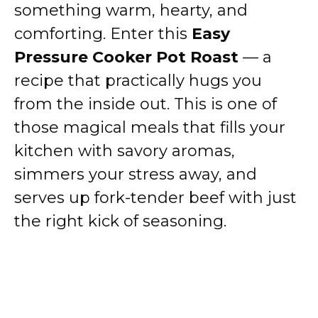
something warm, hearty, and
comforting. Enter this
Easy
Pressure Cooker Pot Roast
— a
recipe that practically hugs you
from the inside out. This is one of
those magical meals that fills your
kitchen with savory aromas,
simmers your stress away, and
serves up fork-tender beef with just
the right kick of seasoning.