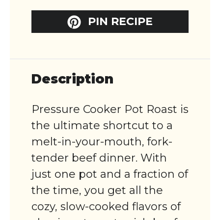
PIN RECIPE
Description
Pressure Cooker Pot Roast is
the ultimate shortcut to a
melt-in-your-mouth, fork-
tender beef dinner. With
just one pot and a fraction of
the time, you get all the
cozy, slow-cooked flavors of