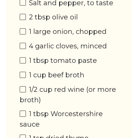
Salt and pepper, to taste
2 tbsp
olive oil
1
large onion, chopped
4
garlic cloves, minced
1 tbsp
tomato paste
1
cup
beef broth
1/2
cup
red wine
(or more
broth)
1 tbsp
Worcestershire
sauce