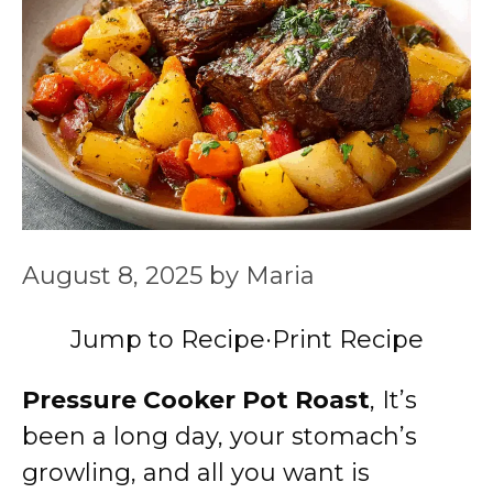
August 8, 2025
by
Maria
Jump to Recipe
·
Print Recipe
Pressure Cooker Pot Roast
, It’s
been a long day, your stomach’s
growling, and all you want is