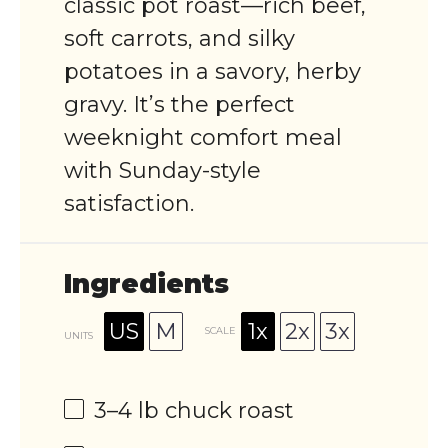
classic pot roast—rich beef,
soft carrots, and silky
potatoes in a savory, herby
gravy. It’s the perfect
weeknight comfort meal
with Sunday-style
satisfaction.
Ingredients
US
M
1x
2x
3x
SCALE
UNITS
3
–
4
lb
chuck roast