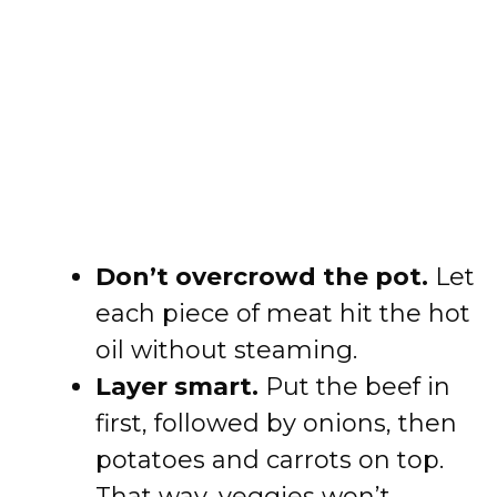
Don’t overcrowd the pot.
Let
each piece of meat hit the hot
oil without steaming.
Layer smart.
Put the beef in
first, followed by onions, then
potatoes and carrots on top.
That way, veggies won’t