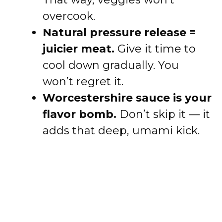
overcook.
Natural pressure release =
juicier meat.
Give it time to
cool down gradually. You
won’t regret it.
Worcestershire sauce is your
flavor bomb.
Don’t skip it — it
adds that deep, umami kick.