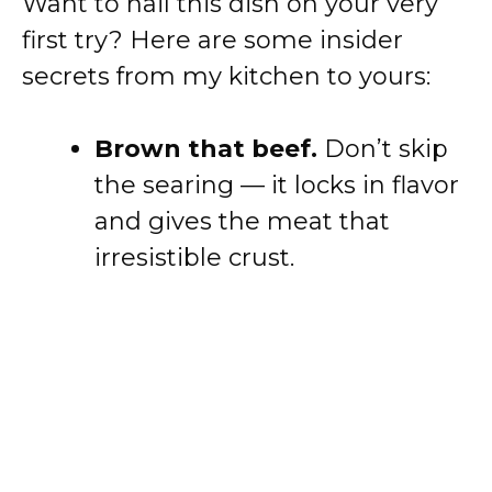
Want to nail this dish on your very
first try? Here are some insider
secrets from my kitchen to yours:
Brown that beef.
Don’t skip
the searing — it locks in flavor
and gives the meat that
irresistible crust.