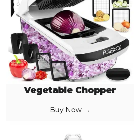
Vegetable Chopper
Buy Now →