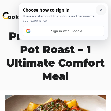
Skip
M
to
content
Sign in with Google
Pressure Cooker
Pot Roast – 1
Ultimate Comfort
Meal