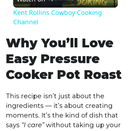
l
Kent Rollins Cowboy Cooking
a
Channel
y
Why You’ll Love
Easy Pressure
V
Cooker Pot Roast
i
d
This recipe isn’t just about the
ingredients — it’s about creating
e
moments. It’s the kind of dish that
says
“I care”
without taking up your
o