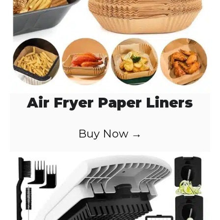
Air Fryer Paper Liners
Buy Now →