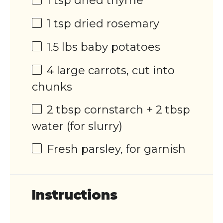
1 tsp
dried thyme
1 tsp
dried rosemary
1.5
lbs
baby potatoes
4
large carrots, cut into
chunks
2 tbsp
cornstarch + 2 tbsp
water (for slurry)
Fresh parsley, for garnish
Instructions