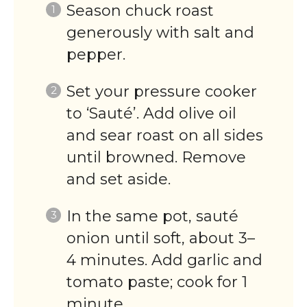
Season chuck roast
generously with salt and
pepper.
Set your pressure cooker
to ‘Sauté’. Add olive oil
and sear roast on all sides
until browned. Remove
and set aside.
In the same pot, sauté
onion until soft, about 3–
4 minutes. Add garlic and
tomato paste; cook for 1
minute.