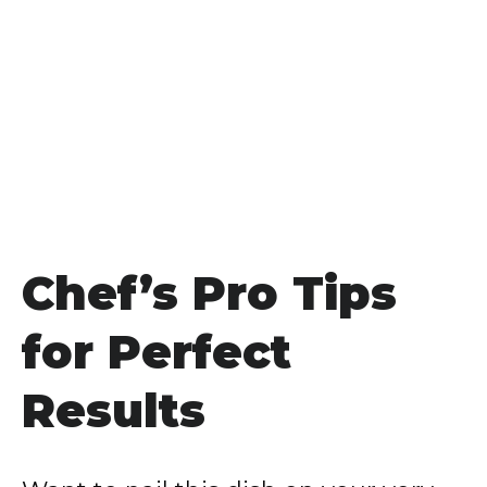
Chef’s Pro Tips
for Perfect
Results