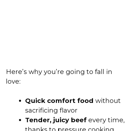
Here’s why you’re going to fall in
love:
Quick comfort food
without
sacrificing flavor
Tender, juicy beef
every time,
thanks to pressure cooking