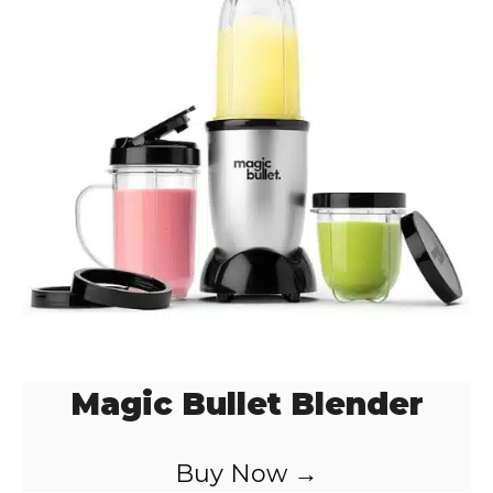
Magic Bullet Blender
Buy Now →