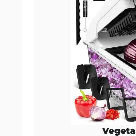
Vegeta