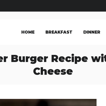
HOME
BREAKFAST
DINNER
r Burger Recipe wi
Cheese