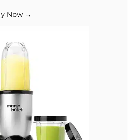
y Now →