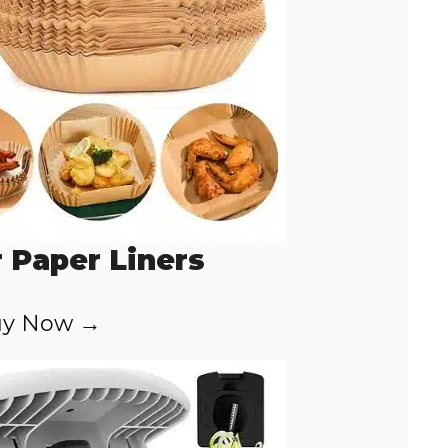
r Paper Liners
y Now →