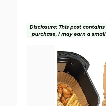
Disclosure: This post contains a
purchase, I may earn a small