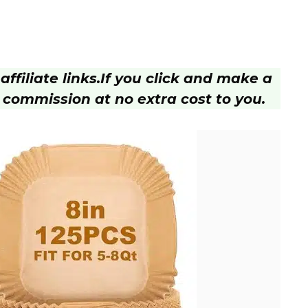
ffiliate links.
If you click and make a
 commission at no extra cost to you.