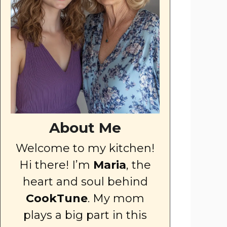
About Me
Welcome to my kitchen!
Hi there! I’m
Maria
, the
heart and soul behind
CookTune
. My mom
plays a big part in this