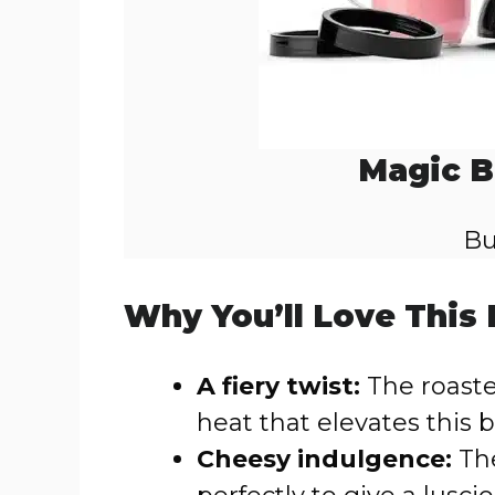
Magic B
Bu
Why You’ll Love This
A fiery twist:
The roast
heat that elevates this 
Cheesy indulgence:
The