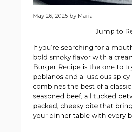
May 26, 2025
by
Maria
Jump to R
If you’re searching for a mout
bold smoky flavor with a cream
Burger Recipe is the one to tr
poblanos and a luscious spicy 
combines the best of a classic
seasoned beef, all tucked betwe
packed, cheesy bite that brin
your dinner table with every b