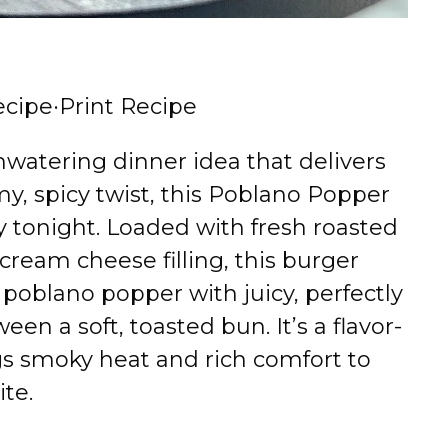
ecipe
·
Print Recipe
hwatering dinner idea that delivers
y, spicy twist, this Poblano Popper
y tonight. Loaded with fresh roasted
cream cheese filling, this burger
 poblano popper with juicy, perfectly
en a soft, toasted bun. It’s a flavor-
gs smoky heat and rich comfort to
ite.