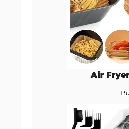
Air Frye
Bu