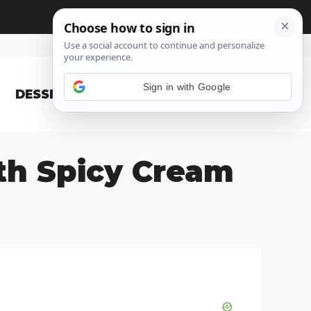
Sign in with Google
DESSERT
BLOG
th Spicy Cream