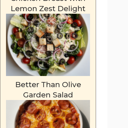
Lemon Zest Delight
Better Than Olive
Garden Salad