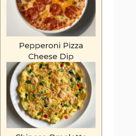
Pepperoni Pizza
Cheese Dip