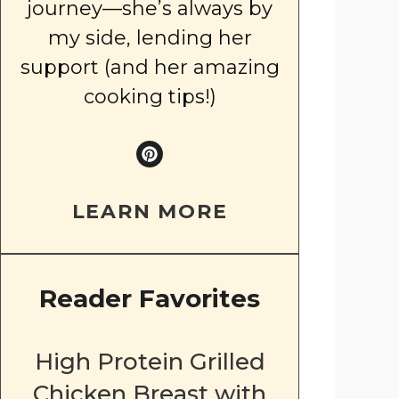
journey—she’s always by
my side, lending her
support (and her amazing
cooking tips!)
LEARN MORE
Reader Favorites
High Protein Grilled
Chicken Breast with