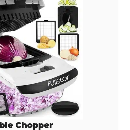
ble Chopper