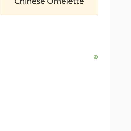
Chinese Omelette