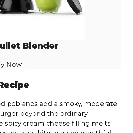
ullet Blender
y Now →
 Recipe
ed poblanos add a smoky, moderate
burger beyond the ordinary.
 spicy cream cheese filling melts