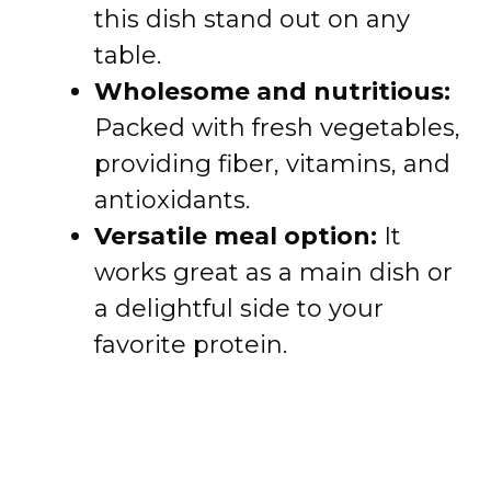
this dish stand out on any
table.
Wholesome and nutritious:
Packed with fresh vegetables,
providing fiber, vitamins, and
antioxidants.
Versatile meal option:
It
works great as a main dish or
a delightful side to your
favorite protein.