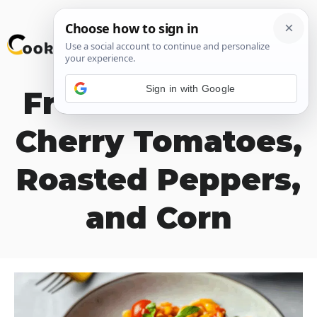
Skip
M
to
content
Sign in with Google
Fresh Pasta with
Cherry Tomatoes,
Roasted Peppers,
and Corn