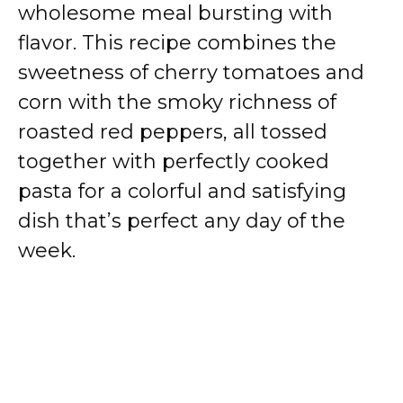
wholesome meal bursting with
flavor. This recipe combines the
sweetness of cherry tomatoes and
corn with the smoky richness of
roasted red peppers, all tossed
together with perfectly cooked
pasta for a colorful and satisfying
dish that’s perfect any day of the
week.