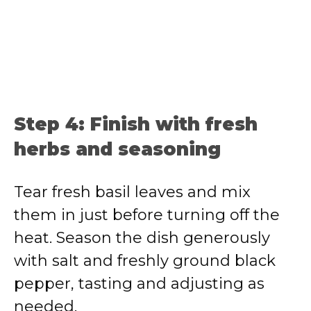
Step 4: Finish with fresh
herbs and seasoning
Tear fresh basil leaves and mix
them in just before turning off the
heat. Season the dish generously
with salt and freshly ground black
pepper, tasting and adjusting as
needed.