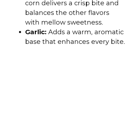
corn delivers a crisp bite and
balances the other flavors
with mellow sweetness.
Garlic:
Adds a warm, aromatic
base that enhances every bite.