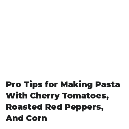
Pro Tips for Making Pasta
With Cherry Tomatoes,
Roasted Red Peppers,
And Corn