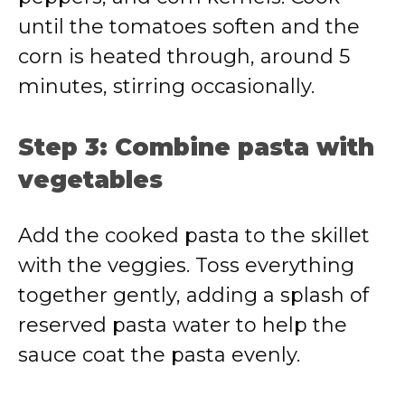
until the tomatoes soften and the
corn is heated through, around 5
minutes, stirring occasionally.
Step 3: Combine pasta with
vegetables
Add the cooked pasta to the skillet
with the veggies. Toss everything
together gently, adding a splash of
reserved pasta water to help the
sauce coat the pasta evenly.