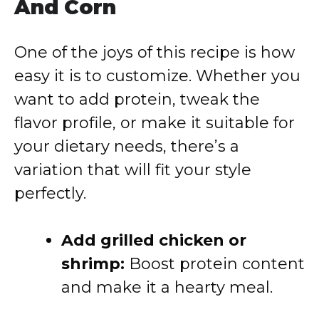
And Corn
One of the joys of this recipe is how
easy it is to customize. Whether you
want to add protein, tweak the
flavor profile, or make it suitable for
your dietary needs, there’s a
variation that will fit your style
perfectly.
Add grilled chicken or
shrimp:
Boost protein content
and make it a hearty meal.