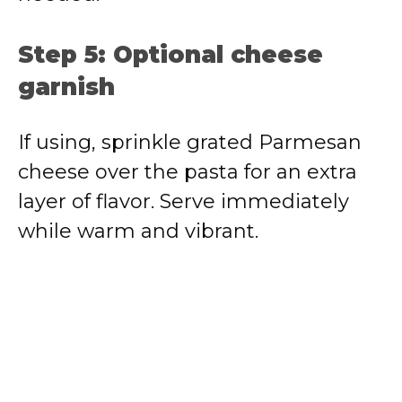
Step 5: Optional cheese
garnish
If using, sprinkle grated Parmesan
cheese over the pasta for an extra
layer of flavor. Serve immediately
while warm and vibrant.