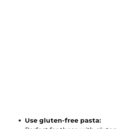
Use gluten-free pasta: