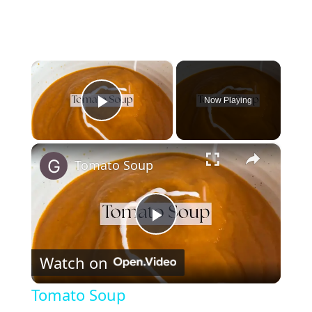
×
Now Playing
Play Video
×
Tomato Soup
P
Watch on
l
Tomato Soup