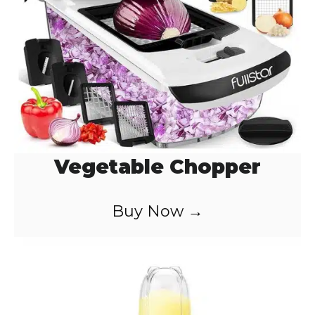
Vegetable Chopper
Buy Now →