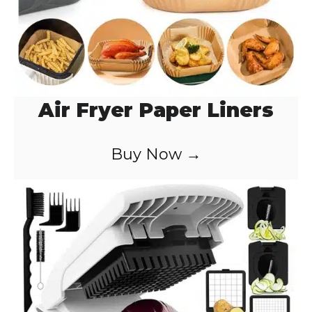
Air Fryer Paper Liners
Buy Now →