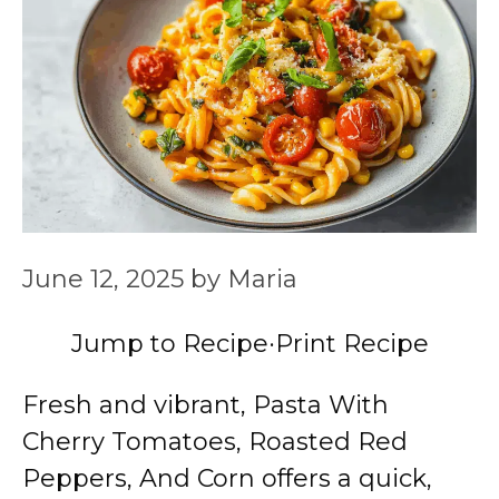
June 12, 2025
by
Maria
Jump to Recipe
·
Print Recipe
Fresh and vibrant, Pasta With
Cherry Tomatoes, Roasted Red
Peppers, And Corn offers a quick,