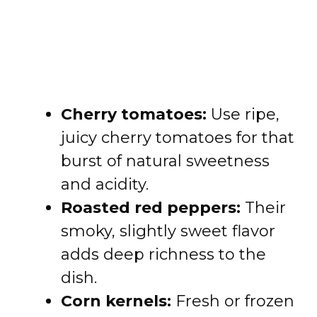
Cherry tomatoes:
Use ripe,
juicy cherry tomatoes for that
burst of natural sweetness
and acidity.
Roasted red peppers:
Their
smoky, slightly sweet flavor
adds deep richness to the
dish.
Corn kernels:
Fresh or frozen