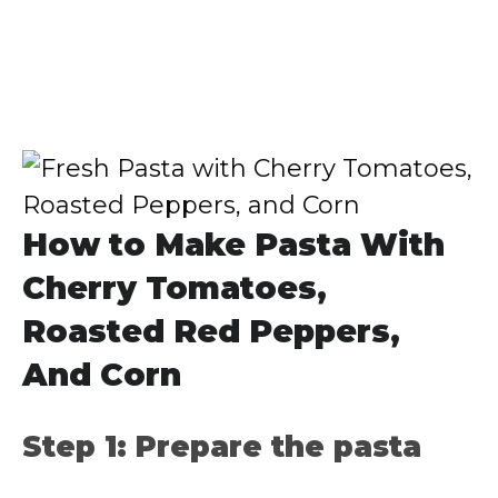
How to Make Pasta With
Cherry Tomatoes,
Roasted Red Peppers,
And Corn
Step 1: Prepare the pasta