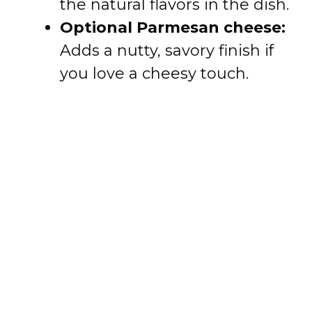
the natural flavors in the dish.
Optional Parmesan cheese:
Adds a nutty, savory finish if
you love a cheesy touch.