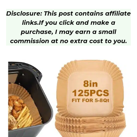
a
Disclosure: This post contains affiliate
y
links.
If you click and make a
purchase, I may earn a small
V
commission at no extra cost to you.
i
d
e
o