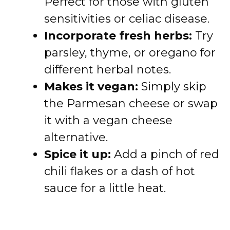
Perfect for those with gluten
sensitivities or celiac disease.
Incorporate fresh herbs:
Try
parsley, thyme, or oregano for
different herbal notes.
Makes it vegan:
Simply skip
the Parmesan cheese or swap
it with a vegan cheese
alternative.
Spice it up:
Add a pinch of red
chili flakes or a dash of hot
sauce for a little heat.