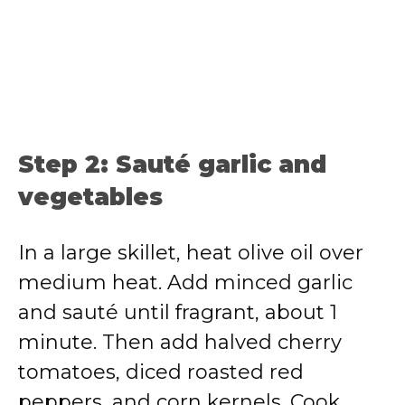
Step 2: Sauté garlic and
vegetables
In a large skillet, heat olive oil over
medium heat. Add minced garlic
and sauté until fragrant, about 1
minute. Then add halved cherry
tomatoes, diced roasted red
peppers, and corn kernels. Cook