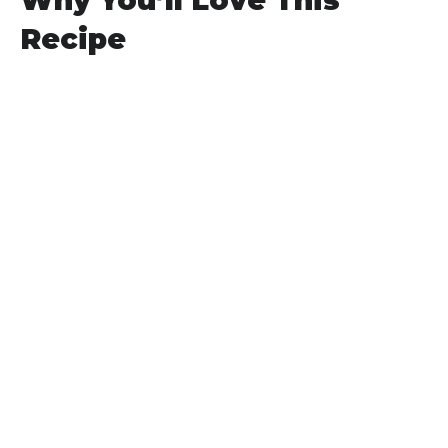
Why You’ll Love This
Recipe