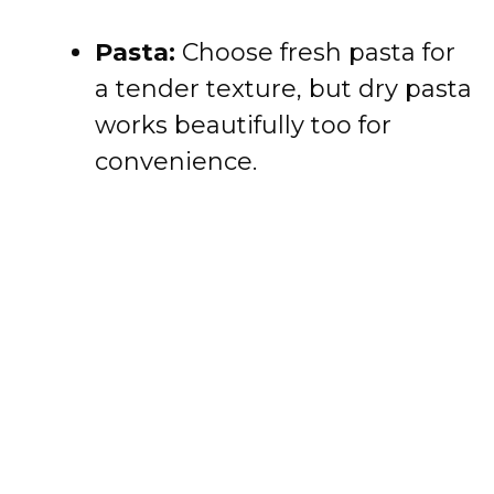
Pasta:
Choose fresh pasta for
a tender texture, but dry pasta
works beautifully too for
convenience.