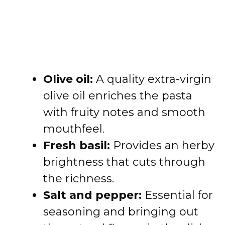
Olive oil:
A quality extra-virgin
olive oil enriches the pasta
with fruity notes and smooth
mouthfeel.
Fresh basil:
Provides an herby
brightness that cuts through
the richness.
Salt and pepper:
Essential for
seasoning and bringing out