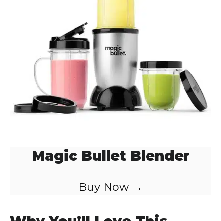
Magic Bullet Blender
Buy Now →