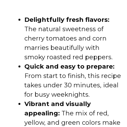
Delightfully fresh flavors:
The natural sweetness of
cherry tomatoes and corn
marries beautifully with
smoky roasted red peppers.
Quick and easy to prepare:
From start to finish, this recipe
takes under 30 minutes, ideal
for busy weeknights.
Vibrant and visually
appealing:
The mix of red,
yellow, and green colors make