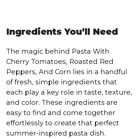
Ingredients You’ll Need
The magic behind Pasta With
Cherry Tomatoes, Roasted Red
Peppers, And Corn lies in a handful
of fresh, simple ingredients that
each play a key role in taste, texture,
and color. These ingredients are
easy to find and come together
effortlessly to create that perfect
summer-inspired pasta dish.