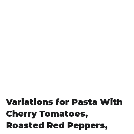
Variations for Pasta With
Cherry Tomatoes,
Roasted Red Peppers,