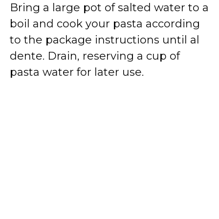
Bring a large pot of salted water to a
boil and cook your pasta according
to the package instructions until al
dente. Drain, reserving a cup of
pasta water for later use.