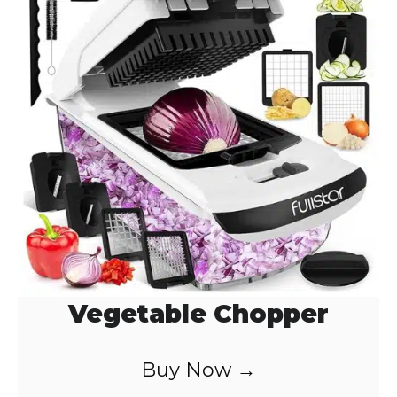
Vegetable Chopper
Buy Now →