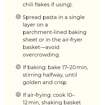
chili flakes if using).
Spread pasta in a single
layer on a
parchment‑lined baking
sheet or in the air‑fryer
basket—avoid
overcrowding.
If baking: bake 17–20 min,
stirring halfway, until
golden and crisp.
If air‑frying: cook 10–
12 min, shaking basket