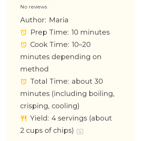
Star
Stars
Stars
Stars
Stars
No reviews
Author:
Maria
Prep Time:
10 minutes
Cook Time:
10–20
minutes depending on
method
Total Time:
about 30
minutes (including boiling,
crisping, cooling)
Yield:
4
servings (about
2 cups
of chips)
1
x