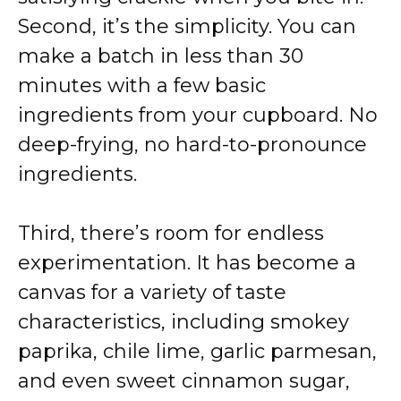
Second, it’s the simplicity. You can
make a batch in less than 30
minutes with a few basic
ingredients from your cupboard. No
deep-frying, no hard-to-pronounce
ingredients.
Third, there’s room for endless
experimentation. It has become a
canvas for a variety of taste
characteristics, including smokey
paprika, chile lime, garlic parmesan,
and even sweet cinnamon sugar,