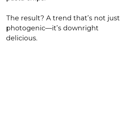
The result? A trend that’s not just
photogenic—it’s downright
delicious.