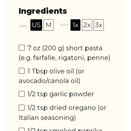
Ingredients
US
M
1x
2x
3x
SCALE
UNITS
7
oz
(200 g)
short pasta
(e.g. farfalle, rigatoni, penne)
1 Tbsp
olive oil (or
avocado/canola oil)
1/2 tsp
garlic powder
1/2 tsp
dried oregano (or
Italian seasoning)
1/2 tsp
smoked paprika