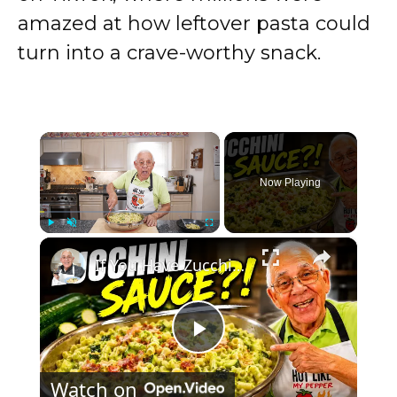
amazed at how leftover pasta could
turn into a crave-worthy snack.
×
Now Playing
×
Play
Unmute
Fullscreen
If You Have Zucchini, Make This Creamy Pasta Sauce Today!
P
Watch on