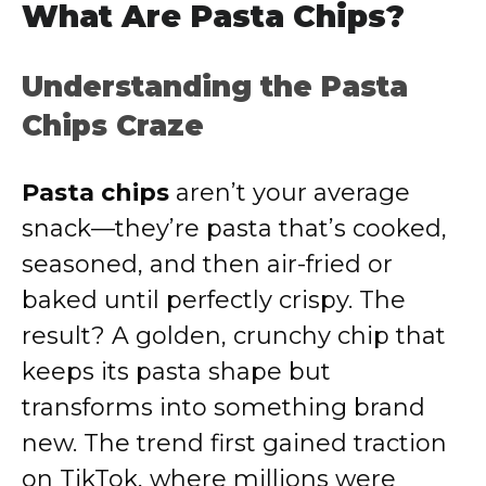
What Are Pasta Chips?
Understanding the Pasta
Chips Craze
Pasta chips
aren’t your average
snack—they’re pasta that’s cooked,
seasoned, and then air-fried or
baked until perfectly crispy. The
result? A golden, crunchy chip that
keeps its pasta shape but
transforms into something brand
new. The trend first gained traction
on TikTok, where millions were