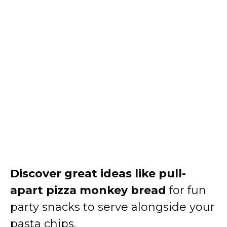
Discover great ideas like
pull-
apart pizza monkey bread
for fun
party snacks to serve alongside your
pasta chips.