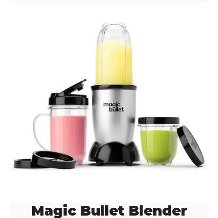
Magic Bullet Blender