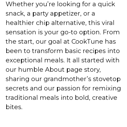
Whether you’re looking for a quick
snack, a party appetizer, or a
healthier chip alternative, this viral
sensation is your go-to option. From
the start, our goal at CookTune has
been to transform basic recipes into
exceptional meals. It all started with
our humble
About page
story,
sharing our grandmother’s stovetop
secrets and our passion for remixing
traditional meals into bold, creative
bites.