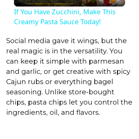
l
If You Have Zucchini, Make This
a
Creamy Pasta Sauce Today!
y
Social media gave it wings, but the
real magic is in the versatility. You
V
can keep it simple with parmesan
and garlic, or get creative with spicy
i
Cajun rubs or everything bagel
seasoning. Unlike store-bought
d
chips, pasta chips let you control the
ingredients, oil, and flavors.
e
o