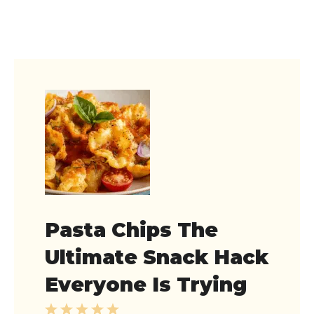
Pasta Chips The
Ultimate Snack Hack
Everyone Is Trying
1
2
3
4
5