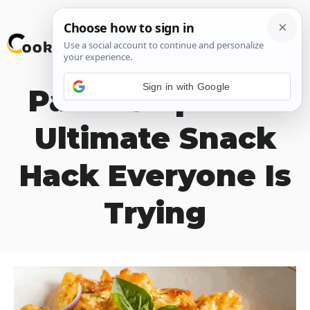
Skip
M
to
content
Sign in with Google
Pasta Chips The
Ultimate Snack
Hack Everyone Is
Trying