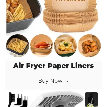
Air Fryer Paper Liners
Buy Now →