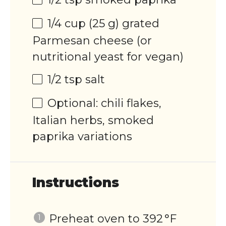
1/4
cup
(25 g) grated
Parmesan cheese
(or
nutritional yeast for vegan)
1/2 tsp
salt
Optional: chili flakes,
Italian herbs, smoked
paprika variations
Instructions
Preheat oven to 392 °F