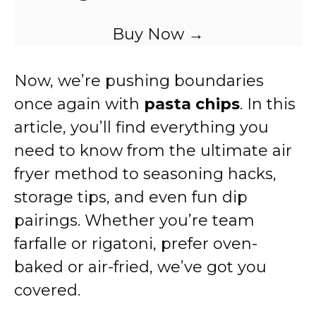
Buy Now →
Now, we’re pushing boundaries
once again with
pasta chips
. In this
article, you’ll find everything you
need to know from the ultimate air
fryer method to seasoning hacks,
storage tips, and even fun dip
pairings. Whether you’re team
farfalle or rigatoni, prefer oven-
baked or air-fried, we’ve got you
covered.