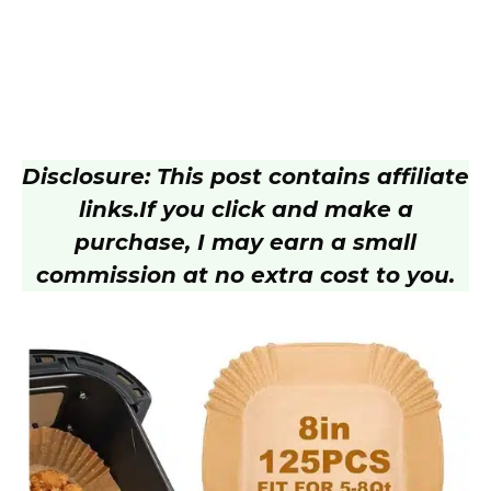
Disclosure: This post contains affiliate
links.
If you click and make a
purchase, I may earn a small
commission at no extra cost to you.