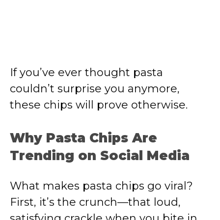
If you’ve ever thought pasta
couldn’t surprise you anymore,
these chips will prove otherwise.
Why Pasta Chips Are
Trending on Social Media
What makes pasta chips go viral?
First, it’s the crunch—that loud,
satisfying crackle when you bite in.