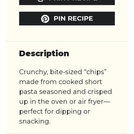
PIN RECIPE
Description
Crunchy, bite‑sized “chips”
made from cooked short
pasta seasoned and crisped
up in the oven or air fryer—
perfect for dipping or
snacking.