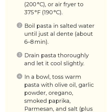
(200 °C), or air fryer to
375 °F (190 °C).
Boil pasta in salted water
until just al dente (about
6–8 min).
Drain pasta thoroughly
and let it cool slightly.
In a bowl, toss warm
pasta with olive oil, garlic
powder, oregano,
smoked paprika,
Parmesan, and salt (plus