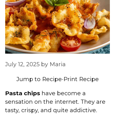
July 12, 2025
by
Maria
Jump to Recipe
·
Print Recipe
Pasta chips
have become a
sensation on the internet. They are
tasty, crispy, and quite addictive.