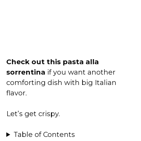
Check out
this pasta alla
sorrentina
if you want another
comforting dish with big Italian
flavor.
Let’s get crispy.
Table of Contents