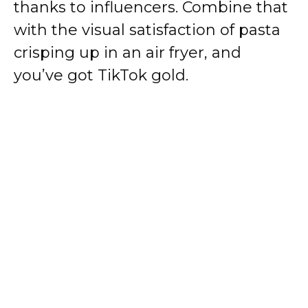
thanks to influencers. Combine that
with the visual satisfaction of pasta
crisping up in an air fryer, and
you’ve got TikTok gold.