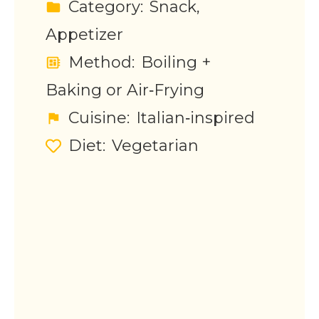
Category:
Snack,
Appetizer
Method:
Boiling +
Baking or Air‑Frying
Cuisine:
Italian‑inspired
Diet:
Vegetarian