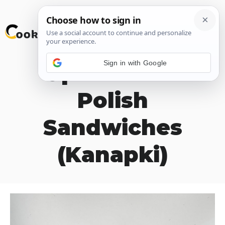
Skip
M
to
content
Sign in with Google
Open Faced
Polish
Sandwiches
(Kanapki)