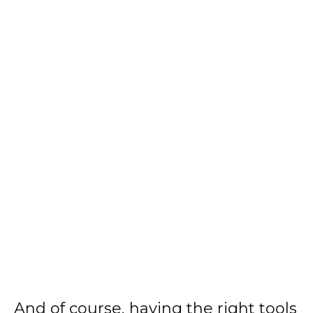
And of course, having the right tools