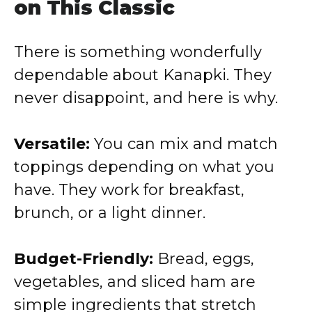
on This Classic
There is something wonderfully
dependable about Kanapki. They
never disappoint, and here is why.
Versatile:
You can mix and match
toppings depending on what you
have. They work for breakfast,
brunch, or a light dinner.
Budget-Friendly:
Bread, eggs,
vegetables, and sliced ham are
simple ingredients that stretch