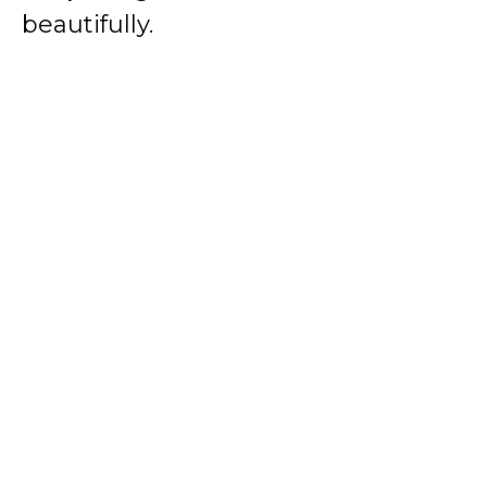
beautifully.