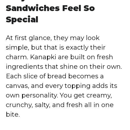
Sandwiches Feel So
Special
At first glance, they may look
simple, but that is exactly their
charm. Kanapki are built on fresh
ingredients that shine on their own.
Each slice of bread becomes a
canvas, and every topping adds its
own personality. You get creamy,
crunchy, salty, and fresh all in one
bite.