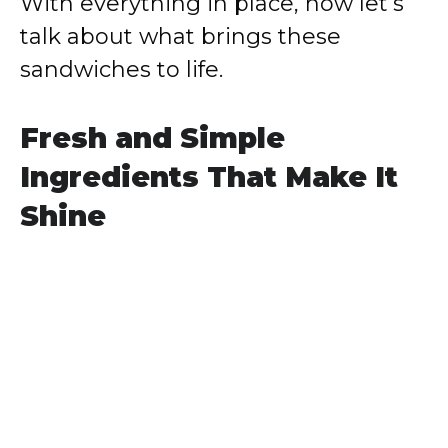
With everything in place, now let’s
talk about what brings these
sandwiches to life.
Fresh and Simple
Ingredients That Make It
Shine