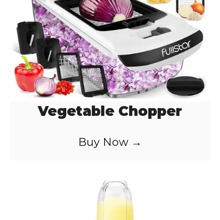
Vegetable Chopper
Buy Now →