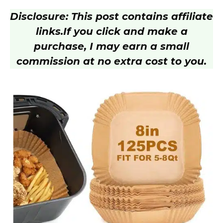
Disclosure: This post contains affiliate
V
links.
If you click and make a
purchase, I may earn a small
i
commission at no extra cost to you.
d
e
o