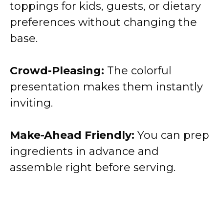
toppings for kids, guests, or dietary
preferences without changing the
base.
Crowd-Pleasing:
The colorful
presentation makes them instantly
inviting.
Make-Ahead Friendly:
You can prep
ingredients in advance and
assemble right before serving.