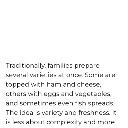
Traditionally, families prepare
several varieties at once. Some are
topped with ham and cheese,
others with eggs and vegetables,
and sometimes even fish spreads.
The idea is variety and freshness. It
is less about complexity and more