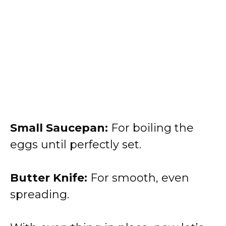
Small Saucepan:
For boiling the
eggs until perfectly set.
Butter Knife:
For smooth, even
spreading.