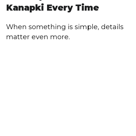
Kanapki Every Time
When something is simple, details
matter even more.