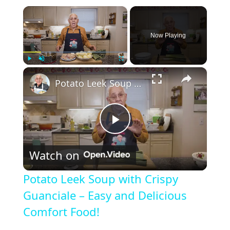
×
Now Playing
×
Play
Unmute
Fullscreen
Potato Leek Soup with Crispy Guanciale – Easy and Delicious Comfort Food!
P
Watch on
l
Potato Leek Soup with Crispy
a
Guanciale – Easy and Delicious
Comfort Food!
y