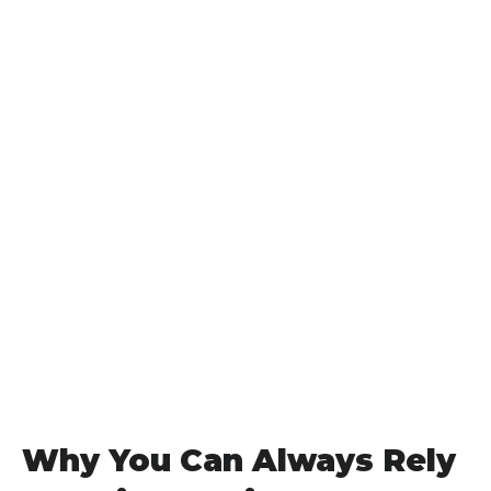
Why You Can Always Rely