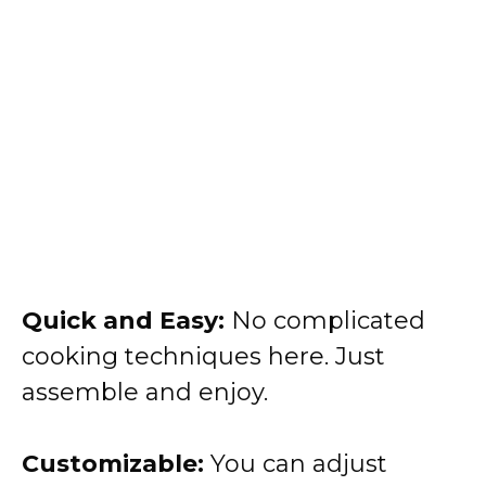
Quick and Easy:
No complicated
cooking techniques here. Just
assemble and enjoy.
Customizable:
You can adjust