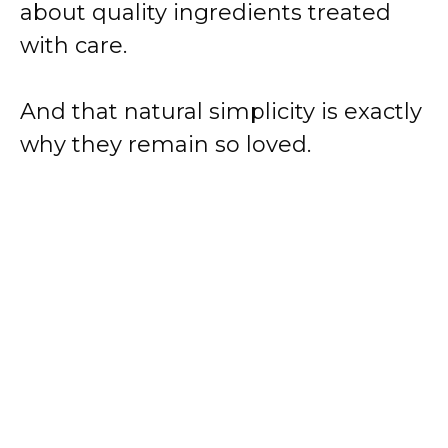
about quality ingredients treated
with care.
And that natural simplicity is exactly
why they remain so loved.