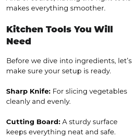
makes everything smoother.
Kitchen Tools You Will
Need
Before we dive into ingredients, let’s
make sure your setup is ready.
Sharp Knife:
For slicing vegetables
cleanly and evenly.
Cutting Board:
A sturdy surface
keeps everything neat and safe.