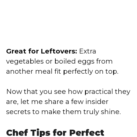
Great for Leftovers:
Extra
vegetables or boiled eggs from
another meal fit perfectly on top.
Now that you see how practical they
are, let me share a few insider
secrets to make them truly shine.
Chef Tips for Perfect