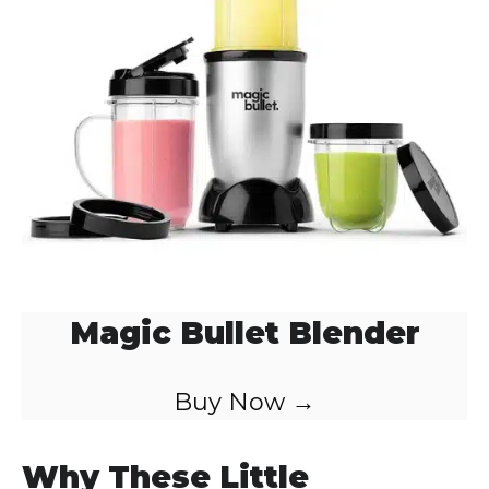
Magic Bullet Blender
Buy Now →
Why These Little