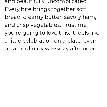
and beautifully uncomplicated.
Every bite brings together soft
bread, creamy butter, savory ham,
and crisp vegetables. Trust me,
you’re going to love this. It feels like
a little celebration on a plate, even
on an ordinary weekday afternoon.