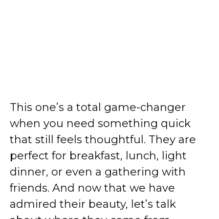
This one’s a total game-changer
when you need something quick
that still feels thoughtful. They are
perfect for breakfast, lunch, light
dinner, or even a gathering with
friends. And now that we have
admired their beauty, let’s talk