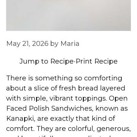
May 21, 2026
by
Maria
Jump to Recipe
·
Print Recipe
There is something so comforting
about a slice of fresh bread layered
with simple, vibrant toppings. Open
Faced Polish Sandwiches, known as
Kanapki, are exactly that kind of
comfort. They are colorful, generous,