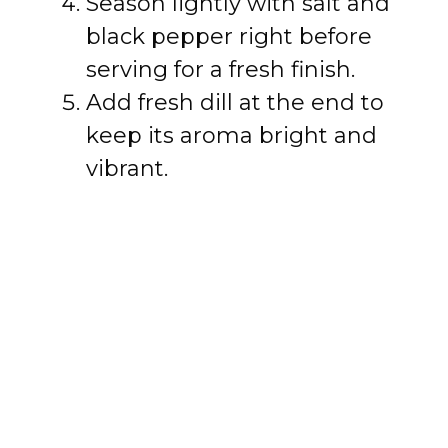
Season lightly with salt and
black pepper right before
serving for a fresh finish.
Add fresh dill at the end to
keep its aroma bright and
vibrant.