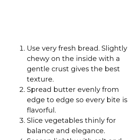
Use very fresh bread. Slightly
chewy on the inside with a
gentle crust gives the best
texture.
Spread butter evenly from
edge to edge so every bite is
flavorful.
Slice vegetables thinly for
balance and elegance.