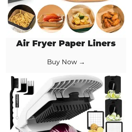
Air Fryer Paper Liners
Buy Now →