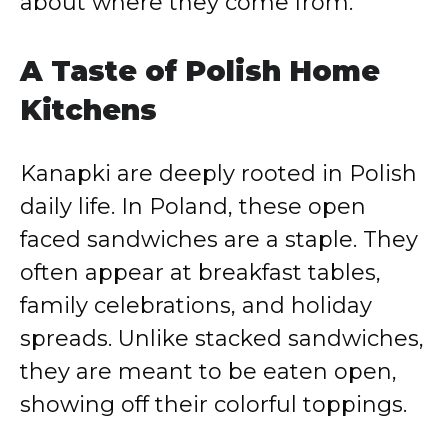
about where they come from.
A Taste of Polish Home
Kitchens
Kanapki are deeply rooted in Polish
daily life. In Poland, these open
faced sandwiches are a staple. They
often appear at breakfast tables,
family celebrations, and holiday
spreads. Unlike stacked sandwiches,
they are meant to be eaten open,
showing off their colorful toppings.