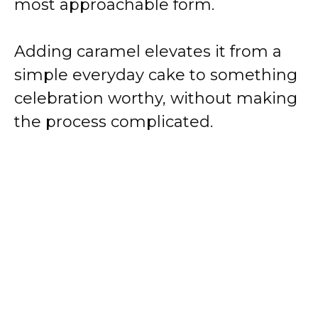
most approachable form.
Adding caramel elevates it from a
simple everyday cake to something
celebration worthy, without making
the process complicated.