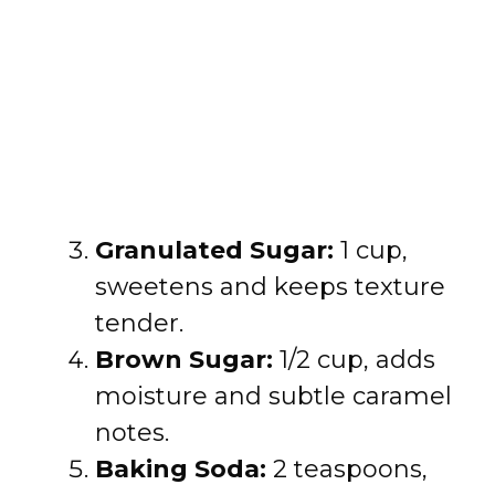
Granulated Sugar:
1 cup,
sweetens and keeps texture
tender.
Brown Sugar:
1/2 cup, adds
moisture and subtle caramel
notes.
Baking Soda:
2 teaspoons,