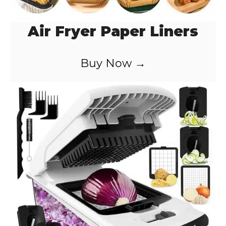
Air Fryer Paper Liners
Buy Now →