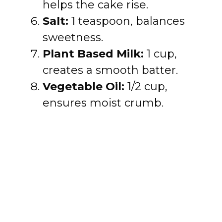
helps the cake rise.
Salt:
1 teaspoon, balances
sweetness.
Plant Based Milk:
1 cup,
creates a smooth batter.
Vegetable Oil:
1/2 cup,
ensures moist crumb.