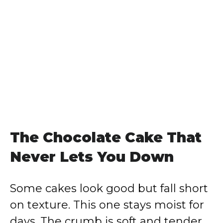
The Chocolate Cake That
Never Lets You Down
Some cakes look good but fall short
on texture. This one stays moist for
days. The crumb is soft and tender,