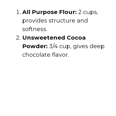
All Purpose Flour:
2 cups,
provides structure and
softness.
Unsweetened Cocoa
Powder:
3/4 cup, gives deep
chocolate flavor.