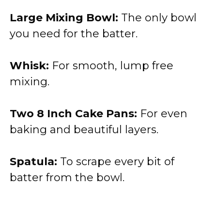
Large Mixing Bowl:
The only bowl
you need for the batter.
Whisk:
For smooth, lump free
mixing.
Two 8 Inch Cake Pans:
For even
baking and beautiful layers.
Spatula:
To scrape every bit of
batter from the bowl.