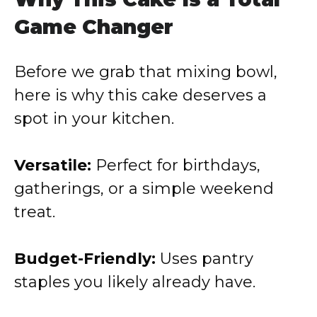
Game Changer
Before we grab that mixing bowl,
here is why this cake deserves a
spot in your kitchen.
Versatile:
Perfect for birthdays,
gatherings, or a simple weekend
treat.
Budget-Friendly:
Uses pantry
staples you likely already have.