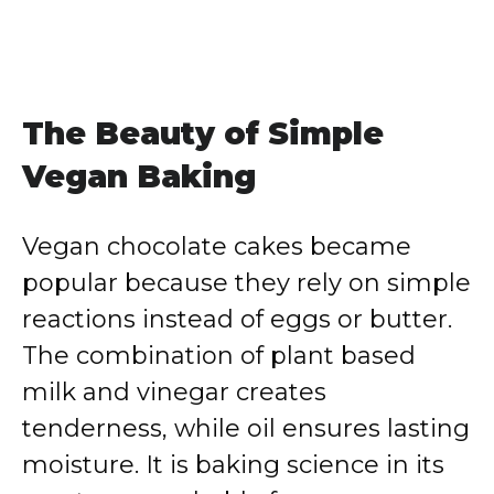
The Beauty of Simple
Vegan Baking
Vegan chocolate cakes became
popular because they rely on simple
reactions instead of eggs or butter.
The combination of plant based
milk and vinegar creates
tenderness, while oil ensures lasting
moisture. It is baking science in its