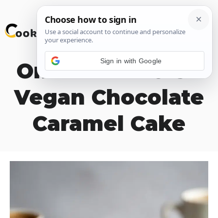
Skip
M
to
content
Sign in with Google
One Bowl MOIST
Vegan Chocolate
Caramel Cake