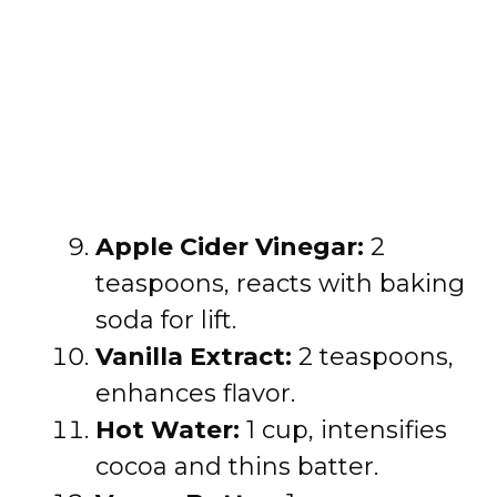
Apple Cider Vinegar:
2
teaspoons, reacts with baking
soda for lift.
Vanilla Extract:
2 teaspoons,
enhances flavor.
Hot Water:
1 cup, intensifies
cocoa and thins batter.