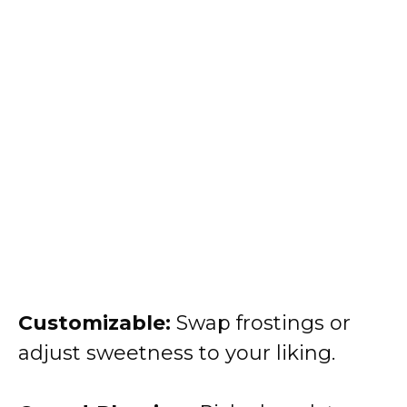
Customizable:
Swap frostings or
adjust sweetness to your liking.