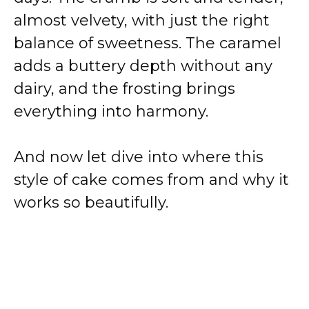
almost velvety, with just the right
balance of sweetness. The caramel
adds a buttery depth without any
dairy, and the frosting brings
everything into harmony.
And now let dive into where this
style of cake comes from and why it
works so beautifully.