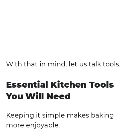
With that in mind, let us talk tools.
Essential Kitchen Tools
You Will Need
Keeping it simple makes baking
more enjoyable.