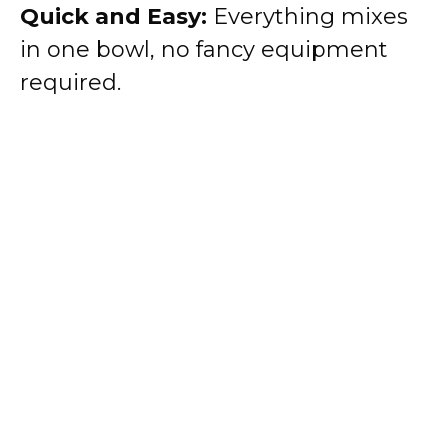
Quick and Easy:
Everything mixes
in one bowl, no fancy equipment
required.