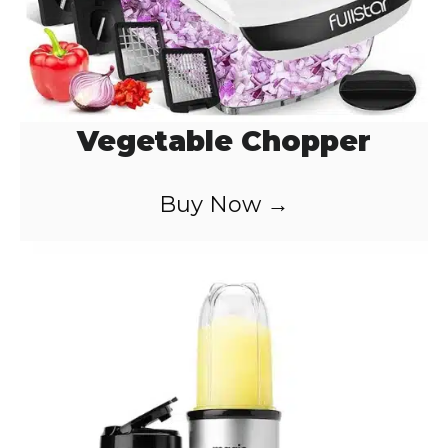
Vegetable Chopper
Buy Now →