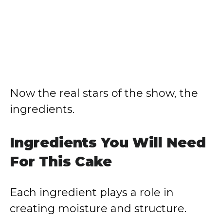
Now the real stars of the show, the
ingredients.
Ingredients You Will Need
For This Cake
Each ingredient plays a role in
creating moisture and structure.