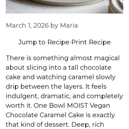
March 1, 2026
by
Maria
Jump to Recipe
·
Print Recipe
There is something almost magical
about slicing into a tall chocolate
cake and watching caramel slowly
drip between the layers. It feels
indulgent, dramatic, and completely
worth it. One Bowl MOIST Vegan
Chocolate Caramel Cake is exactly
that kind of dessert. Deep, rich