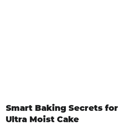
Smart Baking Secrets for
Ultra Moist Cake