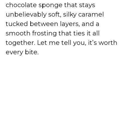
chocolate sponge that stays
unbelievably soft, silky caramel
tucked between layers, and a
smooth frosting that ties it all
together. Let me tell you, it’s worth
every bite.