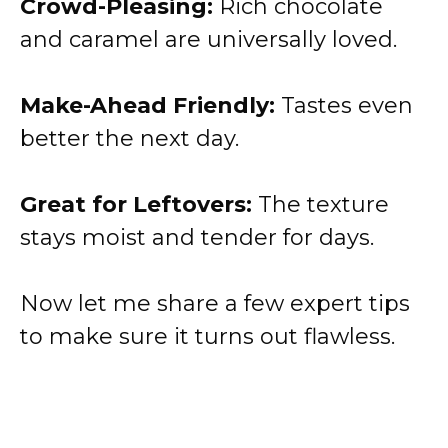
Crowd-Pleasing:
Rich chocolate
and caramel are universally loved.
Make-Ahead Friendly:
Tastes even
better the next day.
Great for Leftovers:
The texture
stays moist and tender for days.
Now let me share a few expert tips
to make sure it turns out flawless.