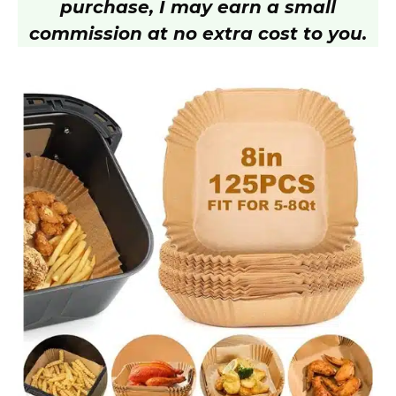
purchase, I may earn a small
V
commission at no extra cost to you.
i
d
e
o