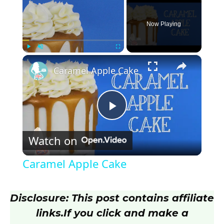
Now Playing
×
Play
Unmute
Fullscreen
Caramel Apple Cake
P
Watch on
l
Caramel Apple Cake
a
Disclosure: This post contains affiliate
y
links.
If you click and make a