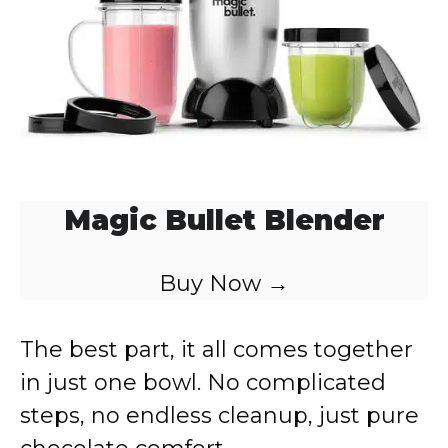
Magic Bullet Blender
Buy Now →
The best part, it all comes together
in just one bowl. No complicated
steps, no endless cleanup, just pure