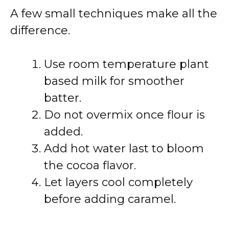
A few small techniques make all the
difference.
Use room temperature plant
based milk for smoother
batter.
Do not overmix once flour is
added.
Add hot water last to bloom
the cocoa flavor.
Let layers cool completely
before adding caramel.