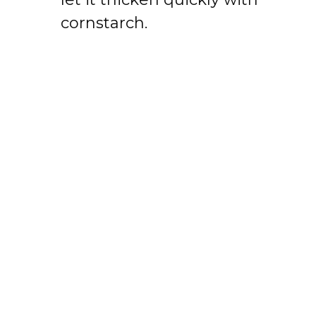
cornstarch.