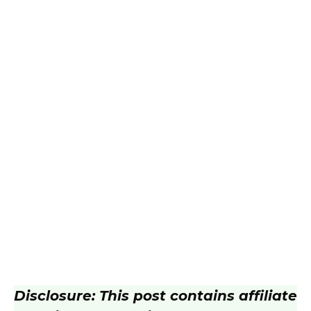
Disclosure: This post contains affiliate