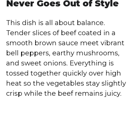
Never Goes Out of Style
This dish is all about balance.
Tender slices of beef coated in a
smooth brown sauce meet vibrant
bell peppers, earthy mushrooms,
and sweet onions. Everything is
tossed together quickly over high
heat so the vegetables stay slightly
crisp while the beef remains juicy.