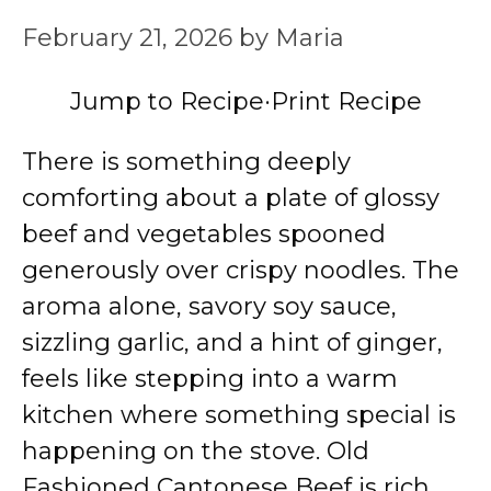
February 21, 2026
by
Maria
Jump to Recipe
·
Print Recipe
There is something deeply
comforting about a plate of glossy
beef and vegetables spooned
generously over crispy noodles. The
aroma alone, savory soy sauce,
sizzling garlic, and a hint of ginger,
feels like stepping into a warm
kitchen where something special is
happening on the stove. Old
Fashioned Cantonese Beef is rich,