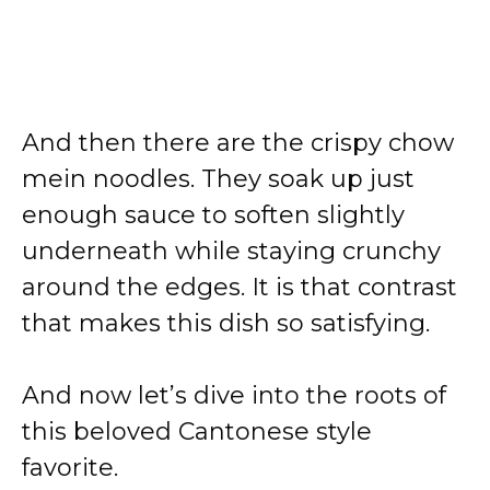
And then there are the crispy chow
mein noodles. They soak up just
enough sauce to soften slightly
underneath while staying crunchy
around the edges. It is that contrast
that makes this dish so satisfying.
And now let’s dive into the roots of
this beloved Cantonese style
favorite.