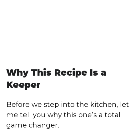
Why This Recipe Is a
Keeper
Before we step into the kitchen, let
me tell you why this one’s a total
game changer.