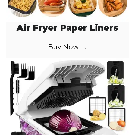
Air Fryer Paper Liners
Buy Now →