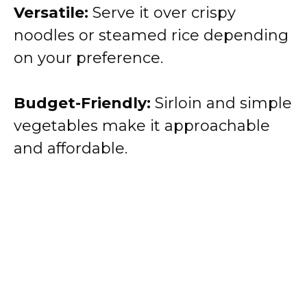
Versatile:
Serve it over crispy
noodles or steamed rice depending
on your preference.
Budget-Friendly:
Sirloin and simple
vegetables make it approachable
and affordable.