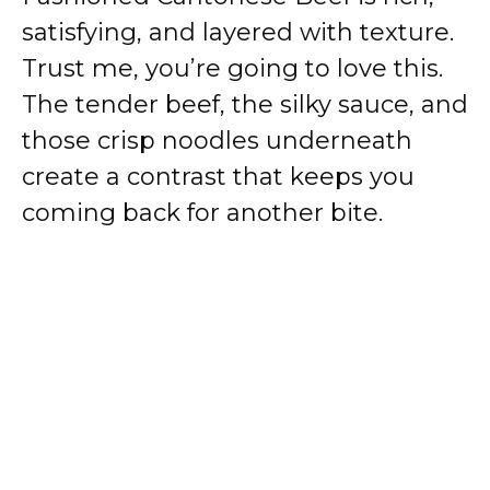
satisfying, and layered with texture.
Trust me, you’re going to love this.
The tender beef, the silky sauce, and
those crisp noodles underneath
create a contrast that keeps you
coming back for another bite.