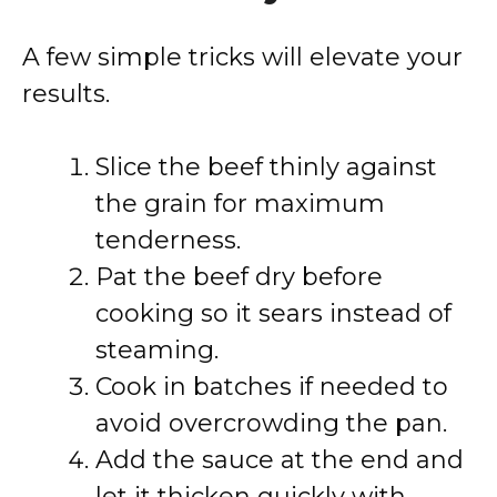
A few simple tricks will elevate your
results.
Slice the beef thinly against
the grain for maximum
tenderness.
Pat the beef dry before
cooking so it sears instead of
steaming.
Cook in batches if needed to
avoid overcrowding the pan.
Add the sauce at the end and
let it thicken quickly with