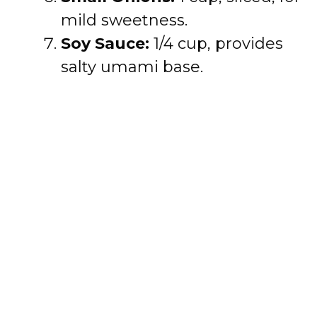
mild sweetness.
Soy Sauce:
1/4 cup, provides
salty umami base.