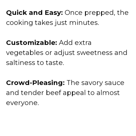
Quick and Easy:
Once prepped, the
cooking takes just minutes.
Customizable:
Add extra
vegetables or adjust sweetness and
saltiness to taste.
Crowd-Pleasing:
The savory sauce
and tender beef appeal to almost
everyone.