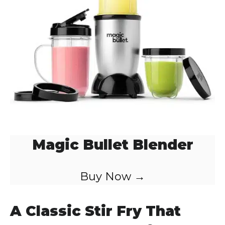
d
e
o
Magic Bullet Blender
Buy Now →
A Classic Stir Fry That