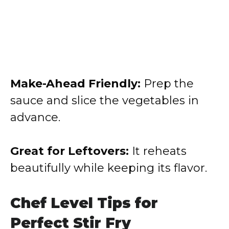
Make-Ahead Friendly:
Prep the
sauce and slice the vegetables in
advance.
Great for Leftovers:
It reheats
beautifully while keeping its flavor.
Chef Level Tips for
Perfect Stir Fry