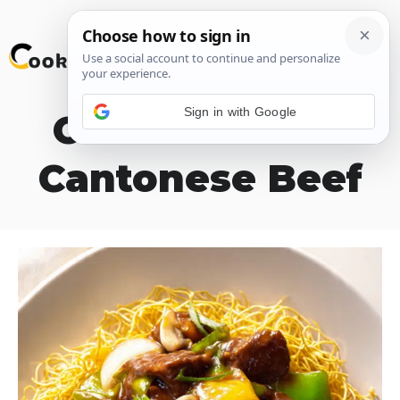
Skip
M
to
content
Sign in with Google
Old Fashioned
Cantonese Beef