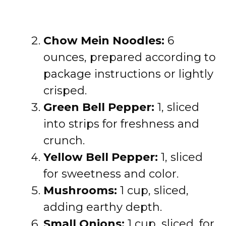
Chow Mein Noodles:
6
ounces, prepared according to
package instructions or lightly
crisped.
Green Bell Pepper:
1, sliced
into strips for freshness and
crunch.
Yellow Bell Pepper:
1, sliced
for sweetness and color.
Mushrooms:
1 cup, sliced,
adding earthy depth.
Small Onions:
1 cup, sliced, for