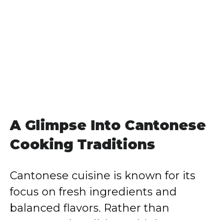
A Glimpse Into Cantonese
Cooking Traditions
Cantonese cuisine is known for its
focus on fresh ingredients and
balanced flavors. Rather than