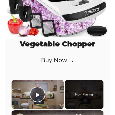
Vegetable Chopper
Buy Now →
×
Now Playing
Play Video
×