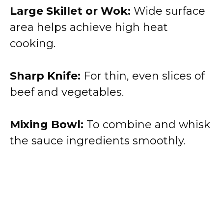
Large Skillet or Wok:
Wide surface
area helps achieve high heat
cooking.
Sharp Knife:
For thin, even slices of
beef and vegetables.
Mixing Bowl:
To combine and whisk
the sauce ingredients smoothly.