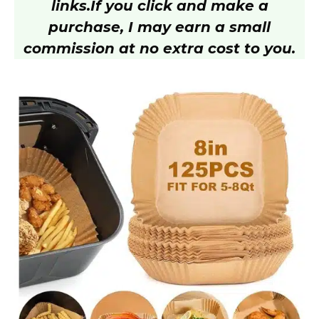
links.
If you click and make a
purchase, I may earn a small
commission at no extra cost to you.