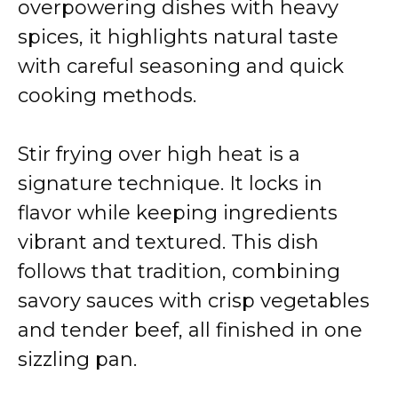
overpowering dishes with heavy
spices, it highlights natural taste
with careful seasoning and quick
cooking methods.
Stir frying over high heat is a
signature technique. It locks in
flavor while keeping ingredients
vibrant and textured. This dish
follows that tradition, combining
savory sauces with crisp vegetables
and tender beef, all finished in one
sizzling pan.