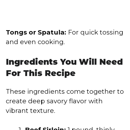
Tongs or Spatula:
For quick tossing
and even cooking.
Ingredients You Will Need
For This Recipe
These ingredients come together to
create deep savory flavor with
vibrant texture.
Beef Sirloin:
1 pound, thinly