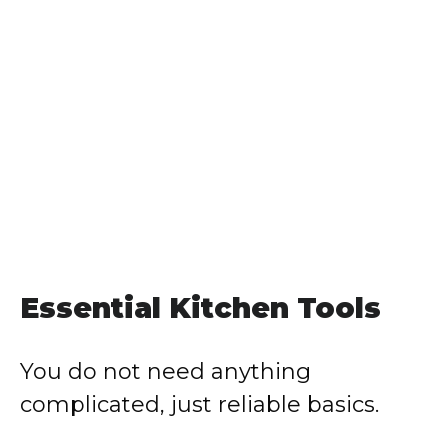
Essential Kitchen Tools
You do not need anything
complicated, just reliable basics.