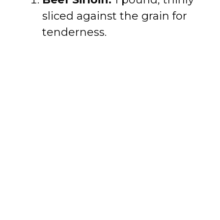
sliced against the grain for
tenderness.