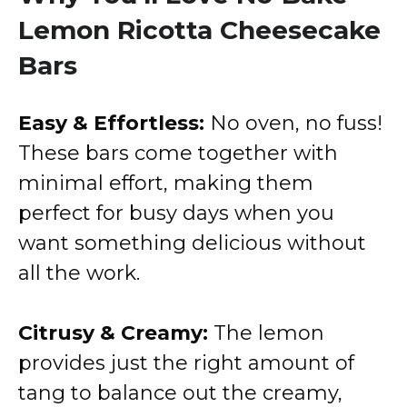
Lemon Ricotta Cheesecake
Bars
Easy & Effortless:
No oven, no fuss!
These bars come together with
minimal effort, making them
perfect for busy days when you
want something delicious without
all the work.
Citrusy & Creamy:
The lemon
provides just the right amount of
tang to balance out the creamy,