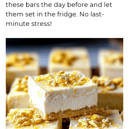
these bars the day before and let
them set in the fridge. No last-
minute stress!