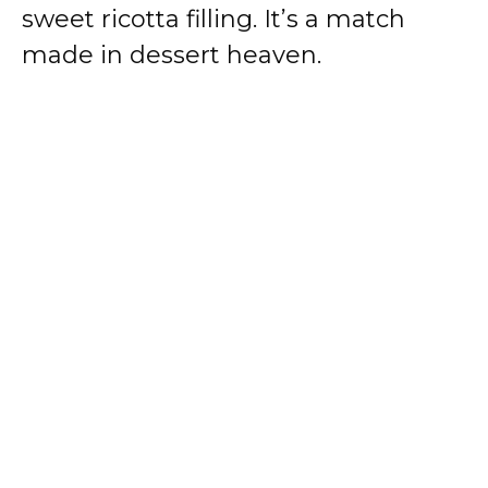
sweet ricotta filling. It’s a match
made in dessert heaven.