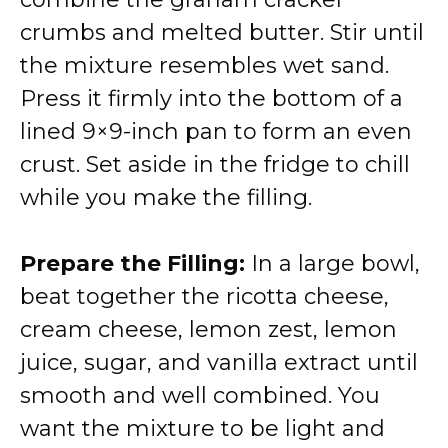
crumbs and melted butter. Stir until
the mixture resembles wet sand.
Press it firmly into the bottom of a
lined 9×9-inch pan to form an even
crust. Set aside in the fridge to chill
while you make the filling.
Prepare the Filling:
In a large bowl,
beat together the ricotta cheese,
cream cheese, lemon zest, lemon
juice, sugar, and vanilla extract until
smooth and well combined. You
want the mixture to be light and