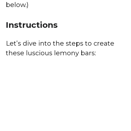
below.)
Instructions
Let’s dive into the steps to create
these luscious lemony bars: