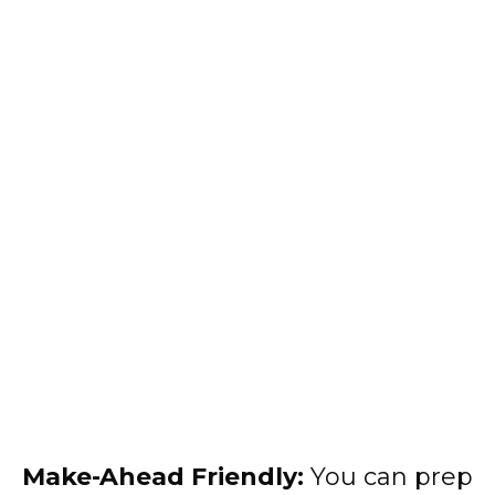
Make-Ahead Friendly:
You can prep