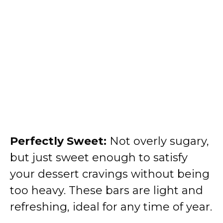
Perfectly Sweet:
Not overly sugary,
but just sweet enough to satisfy
your dessert cravings without being
too heavy. These bars are light and
refreshing, ideal for any time of year.