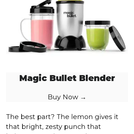
Magic Bullet Blender
Buy Now →
The best part? The lemon gives it
that bright, zesty punch that