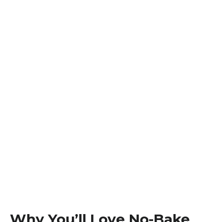
Why You’ll Love No-Bake