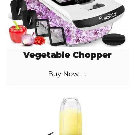
Vegetable Chopper
Buy Now →