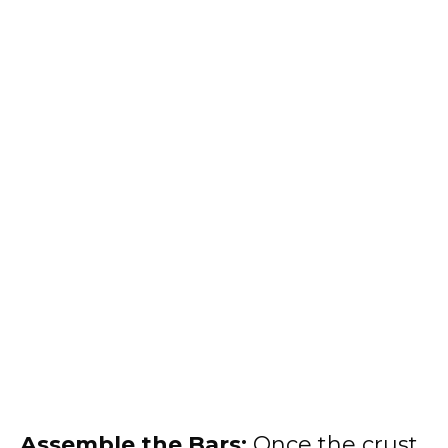
Assemble the Bars:
Once the crust