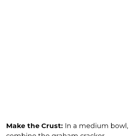
Make the Crust:
In a medium bowl,
combine the graham cracker