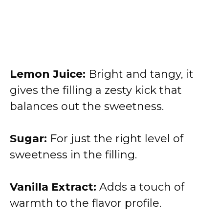
Lemon Juice:
Bright and tangy, it
gives the filling a zesty kick that
balances out the sweetness.
Sugar:
For just the right level of
sweetness in the filling.
Vanilla Extract:
Adds a touch of
warmth to the flavor profile.