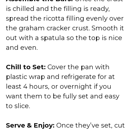
is chilled and the filling is ready,
spread the ricotta filling evenly over
the graham cracker crust. Smooth it
out with a spatula so the top is nice
and even.
Chill to Set:
Cover the pan with
plastic wrap and refrigerate for at
least 4 hours, or overnight if you
want them to be fully set and easy
to slice.
Serve & Enjoy:
Once they’ve set, cut