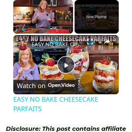
×
Now Playing
×
Play
Unmute
Fullscreen
EASY NO BAKE CHEESECAKE PARFAITS
P
Watch on
l
EASY NO BAKE CHEESECAKE
a
PARFAITS
y
Disclosure: This post contains affiliate