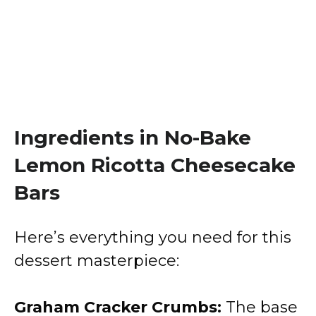
Ingredients in No-Bake
Lemon Ricotta Cheesecake
Bars
Here’s everything you need for this
dessert masterpiece:
Graham Cracker Crumbs:
The base