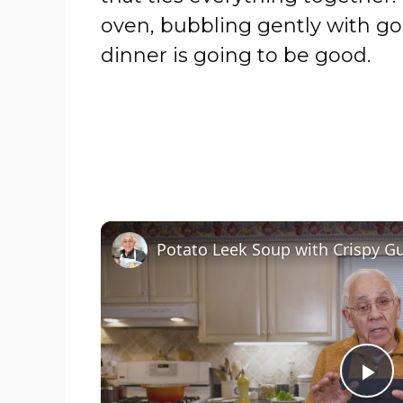
oven, bubbling gently with go
dinner is going to be good.
P