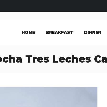
HOME
BREAKFAST
DINNER
cha Tres Leches C