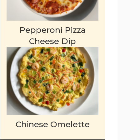
Pepperoni Pizza
Cheese Dip
Chinese Omelette