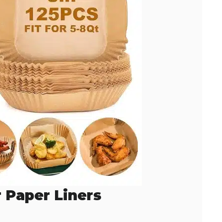
r Paper Liners