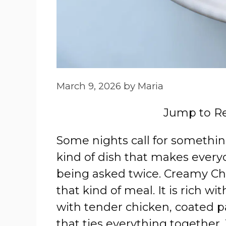
March 9, 2026
by
Maria
Jump to R
Some nights call for somethi
kind of dish that makes every
being asked twice. Creamy Chi
that kind of meal. It is rich 
with tender chicken, coated pa
that ties everything together