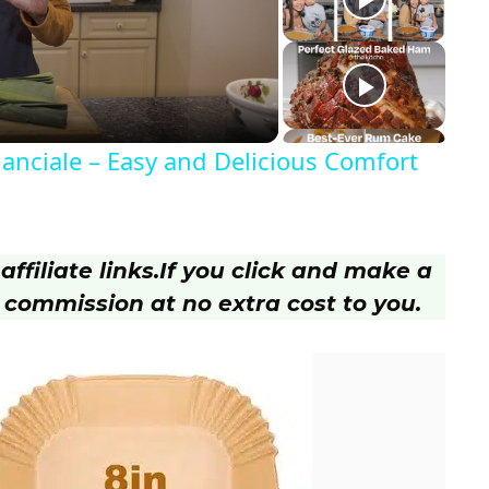
anciale – Easy and Delicious Comfort
ffiliate links.
If you click and make a
 commission at no extra cost to you.