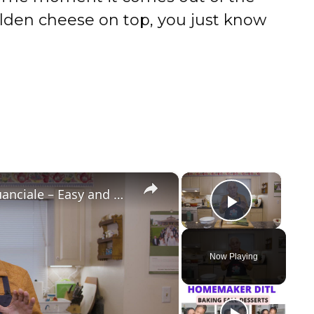
lden cheese on top, you just know
×
×
Potato Leek Soup with Crispy Guanciale – Easy and Delicious Comfort Food!
Play Vi
Now Playing