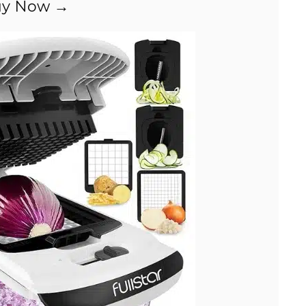
y Now →