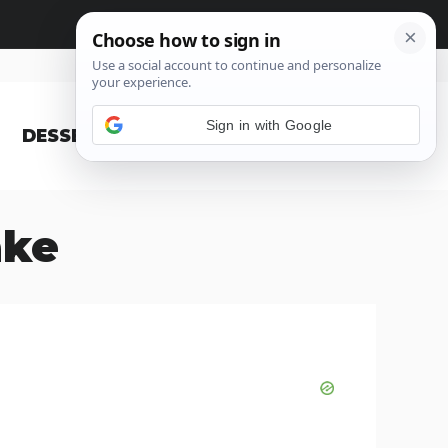
Sign in with Google
DESSERT
BLOG
ake