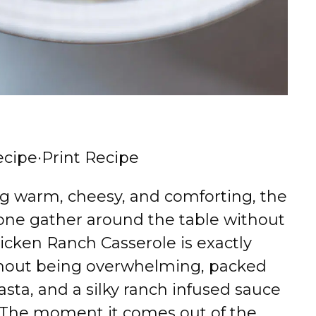
ecipe
·
Print Recipe
ng warm, cheesy, and comforting, the
one gather around the table without
cken Ranch Casserole is exactly
without being overwhelming, packed
sta, and a silky ranch infused sauce
. The moment it comes out of the