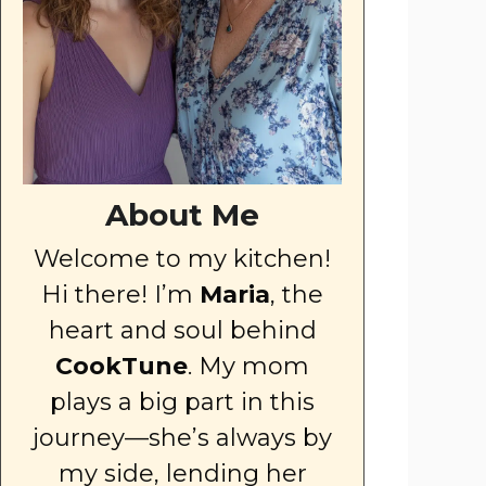
About Me
Welcome to my kitchen!
Hi there! I’m
Maria
, the
heart and soul behind
CookTune
. My mom
plays a big part in this
journey—she’s always by
my side, lending her