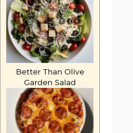
Better Than Olive
Garden Salad
deo