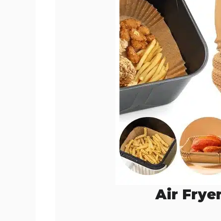
o
Air Frye