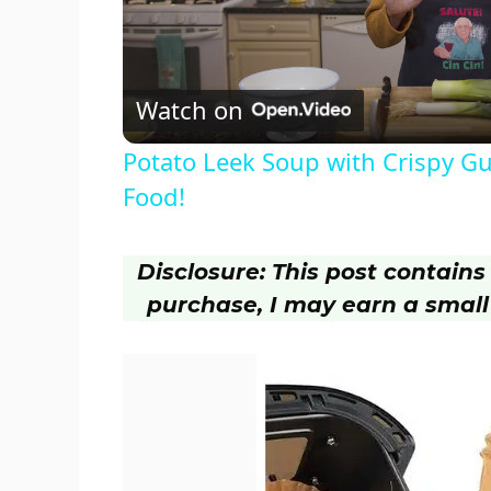
l
Watch on
a
Potato Leek Soup with Crispy Gu
y
Food!
V
Disclosure: This post contains a
purchase, I may earn a small
i
d
e