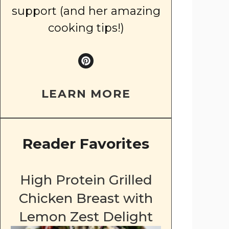
support (and her amazing
cooking tips!)
LEARN MORE
Reader Favorites
High Protein Grilled
Chicken Breast with
Lemon Zest Delight