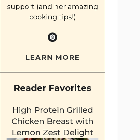
support (and her amazing
cooking tips!)
LEARN MORE
Reader Favorites
High Protein Grilled
Chicken Breast with
Lemon Zest Delight