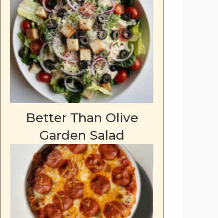
deo
Better Than Olive
Garden Salad