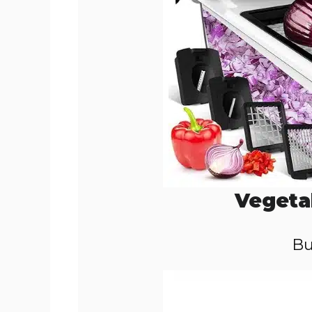
Vegeta
Bu