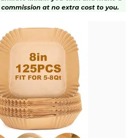
 commission at no extra cost to you.