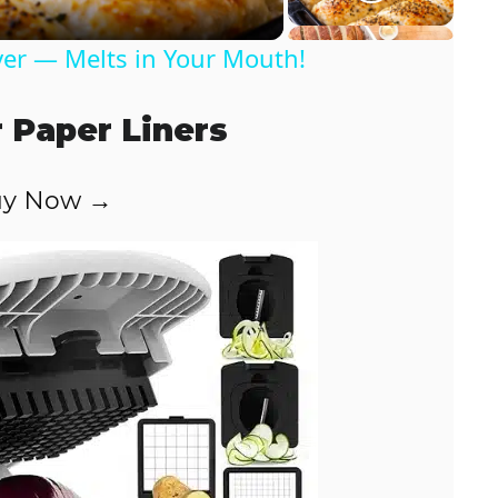
er — Melts in Your Mouth!
r Paper Liners
y Now →