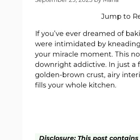
Jump to R
If you’ve ever dreamed of bak
were intimidated by kneading 
your miracle moment. This no-
downright addictive. In just a f
golden-brown crust, airy interi
fills your whole kitchen.
Disclosure: This post contains a