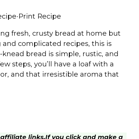
ecipe
·
Print Recipe
ing fresh, crusty bread at home but
and complicated recipes, this is
knead bread is simple, rustic, and
ew steps, you’ll have a loaf with a
or, and that irresistible aroma that
ffiliate links.
If you click and make a