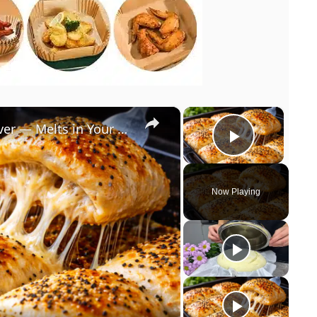
×
×
The Softest Homemade Bread Ever — Melts in Your Mouth!
Play Vi
Now Playing