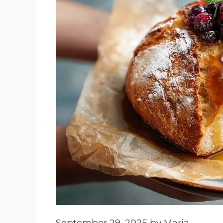
September 29, 2025
by
Maria