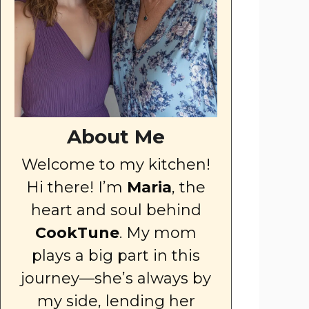
About Me
Welcome to my kitchen!
Hi there! I’m
Maria
, the
heart and soul behind
CookTune
. My mom
plays a big part in this
journey—she’s always by
my side, lending her