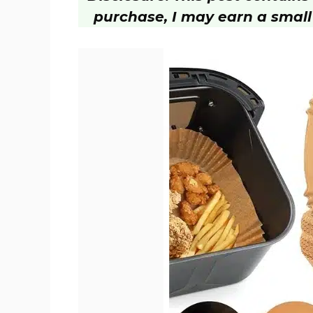
purchase, I may earn a small