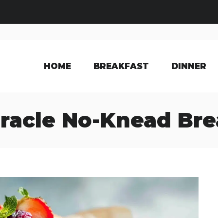
HOME
BREAKFAST
DINNER
racle No-Knead Br