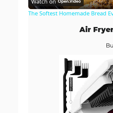
Watch on
a
The Softest Homemade Bread Ev
y
Air Frye
V
Bu
i
d
e
o