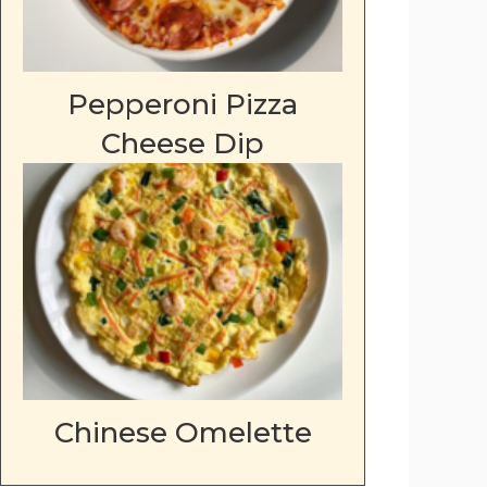
Pepperoni Pizza
Cheese Dip
Chinese Omelette