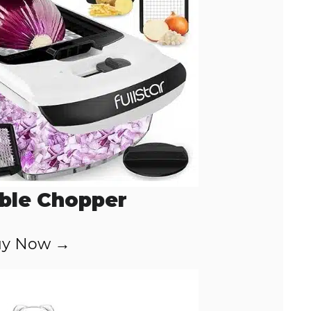
ble Chopper
y Now →