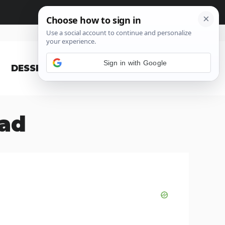
Sign in with Google
DESSERT
BLOG
ead