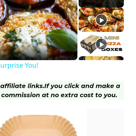
Surprise You!
ffiliate links.
If you click and make a
 commission at no extra cost to you.