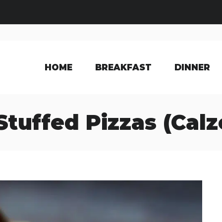
HOME
BREAKFAST
DINNER
Stuffed Pizzas (Cal