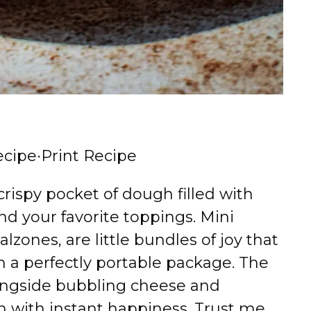
ecipe
·
Print Recipe
crispy pocket of dough filled with
nd your favorite toppings. Mini
alzones, are little bundles of joy that
 in a perfectly portable package. The
ongside bubbling cheese and
en with instant happiness. Trust me,