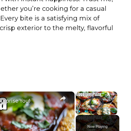
ther you’re cooking for a casual
 Every bite is a satisfying mix of
risp exterior to the melty, flavorful
×
×
Surprise You!
Video Player is loading.
Play
Unmute
Fullscreen
Now Playing