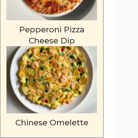
Pepperoni Pizza
Cheese Dip
Chinese Omelette