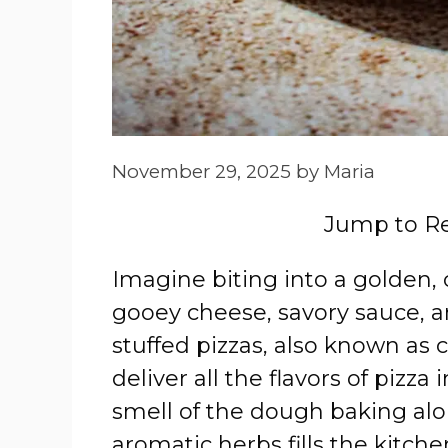
November 29, 2025
by
Maria
Jump to R
Imagine biting into a golden, 
gooey cheese, savory sauce, a
stuffed pizzas, also known as c
deliver all the flavors of pizza
smell of the dough baking al
aromatic herbs fills the kitch