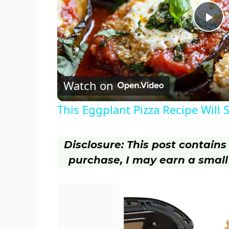
P
l
Watch on
a
This Eggplant Pizza Recipe Will 
y
Disclosure: This post contains a
V
purchase, I may earn a small
i
d