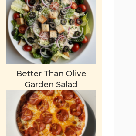
Better Than Olive
Garden Salad