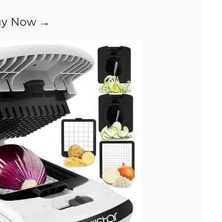
y Now →