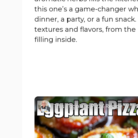
this one’s a game-changer whe
dinner, a party, or a fun snack.
textures and flavors, from the c
filling inside.
This Eggplant Pizza Recipe Will 