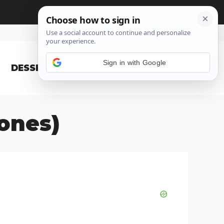
Sign in with Google
DESSERT
BLOG
zones)