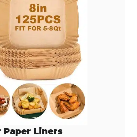
r Paper Liners