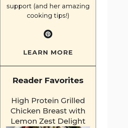
support (and her amazing
cooking tips!)
LEARN MORE
Reader Favorites
High Protein Grilled
Chicken Breast with
Lemon Zest Delight