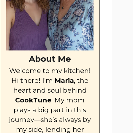
About Me
Welcome to my kitchen!
Hi there! I’m
Maria
, the
heart and soul behind
CookTune
. My mom
plays a big part in this
journey—she’s always by
my side, lending her