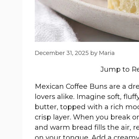
December 31, 2025
by
Maria
Jump to R
Mexican Coffee Buns are a dr
lovers alike. Imagine soft, fluf
butter, topped with a rich moc
crisp layer. When you break on
and warm bread fills the air, 
on your tongue. Add a creamy t