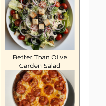
Better Than Olive
Garden Salad