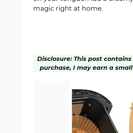
magic right at home.
Disclosure: This post contains a
purchase, I may earn a small