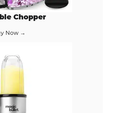
ble Chopper
y Now →