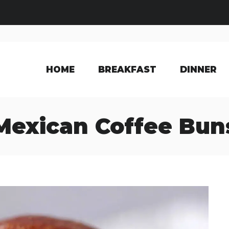
HOME
BREAKFAST
DINNER
Mexican Coffee Bun