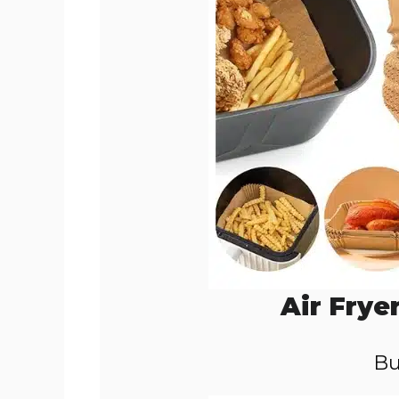
Air Frye
Bu