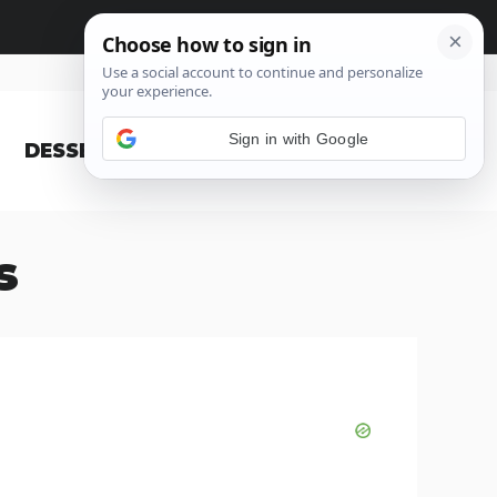
Sign in with Google
DESSERT
BLOG
s