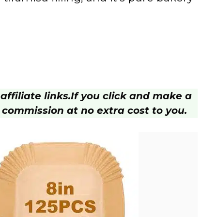
ffiliate links.
If you click and make a
 commission at no extra cost to you.