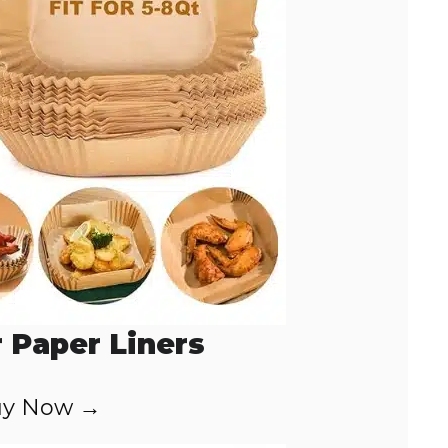
r Paper Liners
y Now →