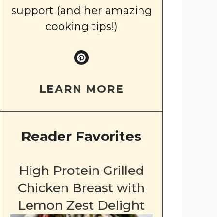
support (and her amazing
cooking tips!)
LEARN MORE
Reader Favorites
High Protein Grilled
Chicken Breast with
Lemon Zest Delight