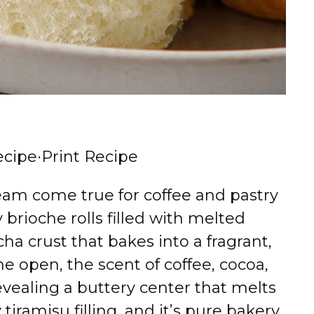
ecipe
·
Print Recipe
eam come true for coffee and pastry
fy brioche rolls filled with melted
ha crust that bakes into a fragrant,
e open, the scent of coffee, cocoa,
revealing a buttery center that melts
iramisu filling, and it’s pure bakery