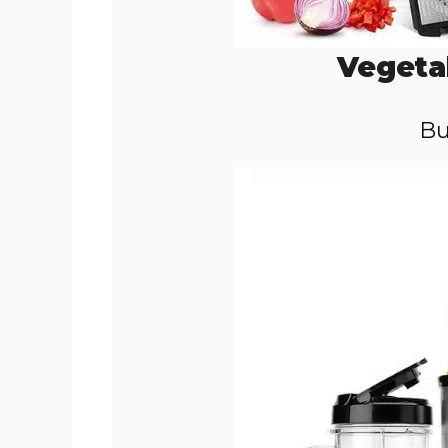
Vegeta
Bu