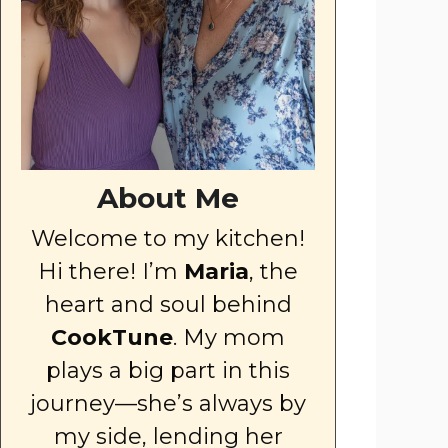
About Me
Welcome to my kitchen!
Hi there! I’m
Maria
, the
heart and soul behind
CookTune
. My mom
plays a big part in this
journey—she’s always by
my side, lending her