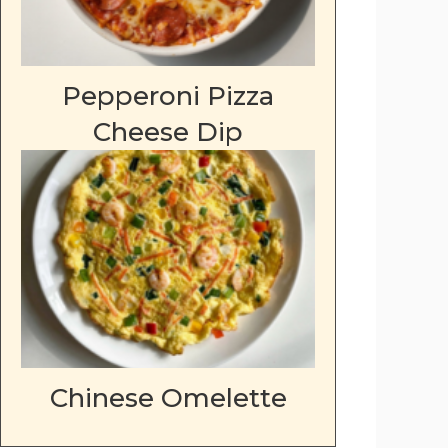
Pepperoni Pizza
Cheese Dip
Chinese Omelette